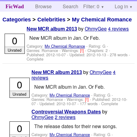
Browse
Search
Filter: 0
Help
Log in
FicWad
Categories
>
Celebrities
>
My Chemical Romance
by
OhmyGee
4 reviews
New MCR album 2013
0
New MCR album in Jan. Or Feb.
Category:
My Chemical Romance
- Rating: G -
Unrated
Genres: Romance -
Warnings:
[!]
- Chapters: 2 -
Published:
2012-10-07
- Updated:
2012-10-13
- 278 words -
Complete
by
OhmyGee
4
New MCR album 2013
reviews
0
New MCR album in Jan. Or Feb.
Unrated
Category:
My Chemical Romance
- Rating: G -
Genres: Romance -
Warnings:
[!]
- Published:
2012-10-
07
- Updated:
2012-10-07
- 177 words - Complete
by
Controversial Weapons Dates
OhmyGee
2 reviews
0
The release dates for their new songs.
Category:
My Chemical Romance
- Rating: G -