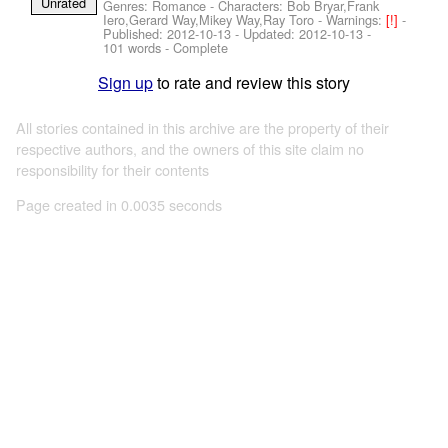
Unrated
Genres: Romance -
Characters: Bob Bryar,Frank
Iero,Gerard Way,Mikey Way,Ray Toro
-
Warnings:
[!]
-
Published:
2012-10-13
- Updated:
2012-10-13
-
101 words - Complete
Sign up
to rate and review this story
All stories contained in this archive are the property of their
respective authors, and the owners of this site claim no
responsibility for their contents
Page created in 0.0035 seconds