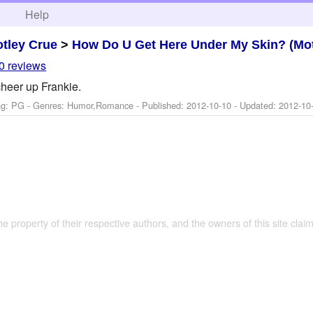
h
Help
tley Crue
>
How Do U Get Here Under My Skin? (Mot
0 reviews
heer up Frankie.
ng: PG - Genres: Humor,Romance - Published:
2012-10-10
- Updated:
2012-10
the property of their respective authors, and the owners of this site claim