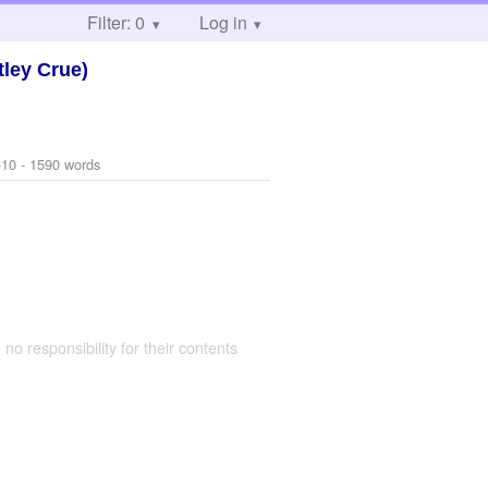
Filter: 0
Log in
ley Crue)
-10
- 1590 words
 no responsibility for their contents