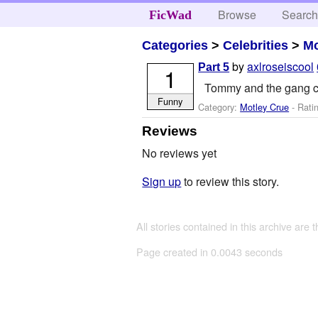
Browse
Searc
FicWad
Categories
>
Celebrities
>
Mo
by
axlroseiscool
Part 5
1
Tommy and the gang c
Funny
Category:
Motley Crue
- Rati
Reviews
No reviews yet
Sign up
to review this story.
All stories contained in this archive are 
Page created in 0.0043 seconds