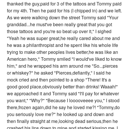
thanked the guy,paid for 3 of the tattoos and Tommy paid
for my 4th. Then he paid for his (I chipped in) and we left.
As we were walking down the street Tommy said "Your
granddad...he must've been really great that you got
those tattoos and you're so beat up over it," I sighed
"Yeah he was super great,he really cared about me and
he was a philanthropist and he spent like his whole life
trying to make other peoples lives better,he was like an
American hero," Tommy smiled "I would've liked to know
him," and he wrapped his arm around me "So...pierces
or whiskey?" he asked "Pierces,defiantly," I said he
mock cried and then pointed to a shop "There! It's a
good good place,obviously better than drinks! Waaah!"
we approached it and Tommy said "I'll pay for whatever
you want," "Why?" "Because I looooveeee you," I stood
there,frozen again,did he say he loved me?! "Tommy,do
you seriously love me?" he looked up and down and
then finally straight at me,looking dead serious,then he
crashed his lips down to mine and started kissing me. I