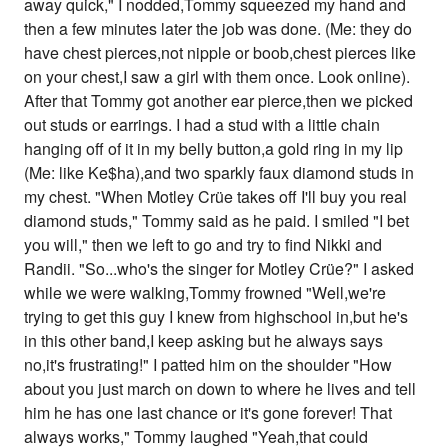
away quick," I nodded,Tommy squeezed my hand and
then a few minutes later the job was done. (Me: they do
have chest pierces,not nipple or boob,chest pierces like
on your chest,I saw a girl with them once. Look online).
After that Tommy got another ear pierce,then we picked
out studs or earrings. I had a stud with a little chain
hanging off of it in my belly button,a gold ring in my lip
(Me: like Ke$ha),and two sparkly faux diamond studs in
my chest. "When Motley Crüe takes off I'll buy you real
diamond studs," Tommy said as he paid. I smiled "I bet
you will," then we left to go and try to find Nikki and
Randii. "So...who's the singer for Motley Crüe?" I asked
while we were walking,Tommy frowned "Well,we're
trying to get this guy I knew from highschool in,but he's
in this other band,I keep asking but he always says
no,it's frustrating!" I patted him on the shoulder "How
about you just march on down to where he lives and tell
him he has one last chance or it's gone forever! That
always works," Tommy laughed "Yeah,that could