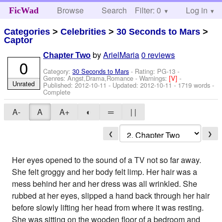
Browse
Search
Filter: 0
Help
Log in
FicWad
Categories
>
Celebrities
>
30 Seconds to Mars
>
Captor
by
ArielMaria
0 reviews
Chapter Two
0
Category:
30 Seconds to Mars
- Rating: PG-13 -
Genres: Angst,Drama,Romance -
Warnings:
[V]
-
Unrated
Published:
2012-10-11
- Updated:
2012-10-11
- 1719 words -
Complete
A-
A
A+
◐
═
| |
❮
❯
Her eyes opened to the sound of a TV not so far away.
She felt groggy and her body felt limp. Her hair was a
mess behind her and her dress was all wrinkled. She
rubbed at her eyes, slipped a hand back through her hair
before slowly lifting her head from where it was resting.
She was sitting on the wooden floor of a bedroom and