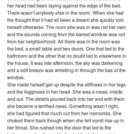
her head had been laying against the edge of the bed.
There wasn’t anybody else in the room/. When she had
the thought that it had all been a dream she quickly told
herself otherwise. The room she was in was not her own
and the sounds coming from the barred window was not
from her neighborhood. All there was in the room was
the bed, a small table and two doors. One that led to the
bathroom and the other that no doubt led to elsewhere in
the house. It was late afternoon, the sky was darkening
and a soft breeze was whistling in through the bas of the
window.
She made herself get up despite the stiffness in her legs
and the fogginess in her head. She was a mess, inside
and out. The details poured back into her and with them
she became a terrified mess. Something wasn’t right,
she had figured that much out from her memories. She
choked them back though when she felt vomit rise up in
her throat. She rushed into the door that led to the