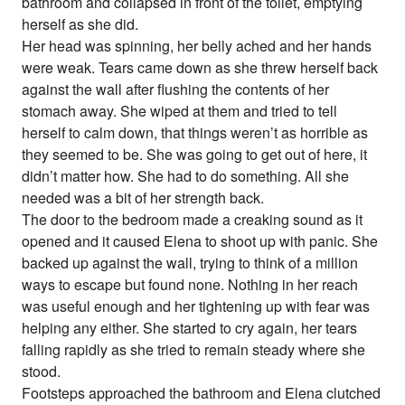
bathroom and collapsed in front of the toilet, emptying
herself as she did.
Her head was spinning, her belly ached and her hands
were weak. Tears came down as she threw herself back
against the wall after flushing the contents of her
stomach away. She wiped at them and tried to tell
herself to calm down, that things weren’t as horrible as
they seemed to be. She was going to get out of here, it
didn’t matter how. She had to do something. All she
needed was a bit of her strength back.
The door to the bedroom made a creaking sound as it
opened and it caused Elena to shoot up with panic. She
backed up against the wall, trying to think of a million
ways to escape but found none. Nothing in her reach
was useful enough and her tightening up with fear was
helping any either. She started to cry again, her tears
falling rapidly as she tried to remain steady where she
stood.
Footsteps approached the bathroom and Elena clutched