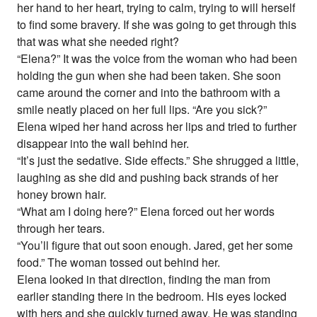
her hand to her heart, trying to calm, trying to will herself
to find some bravery. If she was going to get through this
that was what she needed right?
“Elena?” It was the voice from the woman who had been
holding the gun when she had been taken. She soon
came around the corner and into the bathroom with a
smile neatly placed on her full lips. “Are you sick?”
Elena wiped her hand across her lips and tried to further
disappear into the wall behind her.
“It’s just the sedative. Side effects.” She shrugged a little,
laughing as she did and pushing back strands of her
honey brown hair.
“What am I doing here?” Elena forced out her words
through her tears.
“You’ll figure that out soon enough. Jared, get her some
food.” The woman tossed out behind her.
Elena looked in that direction, finding the man from
earlier standing there in the bedroom. His eyes locked
with hers and she quickly turned away. He was standing