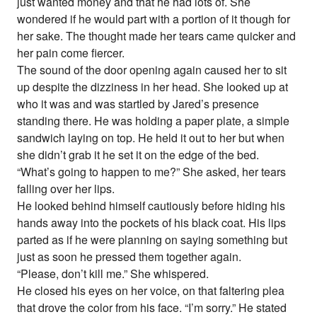
just wanted money and that he had lots of. She
wondered if he would part with a portion of it though for
her sake. The thought made her tears came quicker and
her pain come fiercer.
The sound of the door opening again caused her to sit
up despite the dizziness in her head. She looked up at
who it was and was startled by Jared’s presence
standing there. He was holding a paper plate, a simple
sandwich laying on top. He held it out to her but when
she didn’t grab it he set it on the edge of the bed.
“What’s going to happen to me?” She asked, her tears
falling over her lips.
He looked behind himself cautiously before hiding his
hands away into the pockets of his black coat. His lips
parted as if he were planning on saying something but
just as soon he pressed them together again.
“Please, don’t kill me.” She whispered.
He closed his eyes on her voice, on that faltering plea
that drove the color from his face. “I’m sorry.” He stated