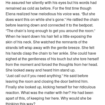
He assured her silently with his eyes but his words had
remained as cold as before. For the first time though
Elena realized how melodious his voice was. “But she
does want this on while she’s gone.” He rattled the chain
before leaning down and connected it to the bedpost.
“The chain’s long enough to get you around the room.”
When he leant down his hair fell a little exposing the
skin of his neck. She watched the remnants of the
strands left wisp away with the gentle breeze. She felt
his hands clasp the chain to her ankle. She could have
sighed at the gentleness of his touch but she tore herself
from the moment and forced the thoughts from her head.
She looked away and heard him stand up.
“Just call out if you need anything.” He said before
leaving the room and closing the door behind him.
Finally she looked up, kicking herself for her ridiculous
reaction. What was the matter with her? He had been
apart of this, of keeping her here. Why would she be
thinking this way?