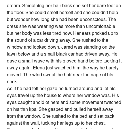
dream. Smoothing her hair back she set her bare feet on
the floor. She could smell herself and she couldn’t help
but wonder how long she had been unconscious. The
dress she was wearing was more than uncomfortable
but her body was less tired now. Her ears pricked up to
the sound of a car driving away. She rushed to the
window and looked down. Jared was standing on the
lawn below and a small black car had driven away. He
gave a small wave with his gloved hand before tucking it
away again. Elena just watched him, the way he barely
moved. The wind swept the hair near the nape of his
neck.
As if he had felt her gaze he turned around and let his
eyes travel up the house to where her window was. His
eyes caught ahold of hers and some movement twitched
on his thin lips. She gasped and pulled herself away
from the window. She rushed to the bed and sat back
against the wall, tucking her legs up to her chest.