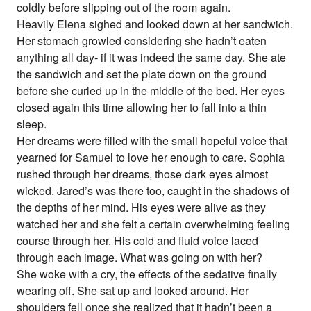
coldly before slipping out of the room again.
Heavily Elena sighed and looked down at her sandwich.
Her stomach growled considering she hadn’t eaten
anything all day- if it was indeed the same day. She ate
the sandwich and set the plate down on the ground
before she curled up in the middle of the bed. Her eyes
closed again this time allowing her to fall into a thin
sleep.
Her dreams were filled with the small hopeful voice that
yearned for Samuel to love her enough to care. Sophia
rushed through her dreams, those dark eyes almost
wicked. Jared’s was there too, caught in the shadows of
the depths of her mind. His eyes were alive as they
watched her and she felt a certain overwhelming feeling
course through her. His cold and fluid voice laced
through each image. What was going on with her?
She woke with a cry, the effects of the sedative finally
wearing off. She sat up and looked around. Her
shoulders fell once she realized that it hadn’t been a