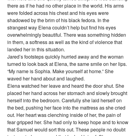
there as if he had no other place in the world. His arms
were folded across his chest and his eyes were
shadowed by the brim of his black fedora. In the
strangest way Elena couldn’t help but find his eyes
overwhelmingly beautiful. There was something hidden
in them, a softness as well as the kind of violence that
landed her in this situation.
Jared’s footsteps quickly hurried away and the woman
turned to look back at Elena, the same smile on her lips.
“My name is Sophia. Make yourself at home.” She
waved her hand about and laughed.
Elena watched her leave and heard the door shut. She
placed her hand across her stomach and slowly brought
herself into the bedroom. Carefully she laid herself on
the bed, pushing her face into the mattress as she cried
out. Her heart was clenching inside of her, the pain of
fear gripped her. She had only to keep hope and to know
that Samuel would sort this out. These people no doubt