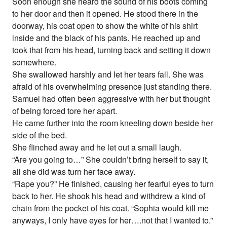
Soon enough she heard the sound of his boots coming
to her door and then it opened. He stood there in the
doorway, his coat open to show the white of his shirt
inside and the black of his pants. He reached up and
took that from his head, turning back and setting it down
somewhere.
She swallowed harshly and let her tears fall. She was
afraid of his overwhelming presence just standing there.
Samuel had often been aggressive with her but thought
of being forced tore her apart.
He came further into the room kneeling down beside her
side of the bed.
She flinched away and he let out a small laugh.
“Are you going to…” She couldn’t bring herself to say it,
all she did was turn her face away.
“Rape you?” He finished, causing her fearful eyes to turn
back to her. He shook his head and withdrew a kind of
chain from the pocket of his coat. “Sophia would kill me
anyways, I only have eyes for her….not that I wanted to.”