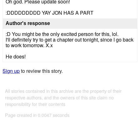
Oh god. Please update soon!
:DDDDDDDDD YAY JON HAS A PART
Author's response
:D You might be the only excited person for this, lol.
I'll definitely try to get a chapter out tonight, since I go back
to work tomorrow. X.x
He does!
Sign up
to review this story.
All stories contained in this archive are the property of their
respective authors, and the owners of this site claim no
responsibility for their contents
Page created in 0.0047 seconds