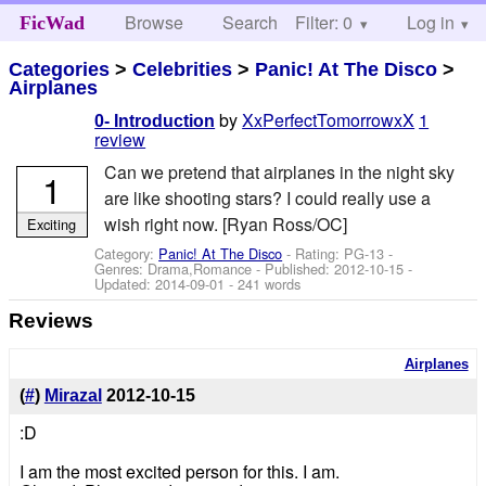
Browse
Search
Filter: 0
Help
Log in
FicWad
Categories
>
Celebrities
>
Panic! At The Disco
>
Airplanes
by
XxPerfectTomorrowxX
1
0- Introduction
review
Can we pretend that airplanes in the night sky
1
are like shooting stars? I could really use a
wish right now. [Ryan Ross/OC]
Exciting
Category:
Panic! At The Disco
- Rating: PG-13 -
Genres: Drama,Romance - Published:
2012-10-15
-
Updated:
2014-09-01
- 241 words
Reviews
Airplanes
(
#
)
Mirazal
2012-10-15
:D
I am the most excited person for this. I am.