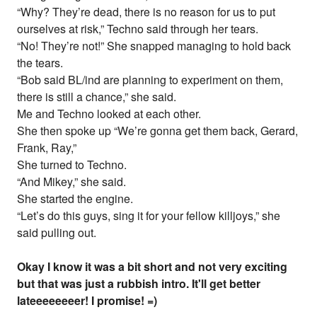
“Why? They’re dead, there is no reason for us to put
ourselves at risk,” Techno said through her tears.
“No! They’re not!” She snapped managing to hold back
the tears.
“Bob said BL/ind are planning to experiment on them,
there is still a chance,” she said.
Me and Techno looked at each other.
She then spoke up “We’re gonna get them back, Gerard,
Frank, Ray,”
She turned to Techno.
“And Mikey,” she said.
She started the engine.
“Let’s do this guys, sing it for your fellow killjoys,” she
said pulling out.
Okay I know it was a bit short and not very exciting
but that was just a rubbish intro. It'll get better
lateeeeeeeer! I promise! =)