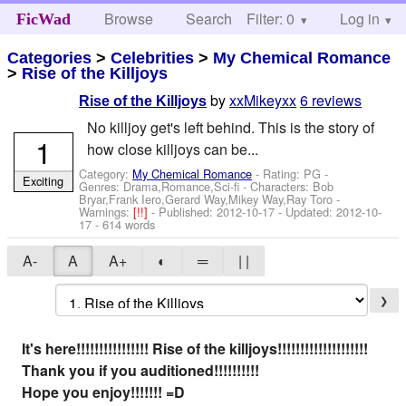
Browse
Search
Filter: 0
Help
Log in
FicWad
Categories
>
Celebrities
>
My Chemical Romance
>
Rise of the Killjoys
by
xxMikeyxx
6 reviews
Rise of the Killjoys
No killjoy get's left behind. This is the story of
1
how close killjoys can be...
Category:
My Chemical Romance
- Rating: PG -
Exciting
Genres: Drama,Romance,Sci-fi -
Characters: Bob
Bryar,Frank Iero,Gerard Way,Mikey Way,Ray Toro
-
Warnings:
[!!]
- Published:
2012-10-17
- Updated:
2012-10-
17
- 614 words
A-
A
A+
◐
═
| |
❯
It's here!!!!!!!!!!!!!!!! Rise of the killjoys!!!!!!!!!!!!!!!!!!!!
Thank you if you auditioned!!!!!!!!!!
Hope you enjoy!!!!!!! =D