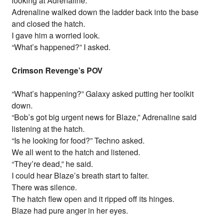
looking at Adrenaline.
Adrenaline walked down the ladder back into the base
and closed the hatch.
I gave him a worried look.
“What’s happened?” I asked.
Crimson Revenge’s POV
“What’s happening?” Galaxy asked putting her toolkit
down.
“Bob’s got big urgent news for Blaze,” Adrenaline said
listening at the hatch.
“Is he looking for food?” Techno asked.
We all went to the hatch and listened.
“They’re dead,” he said.
I could hear Blaze’s breath start to falter.
There was silence.
The hatch flew open and it ripped off its hinges.
Blaze had pure anger in her eyes.