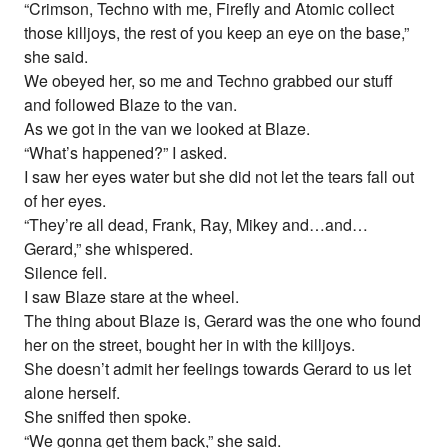
“Crimson, Techno with me, Firefly and Atomic collect
those killjoys, the rest of you keep an eye on the base,”
she said.
We obeyed her, so me and Techno grabbed our stuff
and followed Blaze to the van.
As we got in the van we looked at Blaze.
“What’s happened?” I asked.
I saw her eyes water but she did not let the tears fall out
of her eyes.
“They’re all dead, Frank, Ray, Mikey and…and…
Gerard,” she whispered.
Silence fell.
I saw Blaze stare at the wheel.
The thing about Blaze is, Gerard was the one who found
her on the street, bought her in with the killjoys.
She doesn’t admit her feelings towards Gerard to us let
alone herself.
She sniffed then spoke.
“We gonna get them back,” she said.