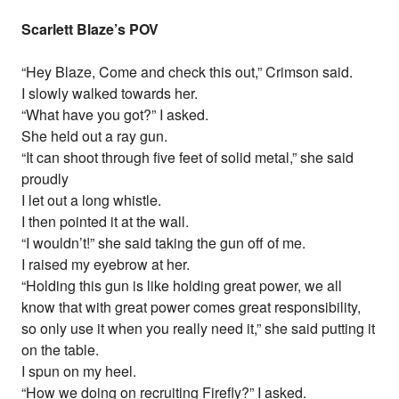
Scarlett Blaze’s POV
“Hey Blaze, Come and check this out,” Crimson said.
I slowly walked towards her.
“What have you got?” I asked.
She held out a ray gun.
“It can shoot through five feet of solid metal,” she said
proudly
I let out a long whistle.
I then pointed it at the wall.
“I wouldn’t!” she said taking the gun off of me.
I raised my eyebrow at her.
“Holding this gun is like holding great power, we all
know that with great power comes great responsibility,
so only use it when you really need it,” she said putting it
on the table.
I spun on my heel.
“How we doing on recruiting Firefly?” I asked.