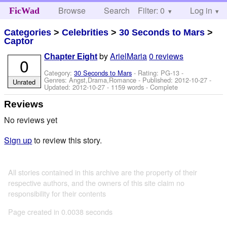
Browse
Search
Filter: 0
Help
Log in
FicWad
Categories
>
Celebrities
>
30 Seconds to Mars
>
Captor
by
ArielMaria
0 reviews
Chapter Eight
0
Category:
30 Seconds to Mars
- Rating: PG-13 -
Genres: Angst,Drama,Romance - Published:
2012-10-27
-
Unrated
Updated:
2012-10-27
- 1159 words - Complete
Reviews
No reviews yet
Sign up
to review this story.
All stories contained in this archive are the property of their
respective authors, and the owners of this site claim no
responsibility for their contents
Page created in 0.0038 seconds