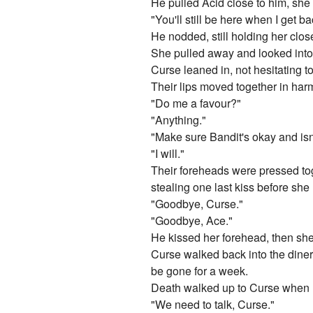
He pulled Acid close to him, she 
"You'll still be here when I get b
He nodded, still holding her close
She pulled away and looked into
Curse leaned in, not hesitating to
Their lips moved together in harm
"Do me a favour?"
"Anything."
"Make sure Bandit's okay and isn
"I will."
Their foreheads were pressed toge
stealing one last kiss before she l
"Goodbye, Curse."
"Goodbye, Ace."
He kissed her forehead, then she
Curse walked back into the diner 
be gone for a week.
Death walked up to Curse when h
"We need to talk, Curse."