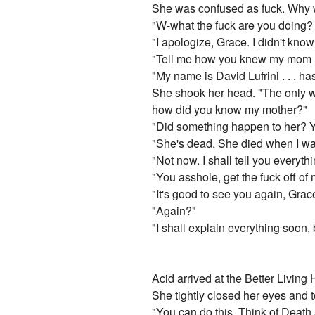
She was confused as fuck. Why w
"W-what the fuck are you doing? 
"I apologize, Grace. I didn't know
"Tell me how you knew my mom 
"My name is David Lufrini . . . 
She shook her head. "The only wa
how did you know my mother?"
"Did something happen to her? Yo
"She's dead. She died when I wa
"Not now. I shall tell you everyth
"You asshole, get the fuck off of 
"It's good to see you again, Grac
"Again?"
"I shall explain everything soon, 
Acid arrived at the Better Living
She tightly closed her eyes and 
"You can do this. Think of Death