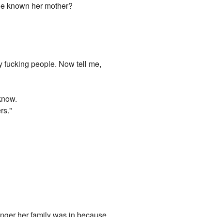
 he known her mother?
 fucking people. Now tell me,
know.
rs."
danger her family was in because