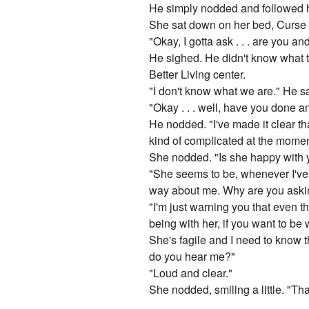
He simply nodded and followed h
She sat down on her bed, Curse si
"Okay, I gotta ask . . . are you a
He sighed. He didn't know what 
Better Living center.
"I don't know what we are." He sai
"Okay . . . well, have you done 
He nodded. "I've made it clear tha
kind of complicated at the momen
She nodded. "Is she happy with
"She seems to be, whenever I've k
way about me. Why are you aski
"I'm just warning you that even 
being with her, if you want to be w
She's fagile and I need to know tha
do you hear me?"
"Loud and clear."
She nodded, smiling a little. "Tha