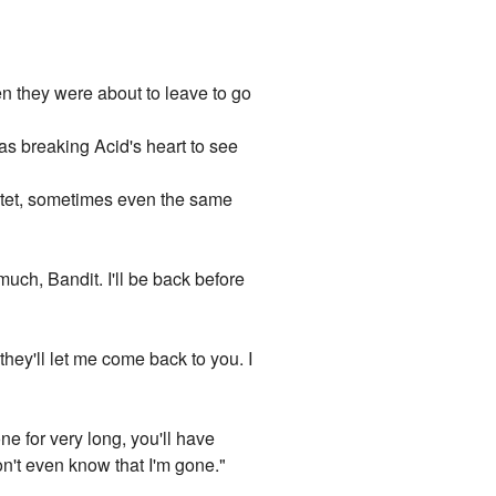
hen they were about to leave to go
s breaking Acid's heart to see
latet, sometimes even the same
much, Bandit. I'll be back before
they'll let me come back to you. I
ne for very long, you'll have
n't even know that I'm gone."