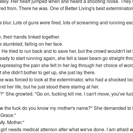
tely. Her heart jumped when she heard a shooting noise. They b
red from. There he was. One of Better Living's best exterminators 
 a blur. Lots of guns were fired, lots of screaming and running 
 their hands linked together.
e stumbled, falling on her face.
e tried to run back and to save her, but the crowd wouldn't let
ady to start running again, she felt a laser beam go straight thr
xpressing the pain she felt in her leg through her choice of wor
t she didn't bother to get up, she just lay there.
 was forced to look at the exterminator, who had a shocked loo
nd her life, but he just stood there staring at her.
?" She growled. "Go on, fucking kill me. I can't move, you've fu
w the fuck do you know my mother's name?" She demanded to
e Grace."
My. Mother."
s girl needs medical attenion after what we've done. I am afraid