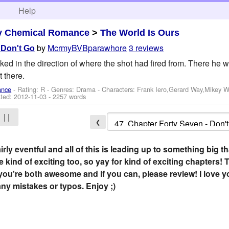
h
Help
y Chemical Romance
>
The World Is Ours
by
McrmyBVBparawhore
3 reviews
 Don't Go
ked in the direction of where the shot had fired from. There he w
 there.
ance
- Rating: R - Genres: Drama -
Characters: Frank Iero,Gerard Way,Mikey 
ted:
2012-11-03
- 2257 words
| |
❮
rly eventful and all of this is leading up to something big t
be kind of exciting too, so yay for kind of exciting chapter
 you're both awesome and if you can, please review! I love
ny mistakes or typos. Enjoy ;)