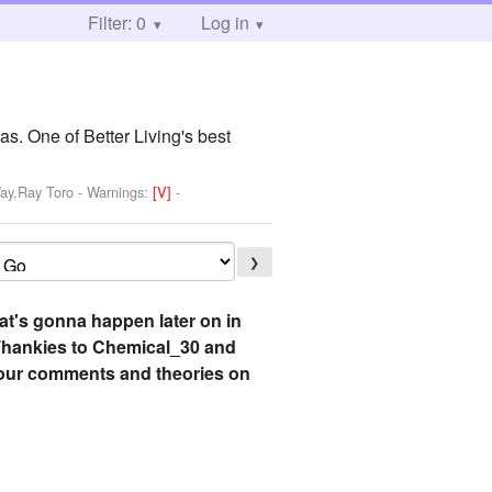
Filter: 0
Log in
as. One of Better Living's best
Way,Ray Toro
-
Warnings:
[V]
-
❯
hat's gonna happen later on in
s! Thankies to Chemical_30 and
 your comments and theories on