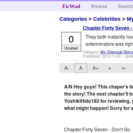
Browse
Searc
FicWad
Categories
>
Celebrities
>
M
Chapter Forty Seven -
0
They both instantly loo
exterminators was right
Unrated
Category:
My Chemical Rom
Published:
2012-11-03
- Upda
A-
A
A+
◐
═
A/N Hey guys! This chaper's fai
the story! The next chapter'll 
YoshikiHide182 for reviewing,
what might happen! Sorry for a
Chapter Forty Seven - Don't Go