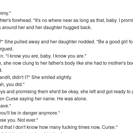
ommy."
er's forehead. "It's no where near as long as that, baby. I promis
 around her and her daughter hugged back.
" She pulled away and her daughter nodded. "Be a good girl fo
argued.
. "I know you are, baby. I know you are."
, she now clung to her father's body like she had to mother's bo
d.
ndit, didn't I?" She smiled slightly.
h, you did."
ljoys and promising them she'd be okay, she left and got ready to
then Curse saying her name. He was alone.
eave."
you'll be in danger anymore."
ose you. Not ever."
 said that I don't know how many fucking times now, Curse."