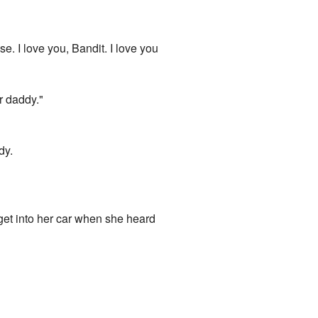
e. I love you, Bandit. I love you
r daddy."
dy.
 get into her car when she heard