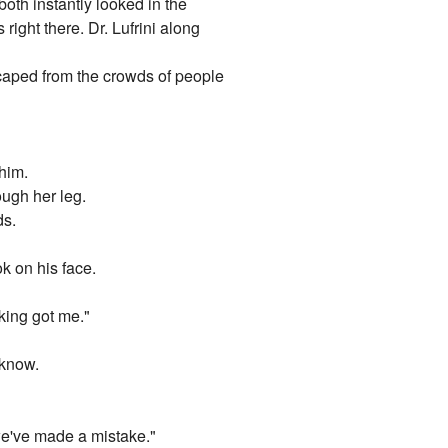
oth instantly looked in the
right there. Dr. Lufrini along
escaped from the crowds of people
 him.
ough her leg.
ds.
k on his face.
cking got me."
 know.
 we've made a mistake."