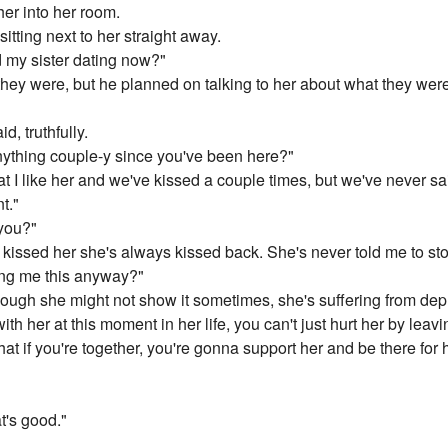
er into her room.
tting next to her straight away.
nd my sister dating now?"
they were, but he planned on talking to her about what they we
d, truthfully.
anything couple-y since you've been here?"
t I like her and we've kissed a couple times, but we've never said 
t."
 you?"
issed her she's always kissed back. She's never told me to stop
ng me this anyway?"
though she might not show it sometimes, she's suffering from dep
ith her at this moment in her life, you can't just hurt her by leavi
t if you're together, you're gonna support her and be there for her
t's good."