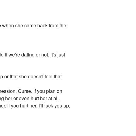
re when she came back from the
if we're dating or not. It's just
 or that she doesn't feel that
ression, Curse. If you plan on
ng her or even hurt her at all.
. If you hurt her, I'll fuck you up,