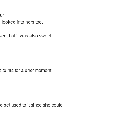
e."
looked into hers too.
ved, but it was also sweet.
 to his for a brief moment,
o get used to it since she could