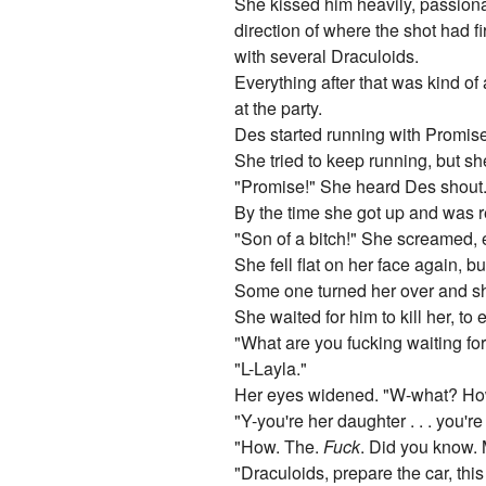
She kissed him heavily, passiona
direction of where the shot had fi
with several Draculoids.
Everything after that was kind of
at the party.
Des started running with Promise,
She tried to keep running, but sh
"Promise!" She heard Des shout. H
By the time she got up and was re
"Son of a bitch!" She screamed, e
She fell flat on her face again, bu
Some one turned her over and she
She waited for him to kill her, to e
"What are you fucking waiting for
"L-Layla."
Her eyes widened. "W-what? Ho
"Y-you're her daughter . . . you'r
"How. The.
Fuck
. Did you know. 
"Draculoids, prepare the car, thi