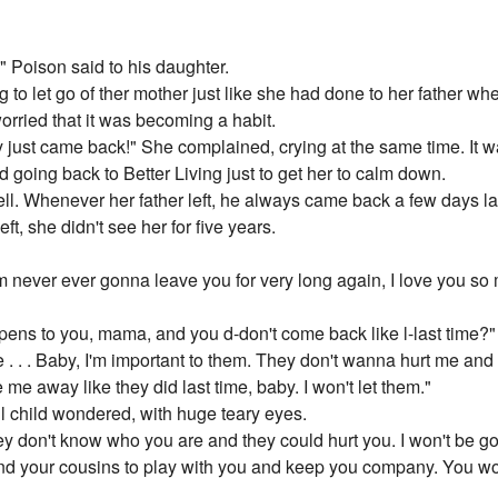
." Poison said to his daughter.
g to let go of ther mother just like she had done to her father w
orried that it was becoming a habit.
ust came back!" She complained, crying at the same time. It wa
d going back to Better Living just to get her to calm down.
ll. Whenever her father left, he always came back a few days 
eft, she didn't see her for five years.
I'm never ever gonna leave you for very long again, I love you so 
pens to you, mama, and you d-don't come back like l-last time?"
e . . . Baby, I'm important to them. They don't wanna hurt me and 
 me away like they did last time, baby. I won't let them."
l child wondered, with huge teary eyes.
hey don't know who you are and they could hurt you. I won't be go
and your cousins to play with you and keep you company. You wo