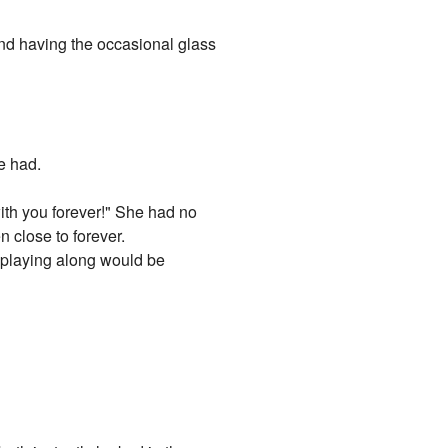
and having the occasional glass
e had.
 with you forever!" She had no
 close to forever.
at playing along would be