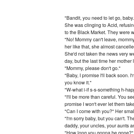
"Bandit, you need to let go, baby
She was clinging to Acid, refusin
to the Black Market. They were w
"No! Mommy can't leave, mommy j
her like that, she almost cancelle
She'd not taken the news very we
day, but the last time her mother l
"Mommy, please don't go."
"Baby, I promise I'll back soon. 
you know it."
"W-what i-if s-s-something h-hap
"I'll be more than careful. You se
promise I won't ever let them take
"Can I come with you?" Her smal
"I'm sorry baby, but you can't. T
daddy, your uncles, your aunts 
"How long you gonna be gone?"