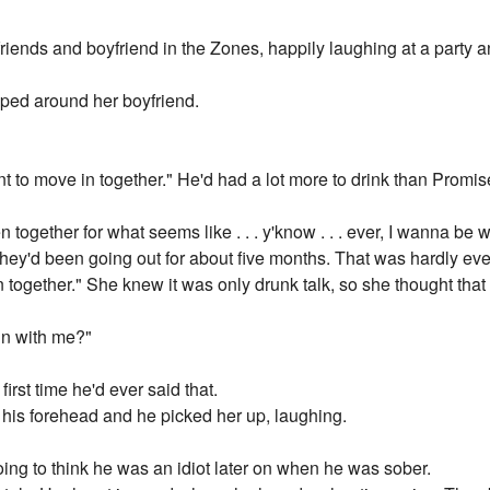
riends and boyfriend in the Zones, happily laughing at a party 
ped around her boyfriend.
t to move in together." He'd had a lot more to drink than Promis
 together for what seems like . . . y'know . . . ever, I wanna be
hey'd been going out for about five months. That was hardly even
e in together." She knew it was only drunk talk, so she thought th
in with me?"
first time he'd ever said that.
 his forehead and he picked her up, laughing.
ng to think he was an idiot later on when he was sober.