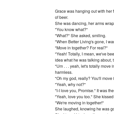
Grace was hanging out with her f
of beer.
She was dancing, her arms wrap
"You know what?"
"What?" She asked, smiling.
"When Better Living's gone, I wan
"Move in together? For real?"
"Yeah! Totally, I mean, we've been
idea what he was talking about, t
"Um . . . yeah, let's totally mov
harmless.
"Oh my god, really? You'll move 
"Yeah, why not?"
"I-I love you, Promise." It was the 
"Yeah, love you too." She kissed
"We're moving in together!"
She laughed, knowing he was goi