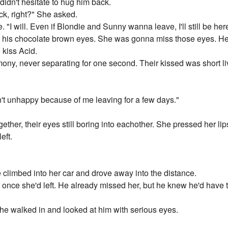
didn't hesitate to hug him back.
ack, right?" She asked.
. "I will. Even if Blondie and Sunny wanna leave, I'll still be her
 his chocolate brown eyes. She was gonna miss those eyes. He 
 kiss Acid.
ony, never separating for one second. Their kissed was short li
't unhappy because of me leaving for a few days."
ther, their eyes still boring into eachother. She pressed her lips
eft.
 climbed into her car and drove away into the distance.
once she'd left. He already missed her, but he knew he'd have t
e walked in and looked at him with serious eyes.