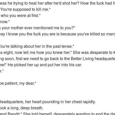
as he trying to heal her after he'd shot her? How the fuck had
You're supposed to kill me."
 who you were at first."
now."
has your mother ever mentioned me to you?"
y I know you the fuck you are is because you've killed so many
u're talking about her in the past tense."
s eight, now tell me how you knew her." She was desperate to 
ing soon, first we need to go back to the Better Living headquarte
me!" He picked her up and put her into his car.
e."
be patient, my dear."
 Headquarters, her heart pounding in her chest rapidly.
took a long, deep breath.
 and Bandit." She told herself, desperately wanting to end the 