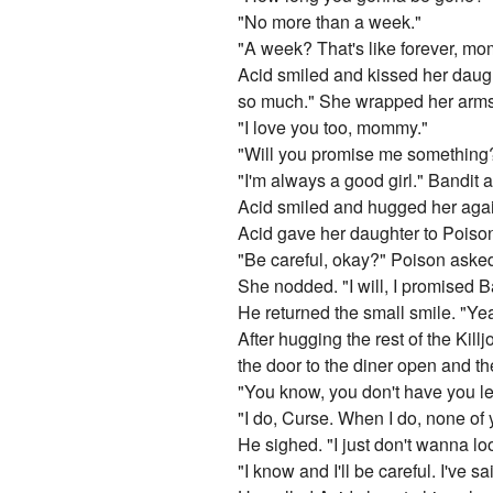
"No more than a week."
"A week? That's like forever, m
Acid smiled and kissed her daught
so much." She wrapped her arms
"I love you too, mommy."
"Will you promise me something?
"I'm always a good girl." Bandit 
Acid smiled and hugged her again
Acid gave her daughter to Poison
"Be careful, okay?" Poison aske
She nodded. "I will, I promised Ba
He returned the small smile. "Yea
After hugging the rest of the Kil
the door to the diner open and 
"You know, you don't have you l
"I do, Curse. When I do, none of 
He sighed. "I just don't wanna lo
"I know and I'll be careful. I've