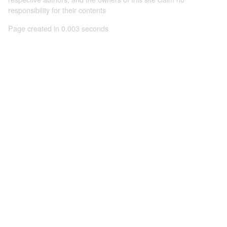
responsibility for their contents
Page created in 0.003 seconds