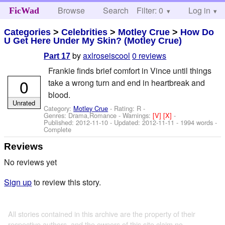
Browse
Search
Filter: 0
Help
Log in
FicWad
Categories
>
Celebrities
>
Motley Crue
>
How Do
U Get Here Under My Skin? (Motley Crue)
by
axlroseiscool
0 reviews
Part 17
Frankie finds brief comfort in Vince until things
0
take a wrong turn and end in heartbreak and
blood.
Unrated
Category:
Motley Crue
- Rating: R -
Genres: Drama,Romance -
Warnings:
[V]
[X]
-
Published:
2012-11-10
- Updated:
2012-11-11
- 1994 words -
Complete
Reviews
No reviews yet
Sign up
to review this story.
All stories contained in this archive are the property of their
respective authors, and the owners of this site claim no