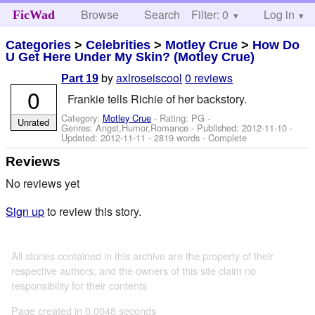
Browse
Search
Filter: 0
Help
Log in
FicWad
Categories
>
Celebrities
>
Motley Crue
>
How Do
U Get Here Under My Skin? (Motley Crue)
by
axlroseiscool
0 reviews
Part 19
0
Frankie tells Richie of her backstory.
Category:
Motley Crue
- Rating: PG -
Unrated
Genres: Angst,Humor,Romance - Published:
2012-11-10
-
Updated:
2012-11-11
- 2819 words - Complete
Reviews
No reviews yet
Sign up
to review this story.
All stories contained in this archive are the property of their
respective authors, and the owners of this site claim no
responsibility for their contents
Page created in 0.0048 seconds