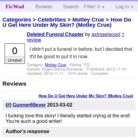
Browse
Search
Filter: 0
Help
Log in
FicWad
Categories
>
Celebrities
>
Motley Crue
>
How Do
U Get Here Under My Skin? (Motley Crue)
by
axlroseiscool
1
Deleted Funeral Chapter
review
0
I didn't put a funeral in before, but I decided that
it'd be good to put it in now.
Unrated
Category:
Motley Crue
- Rating: PG -
Genres: Angst,Drama,Romance - Published:
2012-11-10
-
Updated:
2012-11-11
- 1015 words - Complete
Reviews
How Do U Get Here Under My Skin? (Motley Crue)
(
#
)
Gunner69ever
2013-03-02
I fucking love this story! I literally started crying at the end!
You're such a good writer!
Author's response