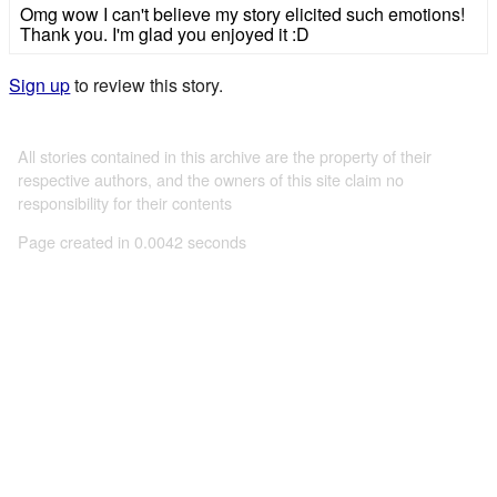
Omg wow I can't believe my story elicited such emotions!
Thank you. I'm glad you enjoyed it :D
Sign up
to review this story.
All stories contained in this archive are the property of their
respective authors, and the owners of this site claim no
responsibility for their contents
Page created in 0.0042 seconds