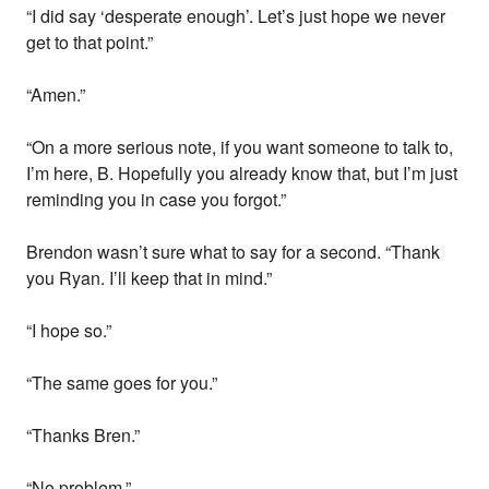
“I did say ‘desperate enough’. Let’s just hope we never
get to that point.”
“Amen.”
“On a more serious note, if you want someone to talk to,
I’m here, B. Hopefully you already know that, but I’m just
reminding you in case you forgot.”
Brendon wasn’t sure what to say for a second. “Thank
you Ryan. I’ll keep that in mind.”
“I hope so.”
“The same goes for you.”
“Thanks Bren.”
“No problem.”