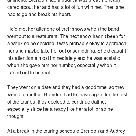
cared about her and had a lot of fun with her. Then she
had to go and break his heart.
He’d met her after one of their shows when the band
went out to a restaurant. The next show hadn’t been for
a week so he decided it was probably okay to approach
her and maybe take her out or something. She’d caught
his attention almost immediately and he was ecstatic
when she gave him her number, especially when it
turned out to be real.
They went on a date and they had a good time, so they
went on another. Brendon had to leave again for the rest
of the tour but they decided to continue dating,
especially since he already like her a lot, or so he
thought.
At a break in the touring schedule Brendon and Audrey