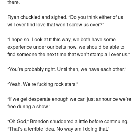
there.
Ryan chuckled and sighed. “Do you think either of us
will ever find love that won’t screw us over?”
“I hope so. Look at it this way, we both have some
experience under our belts now, we should be able to
find someone the next time that won’t stomp all over us.”
“You’re probably right. Until then, we have each other.”
“Yeah. We’re fucking rock stars.”
“If we get desperate enough we can just announce we’re
free during a show.”
“Oh God,” Brendon shuddered a little before continuing.
“That’s a terrible idea. No way am I doing that.”