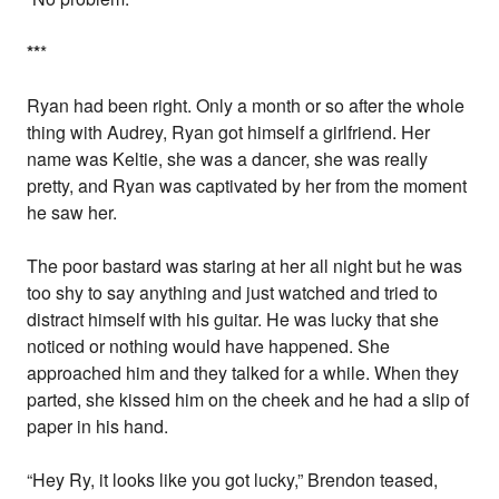
*
*
*
Ryan had been right. Only a month or so after the whole
thing with Audrey, Ryan got himself a girlfriend. Her
name was Keltie, she was a dancer, she was really
pretty, and Ryan was captivated by her from the moment
he saw her.
The poor bastard was staring at her all night but he was
too shy to say anything and just watched and tried to
distract himself with his guitar. He was lucky that she
noticed or nothing would have happened. She
approached him and they talked for a while. When they
parted, she kissed him on the cheek and he had a slip of
paper in his hand.
“Hey Ry, it looks like you got lucky,” Brendon teased,