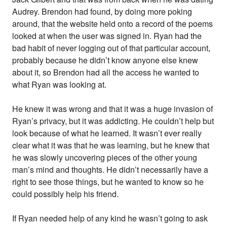
Audrey. Brendon had found, by doing more poking
around, that the website held onto a record of the poems
looked at when the user was signed in. Ryan had the
bad habit of never logging out of that particular account,
probably because he didn’t know anyone else knew
about it, so Brendon had all the access he wanted to
what Ryan was looking at.
He knew it was wrong and that it was a huge invasion of
Ryan’s privacy, but it was addicting. He couldn’t help but
look because of what he learned. It wasn’t ever really
clear what it was that he was learning, but he knew that
he was slowly uncovering pieces of the other young
man’s mind and thoughts. He didn’t necessarily have a
right to see those things, but he wanted to know so he
could possibly help his friend.
If Ryan needed help of any kind he wasn’t going to ask