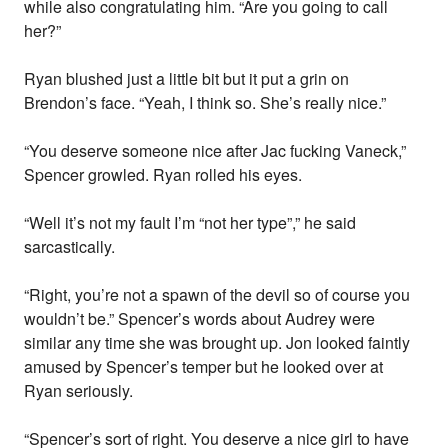
while also congratulating him. “Are you going to call
her?”
Ryan blushed just a little bit but it put a grin on
Brendon’s face. “Yeah, I think so. She’s really nice.”
“You deserve someone nice after Jac fucking Vaneck,”
Spencer growled. Ryan rolled his eyes.
“Well it’s not my fault I’m “not her type”,” he said
sarcastically.
“Right, you’re not a spawn of the devil so of course you
wouldn’t be.” Spencer’s words about Audrey were
similar any time she was brought up. Jon looked faintly
amused by Spencer’s temper but he looked over at
Ryan seriously.
“Spencer’s sort of right. You deserve a nice girl to have