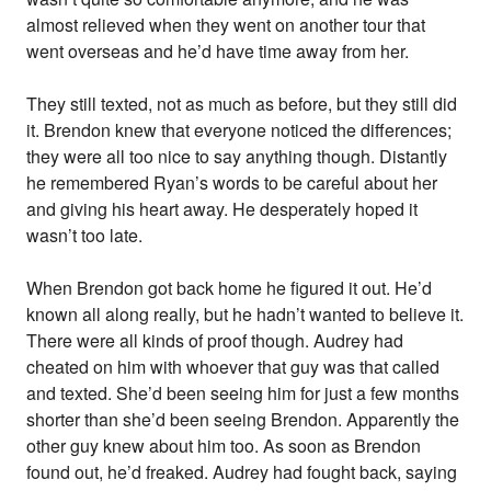
almost relieved when they went on another tour that
went overseas and he’d have time away from her.
They still texted, not as much as before, but they still did
it. Brendon knew that everyone noticed the differences;
they were all too nice to say anything though. Distantly
he remembered Ryan’s words to be careful about her
and giving his heart away. He desperately hoped it
wasn’t too late.
When Brendon got back home he figured it out. He’d
known all along really, but he hadn’t wanted to believe it.
There were all kinds of proof though. Audrey had
cheated on him with whoever that guy was that called
and texted. She’d been seeing him for just a few months
shorter than she’d been seeing Brendon. Apparently the
other guy knew about him too. As soon as Brendon
found out, he’d freaked. Audrey had fought back, saying