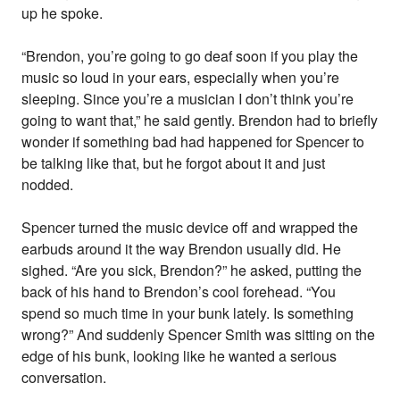
up he spoke.
“Brendon, you’re going to go deaf soon if you play the
music so loud in your ears, especially when you’re
sleeping. Since you’re a musician I don’t think you’re
going to want that,” he said gently. Brendon had to briefly
wonder if something bad had happened for Spencer to
be talking like that, but he forgot about it and just
nodded.
Spencer turned the music device off and wrapped the
earbuds around it the way Brendon usually did. He
sighed. “Are you sick, Brendon?” he asked, putting the
back of his hand to Brendon’s cool forehead. “You
spend so much time in your bunk lately. Is something
wrong?” And suddenly Spencer Smith was sitting on the
edge of his bunk, looking like he wanted a serious
conversation.