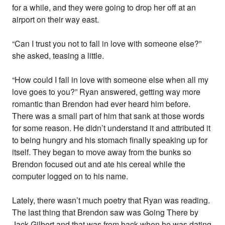
for a while, and they were going to drop her off at an
airport on their way east.
“Can I trust you not to fall in love with someone else?”
she asked, teasing a little.
“How could I fall in love with someone else when all my
love goes to you?” Ryan answered, getting way more
romantic than Brendon had ever heard him before.
There was a small part of him that sank at those words
for some reason. He didn’t understand it and attributed it
to being hungry and his stomach finally speaking up for
itself. They began to move away from the bunks so
Brendon focused out and ate his cereal while the
computer logged on to his name.
Lately, there wasn’t much poetry that Ryan was reading.
The last thing that Brendon saw was Going There by
Jack Gilbert and that was from back when he was dating