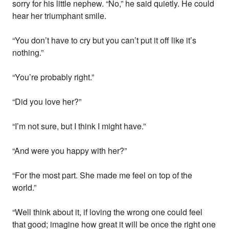
sorry for his little nephew. “No,” he said quietly. He could
hear her triumphant smile.
“You don’t have to cry but you can’t put it off like it’s
nothing.”
“You’re probably right.”
“Did you love her?”
“I’m not sure, but I think I might have.”
“And were you happy with her?”
“For the most part. She made me feel on top of the
world.”
“Well think about it, if loving the wrong one could feel
that good; imagine how great it will be once the right one