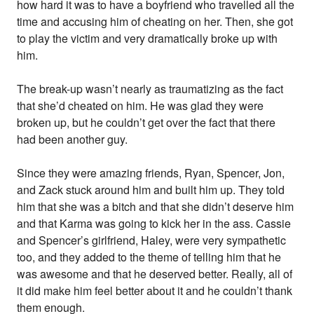
how hard it was to have a boyfriend who travelled all the
time and accusing him of cheating on her. Then, she got
to play the victim and very dramatically broke up with
him.
The break-up wasn’t nearly as traumatizing as the fact
that she’d cheated on him. He was glad they were
broken up, but he couldn’t get over the fact that there
had been another guy.
Since they were amazing friends, Ryan, Spencer, Jon,
and Zack stuck around him and built him up. They told
him that she was a bitch and that she didn’t deserve him
and that Karma was going to kick her in the ass. Cassie
and Spencer’s girlfriend, Haley, were very sympathetic
too, and they added to the theme of telling him that he
was awesome and that he deserved better. Really, all of
it did make him feel better about it and he couldn’t thank
them enough.