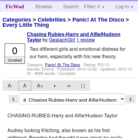
Browse
Search
Filter: 0
Help
Log in
FicWad
Categories
>
Celebrities
>
Panic! At The Disco
>
Every Little Thing
Chasing Rubies-Harry and Alfie/Hudson
by
GealachGirl
1 review
Taylor
0
Two different girls and emotional distress for
our hero, especially with his new theory.
Unrated
Category:
Panic! At The Disco
- Rating: PG-13 -
Genres: Drama - Published:
2012-12-02
- Updated:
2012-12-
02
- 8656 words - Complete
A-
A
A+
◐
═
| |
❮
❯
CHASING RUBIES-Harry and Alfie/Hudson Taylor
Audrey fucking Kitching, also known as his first
girlfriend. Brendon had thought it was great; he really