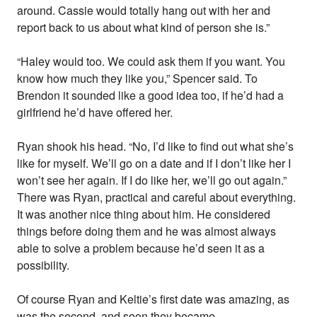
around. Cassie would totally hang out with her and
report back to us about what kind of person she is.”
“Haley would too. We could ask them if you want. You
know how much they like you,” Spencer said. To
Brendon it sounded like a good idea too, if he’d had a
girlfriend he’d have offered her.
Ryan shook his head. “No, I’d like to find out what she’s
like for myself. We’ll go on a date and if I don’t like her I
won’t see her again. If I do like her, we’ll go out again.”
There was Ryan, practical and careful about everything.
It was another nice thing about him. He considered
things before doing them and he was almost always
able to solve a problem because he’d seen it as a
possibility.
Of course Ryan and Keltie’s first date was amazing, as
was the second, and soon they became