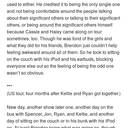
used to either. He credited it to being the only single one
and not being comfortable around the people talking
about their significant others or talking to their significant
others, or being around the significant others himself
because Cassie and Haley came along on tour
sometimes, too. Though he was fond of the girls and
what they did for his friends, Brendon just couldn’t help
feeling awkward around all of them. So he took to sitting
on the couch with his iPod and his earbuds, blocking
everyone else out so the feeling of being the odd one
wasn’t so obvious.
*
*
*
(US tour, four months after Keltie and Ryan got together.)
New day, another show later one, another day on the
bus with Spencer, Jon, Ryan, and Keltie, and another
day of sitting on the couch or in his bunk with his iPod
on. At least Brendon knew what was going on, though.