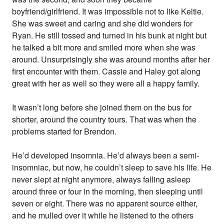
boyfriend/girlfriend. It was impossible not to like Keltie.
She was sweet and caring and she did wonders for
Ryan. He still tossed and turned in his bunk at night but
he talked a bit more and smiled more when she was
around. Unsurprisingly she was around months after her
first encounter with them. Cassie and Haley got along
great with her as well so they were all a happy family.
It wasn’t long before she joined them on the bus for
shorter, around the country tours. That was when the
problems started for Brendon.
He’d developed insomnia. He’d always been a semi-
insomniac, but now, he couldn’t sleep to save his life. He
never slept at night anymore, always falling asleep
around three or four in the morning, then sleeping until
seven or eight. There was no apparent source either,
and he mulled over it while he listened to the others