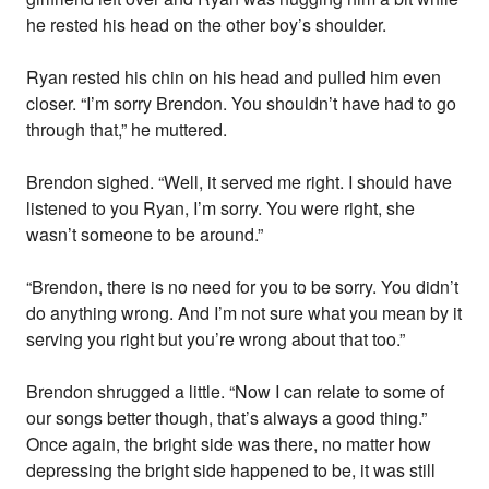
he rested his head on the other boy’s shoulder.
Ryan rested his chin on his head and pulled him even
closer. “I’m sorry Brendon. You shouldn’t have had to go
through that,” he muttered.
Brendon sighed. “Well, it served me right. I should have
listened to you Ryan, I’m sorry. You were right, she
wasn’t someone to be around.”
“Brendon, there is no need for you to be sorry. You didn’t
do anything wrong. And I’m not sure what you mean by it
serving you right but you’re wrong about that too.”
Brendon shrugged a little. “Now I can relate to some of
our songs better though, that’s always a good thing.”
Once again, the bright side was there, no matter how
depressing the bright side happened to be, it was still