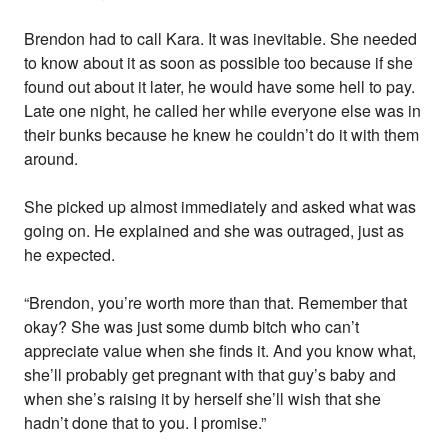
Brendon had to call Kara. It was inevitable. She needed
to know about it as soon as possible too because if she
found out about it later, he would have some hell to pay.
Late one night, he called her while everyone else was in
their bunks because he knew he couldn’t do it with them
around.
She picked up almost immediately and asked what was
going on. He explained and she was outraged, just as
he expected.
“Brendon, you’re worth more than that. Remember that
okay? She was just some dumb bitch who can’t
appreciate value when she finds it. And you know what,
she’ll probably get pregnant with that guy’s baby and
when she’s raising it by herself she’ll wish that she
hadn’t done that to you. I promise.”