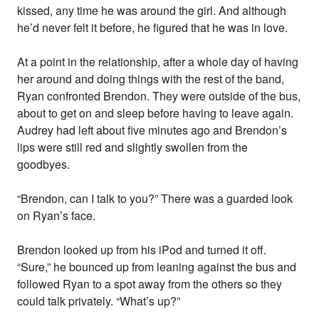
kissed, any time he was around the girl. And although
he’d never felt it before, he figured that he was in love.
At a point in the relationship, after a whole day of having
her around and doing things with the rest of the band,
Ryan confronted Brendon. They were outside of the bus,
about to get on and sleep before having to leave again.
Audrey had left about five minutes ago and Brendon’s
lips were still red and slightly swollen from the
goodbyes.
“Brendon, can I talk to you?” There was a guarded look
on Ryan’s face.
Brendon looked up from his iPod and turned it off.
“Sure,” he bounced up from leaning against the bus and
followed Ryan to a spot away from the others so they
could talk privately. “What’s up?”