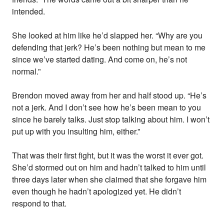
intended.
She looked at him like he’d slapped her. “Why are you
defending that jerk? He’s been nothing but mean to me
since we’ve started dating. And come on, he’s not
normal.”
Brendon moved away from her and half stood up. “He’s
not a jerk. And I don’t see how he’s been mean to you
since he barely talks. Just stop talking about him. I won’t
put up with you insulting him, either.”
That was their first fight, but it was the worst it ever got.
She’d stormed out on him and hadn’t talked to him until
three days later when she claimed that she forgave him
even though he hadn’t apologized yet. He didn’t
respond to that.