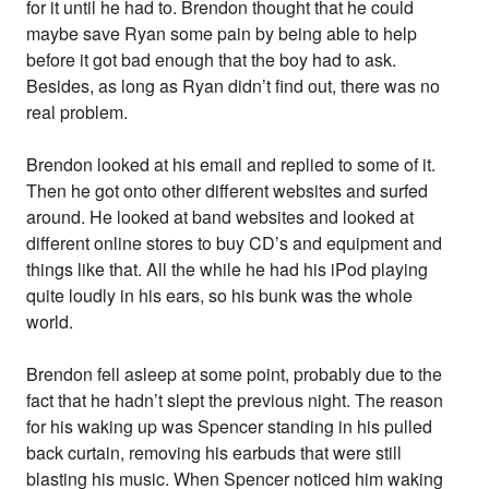
for it until he had to. Brendon thought that he could
maybe save Ryan some pain by being able to help
before it got bad enough that the boy had to ask.
Besides, as long as Ryan didn’t find out, there was no
real problem.
Brendon looked at his email and replied to some of it.
Then he got onto other different websites and surfed
around. He looked at band websites and looked at
different online stores to buy CD’s and equipment and
things like that. All the while he had his iPod playing
quite loudly in his ears, so his bunk was the whole
world.
Brendon fell asleep at some point, probably due to the
fact that he hadn’t slept the previous night. The reason
for his waking up was Spencer standing in his pulled
back curtain, removing his earbuds that were still
blasting his music. When Spencer noticed him waking