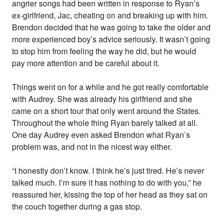
angrier songs had been written in response to Ryan’s
ex-girlfriend, Jac, cheating on and breaking up with him.
Brendon decided that he was going to take the older and
more experienced boy’s advice seriously. It wasn’t going
to stop him from feeling the way he did, but he would
pay more attention and be careful about it.
Things went on for a while and he got really comfortable
with Audrey. She was already his girlfriend and she
came on a short tour that only went around the States.
Throughout the whole thing Ryan barely talked at all.
One day Audrey even asked Brendon what Ryan’s
problem was, and not in the nicest way either.
“I honestly don’t know. I think he’s just tired. He’s never
talked much. I’m sure it has nothing to do with you,” he
reassured her, kissing the top of her head as they sat on
the couch together during a gas stop.