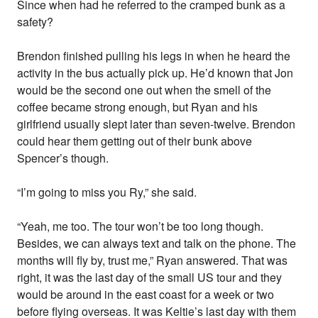
Since when had he referred to the cramped bunk as a
safety?
Brendon finished pulling his legs in when he heard the
activity in the bus actually pick up. He’d known that Jon
would be the second one out when the smell of the
coffee became strong enough, but Ryan and his
girlfriend usually slept later than seven-twelve. Brendon
could hear them getting out of their bunk above
Spencer’s though.
“I’m going to miss you Ry,” she said.
“Yeah, me too. The tour won’t be too long though.
Besides, we can always text and talk on the phone. The
months will fly by, trust me,” Ryan answered. That was
right, it was the last day of the small US tour and they
would be around in the east coast for a week or two
before flying overseas. It was Keltie’s last day with them