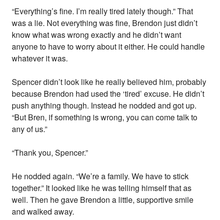
“Everything’s fine. I’m really tired lately though.” That
was a lie. Not everything was fine, Brendon just didn’t
know what was wrong exactly and he didn’t want
anyone to have to worry about it either. He could handle
whatever it was.
Spencer didn’t look like he really believed him, probably
because Brendon had used the ‘tired’ excuse. He didn’t
push anything though. Instead he nodded and got up.
“But Bren, if something is wrong, you can come talk to
any of us.”
“Thank you, Spencer.”
He nodded again. “We’re a family. We have to stick
together.” It looked like he was telling himself that as
well. Then he gave Brendon a little, supportive smile
and walked away.