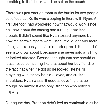
breathing in their bunks and he sat on the couch.
There was just enough room in the bunks for two people
so, of course, Keltie was sleeping in there with Ryan. At
first Brendon had wondered how that would work since
he knew about the tossing and turning. It worked,
though. It didn’t sound like Ryan tossed anymore but
now the soft whimpers were just a little louder and more
often, so obviously he still didn’t sleep well. Keltie didn’t
seem to know about it because she never said anything
or looked affected. Brendon thought that she should at
least notice something like that about her boyfriend, or
the fact that when he got up he looked like hell’s
plaything with messy hair, dull eyes, and sunken
shoulders. Ryan was still good at covering that up
though, so maybe it was only Brendon who noticed
anyway.
During the day, Brendon didn’t feel as comfortable as he