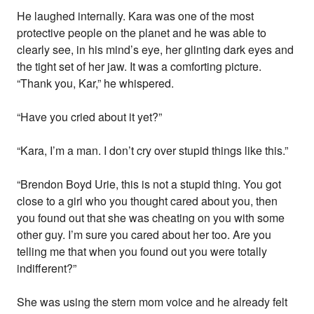
He laughed internally. Kara was one of the most
protective people on the planet and he was able to
clearly see, in his mind’s eye, her glinting dark eyes and
the tight set of her jaw. It was a comforting picture.
“Thank you, Kar,” he whispered.
“Have you cried about it yet?”
“Kara, I’m a man. I don’t cry over stupid things like this.”
“Brendon Boyd Urie, this is not a stupid thing. You got
close to a girl who you thought cared about you, then
you found out that she was cheating on you with some
other guy. I’m sure you cared about her too. Are you
telling me that when you found out you were totally
indifferent?”
She was using the stern mom voice and he already felt