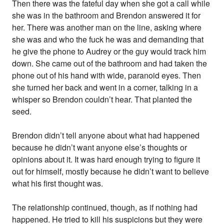
Then there was the fateful day when she got a call while
she was in the bathroom and Brendon answered it for
her. There was another man on the line, asking where
she was and who the fuck he was and demanding that
he give the phone to Audrey or the guy would track him
down. She came out of the bathroom and had taken the
phone out of his hand with wide, paranoid eyes. Then
she turned her back and went in a corner, talking in a
whisper so Brendon couldn’t hear. That planted the
seed.
Brendon didn’t tell anyone about what had happened
because he didn’t want anyone else’s thoughts or
opinions about it. It was hard enough trying to figure it
out for himself, mostly because he didn’t want to believe
what his first thought was.
The relationship continued, though, as if nothing had
happened. He tried to kill his suspicions but they were