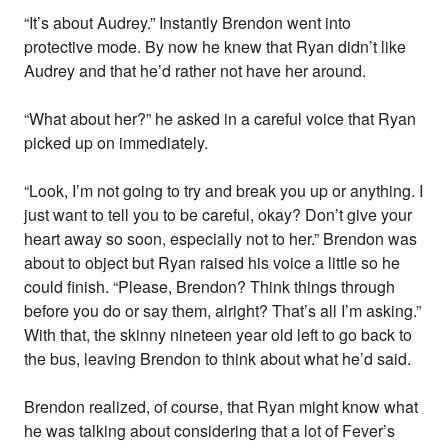
“It’s about Audrey.” Instantly Brendon went into
protective mode. By now he knew that Ryan didn’t like
Audrey and that he’d rather not have her around.
“What about her?” he asked in a careful voice that Ryan
picked up on immediately.
“Look, I’m not going to try and break you up or anything. I
just want to tell you to be careful, okay? Don’t give your
heart away so soon, especially not to her.” Brendon was
about to object but Ryan raised his voice a little so he
could finish. “Please, Brendon? Think things through
before you do or say them, alright? That’s all I’m asking.”
With that, the skinny nineteen year old left to go back to
the bus, leaving Brendon to think about what he’d said.
Brendon realized, of course, that Ryan might know what
he was talking about considering that a lot of Fever’s