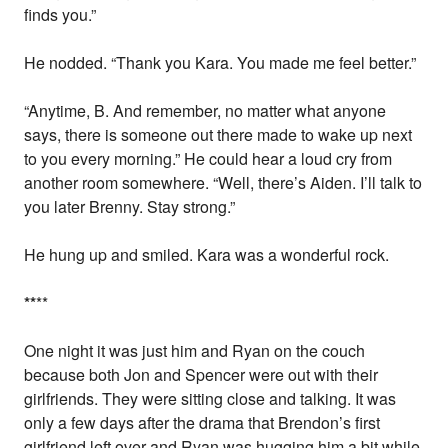
finds you.”
He nodded. “Thank you Kara. You made me feel better.”
“Anytime, B. And remember, no matter what anyone
says, there is someone out there made to wake up next
to you every morning.” He could hear a loud cry from
another room somewhere. “Well, there’s Aiden. I’ll talk to
you later Brenny. Stay strong.”
He hung up and smiled. Kara was a wonderful rock.
*
*
**
One night it was just him and Ryan on the couch
because both Jon and Spencer were out with their
girlfriends. They were sitting close and talking. It was
only a few days after the drama that Brendon’s first
girlfriend left over and Ryan was hugging him a bit while