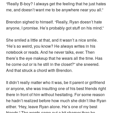
“Really B-boy? I always get the feeling that he just hates
me, and doesn’t want me to be anywhere near you all.”
Brendon sighed to himself. “Really, Ryan doesn’t hate
anyone, I promise. He’s probably got stuff on his mind.”
She smiled a little at that, and it wasn’t a nice smile.
“He’s so weird, you know? He always writes in his
notebook or reads. And he never talks, ever. Then
there’s the eye makeup that he wears all the time. Has
he come out or is he still in the closet?” she sneered.
And that struck a chord with Brendon.
It didn’t really matter who it was, be it parent or girlfriend
or anyone, she was insulting one of his best friends right
there in front of him without hesitating. For some reason
he hadn’t realized before how much she didn’t like Ryan
either. “Hey, leave Ryan alone. He’s one of my best
friends.” The words came out a bit sharper than he