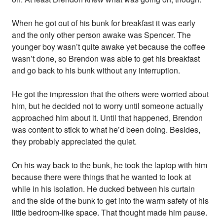
When he got out of his bunk for breakfast it was early
and the only other person awake was Spencer. The
younger boy wasn’t quite awake yet because the coffee
wasn’t done, so Brendon was able to get his breakfast
and go back to his bunk without any interruption.
He got the impression that the others were worried about
him, but he decided not to worry until someone actually
approached him about it. Until that happened, Brendon
was content to stick to what he’d been doing. Besides,
they probably appreciated the quiet.
On his way back to the bunk, he took the laptop with him
because there were things that he wanted to look at
while in his isolation. He ducked between his curtain
and the side of the bunk to get into the warm safety of his
little bedroom-like space. That thought made him pause.