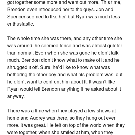
got together some more and went out more. This time,
Brendon even introduced her to the guys. Jon and
Spencer seemed to like her, but Ryan was much less
enthusiastic.
The whole time she was there, and any other time she
was around, he seemed tense and was almost quieter
than normal. Even when she was gone he didn’t talk
much. Brendon didn’t know what to make of it and he
shrugged it off. Sure, he’d like to know what was
bothering the other boy and what his problem was, but
he didn’t want to confront him about it. It wasn’t like
Ryan would tell Brendon anything if he asked about it
anyway.
There was a time when they played a few shows at
home and Audrey was there, so they hung out even
more. It was great. He felt on top of the world when they
were together, when she smiled at him, when they