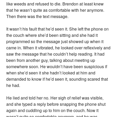
like weeds and refused to die. Brendon at least knew
that he wasn’t quite as comfortable with her anymore.
Then there was the text message.
It wasn’t his fault that he’d seen it. She left the phone on
the couch where she’d been sitting and she had it
programmed so the message just showed up when it
came in. When it vibrated, he looked over reflexively and
saw the message that he couldn’t help reading. It had
been from another guy, talking about meeting up
somewhere soon. He wouldn’t have been suspicious if
when she’d seen it she hadn’t looked at him and
demanded to know if he’d seen it, sounding scared that
he had.
He lied and told her no. Her sigh of relief was visible,
and she typed a reply before snapping the phone shut
again and cuddling up to him on the couch. Now it
wasn’t quite so comfortable anymore, and he was