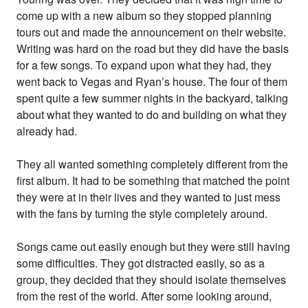
come up with a new album so they stopped planning
tours out and made the announcement on their website.
Writing was hard on the road but they did have the basis
for a few songs. To expand upon what they had, they
went back to Vegas and Ryan’s house. The four of them
spent quite a few summer nights in the backyard, talking
about what they wanted to do and building on what they
already had.
They all wanted something completely different from the
first album. It had to be something that matched the point
they were at in their lives and they wanted to just mess
with the fans by turning the style completely around.
Songs came out easily enough but they were still having
some difficulties. They got distracted easily, so as a
group, they decided that they should isolate themselves
from the rest of the world. After some looking around,