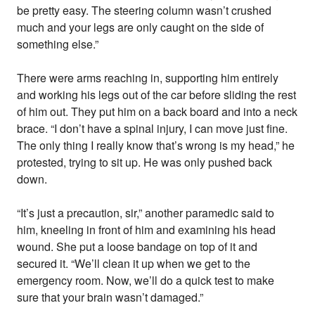
be pretty easy. The steering column wasn’t crushed
much and your legs are only caught on the side of
something else.”
There were arms reaching in, supporting him entirely
and working his legs out of the car before sliding the rest
of him out. They put him on a back board and into a neck
brace. “I don’t have a spinal injury, I can move just fine.
The only thing I really know that’s wrong is my head,” he
protested, trying to sit up. He was only pushed back
down.
“It’s just a precaution, sir,” another paramedic said to
him, kneeling in front of him and examining his head
wound. She put a loose bandage on top of it and
secured it. “We’ll clean it up when we get to the
emergency room. Now, we’ll do a quick test to make
sure that your brain wasn’t damaged.”