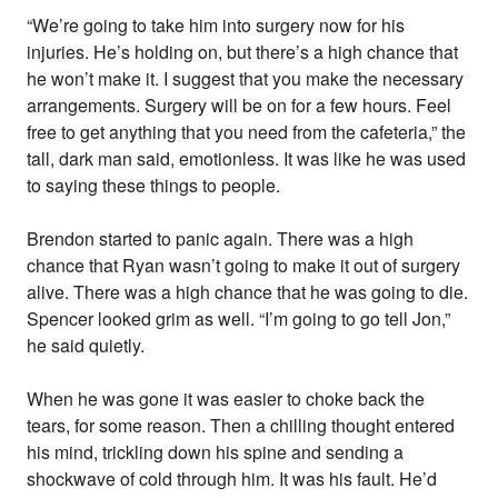
“We’re going to take him into surgery now for his
injuries. He’s holding on, but there’s a high chance that
he won’t make it. I suggest that you make the necessary
arrangements. Surgery will be on for a few hours. Feel
free to get anything that you need from the cafeteria,” the
tall, dark man said, emotionless. It was like he was used
to saying these things to people.
Brendon started to panic again. There was a high
chance that Ryan wasn’t going to make it out of surgery
alive. There was a high chance that he was going to die.
Spencer looked grim as well. “I’m going to go tell Jon,”
he said quietly.
When he was gone it was easier to choke back the
tears, for some reason. Then a chilling thought entered
his mind, trickling down his spine and sending a
shockwave of cold through him. It was his fault. He’d