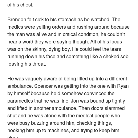
of his chest.
Brendon felt sick to his stomach as he watched. The
medics were yelling orders and rushing around because
the man was alive and in critical condition, he couldn’t
hear a word they were saying though. All of his focus
was on the skinny, dying boy. He could feel the tears
running down his face and something like a choked sob
leaving his throat.
He was vaguely aware of being lifted up into a different
ambulance. Spencer was getting into the one with Ryan
by himself because he’d somehow convinced the
paramedics that he was fine. Jon was bound up tightly
and lifted in another ambulance. Then doors slammed
shut and he was alone with the medical people who
were busy buzzing around him, checking things,
hooking him up to machines, and trying to keep him
okay.