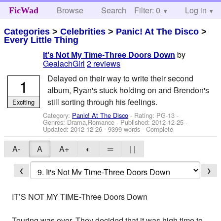
Browse
Search
Filter: 0
Help
Log in
FicWad
Categories
>
Celebrities
>
Panic! At The Disco
>
Every Little Thing
by
It's Not My Time-Three Doors Down
GealachGirl
2 reviews
Delayed on their way to write their second
1
album, Ryan's stuck holding on and Brendon's
still sorting through his feelings.
Exciting
Category:
Panic! At The Disco
- Rating: PG-13 -
Genres: Drama,Romance - Published:
2012-12-25
-
Updated:
2012-12-26
- 9399 words - Complete
A-
A
A+
◐
═
| |
❮
❯
IT’S NOT MY TIME-Three Doors Down
Touring was over. They decided that it was high time to