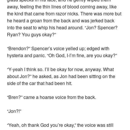
away, feeling the thin lines of blood coming away, like
the kind that came from razor nicks. There was more but
he heard a groan from the back and was jerked back
into the seat to whip his head around. “Jon? Spencer?
Ryan? You guys okay?”
“Brendon?” Spencer’s voice yelled up; edged with
hysteria and panic. “Oh God, I-I’m fine, are you okay?”
“Y-yeah I think so. I’ll be okay for now, anyway. What
about Jon?” he asked, as Jon had been sitting on the
side of the car that had been hit.
“Bren?” came a hoarse voice from the back.
“Jon?!”
“Yeah, oh thank God you’re okay,” the voice was still