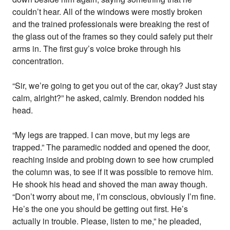
couldn’t hear. All of the windows were mostly broken
and the trained professionals were breaking the rest of
the glass out of the frames so they could safely put their
arms in. The first guy’s voice broke through his
concentration.
“Sir, we’re going to get you out of the car, okay? Just stay
calm, alright?” he asked, calmly. Brendon nodded his
head.
“My legs are trapped. I can move, but my legs are
trapped.” The paramedic nodded and opened the door,
reaching inside and probing down to see how crumpled
the column was, to see if it was possible to remove him.
He shook his head and shoved the man away though.
“Don’t worry about me, I’m conscious, obviously I’m fine.
He’s the one you should be getting out first. He’s
actually in trouble. Please, listen to me,” he pleaded,