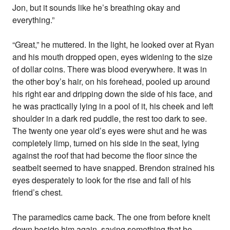
Jon, but it sounds like he’s breathing okay and
everything.”
“Great,” he muttered. In the light, he looked over at Ryan
and his mouth dropped open, eyes widening to the size
of dollar coins. There was blood everywhere. It was in
the other boy’s hair, on his forehead, pooled up around
his right ear and dripping down the side of his face, and
he was practically lying in a pool of it, his cheek and left
shoulder in a dark red puddle, the rest too dark to see.
The twenty one year old’s eyes were shut and he was
completely limp, turned on his side in the seat, lying
against the roof that had become the floor since the
seatbelt seemed to have snapped. Brendon strained his
eyes desperately to look for the rise and fall of his
friend’s chest.
The paramedics came back. The one from before knelt
down beside him again, saying something that he