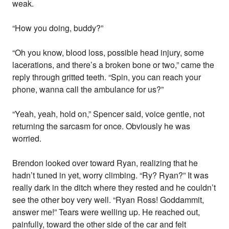
weak.
“How you doing, buddy?”
“Oh you know, blood loss, possible head injury, some
lacerations, and there’s a broken bone or two,” came the
reply through gritted teeth. “Spin, you can reach your
phone, wanna call the ambulance for us?”
“Yeah, yeah, hold on,” Spencer said, voice gentle, not
returning the sarcasm for once. Obviously he was
worried.
Brendon looked over toward Ryan, realizing that he
hadn’t tuned in yet, worry climbing. “Ry? Ryan?” It was
really dark in the ditch where they rested and he couldn’t
see the other boy very well. “Ryan Ross! Goddammit,
answer me!” Tears were welling up. He reached out,
painfully, toward the other side of the car and felt