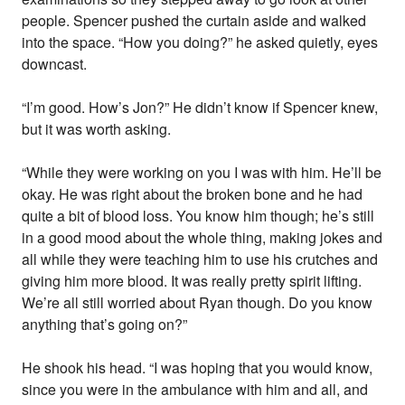
people. Spencer pushed the curtain aside and walked
into the space. “How you doing?” he asked quietly, eyes
downcast.
“I’m good. How’s Jon?” He didn’t know if Spencer knew,
but it was worth asking.
“While they were working on you I was with him. He’ll be
okay. He was right about the broken bone and he had
quite a bit of blood loss. You know him though; he’s still
in a good mood about the whole thing, making jokes and
all while they were teaching him to use his crutches and
giving him more blood. It was really pretty spirit lifting.
We’re all still worried about Ryan though. Do you know
anything that’s going on?”
He shook his head. “I was hoping that you would know,
since you were in the ambulance with him and all, and