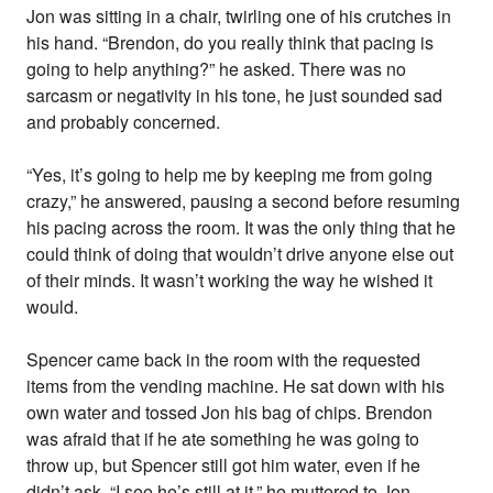
Jon was sitting in a chair, twirling one of his crutches in
his hand. “Brendon, do you really think that pacing is
going to help anything?” he asked. There was no
sarcasm or negativity in his tone, he just sounded sad
and probably concerned.
“Yes, it’s going to help me by keeping me from going
crazy,” he answered, pausing a second before resuming
his pacing across the room. It was the only thing that he
could think of doing that wouldn’t drive anyone else out
of their minds. It wasn’t working the way he wished it
would.
Spencer came back in the room with the requested
items from the vending machine. He sat down with his
own water and tossed Jon his bag of chips. Brendon
was afraid that if he ate something he was going to
throw up, but Spencer still got him water, even if he
didn’t ask. “I see he’s still at it,” he muttered to Jon.