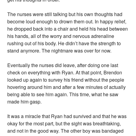
The nurses were still talking but his own thoughts had
become loud enough to drown them out. In happy relief,
he dropped back into a chair and held his head between
his hands, all of the worry and nervous adrenaline
rushing out of his body. He didn’t have the strength to
stand anymore. The nightmare was over for now.
Eventually the nurses did leave, after doing one last
check on everything with Ryan. At that point, Brendon
looked up again to survey his friend without the people
hovering around him and after a few minutes of actually
being able to see him again. This time, what he saw
made him gasp.
It was a miracle that Ryan had survived and that he was
okay for the most part, but the sight was breathtaking,
and not in the good way. The other boy was bandaged