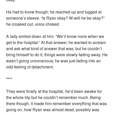
He had to know though; he reached up and tugged at
someone’s sleeve. “Is Ryan okay? W-will he be okay?”
he croaked out, voice choked.
A lady smiled down at him. “We’ll know more when we
get to the hospital.” At that answer, he wanted to scream
and ask what kind of answer that was, but he couldn’t
bring himself to do it, things were slowly fading away. He
wasn’t going unconscious; he was just fading into an
odd feeling of detachment.
*
*
**
They were finally at the hospital, he’d been awake for
the whole trip but he couldn’t remember much. Being
there though, it made him remember everything that was
going on, how Ryan was almost dead; possibly was