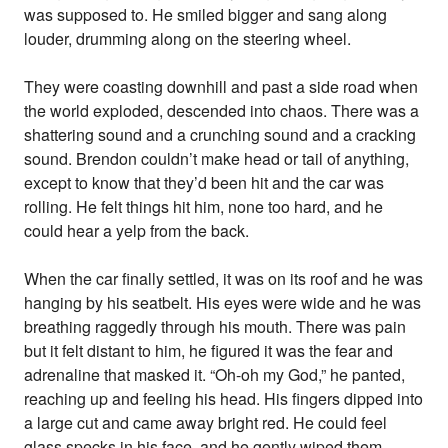
was supposed to. He smiled bigger and sang along
louder, drumming along on the steering wheel.
They were coasting downhill and past a side road when
the world exploded, descended into chaos. There was a
shattering sound and a crunching sound and a cracking
sound. Brendon couldn’t make head or tail of anything,
except to know that they’d been hit and the car was
rolling. He felt things hit him, none too hard, and he
could hear a yelp from the back.
When the car finally settled, it was on its roof and he was
hanging by his seatbelt. His eyes were wide and he was
breathing raggedly through his mouth. There was pain
but it felt distant to him, he figured it was the fear and
adrenaline that masked it. “Oh-oh my God,” he panted,
reaching up and feeling his head. His fingers dipped into
a large cut and came away bright red. He could feel
glass specks in his face, and he gently wiped them