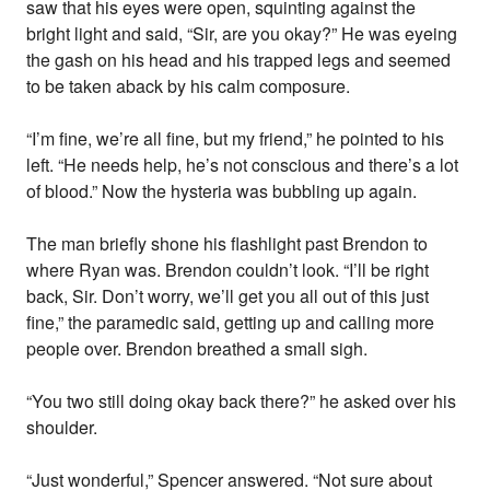
saw that his eyes were open, squinting against the
bright light and said, “Sir, are you okay?” He was eyeing
the gash on his head and his trapped legs and seemed
to be taken aback by his calm composure.
“I’m fine, we’re all fine, but my friend,” he pointed to his
left. “He needs help, he’s not conscious and there’s a lot
of blood.” Now the hysteria was bubbling up again.
The man briefly shone his flashlight past Brendon to
where Ryan was. Brendon couldn’t look. “I’ll be right
back, Sir. Don’t worry, we’ll get you all out of this just
fine,” the paramedic said, getting up and calling more
people over. Brendon breathed a small sigh.
“You two still doing okay back there?” he asked over his
shoulder.
“Just wonderful,” Spencer answered. “Not sure about