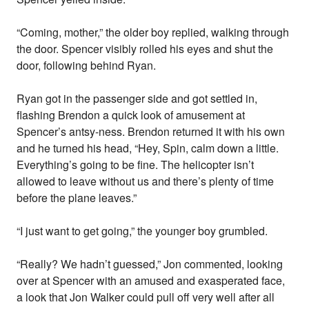
“Coming, mother,” the older boy replied, walking through
the door. Spencer visibly rolled his eyes and shut the
door, following behind Ryan.
Ryan got in the passenger side and got settled in,
flashing Brendon a quick look of amusement at
Spencer’s antsy-ness. Brendon returned it with his own
and he turned his head, “Hey, Spin, calm down a little.
Everything’s going to be fine. The helicopter isn’t
allowed to leave without us and there’s plenty of time
before the plane leaves.”
“I just want to get going,” the younger boy grumbled.
“Really? We hadn’t guessed,” Jon commented, looking
over at Spencer with an amused and exasperated face,
a look that Jon Walker could pull off very well after all