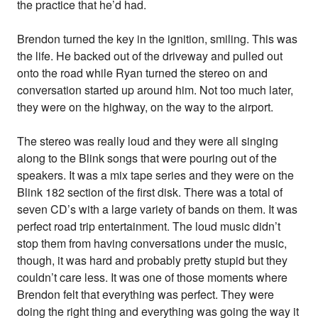
the practice that he’d had.
Brendon turned the key in the ignition, smiling. This was
the life. He backed out of the driveway and pulled out
onto the road while Ryan turned the stereo on and
conversation started up around him. Not too much later,
they were on the highway, on the way to the airport.
The stereo was really loud and they were all singing
along to the Blink songs that were pouring out of the
speakers. It was a mix tape series and they were on the
Blink 182 section of the first disk. There was a total of
seven CD’s with a large variety of bands on them. It was
perfect road trip entertainment. The loud music didn’t
stop them from having conversations under the music,
though, it was hard and probably pretty stupid but they
couldn’t care less. It was one of those moments where
Brendon felt that everything was perfect. They were
doing the right thing and everything was going the way it