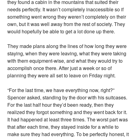
they found a cabin in the mountains that suited their
needs perfectly. It wasn’t completely inaccessible so if
something went wrong they weren’t completely on their
own, but it was well away from the rest of society. They
would hopefully be able to get a lot done up there.
They made plans along the lines of how long they were
staying, when they were leaving, what they were taking
with them equipment-wise, and what they would try to
accomplish once there. After just a week or so of
planning they were all set to leave on Friday night.
“For the last time, we have everything now, right?”
Spencer asked, standing by the door with his suitcases.
For the last half hour they’d been ready, then they
realized they forgot something and they went back for it.
It had happened at least three times. The worst part was
that after each time, they stayed inside for a while to
make sure they had everything. To be perfectly honest, it