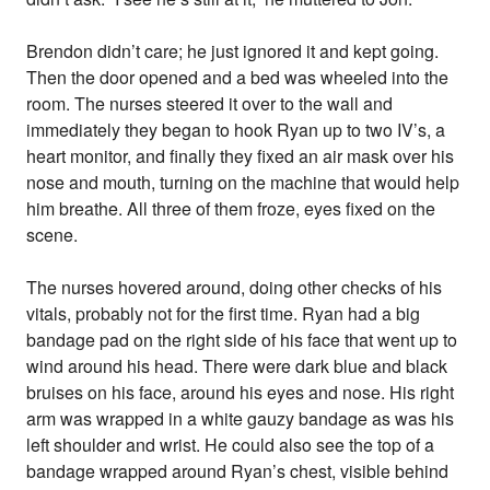
Brendon didn’t care; he just ignored it and kept going.
Then the door opened and a bed was wheeled into the
room. The nurses steered it over to the wall and
immediately they began to hook Ryan up to two IV’s, a
heart monitor, and finally they fixed an air mask over his
nose and mouth, turning on the machine that would help
him breathe. All three of them froze, eyes fixed on the
scene.
The nurses hovered around, doing other checks of his
vitals, probably not for the first time. Ryan had a big
bandage pad on the right side of his face that went up to
wind around his head. There were dark blue and black
bruises on his face, around his eyes and nose. His right
arm was wrapped in a white gauzy bandage as was his
left shoulder and wrist. He could also see the top of a
bandage wrapped around Ryan’s chest, visible behind