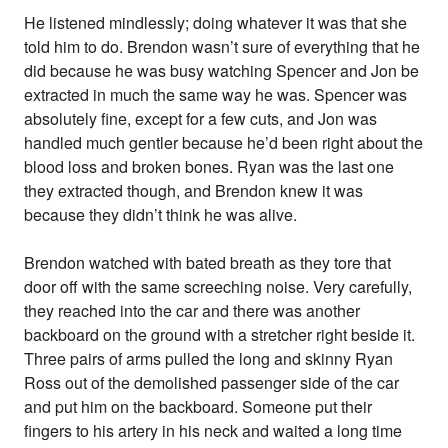
He listened mindlessly; doing whatever it was that she
told him to do. Brendon wasn’t sure of everything that he
did because he was busy watching Spencer and Jon be
extracted in much the same way he was. Spencer was
absolutely fine, except for a few cuts, and Jon was
handled much gentler because he’d been right about the
blood loss and broken bones. Ryan was the last one
they extracted though, and Brendon knew it was
because they didn’t think he was alive.
Brendon watched with bated breath as they tore that
door off with the same screeching noise. Very carefully,
they reached into the car and there was another
backboard on the ground with a stretcher right beside it.
Three pairs of arms pulled the long and skinny Ryan
Ross out of the demolished passenger side of the car
and put him on the backboard. Someone put their
fingers to his artery in his neck and waited a long time