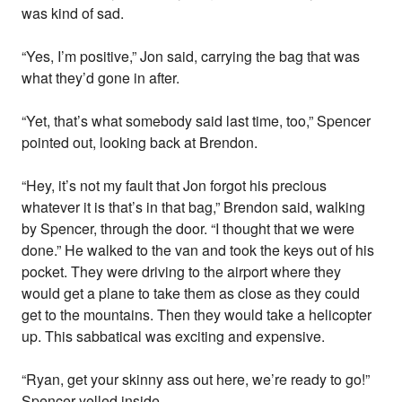
was kind of sad.
“Yes, I’m positive,” Jon said, carrying the bag that was
what they’d gone in after.
“Yet, that’s what somebody said last time, too,” Spencer
pointed out, looking back at Brendon.
“Hey, it’s not my fault that Jon forgot his precious
whatever it is that’s in that bag,” Brendon said, walking
by Spencer, through the door. “I thought that we were
done.” He walked to the van and took the keys out of his
pocket. They were driving to the airport where they
would get a plane to take them as close as they could
get to the mountains. Then they would take a helicopter
up. This sabbatical was exciting and expensive.
“Ryan, get your skinny ass out here, we’re ready to go!”
Spencer yelled inside.