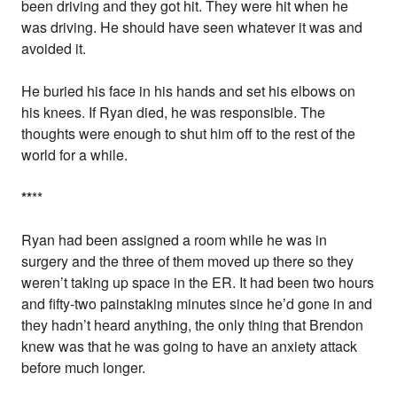
been driving and they got hit. They were hit when he
was driving. He should have seen whatever it was and
avoided it.
He buried his face in his hands and set his elbows on
his knees. If Ryan died, he was responsible. The
thoughts were enough to shut him off to the rest of the
world for a while.
*
*
**
Ryan had been assigned a room while he was in
surgery and the three of them moved up there so they
weren’t taking up space in the ER. It had been two hours
and fifty-two painstaking minutes since he’d gone in and
they hadn’t heard anything, the only thing that Brendon
knew was that he was going to have an anxiety attack
before much longer.