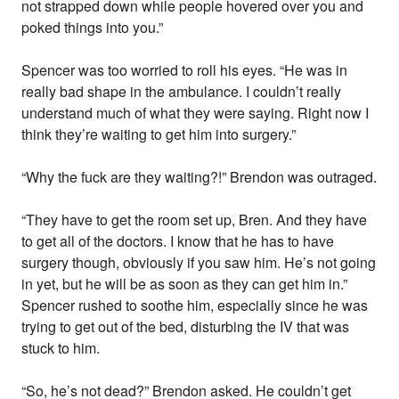
not strapped down while people hovered over you and
poked things into you.”
Spencer was too worried to roll his eyes. “He was in
really bad shape in the ambulance. I couldn’t really
understand much of what they were saying. Right now I
think they’re waiting to get him into surgery.”
“Why the fuck are they waiting?!” Brendon was outraged.
“They have to get the room set up, Bren. And they have
to get all of the doctors. I know that he has to have
surgery though, obviously if you saw him. He’s not going
in yet, but he will be as soon as they can get him in.”
Spencer rushed to soothe him, especially since he was
trying to get out of the bed, disturbing the IV that was
stuck to him.
“So, he’s not dead?” Brendon asked. He couldn’t get