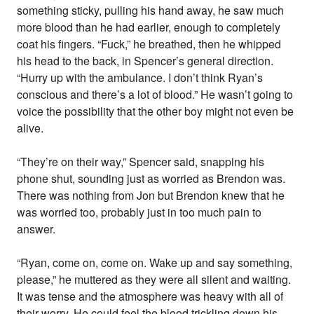
something sticky, pulling his hand away, he saw much
more blood than he had earlier, enough to completely
coat his fingers. “Fuck,” he breathed, then he whipped
his head to the back, in Spencer’s general direction.
“Hurry up with the ambulance. I don’t think Ryan’s
conscious and there’s a lot of blood.” He wasn’t going to
voice the possibility that the other boy might not even be
alive.
“They’re on their way,” Spencer said, snapping his
phone shut, sounding just as worried as Brendon was.
There was nothing from Jon but Brendon knew that he
was worried too, probably just in too much pain to
answer.
“Ryan, come on, come on. Wake up and say something,
please,” he muttered as they were all silent and waiting.
It was tense and the atmosphere was heavy with all of
their worry. He could feel the blood trickling down his