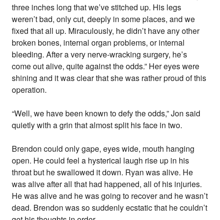
three inches long that we’ve stitched up. His legs
weren’t bad, only cut, deeply in some places, and we
fixed that all up. Miraculously, he didn’t have any other
broken bones, internal organ problems, or internal
bleeding. After a very nerve-wracking surgery, he’s
come out alive, quite against the odds.” Her eyes were
shining and it was clear that she was rather proud of this
operation.
“Well, we have been known to defy the odds,” Jon said
quietly with a grin that almost split his face in two.
Brendon could only gape, eyes wide, mouth hanging
open. He could feel a hysterical laugh rise up in his
throat but he swallowed it down. Ryan was alive. He
was alive after all that had happened, all of his injuries.
He was alive and he was going to recover and he wasn’t
dead. Brendon was so suddenly ecstatic that he couldn’t
get his thoughts in order.