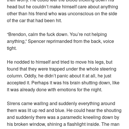
head but he couldn’t make himself care about anything
other than his friend who was unconscious on the side
of the car that had been hit.
“Brendon, calm the fuck down. You’re not helping
anything,” Spencer reprimanded from the back, voice
tight.
He nodded to himself and tried to move his legs, but
found that they were trapped under the whole steering
column. Oddly, he didn’t panic about it at all, he just
accepted it. Perhaps it was his brain shutting down, like
it was already done with emotions for the night.
Sirens came wailing and suddenly everything around
them was lit up red and blue. He could hear the shouting
and suddenly there was a paramedic kneeling down by
his broken window, shining a flashlight inside. The man