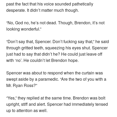
past the fact that his voice sounded pathetically
desperate. It didn’t matter much though.
“No, God no, he’s not dead. Though, Brendon, it’s not
looking wonderful.”
“Don’t say that, Spencer. Don’t fucking say that,” he said
through gritted teeth, squeezing his eyes shut. Spencer
just had to say that didn’t he? He could just leave off
with ‘no’. He couldn’t let Brendon hope.
Spencer was about to respond when the curtain was
swept aside by a paramedic. “Are the two of you with a
Mr. Ryan Ross?”
“Yes,” they replied at the same time. Brendon was bolt
upright, stiff and alert. Spencer had immediately tensed
up to attention as well.