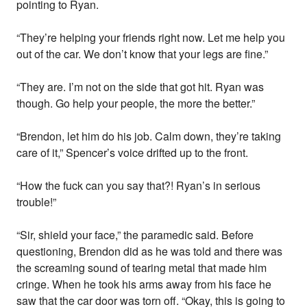
pointing to Ryan.
“They’re helping your friends right now. Let me help you
out of the car. We don’t know that your legs are fine.”
“They are. I’m not on the side that got hit. Ryan was
though. Go help your people, the more the better.”
“Brendon, let him do his job. Calm down, they’re taking
care of it,” Spencer’s voice drifted up to the front.
“How the fuck can you say that?! Ryan’s in serious
trouble!”
“Sir, shield your face,” the paramedic said. Before
questioning, Brendon did as he was told and there was
the screaming sound of tearing metal that made him
cringe. When he took his arms away from his face he
saw that the car door was torn off. “Okay, this is going to