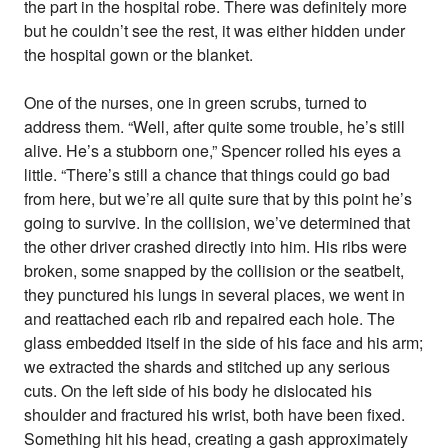
the part in the hospital robe. There was definitely more
but he couldn’t see the rest, it was either hidden under
the hospital gown or the blanket.
One of the nurses, one in green scrubs, turned to
address them. “Well, after quite some trouble, he’s still
alive. He’s a stubborn one,” Spencer rolled his eyes a
little. “There’s still a chance that things could go bad
from here, but we’re all quite sure that by this point he’s
going to survive. In the collision, we’ve determined that
the other driver crashed directly into him. His ribs were
broken, some snapped by the collision or the seatbelt,
they punctured his lungs in several places, we went in
and reattached each rib and repaired each hole. The
glass embedded itself in the side of his face and his arm;
we extracted the shards and stitched up any serious
cuts. On the left side of his body he dislocated his
shoulder and fractured his wrist, both have been fixed.
Something hit his head, creating a gash approximately