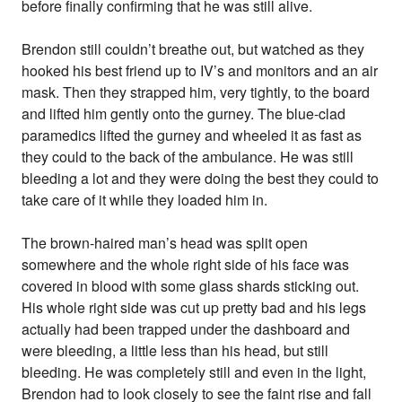
before finally confirming that he was still alive.
Brendon still couldn’t breathe out, but watched as they
hooked his best friend up to IV’s and monitors and an air
mask. Then they strapped him, very tightly, to the board
and lifted him gently onto the gurney. The blue-clad
paramedics lifted the gurney and wheeled it as fast as
they could to the back of the ambulance. He was still
bleeding a lot and they were doing the best they could to
take care of it while they loaded him in.
The brown-haired man’s head was split open
somewhere and the whole right side of his face was
covered in blood with some glass shards sticking out.
His whole right side was cut up pretty bad and his legs
actually had been trapped under the dashboard and
were bleeding, a little less than his head, but still
bleeding. He was completely still and even in the light,
Brendon had to look closely to see the faint rise and fall