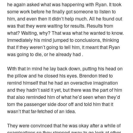
he again asked what was happening with Ryan. It took
some work before he finally got someone to listen to
him, and even then it didn’t help much. All he found out
was that they were waiting for results. Results from
what? Waiting, why? That was what he wanted to know.
Immediately his mind jumped to conclusions, thinking
that if they weren’t going to tell him, it meant that Ryan
was going to die, or he already had .
With that in mind he lay back down, putting his head on
the pillow and he closed his eyes. Brendon tried to
remind himself that he had an overactive imagination
and they hadn’t said it yet, but there was the part of him
that also reminded him of what he’d seen when they’d
torn the passenger side door off and told him that it
wasn’t that far-fetched of an idea.
They were convinced that he was okay after a while of
examinations so they stepped away to go look at other