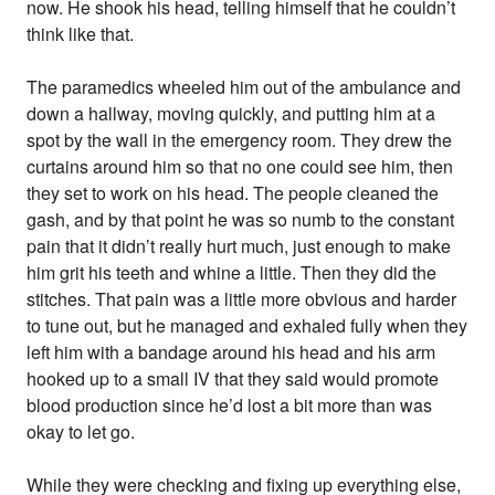
now. He shook his head, telling himself that he couldn’t
think like that.
The paramedics wheeled him out of the ambulance and
down a hallway, moving quickly, and putting him at a
spot by the wall in the emergency room. They drew the
curtains around him so that no one could see him, then
they set to work on his head. The people cleaned the
gash, and by that point he was so numb to the constant
pain that it didn’t really hurt much, just enough to make
him grit his teeth and whine a little. Then they did the
stitches. That pain was a little more obvious and harder
to tune out, but he managed and exhaled fully when they
left him with a bandage around his head and his arm
hooked up to a small IV that they said would promote
blood production since he’d lost a bit more than was
okay to let go.
While they were checking and fixing up everything else,