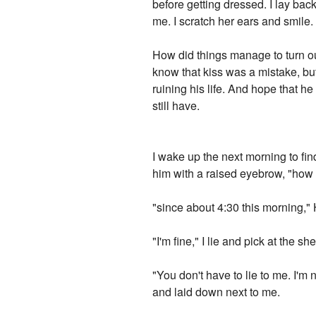
before getting dressed. I lay b
me. I scratch her ears and smile.
How did things manage to turn out
know that kiss was a mistake, but I
ruining his life. And hope that h
still have.
I wake up the next morning to fin
him with a raised eyebrow, "how
"since about 4:30 this morning," 
"I'm fine," I lie and pick at the 
"You don't have to lie to me. I'm 
and laid down next to me.