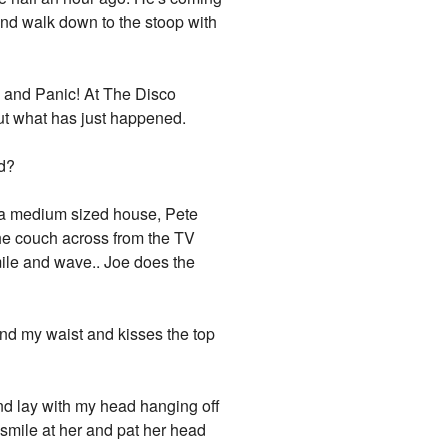
 and walk down to the stoop with
ne and Panic! At The Disco
but what has just happened.
ed?
at a medium sized house, Pete
the couch across from the TV
ile and wave.. Joe does the
nd my waist and kisses the top
and lay with my head hanging off
f smile at her and pat her head