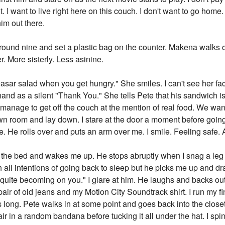
t. I want to live right here on this couch. I don't want to go ho
im out there.
und nine and set a plastic bag on the counter. Makena walks 
r. More sisterly. Less asinine.
sar salad when you get hungry." She smiles. I can't see her face
and as a silent "Thank You." She tells Pete that his sandwich is
 manage to get off the couch at the mention of real food. We wan
own room and lay down. I stare at the door a moment before goin
e. He rolls over and puts an arm over me. I smile. Feeling safe. 
he bed and wakes me up. He stops abruptly when I snag a leg hai
with all intentions of going back to sleep but he picks me up and 
uite becoming on you." I glare at him. He laughs and backs out o
 pair of old jeans and my Motion City Soundtrack shirt. I run my fi
 long. Pete walks in at some point and goes back into the closet 
 in a random bandana before tucking it all under the hat. I spi