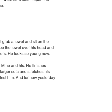
ne.
I grab a towel and sit on the
ape the towel over his head and
lders. He looks so young now.
. Mine and his. He finishes
larger sofa and stretches his
ainst him. And for now yesterday