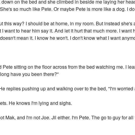
ack down on the bed and she climbed in beside me laying her he
 She's so much like Pete. Or maybe Pete is more like a dog. I don'
 this way? I should be at home, in my room. But instead she's at
 want to hear him say it. And let it hurt that much more. I want hi
e doesn't mean it. I know he won't. I don't know what I want anymo
d Pete sitting on the floor across from the bed watching me. I l
 long have you been there?"
He replies pushing up and walking over to the bed, "I'm worried
sheets. He knows I'm lying and sighs.
not Mak, and I'm not Joe. Jil either. I'm Pete. The go to guy for 