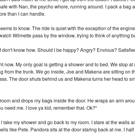
 be safe with Nan, the psycho whore, running around. I pack a bag
re than I can handle.
 seems to know. The ride is quiet with the exception of the engi
 watch Wilmette pass by the window, trying to think of anything 
t. I don't know how. Should I be happy? Angry? Envious? Satisfi
right now. My only goal is getting a shower and to bed. We stop 
ag from the trunk. We go inside, Joe and Makena are sitting on 
ass. The door shuts behind us and Makena turns her head to sm
 room and drops my bags inside the door. He wraps an arm arou
 you need me. I love ya kid, remember that. Ok?"
 I take my shower and go back to my room. I stare at the walls 
ells like Pete. Pandora sits at the door staring back at me. I hal