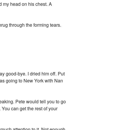
nd my head on his chest. A
rug through the forming tears.
y good-bye. I dried him off. Put
 was going to New York with Nan
peaking. Pete would tell you to go
. You can get the rest of your
y much attention to it. Not enough