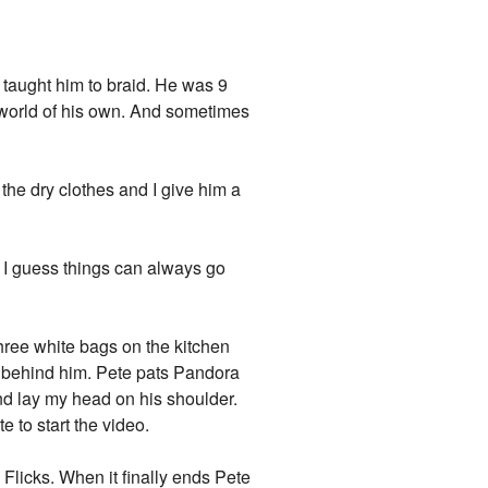
l taught him to braid. He was 9
a world of his own. And sometimes
he dry clothes and I give him a
t I guess things can always go
hree white bags on the kitchen
r behind him. Pete pats Pandora
nd lay my head on his shoulder.
 to start the video.
 Flicks. When it finally ends Pete