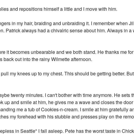
lies and repositions himself a little and I move with him.
fingers in my hair, braiding and unbraiding it. I remember when Ji
hen. Patrick always had a chivalric sense about him. Always in 
re it becomes unbearable and we both stand. He thanks me for t
 back out into the rainy Wilmette afternoon.
 pull my knees up to my chest. This should be getting better. Bu
ybe twenty minutes. I can't bother with time anymore. He sets t
ook up and smile at him, he gives me a wave and closes the doo
anding me a tub of Cookies-n-cream. I smile at him gratefully a
ches my forehead with his stubble and presses play on the remote
less in Seattle" I fall asleep. Pete has the worst taste in Chick