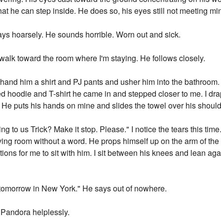
at he can step inside. He does so, his eyes still not meeting mi
ays hoarsely. He sounds horrible. Worn out and sick.
d walk toward the room where I'm staying. He follows closely.
I hand him a shirt and PJ pants and usher him into the bathroom. 
ed hoodie and T-shirt he came in and stepped closer to me. I dr
air. He puts his hands on mine and slides the towel over his shou
 to us Trick? Make it stop. Please." I notice the tears this time
ving room without a word. He props himself up on the arm of the 
ions for me to sit with him. I sit between his knees and lean ag
r tomorrow in New York." He says out of nowhere.
 Pandora helplessly.