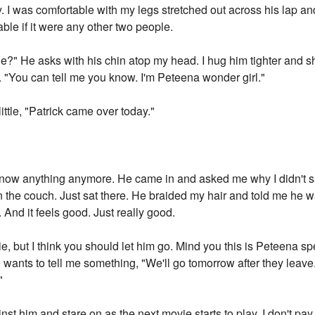
y. I was comfortable with my legs stretched out across his lap a
able if it were any other two people.
" He asks with his chin atop my head. I hug him tighter and sh
h. "You can tell me you know. I'm Peteena wonder girl."
little, "Patrick came over today."
t know anything anymore. He came in and asked me why I didn't sa
on the couch. Just sat there. He braided my hair and told me he
. And it feels good. Just really good.
rie, but I think you should let him go. Mind you this is Peteena s
 he wants to tell me something, "We'll go tomorrow after they leave
"
ainst him and stare on as the next movie starts to play. I don't pa