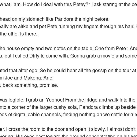
 what I am. How do I deal with this Petey?" I ask staring at the cei
 head on my stomach like Pandora the night before.
eally are alike and pet Pete running my fingers through his hair
he other is there.
 the house empty and two notes on the table. One from Pete : An
ea, but I called Dirty to come with. Gonna grab a movie and so
ed that alter-ego. So he could hear all the gossip on the tour at 
rom Joe and Makena: Ane,
ou back something, promise.
 was legible. I grab an Yoohoo! From the fridge and walk into the 
e into a corner of the larger cushy sofa, Pandora climbs up besid
eds of digital cable channels, finding nothing on we settle for a 
r. I cross the room to the door and open it slowly. I almost don'
vering. His eyes cast toward the ground concentrating on his we