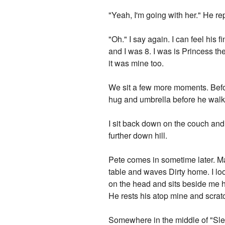
"Yeah, I'm going with her." He rep
"Oh." I say again. I can feel his 
and I was 8. I was is Princess t
it was mine too.
We sit a few more moments. Befo
hug and umbrella before he walks
I sit back down on the couch and
further down hill.
Pete comes in sometime later. Ma
table and waves Dirty home. I l
on the head and sits beside me h
He rests his atop mine and scrat
Somewhere in the middle of "Sleep