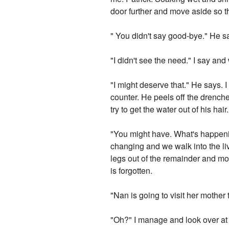
door further and move aside so th
" You didn't say good-bye." He s
"I didn't see the need." I say an
"I might deserve that." He says. 
counter. He peels off the drench
try to get the water out of his h
"You might have. What's happening
changing and we walk into the li
legs out of the remainder and mot
is forgotten.
"Nan is going to visit her mothe
"Oh?" I manage and look over at