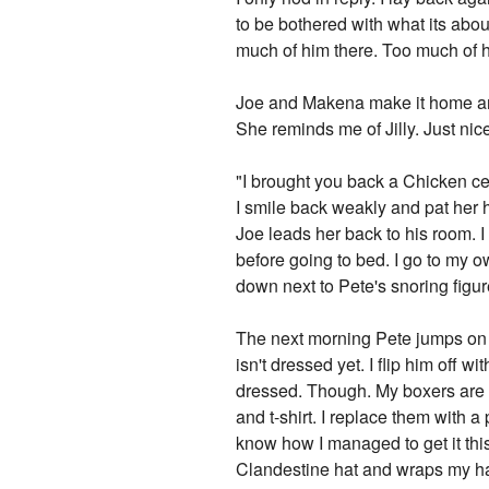
to be bothered with what its abou
much of him there. Too much of h
Joe and Makena make it home aro
She reminds me of Jilly. Just nice
"I brought you back a Chicken cea
I smile back weakly and pat her h
Joe leads her back to his room. I
before going to bed. I go to my 
down next to Pete's snoring figur
The next morning Pete jumps on t
isn't dressed yet. I flip him off 
dressed. Though. My boxers are q
and t-shirt. I replace them with a
know how I managed to get it this
Clandestine hat and wraps my hair