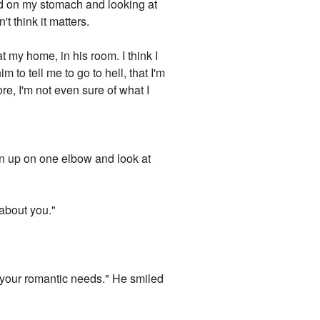
ad on my stomach and looking at
t think it matters.
 my home, in his room. I think I
m to tell me to go to hell, that I'm
re, I'm not even sure of what I
ean up on one elbow and look at
 about you."
all your romantic needs." He smiled