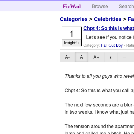
Browse
Searc
FicWad
Categories
>
Celebrities
>
Fa
Chpt 4: So this is wha
1
Let's see if you notice
Insightful
Category:
Fall Out Boy
- Rati
A-
A
A+
◐
═
Thanks to all you guys who reveie
Chpt 4: So this is what you call 
The next few seconds are a blur a
in two weeks. I know what just hap
The tension around the apartment
lamp and called me a bitch. He h