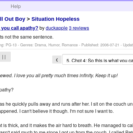
h
Help
ll Out Boy
>
Situation Hopeless
by
duckapple
3 reviews
t you call apathy?
 its not the same sentence.
ng: PG-13 - Genres: Drama, Humor, Romance - Published:
2006-07-21
- Upda
| |
❮
wed. I love you all pretty much times infinity. Keep it up!
apathy?
s he quickly pulls away and runs after her. I sit on the couch u
pened. I can't believe it though. I'm not sure I want to.
 is thick, and it makes the air hard to breath. He managed to ca
asn't said much to me since I got up from the couch. I called Pe