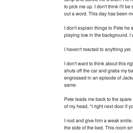
to pick me up. I don't think I'll
out a word. This day has been mo
I don't explain things to Pete he
playing low in the background. I
I haven't reacted to anything ye
I don't want to think about this 
shuts off the car and grabs my b
engrossed in an episode of Jack
same.
Pete leads me back to the spare
of my head, "I right next door if
I nod and give him a weak smile.
the side of the bed. This room sm