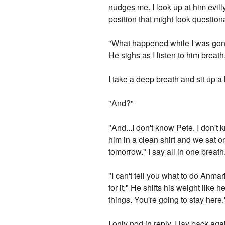
nudges me. I look up at him evill
position that might look question
"What happened while I was gone?
He sighs as I listen to him breat
I take a deep breath and sit up a 
"And?"
"And...I don't know Pete. I don'
him in a clean shirt and we sat 
tomorrow." I say all in one breath
"I can't tell you what to do Anma
for it," He shifts his weight like
things. You're going to stay here.
I only nod in reply. I lay back ag