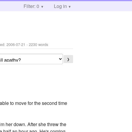
Filter: 0
Log in
ted:
2006-07-21
- 2230 words
❯
nable to move for the second time
lm her down. After she threw the
te half an hour ago. He's coming