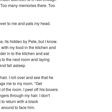
me. Too many memories there. Too
over to me and pats my head.
, its hidden by Pete, but I know.
 with my food in the kitchen and
der in to the kitchen and eat
g to the next room and laying
And fall asleep.
r. I roll over and see that he
drags me to my room. "Get
f the room. I peel off his boxers
ngers through my hair. I don't
to return with a black
n around to face him.