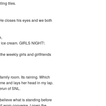
ling tiles.
. He closes his eyes and we both
e,
me ice cream. GIRLS NIGHT!.
the weekly girls and girlfriends
family room. Its raining. Which
e me and lays her head in my lap.
rerun of SNL.
t believe what is standing before
ll worn converse. I open the