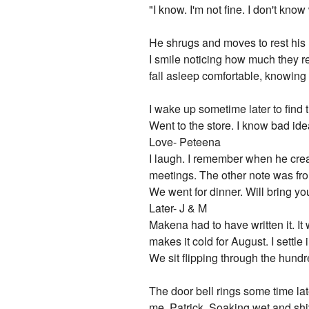
"I know. I'm not fine. I don't know
He shrugs and moves to rest his
I smile noticing how much they r
fall asleep comfortable, knowing t
I wake up sometime later to find
Went to the store. I know bad id
Love- Peteena
I laugh. I remember when he creat
meetings. The other note was f
We went for dinner. Will bring y
Later- J & M
Makena had to have written it. It
makes it cold for August. I settl
We sit flipping through the hundr
The door bell rings some time late
me. Patrick. Soaking wet and shi