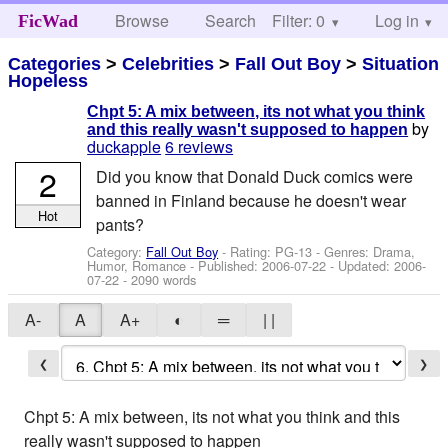
Browse
Search
Filter: 0
Help
Log in
FicWad
Categories
>
Celebrities
>
Fall Out Boy
>
Situation
Hopeless
Chpt 5: A mix between, its not what you think
by
and this really wasn't supposed to happen
duckapple
6 reviews
2
Did you know that Donald Duck comics were
banned in Finland because he doesn't wear
Hot
pants?
Category:
Fall Out Boy
- Rating: PG-13 - Genres: Drama,
Humor, Romance - Published:
2006-07-22
- Updated:
2006-
07-22
- 2090 words
A-
A
A+
◐
═
| |
❮
❯
Chpt 5: A mix between, its not what you think and this
really wasn't supposed to happen