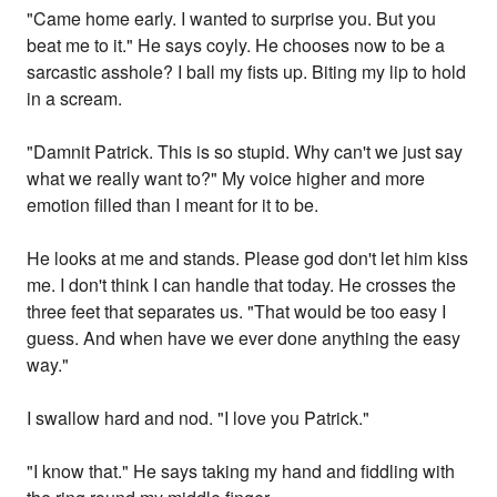
"Came home early. I wanted to surprise you. But you
beat me to it." He says coyly. He chooses now to be a
sarcastic asshole? I ball my fists up. Biting my lip to hold
in a scream.
"Damnit Patrick. This is so stupid. Why can't we just say
what we really want to?" My voice higher and more
emotion filled than I meant for it to be.
He looks at me and stands. Please god don't let him kiss
me. I don't think I can handle that today. He crosses the
three feet that separates us. "That would be too easy I
guess. And when have we ever done anything the easy
way."
I swallow hard and nod. "I love you Patrick."
"I know that." He says taking my hand and fiddling with