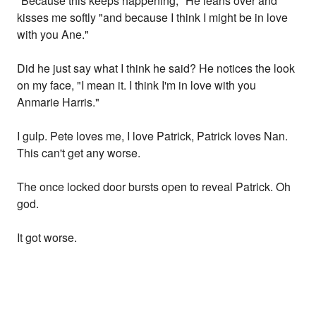
"Because this keeps happening," He leans over and
kisses me softly "and because I think I might be in love
with you Ane."
Did he just say what I think he said? He notices the look
on my face, "I mean it. I think I'm in love with you
Anmarie Harris."
I gulp. Pete loves me, I love Patrick, Patrick loves Nan.
This can't get any worse.
The once locked door bursts open to reveal Patrick. Oh
god.
It got worse.