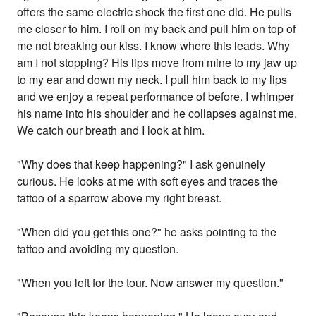
offers the same electric shock the first one did. He pulls
me closer to him. I roll on my back and pull him on top of
me not breaking our kiss. I know where this leads. Why
am I not stopping? His lips move from mine to my jaw up
to my ear and down my neck. I pull him back to my lips
and we enjoy a repeat performance of before. I whimper
his name into his shoulder and he collapses against me.
We catch our breath and I look at him.
"Why does that keep happening?" I ask genuinely
curious. He looks at me with soft eyes and traces the
tattoo of a sparrow above my right breast.
"When did you get this one?" he asks pointing to the
tattoo and avoiding my question.
"When you left for the tour. Now answer my question."