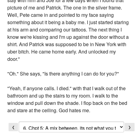
stay with him and Joe for a few days when I found that
picture of me and Patrick. The one in the silver frame.
Well, Pete came in and pointed to my face saying
something about it being a baby me. I just started staring
at his arm and comparing our tattoos. The next thing I
know we're kissing and I'm up against the door without a
shirt. And Patrick was supposed to be in New York with
uber bitch. He came home early. And unlocked my
door."
"Oh." She says, "Is there anything I can do for you?"
"Yeah, if anyone calls. I died." with that I walk out of the
bathroom and up the stairs to my room. I walk to the
window and pull down the shade. I flop back on the bed
and stare at the ceiling. God hates me.
❮
❯