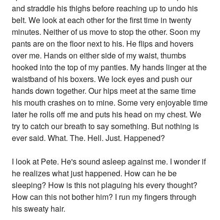
and straddle his thighs before reaching up to undo his
belt. We look at each other for the first time in twenty
minutes. Neither of us move to stop the other. Soon my
pants are on the floor next to his. He flips and hovers
over me. Hands on either side of my waist, thumbs
hooked into the top of my panties. My hands linger at the
waistband of his boxers. We lock eyes and push our
hands down together. Our hips meet at the same time
his mouth crashes on to mine. Some very enjoyable time
later he rolls off me and puts his head on my chest. We
try to catch our breath to say something. But nothing is
ever said. What. The. Hell. Just. Happened?
I look at Pete. He's sound asleep against me. I wonder if
he realizes what just happened. How can he be
sleeping? How is this not plaguing his every thought?
How can this not bother him? I run my fingers through
his sweaty hair.