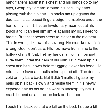
hand flattens against his chest and his hands go to my
hips, I wrap my free arm around his neck my hand
playing with the his hair. He backs me up against the
door as his calloused fingers edge themselves under the
hem of my t-shirt. I let an involuntary moan out at his
touch and I can feel him smile against my lip. I need to
breath. But that doesn't seem to matter at the moment.
This is wrong. I know this is wrong. He must know this is
wrong. God I don't care. His lips move from mine to the
hollow of my throat. I let my hands fall to his hips and
slide them under the hem of his shirt. I run them up his
chest and back down before tugging it over his head. He
returns the favor and pulls mine up and off . The door is
cold on my bare back. But it didn't matter. I graze my
nails up his back slowly and nestle them in his newly
exposed hair as his hands work to unclasp my bra. I
reach behind us and hit the lock on the door.
I push him back so that we fall on the bed. I sit up a bit