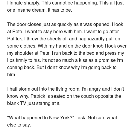
I inhale sharply. This cannot be happening. This all just
one insane dream. It has to be.
The door closes just as quickly as it was opened. I look
at Pete. I want to stay here with him. I want to go after
Patrick. I throw the sheets off and haphazardly pull on
some clothes. With my hand on the door knob I look over
my shoulder at Pete. I run back to the bed and press my
lips firmly to his. Its not so much a kiss as a promise I'm
coming back. But I don't know why I'm going back to
him.
I half storm out into the living room. I'm angry and I don't
know why. Patrick is seated on the couch opposite the
blank TV just staring at it.
"What happened to New York?" I ask. Not sure what
else to say.