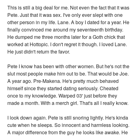
This is still a big deal for me. Not even the fact that it was
Pete. Just that it was sex. I've only ever slept with one
other person in my life. Lane. A boy I dated for a year. He
finally convinced me around my seventeenth birthday.
He dumped me three months later for a Goth chick that
worked at Hottopic. I don't regret it though. I loved Lane.
He just didn't return the favor.
Pete I know has been with other women. But he's not the
slut most people make him out to be. That would be Joe.
A year ago. Pre-Makena. He's pretty much behaved
himself since they started dating seriously. Cheated
once to my knowledge. Warped 03' just before they
made a month. With a merch girl. That's all I really know.
I look down again. Pete is still snoring lightly. He's kinda
cute when he sleeps. So innocent and harmless looking.
A major difference from the guy he looks like awake. He