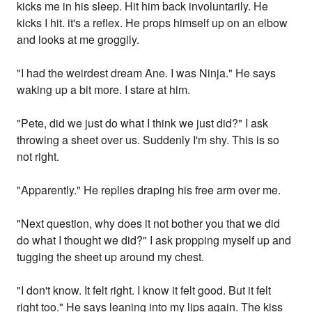
kicks me in his sleep. Hit him back involuntarily. He
kicks I hit. it's a reflex. He props himself up on an elbow
and looks at me groggily.
"I had the weirdest dream Ane. I was Ninja." He says
waking up a bit more. I stare at him.
"Pete, did we just do what I think we just did?" I ask
throwing a sheet over us. Suddenly I'm shy. This is so
not right.
"Apparently." He replies draping his free arm over me.
"Next question, why does it not bother you that we did
do what I thought we did?" I ask propping myself up and
tugging the sheet up around my chest.
"I don't know. It felt right. I know it felt good. But it felt
right too." He says leaning into my lips again. The kiss