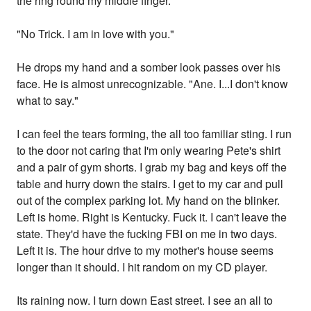
the ring round my middle finger.
"No Trick. I am in love with you."
He drops my hand and a somber look passes over his
face. He is almost unrecognizable. "Ane. I...I don't know
what to say."
I can feel the tears forming, the all too familiar sting. I run
to the door not caring that I'm only wearing Pete's shirt
and a pair of gym shorts. I grab my bag and keys off the
table and hurry down the stairs. I get to my car and pull
out of the complex parking lot. My hand on the blinker.
Left is home. Right is Kentucky. Fuck it. I can't leave the
state. They'd have the fucking FBI on me in two days.
Left it is. The hour drive to my mother's house seems
longer than it should. I hit random on my CD player.
Its raining now. I turn down East street. I see an all to