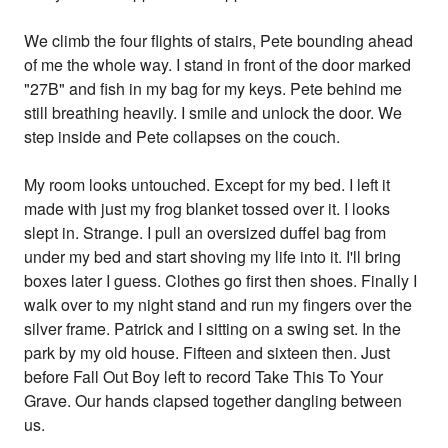
We climb the four flights of stairs, Pete bounding ahead
of me the whole way. I stand in front of the door marked
"27B" and fish in my bag for my keys. Pete behind me
still breathing heavily. I smile and unlock the door. We
step inside and Pete collapses on the couch.
My room looks untouched. Except for my bed. I left it
made with just my frog blanket tossed over it. I looks
slept in. Strange. I pull an oversized duffel bag from
under my bed and start shoving my life into it. I'll bring
boxes later I guess. Clothes go first then shoes. Finally I
walk over to my night stand and run my fingers over the
silver frame. Patrick and I sitting on a swing set. In the
park by my old house. Fifteen and sixteen then. Just
before Fall Out Boy left to record Take This To Your
Grave. Our hands clapsed together dangling between
us.