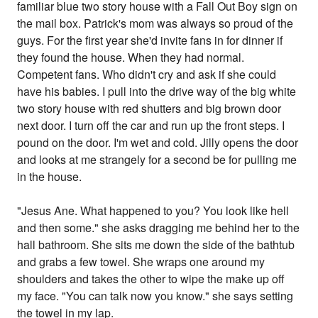
familiar blue two story house with a Fall Out Boy sign on
the mail box. Patrick's mom was always so proud of the
guys. For the first year she'd invite fans in for dinner if
they found the house. When they had normal.
Competent fans. Who didn't cry and ask if she could
have his babies. I pull into the drive way of the big white
two story house with red shutters and big brown door
next door. I turn off the car and run up the front steps. I
pound on the door. I'm wet and cold. Jilly opens the door
and looks at me strangely for a second be for pulling me
in the house.
"Jesus Ane. What happened to you? You look like hell
and then some." she asks dragging me behind her to the
hall bathroom. She sits me down the side of the bathtub
and grabs a few towel. She wraps one around my
shoulders and takes the other to wipe the make up off
my face. "You can talk now you know." she says setting
the towel in my lap.