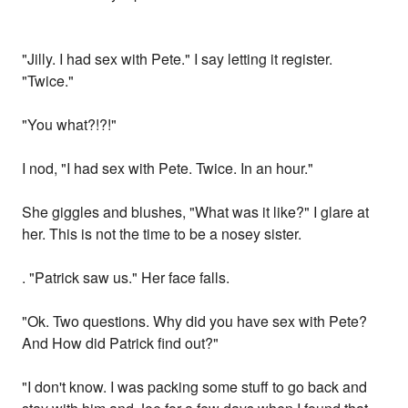
"Jilly. I had sex with Pete." I say letting it register.
"Twice."
"You what?!?!"
I nod, "I had sex with Pete. Twice. In an hour."
She giggles and blushes, "What was it like?" I glare at
her. This is not the time to be a nosey sister.
. "Patrick saw us." Her face falls.
"Ok. Two questions. Why did you have sex with Pete?
And How did Patrick find out?"
"I don't know. I was packing some stuff to go back and