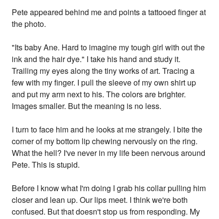
Pete appeared behind me and points a tattooed finger at
the photo.
"Its baby Ane. Hard to imagine my tough girl with out the
ink and the hair dye." I take his hand and study it.
Trailing my eyes along the tiny works of art. Tracing a
few with my finger. I pull the sleeve of my own shirt up
and put my arm next to his. The colors are brighter.
Images smaller. But the meaning is no less.
I turn to face him and he looks at me strangely. I bite the
corner of my bottom lip chewing nervously on the ring.
What the hell? I've never in my life been nervous around
Pete. This is stupid.
Before I know what I'm doing I grab his collar pulling him
closer and lean up. Our lips meet. I think we're both
confused. But that doesn't stop us from responding. My