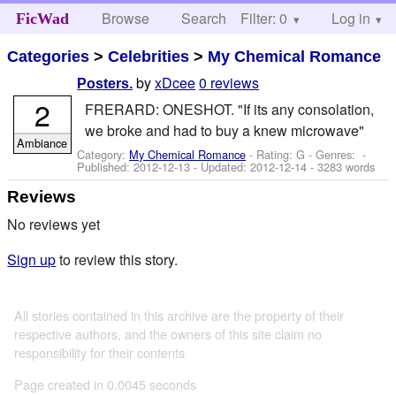
Browse
Search
Filter: 0
Help
Log in
FicWad
Categories
>
Celebrities
>
My Chemical Romance
by
xDcee
0 reviews
Posters.
2
FRERARD: ONESHOT. "If its any consolation,
we broke and had to buy a knew microwave"
Ambiance
Category:
My Chemical Romance
- Rating: G - Genres: -
Published:
2012-12-13
- Updated:
2012-12-14
- 3283 words
Reviews
No reviews yet
Sign up
to review this story.
All stories contained in this archive are the property of their
respective authors, and the owners of this site claim no
responsibility for their contents
Page created in 0.0045 seconds