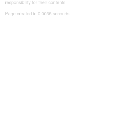
responsibility for their contents
Page created in 0.0035 seconds