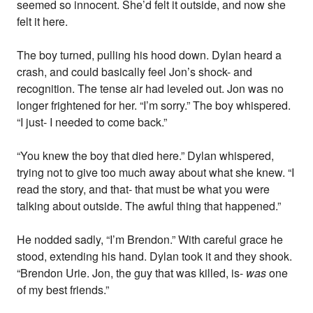
seemed so innocent. She’d felt it outside, and now she
felt it here.
The boy turned, pulling his hood down. Dylan heard a
crash, and could basically feel Jon’s shock- and
recognition. The tense air had leveled out. Jon was no
longer frightened for her. “I’m sorry.” The boy whispered.
“I just- I needed to come back.”
“You knew the boy that died here.” Dylan whispered,
trying not to give too much away about what she knew. “I
read the story, and that- that must be what you were
talking about outside. The awful thing that happened.”
He nodded sadly, “I’m Brendon.” With careful grace he
stood, extending his hand. Dylan took it and they shook.
“Brendon Urie. Jon, the guy that was killed, is-
was
one
of my best friends.”