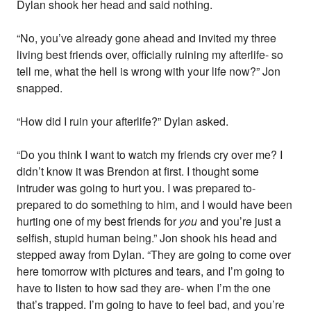
Dylan shook her head and said nothing.
“No, you’ve already gone ahead and invited my three
living best friends over, officially ruining my afterlife- so
tell me, what the hell is wrong with your life now?” Jon
snapped.
“How did I ruin your afterlife?” Dylan asked.
“Do you think I want to watch my friends cry over me? I
didn’t know it was Brendon at first. I thought some
intruder was going to hurt you. I was prepared to-
prepared to do something to him, and I would have been
hurting one of my best friends for
you
and you’re just a
selfish, stupid human being.” Jon shook his head and
stepped away from Dylan. “They are going to come over
here tomorrow with pictures and tears, and I’m going to
have to listen to how sad they are- when I’m the one
that’s trapped. I’m going to have to feel bad, and you’re