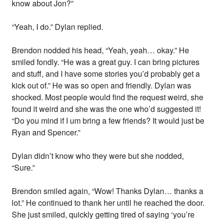
know about Jon?”
“Yeah, I do.” Dylan replied.
Brendon nodded his head, “Yeah, yeah… okay.” He
smiled fondly. “He was a great guy. I can bring pictures
and stuff, and I have some stories you’d probably get a
kick out of.” He was so open and friendly. Dylan was
shocked. Most people would find the request weird, she
found it weird and she was the one who’d suggested it!
“Do you mind if I um bring a few friends? It would just be
Ryan and Spencer.”
Dylan didn’t know who they were but she nodded,
“Sure.”
Brendon smiled again, “Wow! Thanks Dylan… thanks a
lot.” He continued to thank her until he reached the door.
She just smiled, quickly getting tired of saying ‘you’re