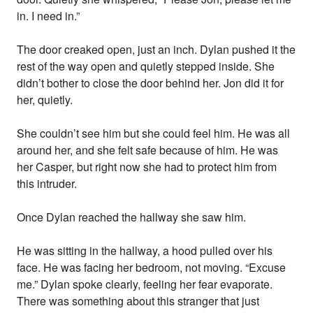
in. I need in.”
The door creaked open, just an inch. Dylan pushed it the
rest of the way open and quietly stepped inside. She
didn’t bother to close the door behind her. Jon did it for
her, quietly.
She couldn’t see him but she could feel him. He was all
around her, and she felt safe because of him. He was
her Casper, but right now she had to protect him from
this intruder.
Once Dylan reached the hallway she saw him.
He was sitting in the hallway, a hood pulled over his
face. He was facing her bedroom, not moving. “Excuse
me.” Dylan spoke clearly, feeling her fear evaporate.
There was something about this stranger that just