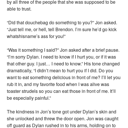
by all three of the people that she was supposed to be
able to trust.
“Did that douchebag do something to you?” Jon asked.
“Just tell me, or hell, tell Brendon. I’m sure he’d go kick
whatshisname’s ass for you!”
“Was it something I said?” Jon asked after a brief pause.
“I’m sorry Dylan. I need to know if I hurt you, or if it was
that other guy. I just… I need to know.” His tone changed
dramatically, “I didn’t mean to hurt you if I did. Do you
want to eat something delicious in front of me? I’ll let you
rub it in, and my favorite food when I was alive was
toaster strudels so you can eat those in front of me. It’ll
be especially painful.”
The kindness in Jon’s tone got under Dylan’s skin and
she unlocked and threw the door open. Jon was caught
off guard as Dylan rushed in to his arms, holding on to