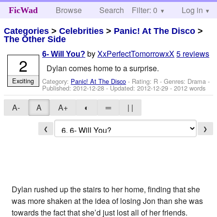
Browse
Search
Filter: 0
Help
Log in
FicWad
Categories
>
Celebrities
>
Panic! At The Disco
>
The Other Side
by
XxPerfectTomorrowxX
5 reviews
6- Will You?
2
Dylan comes home to a surprise.
Exciting
Category:
Panic! At The Disco
- Rating: R - Genres: Drama -
Published:
2012-12-28
- Updated:
2012-12-29
- 2012 words
A-
A
A+
◐
═
| |
❮
❯
Dylan rushed up the stairs to her home, finding that she
was more shaken at the idea of losing Jon than she was
towards the fact that she’d just lost all of her friends.