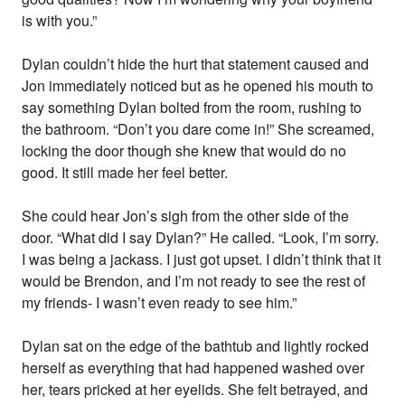
is with you.”
Dylan couldn’t hide the hurt that statement caused and
Jon immediately noticed but as he opened his mouth to
say something Dylan bolted from the room, rushing to
the bathroom. “Don’t you dare come in!” She screamed,
locking the door though she knew that would do no
good. It still made her feel better.
She could hear Jon’s sigh from the other side of the
door. “What did I say Dylan?” He called. “Look, I’m sorry.
I was being a jackass. I just got upset. I didn’t think that it
would be Brendon, and I’m not ready to see the rest of
my friends- I wasn’t even ready to see him.”
Dylan sat on the edge of the bathtub and lightly rocked
herself as everything that had happened washed over
her, tears pricked at her eyelids. She felt betrayed, and