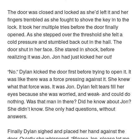
The door was closed and locked as she’d left it and her
fingers trembled as she fought to shove the key in to the
lock. It took her multiple tries before the door finally
opened. As she stepped over the threshold she felt a
cold pressure and stumbled back out in the hall. The
door shut in her face. She stared in shock, before
realizing it was Jon. Jon had just kicked her out!
“No.” Dylan kicked the door first before trying to open it. It
was like there was a force pressing against it. She knew
what that force was. It was Jon. Dylan felt tears fill her
eyes because she was worried, and weak- and could do
nothing. Was that man in there? Did he know about Jon?
She didn’t know. She only had questions, without
answers.
Finally Dylan sighed and placed her hand against the
door. Quietly she whispered, “Please Jon, please let me