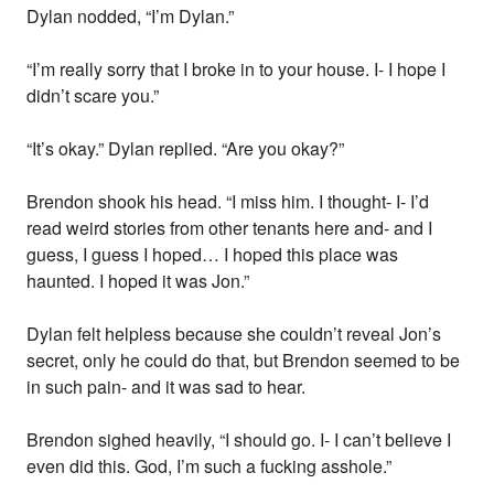
Dylan nodded, “I’m Dylan.”
“I’m really sorry that I broke in to your house. I- I hope I
didn’t scare you.”
“It’s okay.” Dylan replied. “Are you okay?”
Brendon shook his head. “I miss him. I thought- I- I’d
read weird stories from other tenants here and- and I
guess, I guess I hoped… I hoped this place was
haunted. I hoped it was Jon.”
Dylan felt helpless because she couldn’t reveal Jon’s
secret, only he could do that, but Brendon seemed to be
in such pain- and it was sad to hear.
Brendon sighed heavily, “I should go. I- I can’t believe I
even did this. God, I’m such a fucking asshole.”