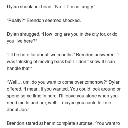
Dylan shook her head, “No, I- I’m not angry.”
“Really?” Brendon seemed shocked.
Dylan shrugged, “How long are you in the city for, or do
you live here?”
“I’ll be here for about two months.” Brendon answered. “I
was thinking of moving back but I- I don’t know if I can
handle that.”
“Well… um, do you want to come over tomorrow?” Dylan
offered. “I mean, if you wanted. You could look around or
spend some time in here. I’ll leave you alone when you
need me to and um, well… maybe you could tell me
about Jon.”
Brendon stared at her in complete surprise. “You want to