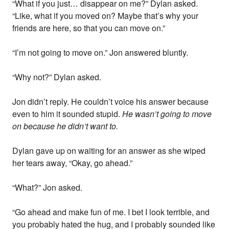
“What if you just… disappear on me?” Dylan asked.
“Like, what if you moved on? Maybe that’s why your
friends are here, so that you can move on.”
“I’m not going to move on.” Jon answered bluntly.
“Why not?” Dylan asked.
Jon didn’t reply. He couldn’t voice his answer because
even to him it sounded stupid.
He wasn’t going to move
on because he didn’t want to.
Dylan gave up on waiting for an answer as she wiped
her tears away, “Okay, go ahead.”
“What?” Jon asked.
“Go ahead and make fun of me. I bet I look terrible, and
you probably hated the hug, and I probably sounded like