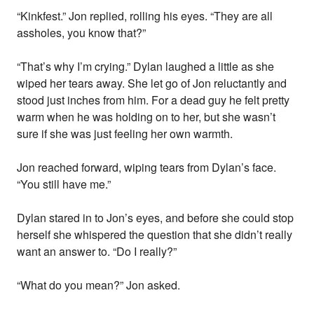
“Kinkfest.” Jon replied, rolling his eyes. “They are all
assholes, you know that?”
“That’s why I’m crying.” Dylan laughed a little as she
wiped her tears away. She let go of Jon reluctantly and
stood just inches from him. For a dead guy he felt pretty
warm when he was holding on to her, but she wasn’t
sure if she was just feeling her own warmth.
Jon reached forward, wiping tears from Dylan’s face.
“You still have me.”
Dylan stared in to Jon’s eyes, and before she could stop
herself she whispered the question that she didn’t really
want an answer to. “Do I really?”
“What do you mean?” Jon asked.