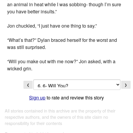
an animal in heat while I was sobbing- though I’m sure
you have better insults.”
Jon chuckled, “I just have one thing to say.”
“What’s that?” Dylan braced herself for the worst and
was still surprised.
“Will you make out with me now?” Jon asked, with a
wicked grin.
❮
❯
Sign up
to rate and review this story
All stories contained in this archive are the property of their
respective authors, and the owners of this site claim no
responsibility for their contents