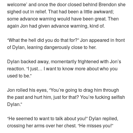
welcome’ and once the door closed behind Brendon she
sighed out in relief. That had been a little awkward;
some advance warning would have been great. Then
again Jon had given advance warning, kind of.
“What the hell did you do that for?” Jon appeared in front
of Dylan, leaning dangerously close to her.
Dylan backed away, momentarily frightened with Jon’s
reaction. “I just… I want to know more about who you
used to be.”
Jon rolled his eyes, “You’re going to drag him through
the past and hurt him, just for that? You’re fucking selfish
Dylan.”
“He seemed to want to talk about you!” Dylan replied,
crossing her arms over her chest. “He misses you!”