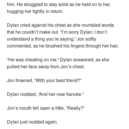
him. He struggled to stay solid as he held on to her,
hugging her tightly in return.
Dylan cried against his chest as she mumbled words
that he couldn’t make out. “I’m sorry Dylan; I don’t
understand a thing you’re saying.” Jon softly
commented, as he brushed his fingers through her hair.
“He was cheating on me.” Dylan answered, as she
pulled her face away from Jon’s chest.
Jon frowned, “With your best friend?”
Dylan nodded, “And her new fiancée.”
Jon’s mouth fell open a little, “Really?”
Dylan just nodded again.