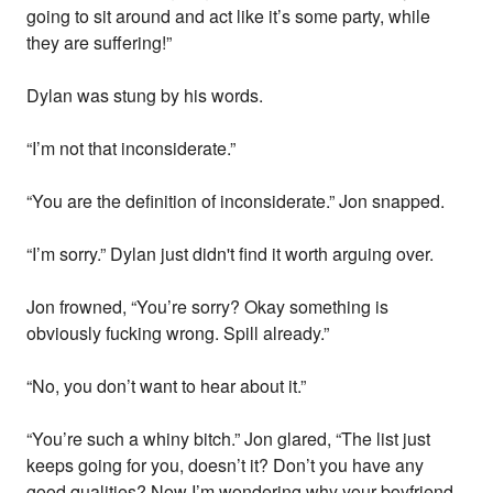
going to sit around and act like it’s some party, while
they are suffering!”
Dylan was stung by his words.
“I’m not that inconsiderate.”
“You are the definition of inconsiderate.” Jon snapped.
“I’m sorry.” Dylan just didn't find it worth arguing over.
Jon frowned, “You’re sorry? Okay something is
obviously fucking wrong. Spill already.”
“No, you don’t want to hear about it.”
“You’re such a whiny bitch.” Jon glared, “The list just
keeps going for you, doesn’t it? Don’t you have any
good qualities? Now I’m wondering why your boyfriend