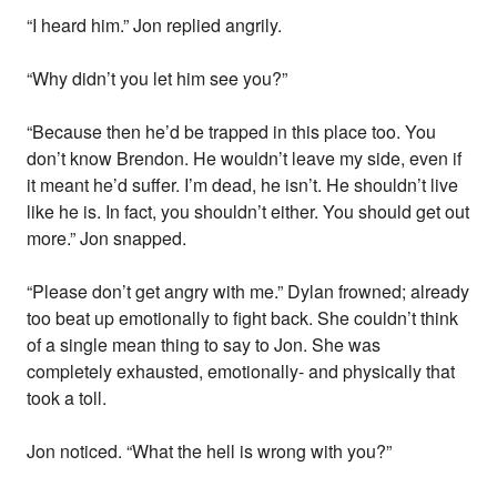
“I heard him.” Jon replied angrily.
“Why didn’t you let him see you?”
“Because then he’d be trapped in this place too. You
don’t know Brendon. He wouldn’t leave my side, even if
it meant he’d suffer. I’m dead, he isn’t. He shouldn’t live
like he is. In fact, you shouldn’t either. You should get out
more.” Jon snapped.
“Please don’t get angry with me.” Dylan frowned; already
too beat up emotionally to fight back. She couldn’t think
of a single mean thing to say to Jon. She was
completely exhausted, emotionally- and physically that
took a toll.
Jon noticed. “What the hell is wrong with you?”