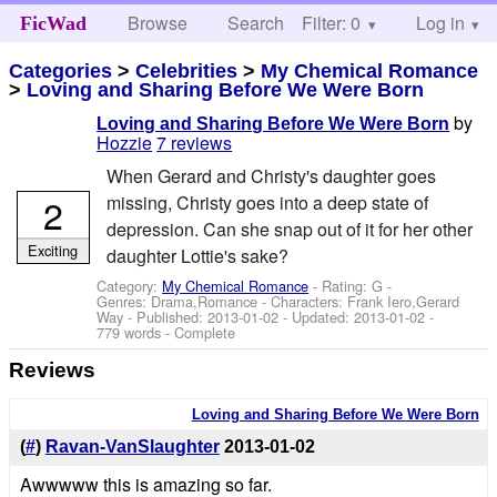
Browse
Search
Filter: 0
Help
Log in
FicWad
Categories
>
Celebrities
>
My Chemical Romance
>
Loving and Sharing Before We Were Born
by
Loving and Sharing Before We Were Born
Hozzie
7 reviews
When Gerard and Christy's daughter goes
2
missing, Christy goes into a deep state of
depression. Can she snap out of it for her other
Exciting
daughter Lottie's sake?
Category:
My Chemical Romance
- Rating: G -
Genres: Drama,Romance -
Characters: Frank Iero,Gerard
Way
- Published:
2013-01-02
- Updated:
2013-01-02
-
779 words - Complete
Reviews
Loving and Sharing Before We Were Born
(
#
)
Ravan-VanSlaughter
2013-01-02
Awwwww this is amazing so far.