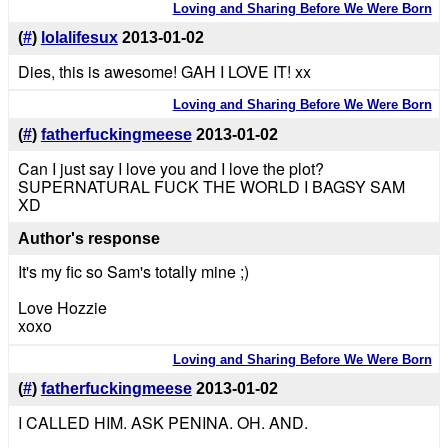
Loving and Sharing Before We Were Born
(
#
)
lolalifesux
2013-01-02
Dies, this is awesome! GAH I LOVE IT! xx
Loving and Sharing Before We Were Born
(
#
)
fatherfuckingmeese
2013-01-02
Can I just say I love you and I love the plot?
SUPERNATURAL FUCK THE WORLD I BAGSY SAM
XD
Author's response
It's my fic so Sam's totally mine ;)
Love Hozzie
xoxo
Loving and Sharing Before We Were Born
(
#
)
fatherfuckingmeese
2013-01-02
I CALLED HIM. ASK PENINA. OH. AND.