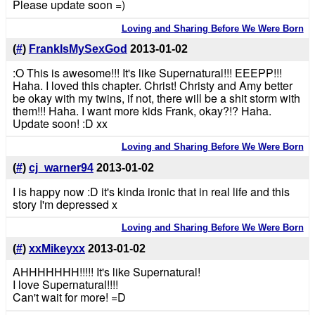
Please update soon =)
Loving and Sharing Before We Were Born
(
#
)
FrankIsMySexGod
2013-01-02
:O This is awesome!!! It's like Supernatural!!! EEEPP!!!
Haha. I loved this chapter. Christ! Christy and Amy better
be okay with my twins, if not, there will be a shit storm with
them!!! Haha. I want more kids Frank, okay?!? Haha.
Update soon! :D xx
Loving and Sharing Before We Were Born
(
#
)
cj_warner94
2013-01-02
I is happy now :D it's kinda ironic that in real life and this
story I'm depressed x
Loving and Sharing Before We Were Born
(
#
)
xxMikeyxx
2013-01-02
AHHHHHHH!!!!! It's like Supernatural!
I love Supernatural!!!!
Can't wait for more! =D