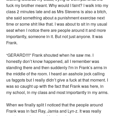
fuck my brother meant. Why would I faint? I walk into my
class 2 minutes late and as Mrs Stevens is also a bitch,
she said something about a punishment exercise next
time or some shit like that. I was about to sit in my usual
seat when I notice there are people around it and more
importantly, someone in it. But not just anyone. It was
Frank.
“GERARD!!!!” Frank shouted when he saw me. I
honestly don’t know happened, all I remember was
standing there and then suddenly I'm in Frank’s arms in
the middle of the room. I heard an asshole jock calling
us faggots but I really didn’t give a fuck at that moment. I
was so caught up with the fact that Frank was here, in
my school, in my class and most importantly in my arms.
When we finally split I noticed that the people around
Frank was in fact Ray, Jamia and Lyn-z. It was really