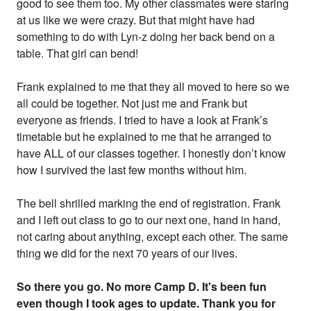
good to see them too. My other classmates were staring
at us like we were crazy. But that might have had
something to do with Lyn-z doing her back bend on a
table. That girl can bend!
Frank explained to me that they all moved to here so we
all could be together. Not just me and Frank but
everyone as friends. I tried to have a look at Frank’s
timetable but he explained to me that he arranged to
have ALL of our classes together. I honestly don’t know
how I survived the last few months without him.
The bell shrilled marking the end of registration. Frank
and I left out class to go to our next one, hand in hand,
not caring about anything, except each other. The same
thing we did for the next 70 years of our lives.
So there you go. No more Camp D. It's been fun
even though I took ages to update. Thank you for