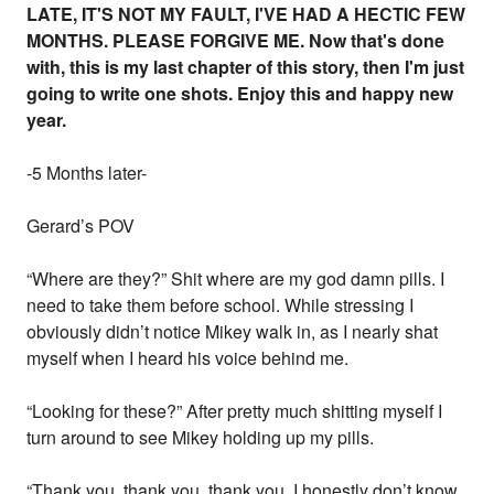
LATE, IT'S NOT MY FAULT, I'VE HAD A HECTIC FEW
MONTHS. PLEASE FORGIVE ME. Now that's done
with, this is my last chapter of this story, then I'm just
going to write one shots. Enjoy this and happy new
year.
-5 Months later-
Gerard’s POV
“Where are they?” Shit where are my god damn pills. I
need to take them before school. While stressing I
obviously didn’t notice Mikey walk in, as I nearly shat
myself when I heard his voice behind me.
“Looking for these?” After pretty much shitting myself I
turn around to see Mikey holding up my pills.
“Thank you, thank you, thank you. I honestly don’t know