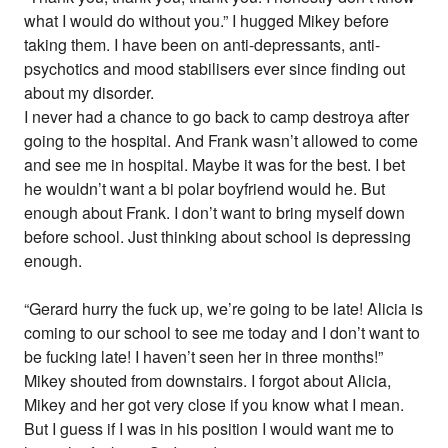
what I would do without you.” I hugged Mikey before
taking them. I have been on anti-depressants, anti-
psychotics and mood stabilisers ever since finding out
about my disorder.
I never had a chance to go back to camp destroya after
going to the hospital. And Frank wasn’t allowed to come
and see me in hospital. Maybe it was for the best. I bet
he wouldn’t want a bi polar boyfriend would he. But
enough about Frank. I don’t want to bring myself down
before school. Just thinking about school is depressing
enough.
“Gerard hurry the fuck up, we’re going to be late! Alicia is
coming to our school to see me today and I don’t want to
be fucking late! I haven’t seen her in three months!”
Mikey shouted from downstairs. I forgot about Alicia,
Mikey and her got very close if you know what I mean.
But I guess if I was in his position I would want me to