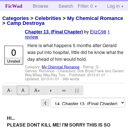
Browse
Search
Filter: 0
Help
Log in
FicWad
Categories
>
Celebrities
>
My Chemical Romance
>
Camp Destroya
by
EilzC98
1
Chapter 13. (Final Chapter)
review
Here is what happens 5 months after Gerard
0
was put into hospital, little did he know what the
day ahead of him would hold.
Unrated
Category:
My Chemical Romance
- Rating: G -
Genres: Romance -
Characters: Bob Bryar,Frank Iero,Gerard
Way,Mikey Way,Ray Toro
- Published:
2013-01-07
-
Updated:
2013-01-07
- 999 words
A-
A
A+
◐
═
| |
❮
Hi...
PLEASE DONT KILL ME! I'M SORRY THIS IS SO