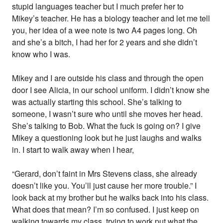
stupid languages teacher but I much prefer her to
Mikey’s teacher. He has a biology teacher and let me tell
you, her idea of a wee note is two A4 pages long. Oh
and she’s a bitch, I had her for 2 years and she didn’t
know who I was.
Mikey and I are outside his class and through the open
door I see Alicia, in our school uniform. I didn’t know she
was actually starting this school. She’s talking to
someone, I wasn’t sure who until she moves her head.
She’s talking to Bob. What the fuck is going on? I give
Mikey a questioning look but he just laughs and walks
in. I start to walk away when I hear,
“Gerard, don’t faint in Mrs Stevens class, she already
doesn’t like you. You’ll just cause her more trouble.” I
look back at my brother but he walks back into his class.
What does that mean? I’m so confused. I just keep on
walking towards my class, trying to work put what the