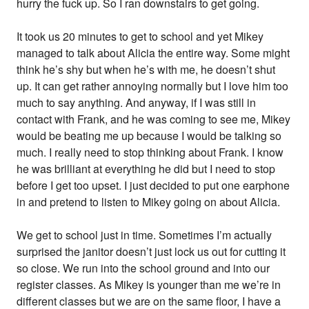
hurry the fuck up. So I ran downstairs to get going.
It took us 20 minutes to get to school and yet Mikey
managed to talk about Alicia the entire way. Some might
think he’s shy but when he’s with me, he doesn’t shut
up. It can get rather annoying normally but I love him too
much to say anything. And anyway, if I was still in
contact with Frank, and he was coming to see me, Mikey
would be beating me up because I would be talking so
much. I really need to stop thinking about Frank. I know
he was brilliant at everything he did but I need to stop
before I get too upset. I just decided to put one earphone
in and pretend to listen to Mikey going on about Alicia.
We get to school just in time. Sometimes I’m actually
surprised the janitor doesn’t just lock us out for cutting it
so close. We run into the school ground and into our
register classes. As Mikey is younger than me we’re in
different classes but we are on the same floor, I have a