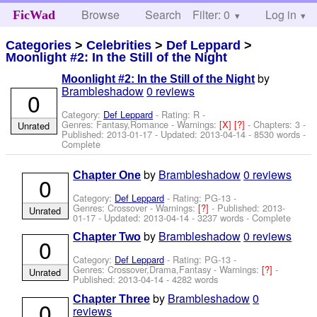
Browse
Search
Filter: 0
Help
Log in
FicWad
Categories
>
Celebrities
>
Def Leppard
>
Moonlight #2: In the Still of the Night
by
Moonlight #2: In the Still of the Night
Brambleshadow
0 reviews
0
Category:
Def Leppard
- Rating: R -
Genres: Fantasy,Romance -
Warnings:
[X]
[?]
- Chapters: 3 -
Unrated
Published:
2013-01-17
- Updated:
2013-04-14
- 8530 words -
Complete
by
Brambleshadow
0 reviews
Chapter One
0
Category:
Def Leppard
- Rating: PG-13 -
Genres: Crossover -
Warnings:
[?]
- Published:
2013-
Unrated
01-17
- Updated:
2013-04-14
- 3237 words - Complete
by
Brambleshadow
0 reviews
Chapter Two
0
Category:
Def Leppard
- Rating: PG-13 -
Genres: Crossover,Drama,Fantasy -
Warnings:
[?]
-
Unrated
Published:
2013-04-14
- 4282 words
by
Brambleshadow
0
Chapter Three
0
reviews