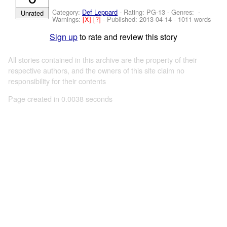
Category:
Def Leppard
- Rating: PG-13 - Genres: -
Unrated
Warnings:
[X]
[?]
- Published:
2013-04-14
- 1011 words
Sign up
to rate and review this story
All stories contained in this archive are the property of their
respective authors, and the owners of this site claim no
responsibility for their contents
Page created in 0.0038 seconds