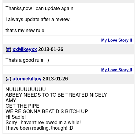
Thanks,now I can update again.
I always update after a review.
that's my new rule.
My Love Story II
(
#
)
xxMikeyxx
2013-01-26
Thats a good rule =)
My Love Story II
(
#
)
atomickilljoy
2013-01-26
NUUUUUUUUUU
ABBEY NEEDS TO TO BE TREATED NICELY
AMY
GET THE PIPE
WE'RE GONNA BEAT DIS BITCH UP
Hi Sadie!
Sorry I haven't reviewed in a while!
I have been reading, though! :D