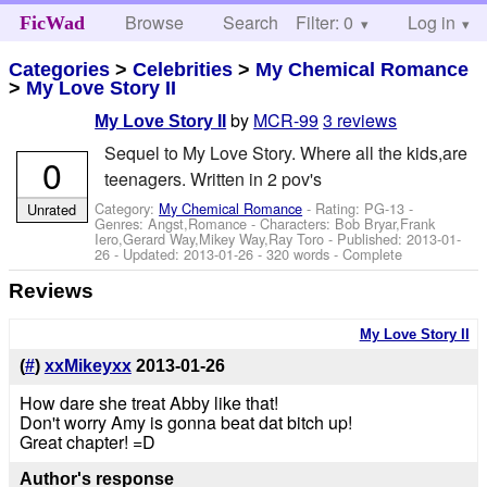
Browse
Search
Filter: 0
Help
Log in
FicWad
Categories
>
Celebrities
>
My Chemical Romance
>
My Love Story II
by
MCR-99
3 reviews
My Love Story II
Sequel to My Love Story. Where all the kids,are
0
teenagers. Written in 2 pov's
Category:
My Chemical Romance
- Rating: PG-13 -
Unrated
Genres: Angst,Romance -
Characters: Bob Bryar,Frank
Iero,Gerard Way,Mikey Way,Ray Toro
- Published:
2013-01-
26
- Updated:
2013-01-26
- 320 words - Complete
Reviews
My Love Story II
(
#
)
xxMikeyxx
2013-01-26
How dare she treat Abby like that!
Don't worry Amy is gonna beat dat bitch up!
Great chapter! =D
Author's response