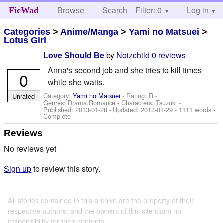
Browse
Search
Filter: 0
Help
Log in
FicWad
Categories
>
Anime/Manga
>
Yami no Matsuei
>
Lotus Girl
by
Noizchild
0 reviews
Love Should Be
Anna's second job and she tries to kill times
0
while she waits.
Category:
Yami no Matsuei
- Rating: R -
Unrated
Genres: Drama,Romance -
Characters: Tsuzuki
-
Published:
2013-01-28
- Updated:
2013-01-29
- 1111 words -
Complete
Reviews
No reviews yet
Sign up
to review this story.
All stories contained in this archive are the property of their
respective authors, and the owners of this site claim no
responsibility for their contents