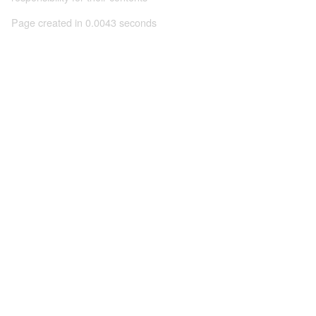
Page created in 0.0043 seconds