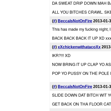
DA SWEAT DRIP DOWN MAH BA
ALL YOU BITCHES CRAWL. S
(
#
)
BeccaIsNotOnFire
2013-01-
This has made my fucking night, I
BACK BACK BACK IT UP XD xx
(
#
)
xXchickenwithatacoXx
2013
IKR?!!! XD
NOW BRING IT UP CLAP YO A
POP YO PUSSY ON THE POLE
(
#
)
BeccaIsNotOnFire
2013-01-
SLIDE DOWN DAT BITCH WIT Y
GET BACK ON THA FLOOR CA