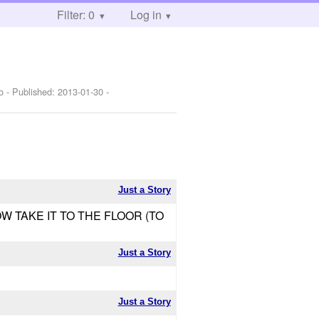
Filter: 0
Log in
o
- Published:
2013-01-30
-
Just a Story
OW TAKE IT TO THE FLOOR (TO
Just a Story
Just a Story