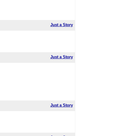
Just a Story
Just a Story
Just a Story