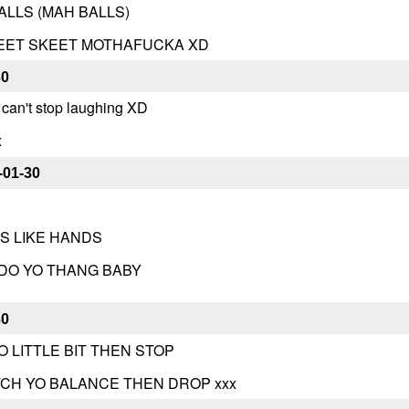
LLS (MAH BALLS)
KEET SKEET MOTHAFUCKA XD
30
 can't stop laughing XD
x
-01-30
SS LIKE HANDS
 DO YO THANG BABY
30
O LITTLE BIT THEN STOP
TCH YO BALANCE THEN DROP xxx