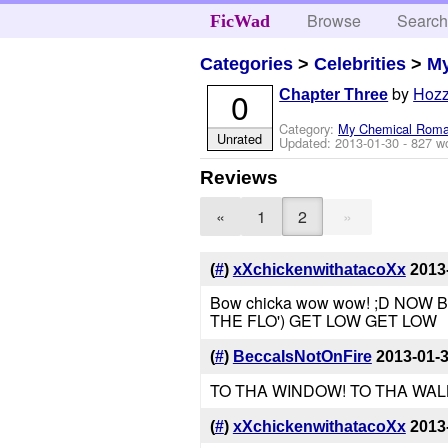
Browse
Searc
FicWad
Categories
>
Celebrities
>
M
by
Hozz
0
Chapter Three
Category:
My Chemical Rom
Unrated
Updated:
2013-01-30
- 827 w
Reviews
»
«
1
2
(
#
)
xXchickenwithatacoXx
2013
Bow chicka wow wow! ;D NOW 
THE FLO') GET LOW GET LOW
(
#
)
BeccaIsNotOnFire
2013-01-
TO THA WINDOW! TO THA WALL
(
#
)
xXchickenwithatacoXx
2013