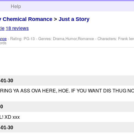
h
Help
y Chemical Romance
>
Just a Story
ie
18 reviews
ance
- Rating: PG-13 - Genres: Drama,Humor,Romance -
Characters: Frank Ier
ords
-01-30
BRING YA ASS OVA HERE, HOE. IF YOU WANT DIS THUG N
30
! XD xxx
-01-30