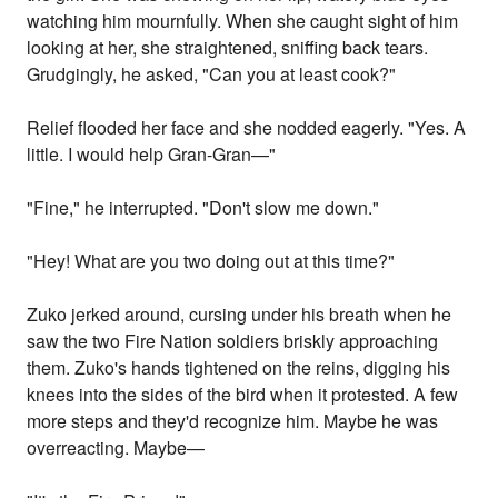
watching him mournfully. When she caught sight of him
looking at her, she straightened, sniffing back tears.
Grudgingly, he asked, "Can you at least cook?"
Relief flooded her face and she nodded eagerly. "Yes. A
little. I would help Gran-Gran—"
"Fine," he interrupted. "Don't slow me down."
"Hey! What are you two doing out at this time?"
Zuko jerked around, cursing under his breath when he
saw the two Fire Nation soldiers briskly approaching
them. Zuko's hands tightened on the reins, digging his
knees into the sides of the bird when it protested. A few
more steps and they'd recognize him. Maybe he was
overreacting. Maybe—