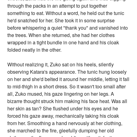
through the packs in an attempt to put together
something to eat. Without a word, he held out the tunic
he'd snatched for her. She took it in some surprise
before whispering a quiet "thank you" and vanished into
the trees. When she returned, she had her clothes
wrapped in a tight bundle in one hand and his cloak
folded neatly in the other.
Without realizing it, Zuko sat on his heels, silently
observing Katara's appearance. The tunic hung loosely
on her and she'd belted it around her middle, letting it fall
to mid-thigh in a short dress. So it wasn't too small after
all, Zuko mused, his gaze lingering on her legs. A
bizarre thought struck him making his face heat. Was all
her skin as tan? She flushed under his eyes and he
forced his gaze away, mechanically taking his cloak
from her. Smoothing a hand nervously at her clothing,
she marched to the fire, gleefully dumping her old