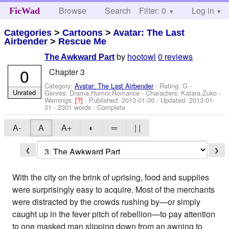
Browse
Search
Filter: 0
Help
Log in
FicWad
Categories
>
Cartoons
>
Avatar: The Last
Airbender
>
Rescue Me
by
hootowl
0 reviews
The Awkward Part
0
Chapter 3
Category:
Avatar: The Last Airbender
- Rating: G -
Unrated
Genres: Drama,Humor,Romance -
Characters: Katara,Zuko
-
Warnings:
[?]
- Published:
2013-01-30
- Updated:
2013-01-
31
- 2301 words - Complete
A-
A
A+
◐
═
| |
❮
❯
With the city on the brink of uprising, food and supplies
were surprisingly easy to acquire. Most of the merchants
were distracted by the crowds rushing by—or simply
caught up in the fever pitch of rebellion—to pay attention
to one masked man slipping down from an awning to