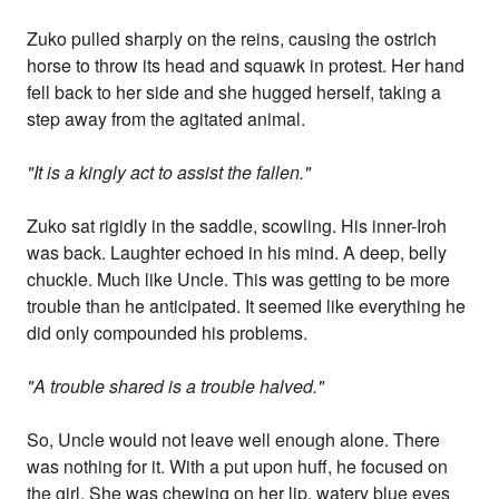
Zuko pulled sharply on the reins, causing the ostrich
horse to throw its head and squawk in protest. Her hand
fell back to her side and she hugged herself, taking a
step away from the agitated animal.
"It is a kingly act to assist the fallen."
Zuko sat rigidly in the saddle, scowling. His inner-Iroh
was back. Laughter echoed in his mind. A deep, belly
chuckle. Much like Uncle. This was getting to be more
trouble than he anticipated. It seemed like everything he
did only compounded his problems.
"A trouble shared is a trouble halved."
So, Uncle would not leave well enough alone. There
was nothing for it. With a put upon huff, he focused on
the girl. She was chewing on her lip, watery blue eyes