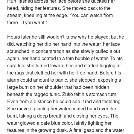
Hurt flashed across her face before she ducked her
head, hiding her features. She moved back to the
stream, kneeling at the edge. "You can watch from
there...if you want."
Hours later he still wouldn't know why he stayed, but he
did, watching her dip her hand into the water, her face
scrunched in concentration as she slowly pulled it out
again, her hand coated in a thin bubble of water. To his
surprise, she turned toward him and started tugging at
the rags that clothed her with her free hand. Before his
alarm could amount to panic, she stopped, exposing a
large burn on her shoulder that had been hidden
beneath the ragged tunic. Zuko felt his stomach turn.
Even from a distance he could see it red and festering.
She moved, placing her water-coated hand over the
burn, taking a deep breath and closing her eyes. The
water glowed a pale blue color, faintly lighting her
features in the growing dusk. A final gasp and the water