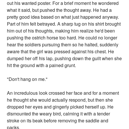
out his wanted poster. For a brief moment he wondered
what it said, but pushed the thought away. He had a
pretty good idea based on what just happened anyway.
Part of him felt betrayed. A sharp tug on his shirt brought
him out of his thoughts, making him realize he'd been
pushing the ostrich horse too hard. He could no longer
hear the soldiers pursuing them so he halted, suddenly
aware that the girl was pressed against his chest. He
dumped her off his lap, pushing down the guilt when she
hit the ground with a pained grunt.
"Don't hang on me."
An incredulous look crossed her face and for a moment
he thought she would actually respond, but then she
dropped her eyes and gingerly picked herself up. He
dismounted the weary bird, calming it with a tender
stroke on its beak before removing the saddle and
packs.