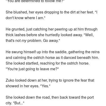
"You are determined to follow me?"
She blushed, her eyes dropping to the dirt at her feet. "I
don't know where I am."
He grunted, just catching her peering up at him through
thick lashes before she hurriedly looked away. "Well,
that's not
my
problem. Go away."
He swung himself up into the saddle, gathering the reins
and calming the ostrich horse as it danced beneath him.
She looked startled, reaching for the ostrich horse.
"You're just going to leave me?"
Zuko looked down at her, trying to ignore the fear that
showed in her eyes. "Yes."
She looked down the road, then back toward the port
city. "But..."