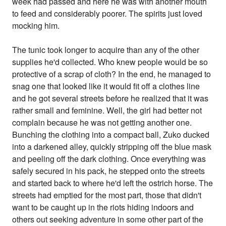
week had passed and here he was with another mouth
to feed and considerably poorer. The spirits just loved
mocking him.
The tunic took longer to acquire than any of the other
supplies he'd collected. Who knew people would be so
protective of a scrap of cloth? In the end, he managed to
snag one that looked like it would fit off a clothes line
and he got several streets before he realized that it was
rather small and feminine. Well, the girl had better not
complain because he was not getting another one.
Bunching the clothing into a compact ball, Zuko ducked
into a darkened alley, quickly stripping off the blue mask
and peeling off the dark clothing. Once everything was
safely secured in his pack, he stepped onto the streets
and started back to where he'd left the ostrich horse. The
streets had emptied for the most part, those that didn't
want to be caught up in the riots hiding indoors and
others out seeking adventure in some other part of the