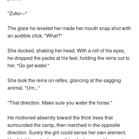
"Zuko—"
The glare he leveled her made her mouth snap shut with
an audible click. "What?"
She ducked, shaking her head. With a roll of his eyes,
he dropped the packs at his feet, holding the reins out to
her. "Go get water."
She took the reins on reflex, glancing at the sagging
animal. "Um..."
"That direction. Make sure you water the horse."
He motioned absently toward the thick trees that
surrounded the camp, then marched in the opposite
direction. Surely the girl could sense her own element.