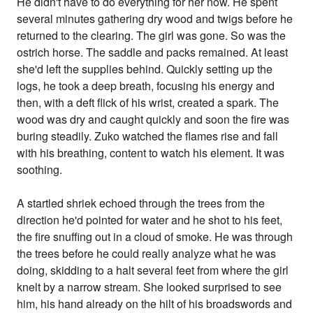
He didn't have to do everything for her now. He spent
several minutes gathering dry wood and twigs before he
returned to the clearing. The girl was gone. So was the
ostrich horse. The saddle and packs remained. At least
she'd left the supplies behind. Quickly setting up the
logs, he took a deep breath, focusing his energy and
then, with a deft flick of his wrist, created a spark. The
wood was dry and caught quickly and soon the fire was
buring steadily. Zuko watched the flames rise and fall
with his breathing, content to watch his element. It was
soothing.
A startled shriek echoed through the trees from the
direction he'd pointed for water and he shot to his feet,
the fire snuffing out in a cloud of smoke. He was through
the trees before he could really analyze what he was
doing, skidding to a halt several feet from where the girl
knelt by a narrow stream. She looked surprised to see
him, his hand already on the hilt of his broadswords and