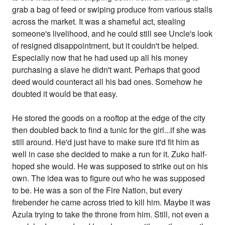
grab a bag of feed or swiping produce from various stalls
across the market. It was a shameful act, stealing
someone's livelihood, and he could still see Uncle's look
of resigned disappointment, but it couldn't be helped.
Especially now that he had used up all his money
purchasing a slave he didn't want. Perhaps that good
deed would counteract all his bad ones. Somehow he
doubted it would be that easy.
He stored the goods on a rooftop at the edge of the city
then doubled back to find a tunic for the girl...if she was
still around. He'd just have to make sure it'd fit him as
well in case she decided to make a run for it. Zuko half-
hoped she would. He was supposed to strike out on his
own. The idea was to figure out who he was supposed
to be. He was a son of the Fire Nation, but every
firebender he came across tried to kill him. Maybe it was
Azula trying to take the throne from him. Still, not even a