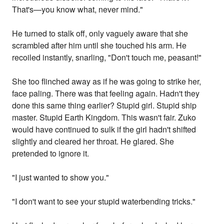
That's—you know what, never mind."
He turned to stalk off, only vaguely aware that she
scrambled after him until she touched his arm. He
recoiled instantly, snarling, "Don't touch me, peasant!"
She too flinched away as if he was going to strike her,
face paling. There was that feeling again. Hadn't they
done this same thing earlier? Stupid girl. Stupid ship
master. Stupid Earth Kingdom. This wasn't fair. Zuko
would have continued to sulk if the girl hadn't shifted
slightly and cleared her throat. He glared. She
pretended to ignore it.
"I just wanted to show you."
"I don't want to see your stupid waterbending tricks."