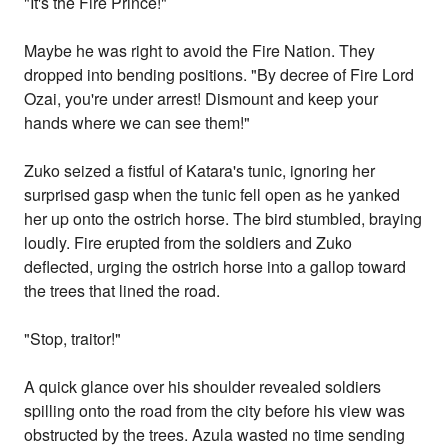
"It's the Fire Prince!"
Maybe he was right to avoid the Fire Nation. They
dropped into bending positions. "By decree of Fire Lord
Ozai, you're under arrest! Dismount and keep your
hands where we can see them!"
Zuko seized a fistful of Katara's tunic, ignoring her
surprised gasp when the tunic fell open as he yanked
her up onto the ostrich horse. The bird stumbled, braying
loudly. Fire erupted from the soldiers and Zuko
deflected, urging the ostrich horse into a gallop toward
the trees that lined the road.
"Stop, traitor!"
A quick glance over his shoulder revealed soldiers
spilling onto the road from the city before his view was
obstructed by the trees. Azula wasted no time sending