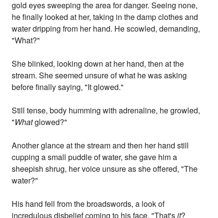
gold eyes sweeping the area for danger. Seeing none,
he finally looked at her, taking in the damp clothes and
water dripping from her hand. He scowled, demanding,
"What?"
She blinked, looking down at her hand, then at the
stream. She seemed unsure of what he was asking
before finally saying, "It glowed."
Still tense, body humming with adrenaline, he growled,
"
What
glowed?"
Another glance at the stream and then her hand still
cupping a small puddle of water, she gave him a
sheepish shrug, her voice unsure as she offered, "The
water?"
His hand fell from the broadswords, a look of
incredulous disbelief coming to his face. "That's
it
?