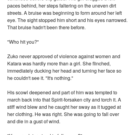
paces behind, her steps faltering on the uneven dirt
streets. A bruise was beginning to form around her left
eye. The sight stopped him short and his eyes narrowed.
That bruise hadn't been there before.
"Who hit you?"
Zuko never approved of violence against women and
Katara was hardly more than a girl. She flinched,
immediately ducking her head and turning her face so
he couldn't see it. "It's nothing."
His scowl deepened and part of him was tempted to
march back into that Spirit-forsaken city and torch it. A
stiff wind blew and he caught her sway as it tugged at
her clothing. He was right. She was going to fall over
and die in a gust of wind.