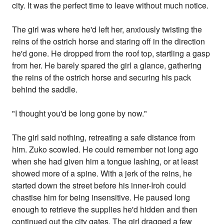
city. It was the perfect time to leave without much notice.
The girl was where he'd left her, anxiously twisting the
reins of the ostrich horse and staring off in the direction
he'd gone. He dropped from the roof top, startling a gasp
from her. He barely spared the girl a glance, gathering
the reins of the ostrich horse and securing his pack
behind the saddle.
"I thought you'd be long gone by now."
The girl said nothing, retreating a safe distance from
him. Zuko scowled. He could remember not long ago
when she had given him a tongue lashing, or at least
showed more of a spine. With a jerk of the reins, he
started down the street before his inner-Iroh could
chastise him for being insensitive. He paused long
enough to retrieve the supplies he'd hidden and then
continued out the city gates. The girl dragged a few