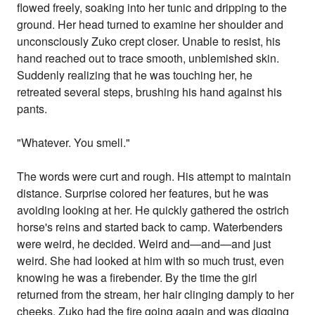
flowed freely, soaking into her tunic and dripping to the
ground. Her head turned to examine her shoulder and
unconsciously Zuko crept closer. Unable to resist, his
hand reached out to trace smooth, unblemished skin.
Suddenly realizing that he was touching her, he
retreated several steps, brushing his hand against his
pants.
"Whatever. You smell."
The words were curt and rough. His attempt to maintain
distance. Surprise colored her features, but he was
avoiding looking at her. He quickly gathered the ostrich
horse's reins and started back to camp. Waterbenders
were weird, he decided. Weird and—and—and just
weird. She had looked at him with so much trust, even
knowing he was a firebender. By the time the girl
returned from the stream, her hair clinging damply to her
cheeks, Zuko had the fire going again and was digging