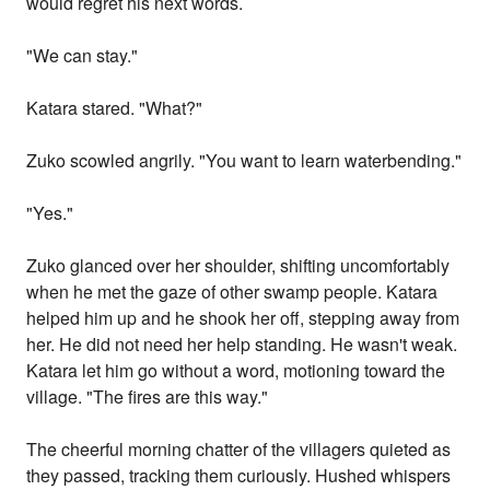
would regret his next words.
"We can stay."
Katara stared. "What?"
Zuko scowled angrily. "You want to learn waterbending."
"Yes."
Zuko glanced over her shoulder, shifting uncomfortably
when he met the gaze of other swamp people. Katara
helped him up and he shook her off, stepping away from
her. He did not need her help standing. He wasn't weak.
Katara let him go without a word, motioning toward the
village. "The fires are this way."
The cheerful morning chatter of the villagers quieted as
they passed, tracking them curiously. Hushed whispers