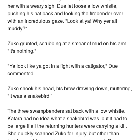
her with a weary sigh. Due let loose a low whistle,
pushing his hat back and looking the firebender over
with an incredulous gaze. "Look at ya! Why yer all
muddy?"
Zuko grunted, scrubbing at a smear of mud on his arm.
"It's nothing."
"Ya look like ya got in a fight with a catigator," Due
commented
Zuko shook his head, his brow drawing down, muttering,
"It was a snakebird."
The three swampbenders sat back with a low whistle.
Katara had no idea what a snakebird was, but it had to
be large if all the returning hunters were carrying a kill.
She quickly scanned Zuko for injury, but other than