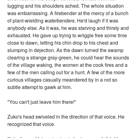
tugging and his shoulders ached. The whole situation
was embarrassing. A firebender at the mercy of a bunch
of plant-wielding
waterbenders
. He'd laugh if it was
anybody else. As it was, he was starving and thirsty and
exhausted. He gave up trying to wriggle free some time
close to dawn, letting his chin drop to his chest and
slumping in dejection. As the dawn turned the swamp
clearing a strange gray-green, he could hear the sounds
of the village waking, the women at the cook fires and a
few of the men calling out for a hunt. A few of the more
curious villages casually meandered by in a not so
subtle attempt to gawk at him.
"You can't just leave him there!"
Zuko's head swiveled in the direction of that voice. He
recognized that voice.