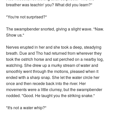
breather was teachin' you? What did you learn?"
"You're not surprised?"
The swampbender snorted, giving a slight wave. "Naw.
Show us."
Nerves erupted in her and she took a deep, steadying
breath. Due and Tho had returned from wherever they
took the ostrich horse and sat perched on a nearby log,
watching. She drew up a murky stream of water and
smoothly went through the motions, pleased when it
ended with a sharp snap. She let the water circle her
once and then recede back into the river. Her
movements were a little clumsy, but the swampbender
nodded. "Good. He taught you the striking snake."
"It's not a water whip?"