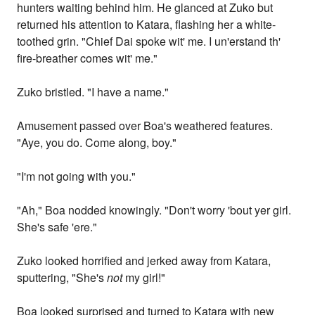
hunters waiting behind him. He glanced at Zuko but
returned his attention to Katara, flashing her a white-
toothed grin. "Chief Dai spoke wit' me. I un'erstand th'
fire-breather comes wit' me."
Zuko bristled. "I have a name."
Amusement passed over Boa's weathered features.
"Aye, you do. Come along, boy."
"I'm not going with you."
"Ah," Boa nodded knowingly. "Don't worry 'bout yer girl.
She's safe 'ere."
Zuko looked horrified and jerked away from Katara,
sputtering, "She's
not
my girl!"
Boa looked surprised and turned to Katara with new