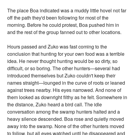
The place Boa indicated was a muddy little hovel not far
off the path they'd been following for most of the
morning. Before he could protest, Boa pushed him in
and the rest of the group fanned out to other locations.
Hours passed and Zuko was fast coming to the
conclusion that hunting for your own food was a terrible
idea. He never thought hunting would be so dirty, so
difficult, or so boring. The other hunters—several had
introduced themselves but Zuko couldn't keep their
names straight—lounged in the curve of roots or leaned
against trees nearby. His eyes narrowed. And none of
them looked as downright filthy as he felt. Somewhere in
the distance, Zuko heard a bird call. The idle
conversation among the swamp hunters halted and a
heavy silence descended. Boa rose and quietly moved
away into the swamp. None of the other hunters moved
to follow, but all eyes watched until he disappeared and