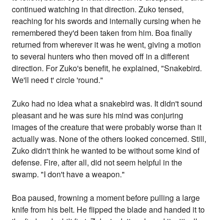
continued watching in that direction. Zuko tensed,
reaching for his swords and internally cursing when he
remembered they'd been taken from him. Boa finally
returned from wherever it was he went, giving a motion
to several hunters who then moved off in a different
direction. For Zuko's benefit, he explained, "Snakebird.
We'll need t' circle 'round."
Zuko had no idea what a snakebird was. It didn't sound
pleasant and he was sure his mind was conjuring
images of the creature that were probably worse than it
actually was. None of the others looked concerned. Still,
Zuko didn't think he wanted to be without some kind of
defense. Fire, after all, did not seem helpful in the
swamp. "I don't have a weapon."
Boa paused, frowning a moment before pulling a large
knife from his belt. He flipped the blade and handed it to