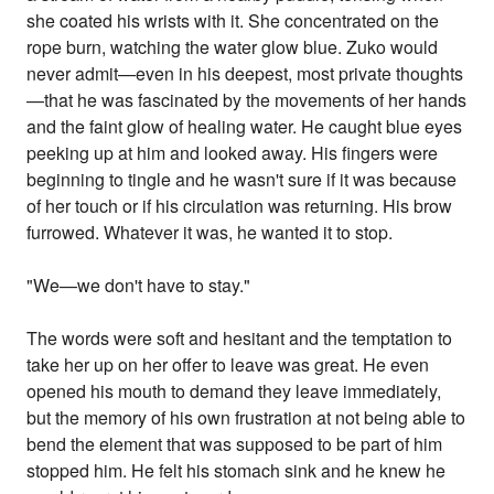
she coated his wrists with it. She concentrated on the
rope burn, watching the water glow blue. Zuko would
never admit—even in his deepest, most private thoughts
—that he was fascinated by the movements of her hands
and the faint glow of healing water. He caught blue eyes
peeking up at him and looked away. His fingers were
beginning to tingle and he wasn't sure if it was because
of her touch or if his circulation was returning. His brow
furrowed. Whatever it was, he wanted it to stop.
"We—we don't have to stay."
The words were soft and hesitant and the temptation to
take her up on her offer to leave was great. He even
opened his mouth to demand they leave immediately,
but the memory of his own frustration at not being able to
bend the element that was supposed to be part of him
stopped him. He felt his stomach sink and he knew he