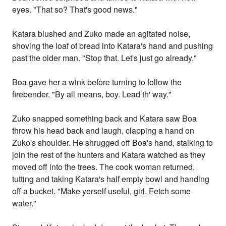
eyes. "That so? That's good news."
Katara blushed and Zuko made an agitated noise,
shoving the loaf of bread into Katara's hand and pushing
past the older man. "Stop that. Let's just go already."
Boa gave her a wink before turning to follow the
firebender. "By all means, boy. Lead th' way."
Zuko snapped something back and Katara saw Boa
throw his head back and laugh, clapping a hand on
Zuko's shoulder. He shrugged off Boa's hand, stalking to
join the rest of the hunters and Katara watched as they
moved off into the trees. The cook woman returned,
tutting and taking Katara's half empty bowl and handing
off a bucket. "Make yerself useful, girl. Fetch some
water."