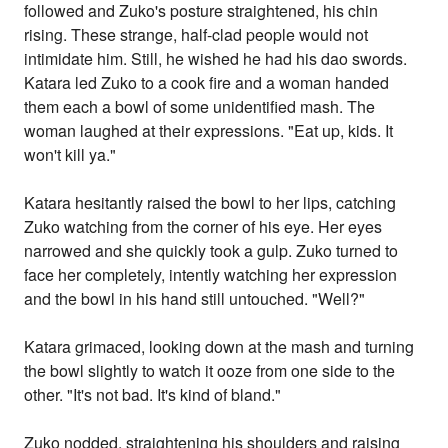
followed and Zuko's posture straightened, his chin
rising. These strange, half-clad people would not
intimidate him. Still, he wished he had his dao swords.
Katara led Zuko to a cook fire and a woman handed
them each a bowl of some unidentified mash. The
woman laughed at their expressions. "Eat up, kids. It
won't kill ya."
Katara hesitantly raised the bowl to her lips, catching
Zuko watching from the corner of his eye. Her eyes
narrowed and she quickly took a gulp. Zuko turned to
face her completely, intently watching her expression
and the bowl in his hand still untouched. "Well?"
Katara grimaced, looking down at the mash and turning
the bowl slightly to watch it ooze from one side to the
other. "It's not bad. It's kind of bland."
Zuko nodded, straightening his shoulders and raising