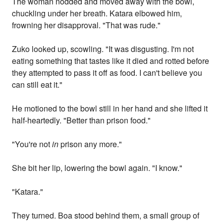
The woman nodded and moved away with the bowl,
chuckling under her breath. Katara elbowed him,
frowning her disapproval. "That was rude."
Zuko looked up, scowling. "It was disgusting. I'm not
eating something that tastes like it died and rotted before
they attempted to pass it off as food. I can't believe you
can still eat it."
He motioned to the bowl still in her hand and she lifted it
half-heartedly. "Better than prison food."
"You're not
in
prison any more."
She bit her lip, lowering the bowl again. "I know."
"Katara."
They turned. Boa stood behind them, a small group of