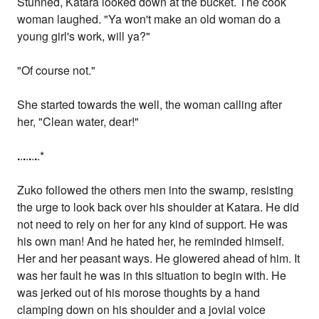
Stunned, Katara looked down at the bucket. The cook
woman laughed. "Ya won't make an old woman do a
young girl's work, will ya?"
"Of course not."
She started towards the well, the woman calling after
her, "Clean water, dear!"
.
.
.
.
.
.
.
.*
Zuko followed the others men into the swamp, resisting
the urge to look back over his shoulder at Katara. He did
not need to rely on her for any kind of support. He was
his own man! And he hated her, he reminded himself.
Her and her peasant ways. He glowered ahead of him. It
was her fault he was in this situation to begin with. He
was jerked out of his morose thoughts by a hand
clamping down on his shoulder and a jovial voice