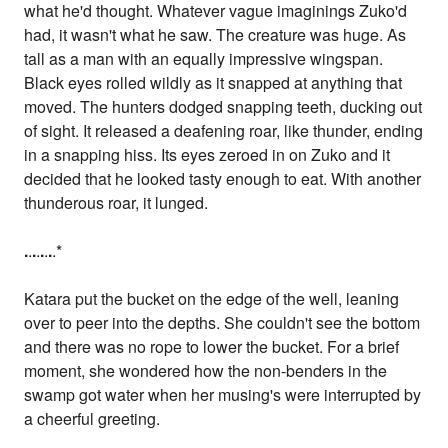
what he'd thought. Whatever vague imaginings Zuko'd
had, it wasn't what he saw. The creature was huge. As
tall as a man with an equally impressive wingspan.
Black eyes rolled wildly as it snapped at anything that
moved. The hunters dodged snapping teeth, ducking out
of sight. It released a deafening roar, like thunder, ending
in a snapping hiss. Its eyes zeroed in on Zuko and it
decided that he looked tasty enough to eat. With another
thunderous roar, it lunged.
.
.
.
.
.
.
.
.*
Katara put the bucket on the edge of the well, leaning
over to peer into the depths. She couldn't see the bottom
and there was no rope to lower the bucket. For a brief
moment, she wondered how the non-benders in the
swamp got water when her musing's were interrupted by
a cheerful greeting.