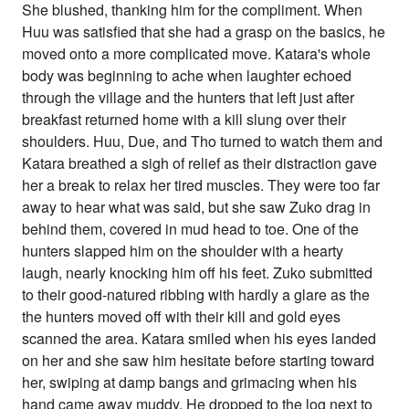
She blushed, thanking him for the compliment. When
Huu was satisfied that she had a grasp on the basics, he
moved onto a more complicated move. Katara's whole
body was beginning to ache when laughter echoed
through the village and the hunters that left just after
breakfast returned home with a kill slung over their
shoulders. Huu, Due, and Tho turned to watch them and
Katara breathed a sigh of relief as their distraction gave
her a break to relax her tired muscles. They were too far
away to hear what was said, but she saw Zuko drag in
behind them, covered in mud head to toe. One of the
hunters slapped him on the shoulder with a hearty
laugh, nearly knocking him off his feet. Zuko submitted
to their good-natured ribbing with hardly a glare as the
the hunters moved off with their kill and gold eyes
scanned the area. Katara smiled when his eyes landed
on her and she saw him hesitate before starting toward
her, swiping at damp bangs and grimacing when his
hand came away muddy. He dropped to the log next to