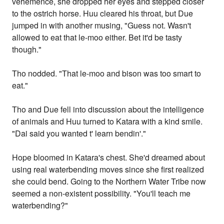
vehemence, she dropped her eyes and stepped closer
to the ostrich horse. Huu cleared his throat, but Due
jumped in with another musing, "Guess not. Wasn't
allowed to eat that le-moo either. Bet it'd be tasty
though."
Tho nodded. "That le-moo and bison was too smart to
eat."
Tho and Due fell into discussion about the intelligence
of animals and Huu turned to Katara with a kind smile.
"Dai said you wanted t' learn bendin'."
Hope bloomed in Katara's chest. She'd dreamed about
using real waterbending moves since she first realized
she could bend. Going to the Northern Water Tribe now
seemed a non-existent possibility. "You'll teach me
waterbending?"