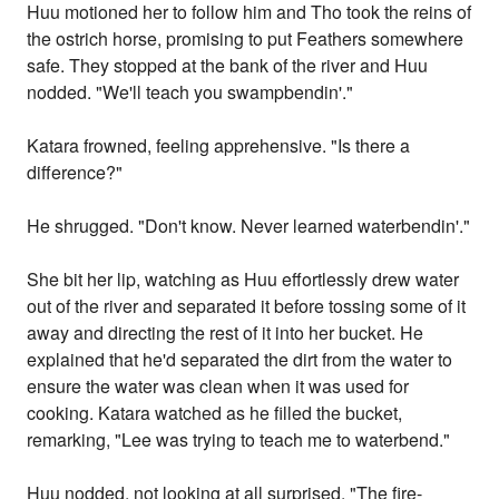
Huu motioned her to follow him and Tho took the reins of
the ostrich horse, promising to put Feathers somewhere
safe. They stopped at the bank of the river and Huu
nodded. "We'll teach you swampbendin'."
Katara frowned, feeling apprehensive. "Is there a
difference?"
He shrugged. "Don't know. Never learned waterbendin'."
She bit her lip, watching as Huu effortlessly drew water
out of the river and separated it before tossing some of it
away and directing the rest of it into her bucket. He
explained that he'd separated the dirt from the water to
ensure the water was clean when it was used for
cooking. Katara watched as he filled the bucket,
remarking, "Lee was trying to teach me to waterbend."
Huu nodded, not looking at all surprised. "The fire-