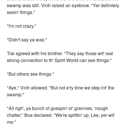
swamp was still. Vinh raised an eyebrow. "Yer definitely
seein' things."
"I'm not crazy."
"Didn't say ya was."
Trai agreed with his brother. "They say those wit' real
strong connection to th' Spirit World can see things."
"But others see things."
"Aye," Vinh allowed. "But not e'ry time we step int' the
swamp."
"All righ', ya bunch of gosspin' ol' grannies, 'nough
chatter," Boa declared. "We're splittin' up. Lee, yer wit'
me."