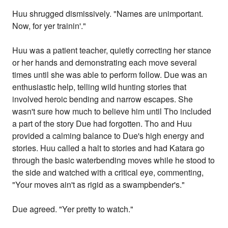
Huu shrugged dismissively. "Names are unimportant.
Now, for yer trainin'."
Huu was a patient teacher, quietly correcting her stance
or her hands and demonstrating each move several
times until she was able to perform follow. Due was an
enthusiastic help, telling wild hunting stories that
involved heroic bending and narrow escapes. She
wasn't sure how much to believe him until Tho included
a part of the story Due had forgotten. Tho and Huu
provided a calming balance to Due's high energy and
stories. Huu called a halt to stories and had Katara go
through the basic waterbending moves while he stood to
the side and watched with a critical eye, commenting,
"Your moves ain't as rigid as a swampbender's."
Due agreed. "Yer pretty to watch."