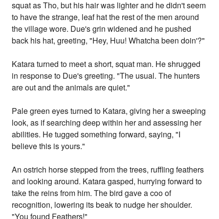
squat as Tho, but his hair was lighter and he didn't seem
to have the strange, leaf hat the rest of the men around
the village wore. Due's grin widened and he pushed
back his hat, greeting, "Hey, Huu! Whatcha been doin'?"
Katara turned to meet a short, squat man. He shrugged
in response to Due's greeting. "The usual. The hunters
are out and the animals are quiet."
Pale green eyes turned to Katara, giving her a sweeping
look, as if searching deep within her and assessing her
abilities. He tugged something forward, saying, "I
believe this is yours."
An ostrich horse stepped from the trees, ruffling feathers
and looking around. Katara gasped, hurrying forward to
take the reins from him. The bird gave a coo of
recognition, lowering its beak to nudge her shoulder.
"You found Feathers!"