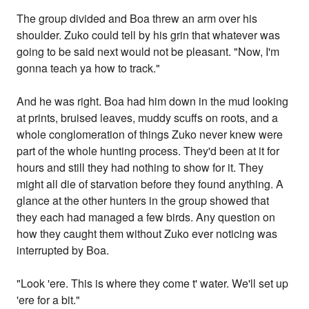
The group divided and Boa threw an arm over his
shoulder. Zuko could tell by his grin that whatever was
going to be said next would not be pleasant. "Now, I'm
gonna teach ya how to track."
And he was right. Boa had him down in the mud looking
at prints, bruised leaves, muddy scuffs on roots, and a
whole conglomeration of things Zuko never knew were
part of the whole hunting process. They'd been at it for
hours and still they had nothing to show for it. They
might all die of starvation before they found anything. A
glance at the other hunters in the group showed that
they each had managed a few birds. Any question on
how they caught them without Zuko ever noticing was
interrupted by Boa.
"Look 'ere. This is where they come t' water. We'll set up
'ere for a bit."