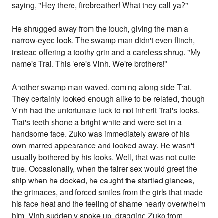
saying, "Hey there, firebreather! What they call ya?"
He shrugged away from the touch, giving the man a
narrow-eyed look. The swamp man didn't even flinch,
instead offering a toothy grin and a careless shrug. "My
name's Trai. This 'ere's Vinh. We're brothers!"
Another swamp man waved, coming along side Trai.
They certainly looked enough alike to be related, though
Vinh had the unfortunate luck to not inherit Trai's looks.
Trai's teeth shone a bright white and were set in a
handsome face. Zuko was immediately aware of his
own marred appearance and looked away. He wasn't
usually bothered by his looks. Well, that was not quite
true. Occasionally, when the fairer sex would greet the
ship when he docked, he caught the startled glances,
the grimaces, and forced smiles from the girls that made
his face heat and the feeling of shame nearly overwhelm
him. Vinh suddenly spoke up, dragging Zuko from