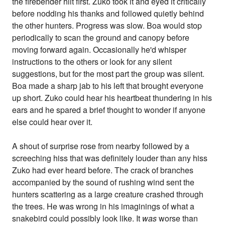
the firebender hilt first. Zuko took it and eyed it critically
before nodding his thanks and followed quietly behind
the other hunters. Progress was slow. Boa would stop
periodically to scan the ground and canopy before
moving forward again. Occasionally he'd whisper
instructions to the others or look for any silent
suggestions, but for the most part the group was silent.
Boa made a sharp jab to his left that brought everyone
up short. Zuko could hear his heartbeat thundering in his
ears and he spared a brief thought to wonder if anyone
else could hear over it.
A shout of surprise rose from nearby followed by a
screeching hiss that was definitely louder than any hiss
Zuko had ever heard before. The crack of branches
accompanied by the sound of rushing wind sent the
hunters scattering as a large creature crashed through
the trees. He was wrong in his imaginings of what a
snakebird could possibly look like. It
was
worse than