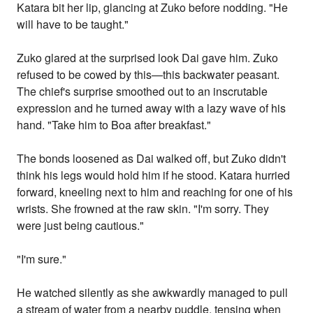
Katara bit her lip, glancing at Zuko before nodding. "He
will have to be taught."
Zuko glared at the surprised look Dai gave him. Zuko
refused to be cowed by this—this backwater peasant.
The chief's surprise smoothed out to an inscrutable
expression and he turned away with a lazy wave of his
hand. "Take him to Boa after breakfast."
The bonds loosened as Dai walked off, but Zuko didn't
think his legs would hold him if he stood. Katara hurried
forward, kneeling next to him and reaching for one of his
wrists. She frowned at the raw skin. "I'm sorry. They
were just being cautious."
"I'm sure."
He watched silently as she awkwardly managed to pull
a stream of water from a nearby puddle, tensing when