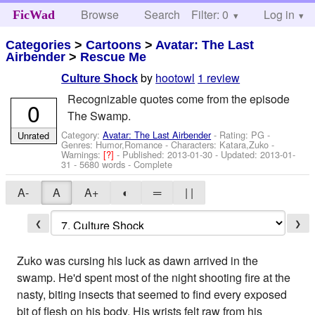
Browse
Search
Filter: 0
Help
Log in
FicWad
Categories
>
Cartoons
>
Avatar: The Last
Airbender
>
Rescue Me
by
hootowl
1 review
Culture Shock
Recognizable quotes come from the episode
0
The Swamp.
Category:
Avatar: The Last Airbender
- Rating: PG -
Unrated
Genres: Humor,Romance -
Characters: Katara,Zuko
-
Warnings:
[?]
- Published:
2013-01-30
- Updated:
2013-01-
31
- 5680 words - Complete
A-
A
A+
◐
═
| |
❮
❯
Zuko was cursing his luck as dawn arrived in the
swamp. He'd spent most of the night shooting fire at the
nasty, biting insects that seemed to find every exposed
bit of flesh on his body. His wrists felt raw from his