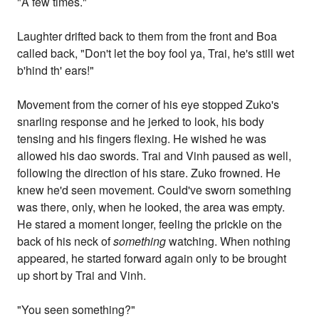
"A few times."
Laughter drifted back to them from the front and Boa
called back, "Don't let the boy fool ya, Trai, he's still wet
b'hind th' ears!"
Movement from the corner of his eye stopped Zuko's
snarling response and he jerked to look, his body
tensing and his fingers flexing. He wished he was
allowed his dao swords. Trai and Vinh paused as well,
following the direction of his stare. Zuko frowned. He
knew he'd seen movement. Could've sworn something
was there, only, when he looked, the area was empty.
He stared a moment longer, feeling the prickle on the
back of his neck of
something
watching. When nothing
appeared, he started forward again only to be brought
up short by Trai and Vinh.
"You seen something?"