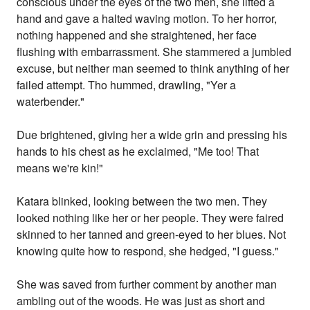
conscious under the eyes of the two men, she lifted a
hand and gave a halted waving motion. To her horror,
nothing happened and she straightened, her face
flushing with embarrassment. She stammered a jumbled
excuse, but neither man seemed to think anything of her
failed attempt. Tho hummed, drawling, "Yer a
waterbender."
Due brightened, giving her a wide grin and pressing his
hands to his chest as he exclaimed, "Me too! That
means we're kin!"
Katara blinked, looking between the two men. They
looked nothing like her or her people. They were faired
skinned to her tanned and green-eyed to her blues. Not
knowing quite how to respond, she hedged, "I guess."
She was saved from further comment by another man
ambling out of the woods. He was just as short and