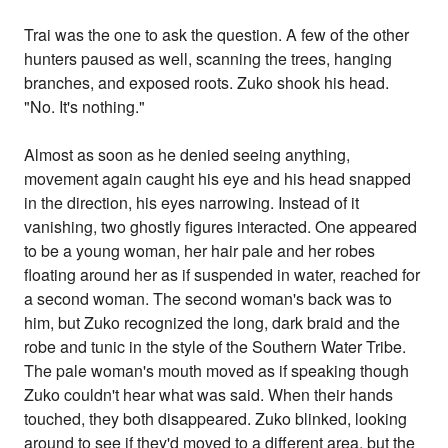
Trai was the one to ask the question. A few of the other
hunters paused as well, scanning the trees, hanging
branches, and exposed roots. Zuko shook his head.
"No. It's nothing."
Almost as soon as he denied seeing anything,
movement again caught his eye and his head snapped
in the direction, his eyes narrowing. Instead of it
vanishing, two ghostly figures interacted. One appeared
to be a young woman, her hair pale and her robes
floating around her as if suspended in water, reached for
a second woman. The second woman's back was to
him, but Zuko recognized the long, dark braid and the
robe and tunic in the style of the Southern Water Tribe.
The pale woman's mouth moved as if speaking though
Zuko couldn't hear what was said. When their hands
touched, they both disappeared. Zuko blinked, looking
around to see if they'd moved to a different area, but the