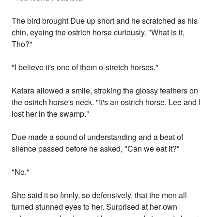
The bird brought Due up short and he scratched as his
chin, eyeing the ostrich horse curiously. "What is it,
Tho?"
"I believe it's one of them o-stretch horses."
Katara allowed a smile, stroking the glossy feathers on
the ostrich horse's neck. "It's an ostrich horse. Lee and I
lost her in the swamp."
Due made a sound of understanding and a beat of
silence passed before he asked, "Can we eat it?"
"No."
She said it so firmly, so defensively, that the men all
turned stunned eyes to her. Surprised at her own