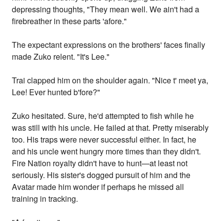
depressing thoughts, "They mean well. We ain't had a
firebreather in these parts 'afore."
The expectant expressions on the brothers' faces finally
made Zuko relent. "It's Lee."
Trai clapped him on the shoulder again. "Nice t' meet ya,
Lee! Ever hunted b'fore?"
Zuko hesitated. Sure, he'd attempted to fish while he
was still with his uncle. He failed at that. Pretty miserably
too. His traps were never successful either. In fact, he
and his uncle went hungry more times than they didn't.
Fire Nation royalty didn't have to hunt—at least not
seriously. His sister's dogged pursuit of him and the
Avatar made him wonder if perhaps he missed all
training in tracking.