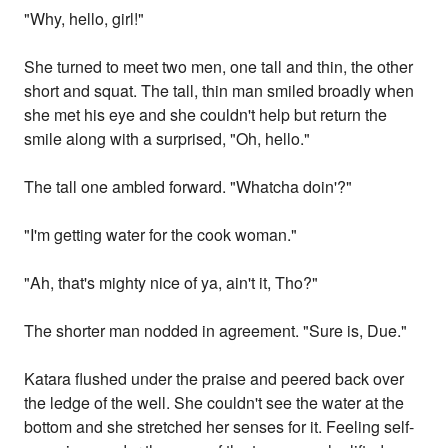
"Why, hello, girl!"
She turned to meet two men, one tall and thin, the other
short and squat. The tall, thin man smiled broadly when
she met his eye and she couldn't help but return the
smile along with a surprised, "Oh, hello."
The tall one ambled forward. "Whatcha doin'?"
"I'm getting water for the cook woman."
"Ah, that's mighty nice of ya, ain't it, Tho?"
The shorter man nodded in agreement. "Sure is, Due."
Katara flushed under the praise and peered back over
the ledge of the well. She couldn't see the water at the
bottom and she stretched her senses for it. Feeling self-