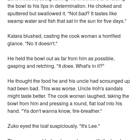
the bowl to his lips in determination. He choked and
sputtered but swallowed it. "Not
bad
? It tastes like
swamp water and fish that sat in the sun for five days."
Katara blushed, casting the cook woman a horrified
glance. "No it doesn't."
He held the bowl out as far from him as possible,
gasping and retching. "It
does
. What's in it?"
He thought the food he and his uncle had scrounged up
had been bad. This was worse. Uncle Iroh's sandals
might taste better. The cook woman laughed, taking the
bowl from him and pressing a round, flat loaf into his
hand. "Ya don't wanna know, fire-breather."
Zuko eyed the loaf suspiciously. "It's Lee."