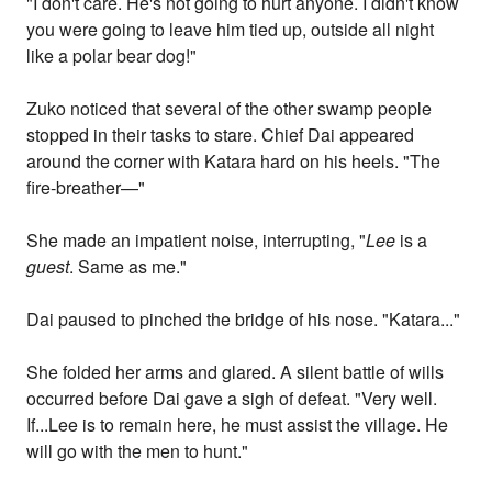
"I don't care. He's not going to hurt anyone. I didn't know
you were going to leave him tied up, outside all night
like a polar bear dog!"
Zuko noticed that several of the other swamp people
stopped in their tasks to stare. Chief Dai appeared
around the corner with Katara hard on his heels. "The
fire-breather—"
She made an impatient noise, interrupting, "
Lee
is a
guest
. Same as me."
Dai paused to pinched the bridge of his nose. "Katara..."
She folded her arms and glared. A silent battle of wills
occurred before Dai gave a sigh of defeat. "Very well.
If...Lee is to remain here, he must assist the village. He
will go with the men to hunt."