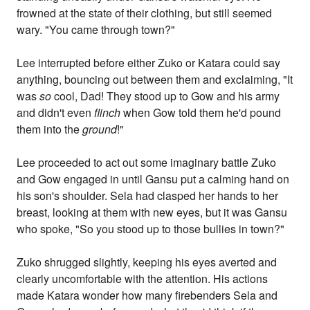
frowned at the state of their clothing, but still seemed
wary. "You came through town?"
Lee interrupted before either Zuko or Katara could say
anything, bouncing out between them and exclaiming, "It
was
so
cool, Dad! They stood up to Gow and his army
and didn't even
flinch
when Gow told them he'd pound
them into the
ground
!"
Lee proceeded to act out some imaginary battle Zuko
and Gow engaged in until Gansu put a calming hand on
his son's shoulder. Sela had clasped her hands to her
breast, looking at them with new eyes, but it was Gansu
who spoke, "So you stood up to those bullies in town?"
Zuko shrugged slightly, keeping his eyes averted and
clearly uncomfortable with the attention. His actions
made Katara wonder how many firebenders Sela and