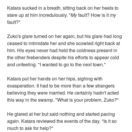
Katara sucked in a breath, sitting back on her heels to
stare up at him incredulously. "
My
fault? How is it
my
fault?"
Zuko's glare turned on her again, but his glare had long
ceased to intimidate her and she scowled right back at
him. His eyes never had held the coldness present in
the other firebenders despite his efforts to appear cold
and unfeeling. "I wanted to go to the next town."
Katara put her hands on her hips, sighing with
exasperation. It had to be more than a few strangers
believing they were married. He certainly hadn't acted
this way in the swamp. "What is your problem, Zuko?"
He glared at her but said nothing and started pacing
again. Katara reviewed the events of the day. "Is it so
much to ask for help?"