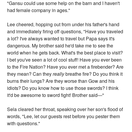
"Gansu could use some help on the barn and I haven't
had female company in ages."
Lee cheered, hopping out from under his father's hand
and immediately firing off questions, "Have you traveled
a lot? I've always wanted to travel but Papa says it's
dangerous. My brother said he'd take me to see the
world when he gets back. What's the best place to visit?
I bet you've seen a lot of cool stuff! Have you ever been
to the Fire Nation? Have you ever met a firebender? Are
they mean? Can they
really
breathe fire? Do you think it
burns their lungs? Are they worse than Gow and his
idiots? Do you know how to use those swords? I think
it'd be awesome to sword fight! Brother said—"
Sela cleared her throat, speaking over her son's flood of
words, "Lee, let our guests rest before you pester them
with questions."