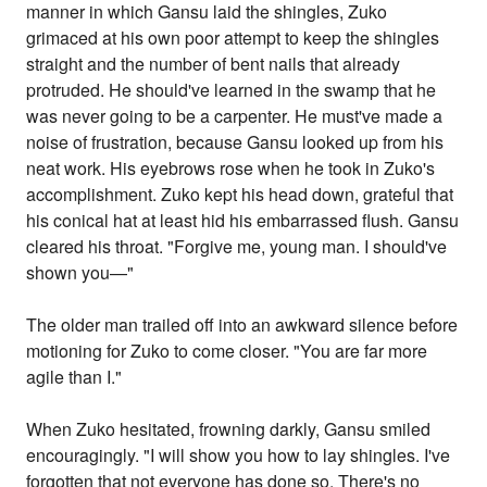
manner in which Gansu laid the shingles, Zuko
grimaced at his own poor attempt to keep the shingles
straight and the number of bent nails that already
protruded. He should've learned in the swamp that he
was never going to be a carpenter. He must've made a
noise of frustration, because Gansu looked up from his
neat work. His eyebrows rose when he took in Zuko's
accomplishment. Zuko kept his head down, grateful that
his conical hat at least hid his embarrassed flush. Gansu
cleared his throat. "Forgive me, young man. I should've
shown you—"
The older man trailed off into an awkward silence before
motioning for Zuko to come closer. "You are far more
agile than I."
When Zuko hesitated, frowning darkly, Gansu smiled
encouragingly. "I will show you how to lay shingles. I've
forgotten that not everyone has done so. There's no