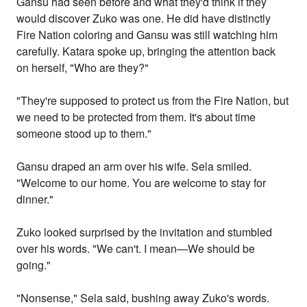
Gansu had seen before and what they'd think if they
would discover Zuko was one. He did have distinctly
Fire Nation coloring and Gansu was still watching him
carefully. Katara spoke up, bringing the attention back
on herself, "Who are they?"
"They're supposed to protect us from the Fire Nation, but
we need to be protected from them. It's about time
someone stood up to them."
Gansu draped an arm over his wife. Sela smiled.
"Welcome to our home. You are welcome to stay for
dinner."
Zuko looked surprised by the invitation and stumbled
over his words. "We can't. I mean—We should be
going."
"Nonsense," Sela said, bushing away Zuko's words.