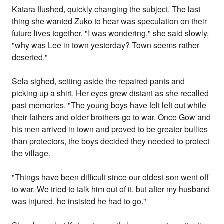
Katara flushed, quickly changing the subject. The last
thing she wanted Zuko to hear was speculation on their
future lives together. "I was wondering," she said slowly,
"why was Lee in town yesterday? Town seems rather
deserted."
Sela sighed, setting aside the repaired pants and
picking up a shirt. Her eyes grew distant as she recalled
past memories. "The young boys have felt left out while
their fathers and older brothers go to war. Once Gow and
his men arrived in town and proved to be greater bullies
than protectors, the boys decided they needed to protect
the village.
"Things have been difficult since our oldest son went off
to war. We tried to talk him out of it, but after my husband
was injured, he insisted he had to go."