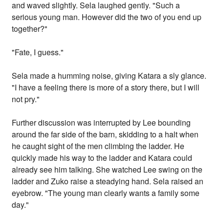
and waved slightly. Sela laughed gently. "Such a
serious young man. However did the two of you end up
together?"
"Fate, I guess."
Sela made a humming noise, giving Katara a sly glance.
"I have a feeling there is more of a story there, but I will
not pry."
Further discussion was interrupted by Lee bounding
around the far side of the barn, skidding to a halt when
he caught sight of the men climbing the ladder. He
quickly made his way to the ladder and Katara could
already see him talking. She watched Lee swing on the
ladder and Zuko raise a steadying hand. Sela raised an
eyebrow. "The young man clearly wants a family some
day."