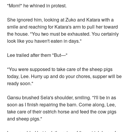
"Mom!" he whined in protest.
She ignored him, looking at Zuko and Katara with a
smile and reaching for Katara's arm to pull her toward
the house. "You two must be exhausted. You certainly
look like you haven't eaten in days."
Lee trailed after them "But—"
"You were supposed to take care of the sheep pigs
today, Lee. Hurry up and do your chores, supper will be
ready soon."
Gansu brushed Sela's shoulder, smiling. "I'll be in as
soon as I finish repairing the barn. Come along, Lee,
take care of their ostrich horse and feed the cow pigs
and sheep pigs."