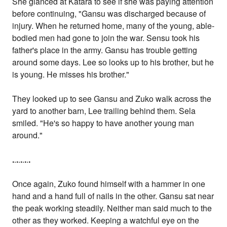
She glanced at Katara to see if she was paying attention
before continuing, "Gansu was discharged because of
injury. When he returned home, many of the young, able-
bodied men had gone to join the war. Sensu took his
father's place in the army. Gansu has trouble getting
around some days. Lee so looks up to his brother, but he
is young. He misses his brother."
They looked up to see Gansu and Zuko walk across the
yard to another barn, Lee trailing behind them. Sela
smiled. "He's so happy to have another young man
around."
.
.
.
.
.
.
.
.
.
Once again, Zuko found himself with a hammer in one
hand and a hand full of nails in the other. Gansu sat near
the peak working steadily. Neither man said much to the
other as they worked. Keeping a watchful eye on the