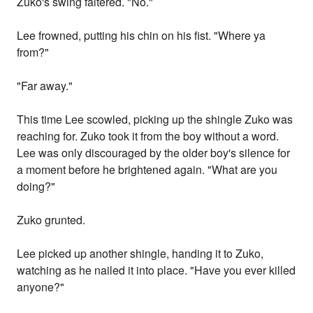
Zuko's swing faltered. "No."
Lee frowned, putting his chin on his fist. "Where ya
from?"
"Far away."
This time Lee scowled, picking up the shingle Zuko was
reaching for. Zuko took it from the boy without a word.
Lee was only discouraged by the older boy's silence for
a moment before he brightened again. "What are you
doing?"
Zuko grunted.
Lee picked up another shingle, handing it to Zuko,
watching as he nailed it into place. "Have you ever killed
anyone?"