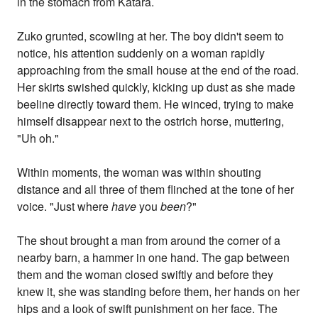
in the stomach from Katara.
Zuko grunted, scowling at her. The boy didn't seem to
notice, his attention suddenly on a woman rapidly
approaching from the small house at the end of the road.
Her skirts swished quickly, kicking up dust as she made
beeline directly toward them. He winced, trying to make
himself disappear next to the ostrich horse, muttering,
"Uh oh."
Within moments, the woman was within shouting
distance and all three of them flinched at the tone of her
voice. "Just where
have
you
been
?"
The shout brought a man from around the corner of a
nearby barn, a hammer in one hand. The gap between
them and the woman closed swiftly and before they
knew it, she was standing before them, her hands on her
hips and a look of swift punishment on her face. The