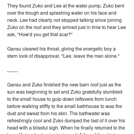
They found Zuko and Lee at the water pump, Zuko bent
over the trough and splashing water on his face and
neck. Lee had clearly not stopped talking since joining
Zuko on the roof and they arrived just in time to hear Lee
ask, "How'd you get that scar?"
Gansu cleared his throat, giving the energetic boy a
stern look of disapproval. "Lee, leave the man alone."
.
.
.
.
.
.
.
.
.
Gansu and Zuko finished the new barn roof just as the
sun was beginning to set and Zuko gratefully stumbled
to the small house to gulp down leftovers from lunch
before walking stiffly to the small bathhouse to was the
dust and sweat from his skin. The bathwater was
refreshingly cool and Zuko dumped the last of it over his
head with a blissful sigh. When he finally returned to the