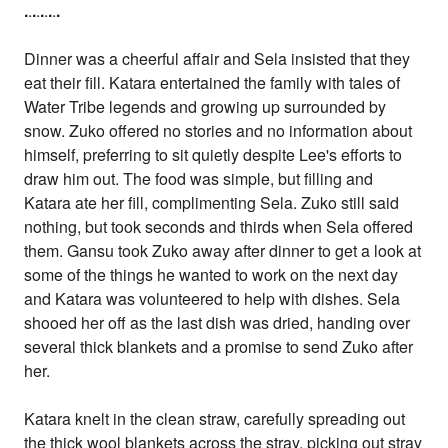
.
.
.
.
.
.
.
.
.
Dinner was a cheerful affair and Sela insisted that they
eat their fill. Katara entertained the family with tales of
Water Tribe legends and growing up surrounded by
snow. Zuko offered no stories and no information about
himself, preferring to sit quietly despite Lee's efforts to
draw him out. The food was simple, but filling and
Katara ate her fill, complimenting Sela. Zuko still said
nothing, but took seconds and thirds when Sela offered
them. Gansu took Zuko away after dinner to get a look at
some of the things he wanted to work on the next day
and Katara was volunteered to help with dishes. Sela
shooed her off as the last dish was dried, handing over
several thick blankets and a promise to send Zuko after
her.
Katara knelt in the clean straw, carefully spreading out
the thick wool blankets across the stray, picking out stray