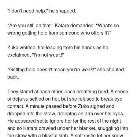
"I don't need help," he snapped.
"Are you still on that," Katara demanded. "What's so
wrong getting help from someone who offers it?"
Zuko whirled, fire leaping from his hands as he
exclaimed, "I'm not weak!"
"Getting help doesn't mean you're
weak
!" she shouted
back.
They stared at each other, each breathing hard. A sense
of deja vu settled on her, but she refused to break eye
contact. A minute passed before Zuko sighed and
dropped into the straw, dropping an arm over his eyes.
He appeared set to ignore her for the rest of the night
and so Katara crawled under her blanket, snuggling into
the straw with a blissful sigh. A soft rustle let her know