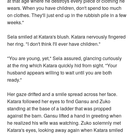
at that age where he destroys every piece of clothing he
wears. When you have children, don't spend too much
on clothes. They'll just end up in the rubbish pile in a few
weeks."
Sela smiled at Katara's blush. Katara nervously fingered
her ring. "I don't think I'll ever have children."
"You are young, yet," Sela assured, glancing curiously
at the ring which Katara quickly hid from sight. "Your
husband appears willing to wait until you are both
ready."
Her gaze drifted and a smile spread across her face.
Katara followed her eyes to find Gansu and Zuko
standing at the base of a ladder that was propped
against the barn. Gansu lifted a hand in greeting when
he realized his wife was watching. Zuko solemnly met
Katara's eyes, looking away again when Katara smiled