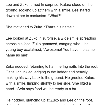
Lee and Zuko turned in surprise. Katara stood on the
ground, looking up at them with a smile. Lee stared
down at her in confusion. "What?"
She motioned to Zuko. "That's his name."
Lee looked at Zuko in surprise, a wide smile spreading
across his face. Zuko grimaced, cringing when the
young boy exclaimed, "Awesome! You have the same
name as me!"
Zuko nodded, returning to hammering nails into the roof.
Gansu chuckled, edging to the ladder and heavily
making his way back to the ground. He greeted Katara
with a smile, limping slightly to her side. She lifted a
hand. "Sela says food will be ready in a bit."
He nodded, glancing up at Zuko and Lee on the roof.