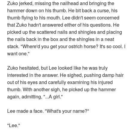
Zuko jerked, missing the nailhead and bringing the
hammer down on his thumb. He bit back a curse, his
thumb flying to his mouth. Lee didn't seem concerned
that Zuko hadn't answered either of his questions. He
picked up the scattered nails and shingles and placing
the nails back in the box and the shingles in a neat
stack. "Where'd you get your ostrich horse? It's so cool. I
want one."
Zuko hesitated, but Lee looked like he was truly
interested in the answer. He sighed, pushing damp hair
out of his eyes and carefully examining his injured
thumb. With another sigh, he picked up the hammer
again, admitting, "...A girl."
Lee made a face. "What's your name?"
"Lee."