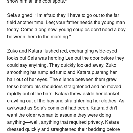
show him all the cool spots."
Sela sighed. "I'm afraid they'll have to go out to the far
field another time, Lee; your father needs the young man
today. Come along now, young couples don't need a boy
between them in the morning."
Zuko and Katara flushed red, exchanging wide-eyed
looks but Sela was herding Lee out the door before they
could say anything. They quickly looked away, Zuko
smoothing his rumpled tunic and Katara pushing her
hair out of her eyes. The silence between them grew
tense before his shoulders straightened and he moved
rapidly out of the barn. Katara threw aside her blanket,
crawling out of the hay and straightening her clothes. As
awkward as Sela's comment had been, Katara didn't
want the older woman to assume they were doing
anything—well, anything that required privacy. Katara
dressed quickly and straightened their bedding before