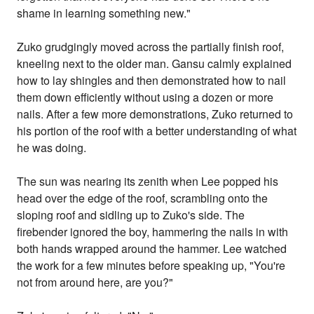
shame in learning something new."
Zuko grudgingly moved across the partially finish roof,
kneeling next to the older man. Gansu calmly explained
how to lay shingles and then demonstrated how to nail
them down efficiently without using a dozen or more
nails. After a few more demonstrations, Zuko returned to
his portion of the roof with a better understanding of what
he was doing.
The sun was nearing its zenith when Lee popped his
head over the edge of the roof, scrambling onto the
sloping roof and sidling up to Zuko's side. The
firebender ignored the boy, hammering the nails in with
both hands wrapped around the hammer. Lee watched
the work for a few minutes before speaking up, "You're
not from around here, are you?"