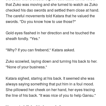
that Zuko was moving and she turned to watch as Zuko
checked his dao swords and settled them close at hand.
The careful movements told Katara that he valued the
swords. "Do you know how to use those?"
Gold eyes flashed in her direction and he touched the
sheath fondly. "Yes."
"Why? If you can firebend," Katara asked.
Zuko scowled, laying down and turning his back to her.
"None of your business."
Katara sighed, staring at his back. It seemed she was
always saying something that put him in a foul mood.
She pillowed her cheek on her hand, her eyes tracing
the line of his back. "It was nice of you to help Gansu."