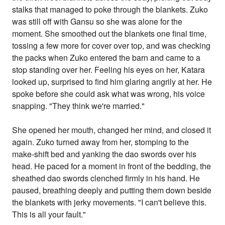
stalks that managed to poke through the blankets. Zuko
was still off with Gansu so she was alone for the
moment. She smoothed out the blankets one final time,
tossing a few more for cover over top, and was checking
the packs when Zuko entered the barn and came to a
stop standing over her. Feeling his eyes on her, Katara
looked up, surprised to find him glaring angrily at her. He
spoke before she could ask what was wrong, his voice
snapping. "They think we're married."
She opened her mouth, changed her mind, and closed it
again. Zuko turned away from her, stomping to the
make-shift bed and yanking the dao swords over his
head. He paced for a moment in front of the bedding, the
sheathed dao swords clenched firmly in his hand. He
paused, breathing deeply and putting them down beside
the blankets with jerky movements. "I can't believe this.
This is all your fault."