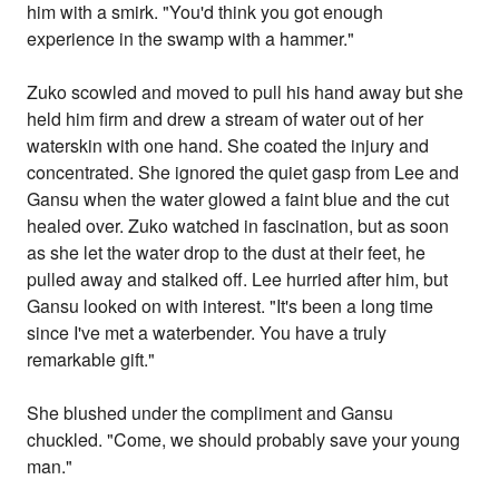
him with a smirk. "You'd think you got enough
experience in the swamp with a hammer."
Zuko scowled and moved to pull his hand away but she
held him firm and drew a stream of water out of her
waterskin with one hand. She coated the injury and
concentrated. She ignored the quiet gasp from Lee and
Gansu when the water glowed a faint blue and the cut
healed over. Zuko watched in fascination, but as soon
as she let the water drop to the dust at their feet, he
pulled away and stalked off. Lee hurried after him, but
Gansu looked on with interest. "It's been a long time
since I've met a waterbender. You have a truly
remarkable gift."
She blushed under the compliment and Gansu
chuckled. "Come, we should probably save your young
man."