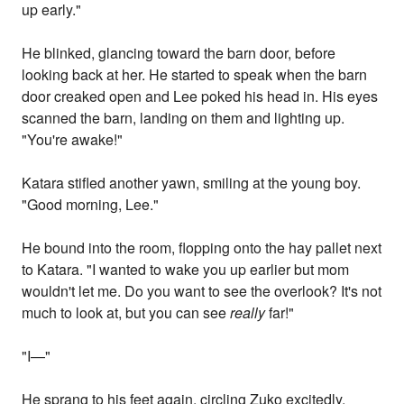
up early."
He blinked, glancing toward the barn door, before
looking back at her. He started to speak when the barn
door creaked open and Lee poked his head in. His eyes
scanned the barn, landing on them and lighting up.
"You're awake!"
Katara stifled another yawn, smiling at the young boy.
"Good morning, Lee."
He bound into the room, flopping onto the hay pallet next
to Katara. "I wanted to wake you up earlier but mom
wouldn't let me. Do you want to see the overlook? It's not
much to look at, but you can see
really
far!"
"I—"
He sprang to his feet again, circling Zuko excitedly.