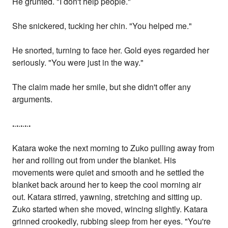
He grunted. "I don't help people."
She snickered, tucking her chin. "You helped me."
He snorted, turning to face her. Gold eyes regarded her
seriously. "You were just in the way."
The claim made her smile, but she didn't offer any
arguments.
.
.
.
.
.
.
.
.
.
Katara woke the next morning to Zuko pulling away from
her and rolling out from under the blanket. His
movements were quiet and smooth and he settled the
blanket back around her to keep the cool morning air
out. Katara stirred, yawning, stretching and sitting up.
Zuko started when she moved, wincing slightly. Katara
grinned crookedly, rubbing sleep from her eyes. "You're