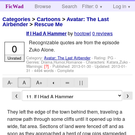
Browse
Search
Filter: 0
Help
Log in
FicWad
Categories
>
Cartoons
>
Avatar: The Last
Airbender
>
Rescue Me
by
hootowl
0 reviews
If I Had A Hammer
Recognizable quotes are from the episode
0
Zuko Alone.
Category:
Avatar: The Last Airbender
- Rating: PG -
Unrated
Genres: Drama,Humor,Romance -
Characters: Katara,Zuko
-
Warnings:
[?]
- Published:
2013-01-30
- Updated:
2013-01-
31
- 4494 words - Complete
A-
A
A+
◐
═
| |
❮
❯
They left the edge of the town behind them, traveling a
narrow path through some cliffs until it opened up into a
wide, flat area. Sections of land were fenced off and as
soon as they approached a herd of cow pigs stampeded