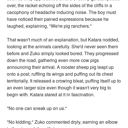
over, the racket echoing off the sides of the cliffs in a
cacophony of headache inducing noise. The boy must
have noticed their pained expressions because he
laughed, explaining, "We're pig ranchers."
That wasn't much of an explanation, but Katara nodded,
looking at the animals carefully. She'd never seen them
before and Zuko simply looked bored. They progressed
down the road, gathering even more cow pigs
announcing their arrival. A rooster sheep pig leapt up
onto a post, ruffling its wings and puffing out its chest
territorially. It released a crowing bleat, puffing itself up to
an even larger size even though it wasn't very big to
begin with. Katara stared at it in fascination.
"No one can sneak up on us."
"No kidding," Zuko commented dryly, earning an elbow