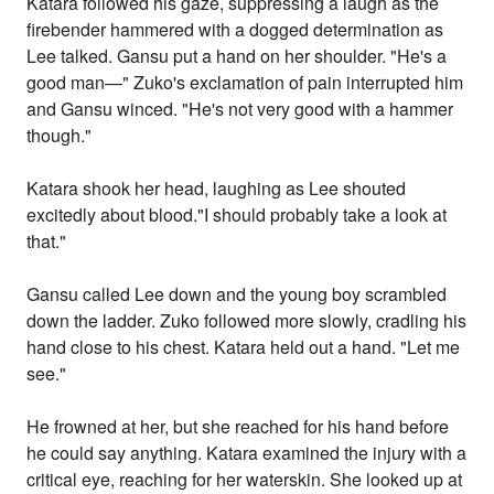
Katara followed his gaze, suppressing a laugh as the
firebender hammered with a dogged determination as
Lee talked. Gansu put a hand on her shoulder. "He's a
good man—" Zuko's exclamation of pain interrupted him
and Gansu winced. "He's not very good with a hammer
though."
Katara shook her head, laughing as Lee shouted
excitedly about blood."I should probably take a look at
that."
Gansu called Lee down and the young boy scrambled
down the ladder. Zuko followed more slowly, cradling his
hand close to his chest. Katara held out a hand. "Let me
see."
He frowned at her, but she reached for his hand before
he could say anything. Katara examined the injury with a
critical eye, reaching for her waterskin. She looked up at