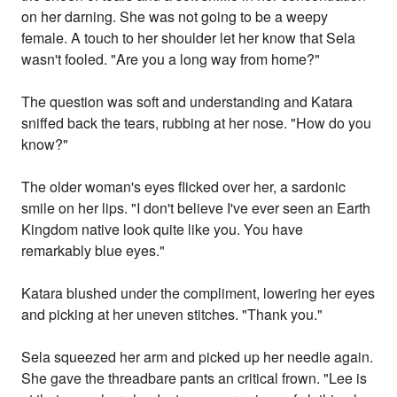
on her darning. She was not going to be a weepy
female. A touch to her shoulder let her know that Sela
wasn't fooled. "Are you a long way from home?"
The question was soft and understanding and Katara
sniffed back the tears, rubbing at her nose. "How do you
know?"
The older woman's eyes flicked over her, a sardonic
smile on her lips. "I don't believe I've ever seen an Earth
Kingdom native look quite like you. You have
remarkably blue eyes."
Katara blushed under the compliment, lowering her eyes
and picking at her uneven stitches. "Thank you."
Sela squeezed her arm and picked up her needle again.
She gave the threadbare pants an critical frown. "Lee is