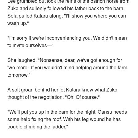
Lee grumbled but took the reins of the ostrich horse from
Zuko and sullenly followed his father back to the barn.
Sela pulled Katara along. "I'll show you where you can
wash up."
"I'm sorry if we're inconveniencing you. We didn't mean
to invite ourselves—"
She laughed. "Nonsense, dear, we've got enough for
two more...if you wouldn't mind helping around the farm
tomorrow."
A soft groan behind her let Katara know what Zuko
thought of the negotiation. "Oh! Of course."
"We'll put you up in the barn for the night. Gansu needs
some help fixing the roof. With his leg wound he has
trouble climbing the ladder."