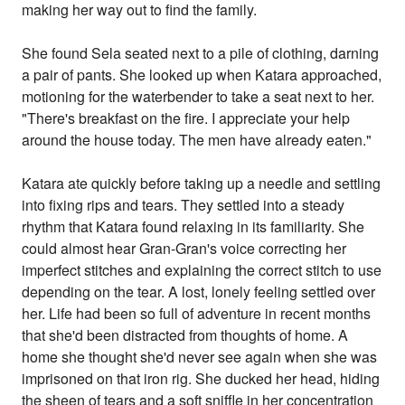
making her way out to find the family.
She found Sela seated next to a pile of clothing, darning
a pair of pants. She looked up when Katara approached,
motioning for the waterbender to take a seat next to her.
"There's breakfast on the fire. I appreciate your help
around the house today. The men have already eaten."
Katara ate quickly before taking up a needle and settling
into fixing rips and tears. They settled into a steady
rhythm that Katara found relaxing in its familiarity. She
could almost hear Gran-Gran's voice correcting her
imperfect stitches and explaining the correct stitch to use
depending on the tear. A lost, lonely feeling settled over
her. Life had been so full of adventure in recent months
that she'd been distracted from thoughts of home. A
home she thought she'd never see again when she was
imprisoned on that iron rig. She ducked her head, hiding
the sheen of tears and a soft sniffle in her concentration