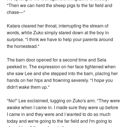
"Then we can herd the sheep pigs to the far field and
chase—"
Katara cleared her throat, interrupting the stream of
words, while Zuko simply stared down at the boy in
surprise. "I think we have to help your parents around
the homestead."
The barn door opened for a second time and Sela
peeked in. The expression on her face tightened when
she saw Lee and she stepped into the barn, placing her
hands on her hips and frowning severely. "I hope you
didn't wake them up."
"No!" Lee exclaimed, tugging on Zuko's arm. "They were
awake when I came in. I made sure they were up before
I came in and they were and I wanted to do so much
today and we're going to the far field and I'm going to