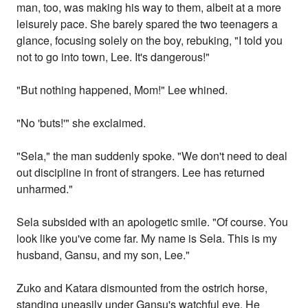
man, too, was making his way to them, albeit at a more
leisurely pace. She barely spared the two teenagers a
glance, focusing solely on the boy, rebuking, "I told you
not to go into town, Lee. It's dangerous!"
"But nothing happened, Mom!" Lee whined.
"No 'buts!'" she exclaimed.
"Sela," the man suddenly spoke. "We don't need to deal
out discipline in front of strangers. Lee has returned
unharmed."
Sela subsided with an apologetic smile. "Of course. You
look like you've come far. My name is Sela. This is my
husband, Gansu, and my son, Lee."
Zuko and Katara dismounted from the ostrich horse,
standing uneasily under Gansu's watchful eye. He