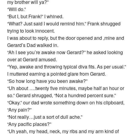
my brother will ya?”
“Will do.”
“But I, but Frank!” I whined.
“What? Just said I would remind him.” Frank shrugged
trying to look innocent.
I was about to reply, but the door opened and ,mine and
Gerard’s Dad walked in.
“Ah I see you’re awake now Gerard?” he asked looking
over at Gerard amused.
“Yep, awake and throwing typical diva fits. As per usual.”
I muttered earning a pointed glare from Gerard.
“So how long have you been awake?”
“Uh about ….twenty five minutes, maybe half an hour or
so.” Gerard shrugged, “Not a hundred percent sure.”
“Okay.” our dad wrote something down on his clipboard,
“Any pain?”
“Not really…just a sort of dull ache.”
“Any pacific places?”
“Uh yeah, my head, neck, my ribs and my arm kind of