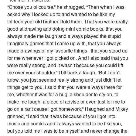
“Chose you of course.” he shrugged, “Then when I was
asked why I looked up to and wanted to be like my
thirteen year old brother I told them. That you were really
good at drawing and doing mini comic books, that you
always made me laugh and always played the stupid
imaginary games that I came up with, that you always
made drawings of my favourite things , that you stood up
for me whenever I got picked on. And I also said that you
were really strong, and it wasn’t because you could lift
me over your shoulder.” I bit back a laugh, “But I don’t
know, you just seemed really strong and just didn’t let
things get to you. I said that you were always there for
me, whether it was for a hug, a shoulder to cry on, to
make me laugh, a piece of advise or even just for me to
go on a rant cause I got homework.” I laughed and Mikey
grinned, “I said that it was because of you I got into
music and comics and I always wanted to be like you,
but you told me I was to be myself and never change the