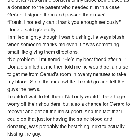
a donation to the patient who needed it, in this case
Gerard. I signed them and passed them over.
“Frank, I honestly can’t thank you enough seriously.”
Donald said gratefully.
I smiled slightly though I was blushing. I always blush
when someone thanks me even if it was something
small like giving them directions.
“No problem.” I muttered, “He’s my best friend after all.”
Donald smiled at me then told me he would get a nurse
to get me from Gerard’s room in twenty minutes to take
my blood. So in the meanwhile, I could go and tell the
guys the news.
I couldn’t wait to tell them. Not only would it be a huge
worry off their shoulders, but also a chance for Gerard to
recover and get off the life support. And the fact that I
could do that just for having the same blood and
donating, was probably the best thing, next to actually
kissing the guy.