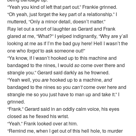
“Yeah you kind of left that part out.” Frankie grinned.
“Oh yeah, just forget the key part of a relationship.” I
muttered, “Only a minor detail, doesn’t matter.”
Ray let out a snort of laughter as Gerard and Frank
glared at me, “What?” I yelped indignantly, “Why are y’all
looking at me as if I’m the bad guy here! Hell I wasn’t the
one who
forgot
to ask someone out!”
“Ya know, if I wasn’t hooked up to this machine and
bandaged to the nines, I would
so
come over there and
strangle you.” Gerard said darkly as he frowned.
“Yeah well, you
are
hooked up to a machine,
and
bandaged to the nines so you
can’t
come over here and
strangle me so you just have to man up and take it.” I
grinned.
“Frank.” Gerard said in an oddly calm voice, his eyes
closed as he flexed his wrist.
“Yeah.” Frank looked over at him.
“Remind me, when I get out of this hell hole, to murder