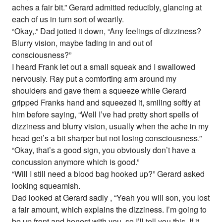
aches a fair bit.” Gerard admitted reducibly, glancing at
each of us in turn sort of wearily.
“Okay,.” Dad jotted it down, “Any feelings of dizziness?
Blurry vision, maybe fading in and out of
consciousness?”
I heard Frank let out a small squeak and I swallowed
nervously. Ray put a comforting arm around my
shoulders and gave them a squeeze while Gerard
gripped Franks hand and squeezed it, smiling softly at
him before saying, “Well I’ve had pretty short spells of
dizziness and blurry vision, usually when the ache in my
head get’s a bit sharper but not losing consciousness.”
“Okay, that’s a good sign, you obviously don’t have a
concussion anymore which is good.”
“Will I still need a blood bag hooked up?” Gerard asked
looking squeamish.
Dad looked at Gerard sadly , “Yeah you will son, you lost
a fair amount, which explains the dizziness. I’m going to
be up front and honest with you, so I’ll tell you this. If it