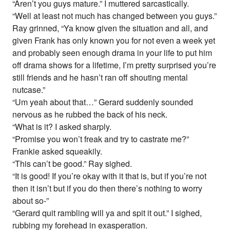
“Aren’t you guys mature.” I muttered sarcastically.
“Well at least not much has changed between you guys.”
Ray grinned, “Ya know given the situation and all, and
given Frank has only known you for not even a week yet
and probably seen enough drama in your life to put him
off drama shows for a lifetime, I’m pretty surprised you’re
still friends and he hasn’t ran off shouting mental
nutcase.”
“Um yeah about that…” Gerard suddenly sounded
nervous as he rubbed the back of his neck.
“What is it? I asked sharply.
“Promise you won’t freak and try to castrate me?”
Frankie asked squeakily.
“This can’t be good.” Ray sighed.
“It is good! If you’re okay with it that is, but if you’re not
then it isn’t but if you do then there’s nothing to worry
about so-”
“Gerard quit rambling will ya and spit it out.” I sighed,
rubbing my forehead in exasperation.