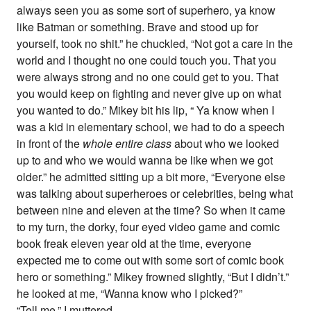
always seen you as some sort of superhero, ya know
like Batman or something. Brave and stood up for
yourself, took no shit.” he chuckled, “Not got a care in the
world and I thought no one could touch you. That you
were always strong and no one could get to you. That
you would keep on fighting and never give up on what
you wanted to do.” Mikey bit his lip, “ Ya know when I
was a kid in elementary school, we had to do a speech
in front of the
whole entire class
about who we looked
up to and who we would wanna be like when we got
older.” he admitted sitting up a bit more, “Everyone else
was talking about superheroes or celebrities, being what
between nine and eleven at the time? So when it came
to my turn, the dorky, four eyed video game and comic
book freak eleven year old at the time, everyone
expected me to come out with some sort of comic book
hero or something.” Mikey frowned slightly, “But I didn’t.”
he looked at me, “Wanna know who I picked?”
“Tell me.” I muttered.