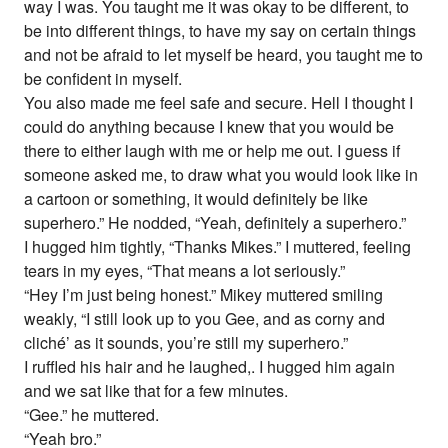
way I was. You taught me it was okay to be different, to
be into different things, to have my say on certain things
and not be afraid to let myself be heard, you taught me to
be confident in myself.
You also made me feel safe and secure. Hell I thought I
could do anything because I knew that you would be
there to either laugh with me or help me out. I guess if
someone asked me, to draw what you would look like in
a cartoon or something, it would definitely be like
superhero.” He nodded, “Yeah, definitely a superhero.”
I hugged him tightly, “Thanks Mikes.” I muttered, feeling
tears in my eyes, “That means a lot seriously.”
“Hey I’m just being honest.” Mikey muttered smiling
weakly, “I still look up to you Gee, and as corny and
cliché’ as it sounds, you’re still my superhero.”
I ruffled his hair and he laughed,. I hugged him again
and we sat like that for a few minutes.
“Gee.” he muttered.
“Yeah bro.”