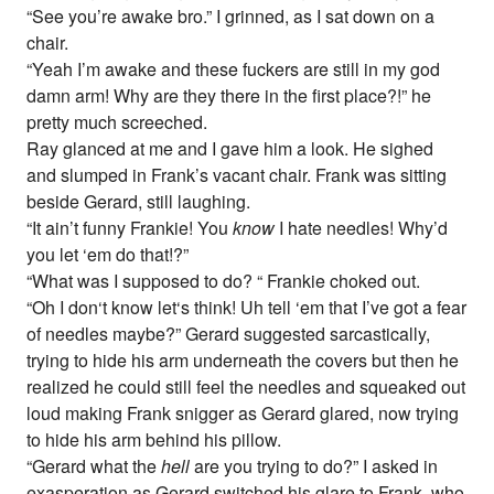
“See you’re awake bro.” I grinned, as I sat down on a
chair.
“Yeah I’m awake and these fuckers are still in my god
damn arm! Why are they there in the first place?!” he
pretty much screeched.
Ray glanced at me and I gave him a look. He sighed
and slumped in Frank’s vacant chair. Frank was sitting
beside Gerard, still laughing.
“It ain’t funny Frankie! You
know
I hate needles! Why’d
you let ‘em do that!?”
“What was I supposed to do? “ Frankie choked out.
“Oh I don‘t know let‘s think! Uh tell ‘em that I’ve got a fear
of needles maybe?” Gerard suggested sarcastically,
trying to hide his arm underneath the covers but then he
realized he could still feel the needles and squeaked out
loud making Frank snigger as Gerard glared, now trying
to hide his arm behind his pillow.
“Gerard what the
hell
are you trying to do?” I asked in
exasperation as Gerard switched his glare to Frank, who