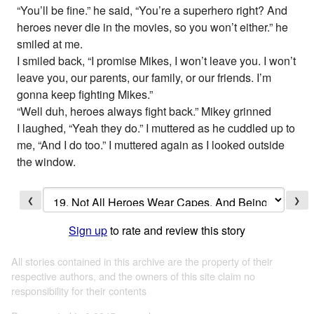
“You’ll be fine.” he said, “You’re a superhero right? And
heroes never die in the movies, so you won’t either.” he
smiled at me.
I smiled back, “I promise Mikes, I won’t leave you. I won’t
leave you, our parents, our family, or our friends. I’m
gonna keep fighting Mikes.”
“Well duh, heroes always fight back.” Mikey grinned
I laughed, “Yeah they do.” I muttered as he cuddled up to
me, “And I do too.” I muttered again as I looked outside
the window.
❮
❯
Sign up
to rate and review this story
All stories contained in this archive are the property of their
respective authors, and the owners of this site claim no
responsibility for their contents