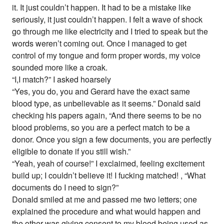
it. It just couldn’t happen. It had to be a mistake like
seriously, it just couldn’t happen. I felt a wave of shock
go through me like electricity and I tried to speak but the
words weren’t coming out. Once I managed to get
control of my tongue and form proper words, my voice
sounded more like a croak.
“I,I match?” I asked hoarsely
“Yes, you do, you and Gerard have the exact same
blood type, as unbelievable as it seems.” Donald said
checking his papers again, “And there seems to be no
blood problems, so you are a perfect match to be a
donor. Once you sign a few documents, you are perfectly
eligible to donate if you still wish.”
“Yeah, yeah of course!” I exclaimed, feeling excitement
build up; I couldn’t believe it! I fucking matched! , “What
documents do I need to sign?”
Donald smiled at me and passed me two letters; one
explained the procedure and what would happen and
the other was giving consent to my blood being used as