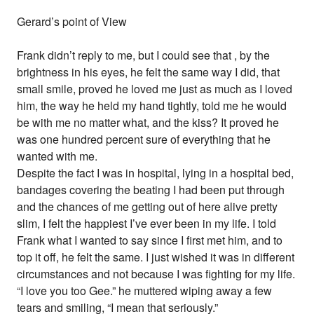
Gerard’s point of View
Frank didn’t reply to me, but I could see that , by the
brightness in his eyes, he felt the same way I did, that
small smile, proved he loved me just as much as I loved
him, the way he held my hand tightly, told me he would
be with me no matter what, and the kiss? It proved he
was one hundred percent sure of everything that he
wanted with me.
Despite the fact I was in hospital, lying in a hospital bed,
bandages covering the beating I had been put through
and the chances of me getting out of here alive pretty
slim, I felt the happiest I’ve ever been in my life. I told
Frank what I wanted to say since I first met him, and to
top it off, he felt the same. I just wished it was in different
circumstances and not because I was fighting for my life.
“I love you too Gee.” he muttered wiping away a few
tears and smiling, “I mean that seriously.”