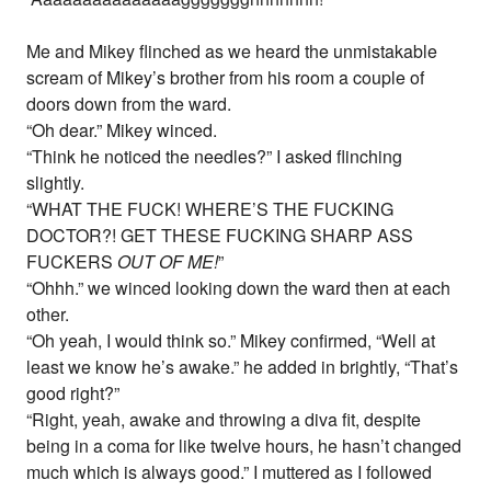
Me and Mikey flinched as we heard the unmistakable
scream of Mikey’s brother from his room a couple of
doors down from the ward.
“Oh dear.” Mikey winced.
“Think he noticed the needles?” I asked flinching
slightly.
“WHAT THE FUCK! WHERE’S THE FUCKING
DOCTOR?! GET THESE FUCKING SHARP ASS
FUCKERS
OUT OF ME!
”
“Ohhh.” we winced looking down the ward then at each
other.
“Oh yeah, I would think so.” Mikey confirmed, “Well at
least we know he’s awake.” he added in brightly, “That’s
good right?”
“Right, yeah, awake and throwing a diva fit, despite
being in a coma for like twelve hours, he hasn’t changed
much which is always good.” I muttered as I followed