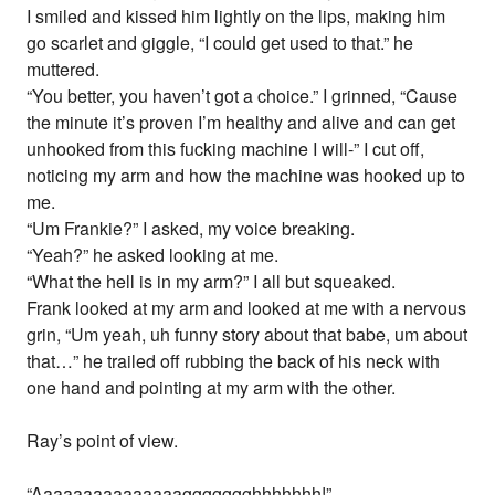
I smiled and kissed him lightly on the lips, making him
go scarlet and giggle, “I could get used to that.” he
muttered.
“You better, you haven’t got a choice.” I grinned, “Cause
the minute it’s proven I’m healthy and alive and can get
unhooked from this fucking machine I will-” I cut off,
noticing my arm and how the machine was hooked up to
me.
“Um Frankie?” I asked, my voice breaking.
“Yeah?” he asked looking at me.
“What the hell is in my arm?” I all but squeaked.
Frank looked at my arm and looked at me with a nervous
grin, “Um yeah, uh funny story about that babe, um about
that…” he trailed off rubbing the back of his neck with
one hand and pointing at my arm with the other.
Ray’s point of view.
“Aaaaaaaaaaaaaaaggggggghhhhhhh!”