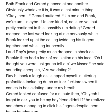
Both Frank and Gerard glanced at one another.
Obviously whatever it is, it was a last minute thing.
“Okay then…” Gerard muttered, “Um me and Frank,
we’re um…maybe.. Um are kind of, not sure yet, but
pretty confident in this, possibly um dating.” Gerard
meeped the last word looking at me nervously-while
Frank looked up at the ceiling twiddling his fingers
together and whistling innocently.
I and Ray’s jaws pretty much dropped in shock as
Frankie then had a look of realization on his face, “Oh I
thought you were just gonna tell em’ we kissed.” he said
sounding sheepish, “
Are
we dating?”
Ray bit back a laugh as I slapped myself, muttering
profanities-including dumb as fuck fucktards when it
comes to basic dating- under my breath.
Gerard looked confused for a minute then, “Oh yeah I
forgot to ask you to be my boyfriend didn‘t I?” he realized
somehow managing to click his fingers despite them
being bandage up.