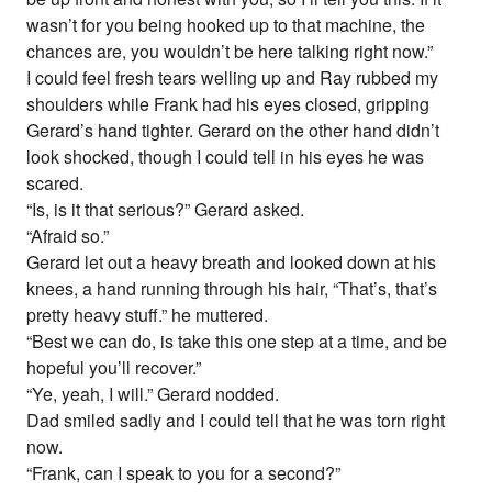
wasn’t for you being hooked up to that machine, the
chances are, you wouldn’t be here talking right now.”
I could feel fresh tears welling up and Ray rubbed my
shoulders while Frank had his eyes closed, gripping
Gerard’s hand tighter. Gerard on the other hand didn’t
look shocked, though I could tell in his eyes he was
scared.
“Is, is it that serious?” Gerard asked.
“Afraid so.”
Gerard let out a heavy breath and looked down at his
knees, a hand running through his hair, “That’s, that’s
pretty heavy stuff.” he muttered.
“Best we can do, is take this one step at a time, and be
hopeful you’ll recover.”
“Ye, yeah, I will.” Gerard nodded.
Dad smiled sadly and I could tell that he was torn right
now.
“Frank, can I speak to you for a second?”