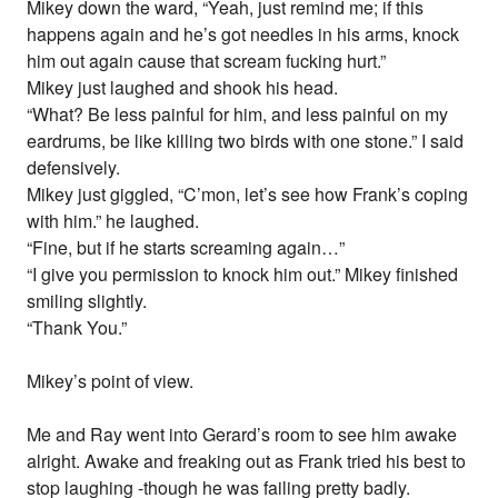
Mikey down the ward, “Yeah, just remind me; if this
happens again and he’s got needles in his arms, knock
him out again cause that scream fucking hurt.”
Mikey just laughed and shook his head.
“What? Be less painful for him, and less painful on my
eardrums, be like killing two birds with one stone.” I said
defensively.
Mikey just giggled, “C’mon, let’s see how Frank’s coping
with him.” he laughed.
“Fine, but if he starts screaming again…”
“I give you permission to knock him out.” Mikey finished
smiling slightly.
“Thank You.”
Mikey’s point of view.
Me and Ray went into Gerard’s room to see him awake
alright. Awake and freaking out as Frank tried his best to
stop laughing -though he was failing pretty badly.