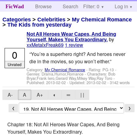
Browse
Search
Filter: 0
Help
Log in
FicWad
Categories
>
Celebrities
>
My Chemical Romance
>
The Kids from yesterday
Not All Heroes Wear Capes, And Being
by
Yourself, Makes You Extraordinary.
xxMetalxFreak69
1 review
0
“You’re a superhero right? And heroes never
die in the movies, so you won’t either.”
Unrated
Category:
My Chemical Romance
- Rating: PG-13 -
Genres: Drama,Humor,Romance -
Characters: Bob
Bryar,Frank Iero,Gerard Way,Mikey Way,Ray Toro
-
Published:
2013-02-02
- Updated:
2013-02-02
- 3142 words
A-
A
A+
◐
═
| |
❮
❯
Chapter 18: Not All Heroes Wear Capes, And Being
Yourself, Makes You Extraordinary.