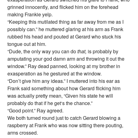
grinned innocently, and flicked him on the forehead
making Frankie yelp.
“Keeping this mutilated thing as far away from me as I
possibly can.” he muttered glaring at his arm as Frank
rubbed his head and pouted at Gerard who stuck his
tongue out at him.
“Dude, the only way you can do
that,
is probably by
amputating your god damn arm and throwing it out the
window.” Ray dead panned, looking at my brother in
exasperation as he gestured at the window.
“Don’t give him any ideas.” I muttered into his ear as
Frank said something about how Gerard flicking him
was actually pretty mean, “Given his state he will
probably do that if he get‘s the chance.”
“Good point.” Ray agreed.
We both turned round just to catch Gerard blowing a
raspberry at Frank who was now sitting there pouting,
arms crossed.