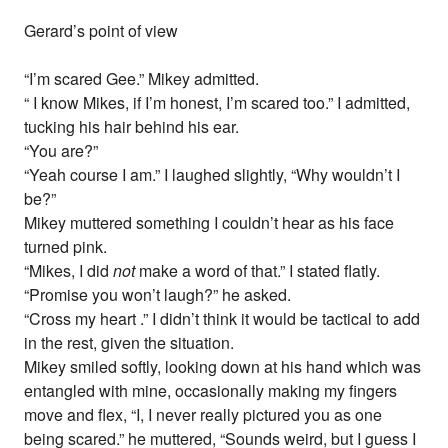
Gerard’s point of view
“I’m scared Gee.” Mikey admitted.
“ I know Mikes, if I’m honest, I’m scared too.” I admitted,
tucking his hair behind his ear.
“You are?”
“Yeah course I am.” I laughed slightly, “Why wouldn’t I
be?”
Mikey muttered something I couldn’t hear as his face
turned pink.
“Mikes, I did
not
make a word of that.” I stated flatly.
“Promise you won’t laugh?” he asked.
“Cross my heart .” I didn’t think it would be tactical to add
in the rest, given the situation.
Mikey smiled softly, looking down at his hand which was
entangled with mine, occasionally making my fingers
move and flex, “I, I never really pictured you as one
being scared.” he muttered, “Sounds weird, but I guess I