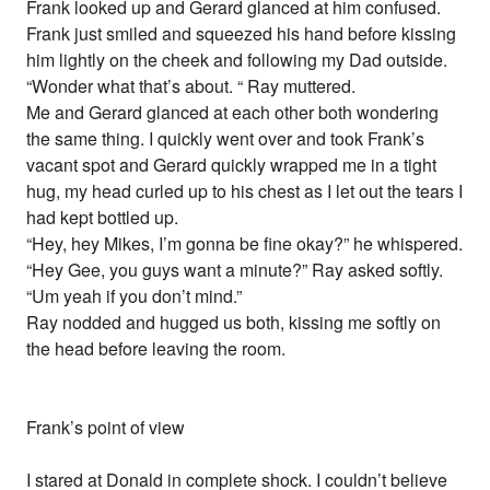
Frank looked up and Gerard glanced at him confused.
Frank just smiled and squeezed his hand before kissing
him lightly on the cheek and following my Dad outside.
“Wonder what that’s about. “ Ray muttered.
Me and Gerard glanced at each other both wondering
the same thing. I quickly went over and took Frank’s
vacant spot and Gerard quickly wrapped me in a tight
hug, my head curled up to his chest as I let out the tears I
had kept bottled up.
“Hey, hey Mikes, I’m gonna be fine okay?” he whispered.
“Hey Gee, you guys want a minute?” Ray asked softly.
“Um yeah if you don’t mind.”
Ray nodded and hugged us both, kissing me softly on
the head before leaving the room.
Frank’s point of view
I stared at Donald in complete shock. I couldn’t believe