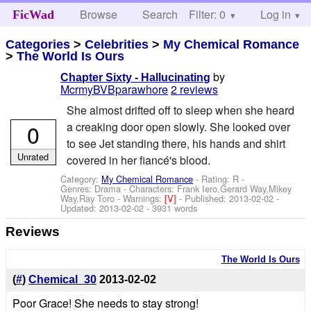
Browse
Search
Filter: 0
Help
Log in
FicWad
Categories
>
Celebrities
>
My Chemical Romance
>
The World Is Ours
by
Chapter Sixty - Hallucinating
McrmyBVBparawhore
2 reviews
She almost drifted off to sleep when she heard
0
a creaking door open slowly. She looked over
to see Jet standing there, his hands and shirt
Unrated
covered in her fiancé's blood.
Category:
My Chemical Romance
- Rating: R -
Genres: Drama -
Characters: Frank Iero,Gerard Way,Mikey
Way,Ray Toro
-
Warnings:
[V]
- Published:
2013-02-02
-
Updated:
2013-02-02
- 3931 words
Reviews
The World Is Ours
(
#
)
Chemical_30
2013-02-02
Poor Grace! She needs to stay strong!