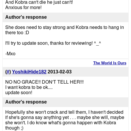
And Kobra can't die he just can't!
Anxious for more!
Author's response
She does need to stay strong and Kobra needs to hang in
there too :D
I'll try to update soon, thanks for reviewing! ^_^
-Mxo
The World Is Ours
(
#
)
YoshikiHide182
2013-02-03
NO NO GRACE!! DON'T TELL HER!!!
I want kobra to be ok....
update soon!
Author's response
Hopefully she won't crack and tell them, I haven't decided
if she's gonna say anything yet . . . maybe she will, maybe
she won't. I do know what's gonna happen with Kobra
though ;)