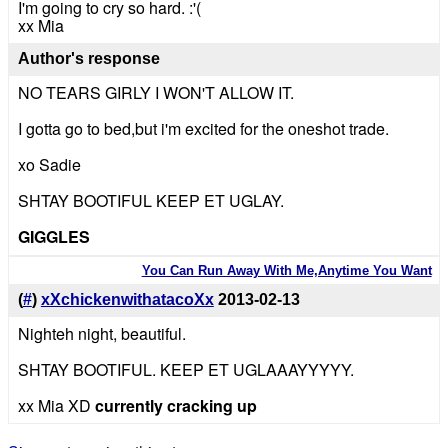
I'm going to cry so hard. :'(
xx Mia
Author's response
NO TEARS GIRLY I WON'T ALLOW IT.
I gotta go to bed,but i'm excited for the oneshot trade.
xo Sadie
SHTAY BOOTIFUL KEEP ET UGLAY.
GIGGLES
You Can Run Away With Me,Anytime You Want
(
#
)
xXchickenwithatacoXx
2013-02-13
Nighteh night, beautiful.
SHTAY BOOTIFUL. KEEP ET UGLAAAYYYYY.
xx Mia XD
currently cracking up