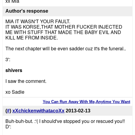
xx Mia
Author's response
MIA IT WASN'T YOUR FAULT.
IT WAS KORSE,THAT MOTHER FUCKER INJECTED
ME WITH STUFF THAT MADE THE BABY EVIL AND
KILL ME FROM INSIDE.
The next chapter will be even sadder cuz it's the funeral..
3':
shivers
I saw the comment.
xo Sadie
You Can Run Away With Me,Anytime You Want
(
#
)
xXchickenwithatacoXx
2013-02-13
Buh-buh-but. :'( I should've stopped you or rescued you!!
D':