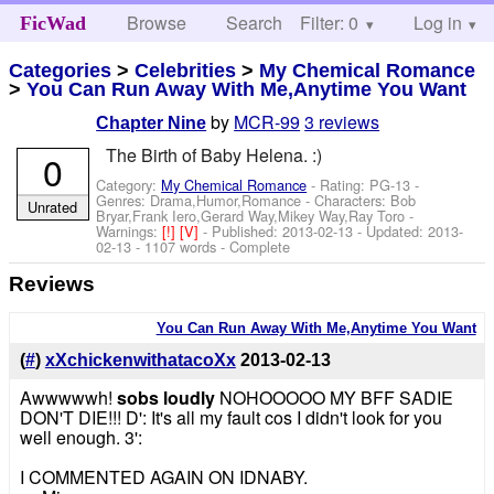
Browse
Search
Filter: 0
Help
Log in
FicWad
Categories
>
Celebrities
>
My Chemical Romance
>
You Can Run Away With Me,Anytime You Want
by
MCR-99
3 reviews
Chapter Nine
The Birth of Baby Helena. :)
0
Category:
My Chemical Romance
- Rating: PG-13 -
Genres: Drama,Humor,Romance -
Characters: Bob
Unrated
Bryar,Frank Iero,Gerard Way,Mikey Way,Ray Toro
-
Warnings:
[!]
[V]
- Published:
2013-02-13
- Updated:
2013-
02-13
- 1107 words - Complete
Reviews
You Can Run Away With Me,Anytime You Want
(
#
)
xXchickenwithatacoXx
2013-02-13
Awwwwwh!
sobs loudly
NOHOOOOO MY BFF SADIE
DON'T DIE!!! D': It's all my fault cos I didn't look for you
well enough. 3':
I COMMENTED AGAIN ON IDNABY.