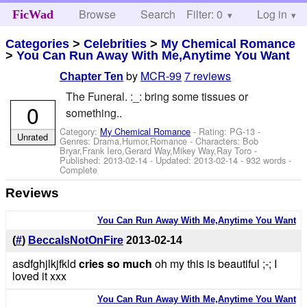
Browse
Search
Filter: 0
Help
Log in
FicWad
Categories
>
Celebrities
>
My Chemical Romance
>
You Can Run Away With Me,Anytime You Want
by
MCR-99
7 reviews
Chapter Ten
The Funeral. :_: bring some tissues or
0
something..
Category:
My Chemical Romance
- Rating: PG-13 -
Unrated
Genres: Drama,Humor,Romance -
Characters: Bob
Bryar,Frank Iero,Gerard Way,Mikey Way,Ray Toro
-
Published:
2013-02-14
- Updated:
2013-02-14
- 932 words -
Complete
Reviews
You Can Run Away With Me,Anytime You Want
(
#
)
BeccaIsNotOnFire
2013-02-14
asdfghjlkjfkld
cries so much
oh my this is beautiful ;-; I
loved it xxx
You Can Run Away With Me,Anytime You Want