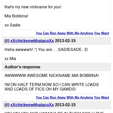
that's my new nickname for you!
Mia Bobbina!
xo Sadie
You Can Run Away With Me,Anytime You Want
(
#
)
xXchickenwithatacoXx
2013-02-15
Haha awwwwh! :') You are. . . SADIESADE. :D
xx Mia
Author's response
AWWWWW AWESOME NICKNAME MIA BOBBINA!
I'M ON HALF TERM NOW SO I CAN WRITE LOADS
AND LOADS OF FICS OH MY GAWDS!
You Can Run Away With Me,Anytime You Want
(
#
)
xXchickenwithatacoXx
2013-02-15