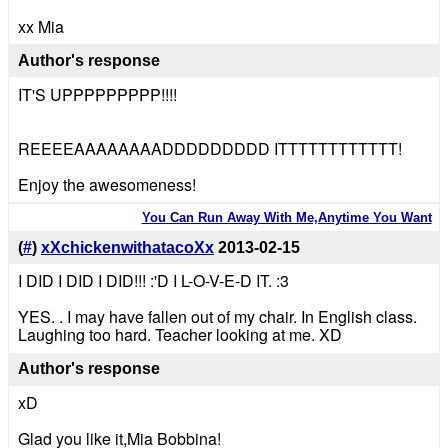
xx Mia
Author's response
IT'S UPPPPPPPPP!!!!
REEEEAAAAAAAADDDDDDDDD ITTTTTTTTTTTT!
Enjoy the awesomeness!
You Can Run Away With Me,Anytime You Want
(
#
)
xXchickenwithatacoXx
2013-02-15
I DID I DID I DID!!! :'D I L-O-V-E-D IT. :3
YES. . I may have fallen out of my chair. In English class.
Laughing too hard. Teacher looking at me. XD
Author's response
xD
Glad you like it,Mia Bobbina!