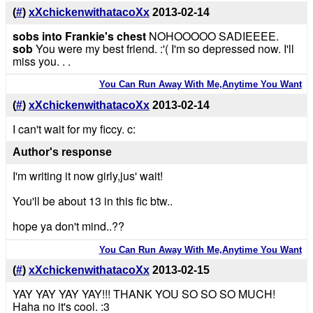
(
#
)
xXchickenwithatacoXx
2013-02-14
sobs into Frankie's chest
NOHOOOOO SADIEEEE.
sob
You were my best friend. :'( I'm so depressed now. I'll
miss you. . .
You Can Run Away With Me,Anytime You Want
(
#
)
xXchickenwithatacoXx
2013-02-14
I can't wait for my ficcy. c:
Author's response
I'm writing it now girly,jus' wait!
You'll be about 13 in this fic btw..
hope ya don't mind..??
You Can Run Away With Me,Anytime You Want
(
#
)
xXchickenwithatacoXx
2013-02-15
YAY YAY YAY YAY!!! THANK YOU SO SO SO MUCH!
Haha no it's cool. :3