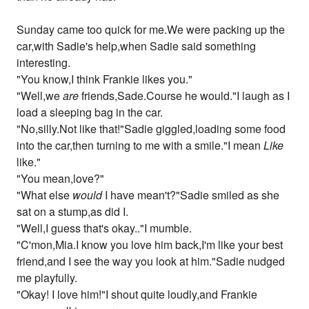
Sunday came too quick for me.We were packing up the
car,with Sadie's help,when Sadie said something
interesting.
"You know,I think Frankie likes you."
"Well,we
are
friends,Sade.Course he would."I laugh as I
load a sleeping bag in the car.
"No,silly.Not like that!"Sadie giggled,loading some food
into the car,then turning to me with a smile."I mean
Like
like."
"You mean,love?"
"What else
would
I have mean't?"Sadie smiled as she
sat on a stump,as did I.
"Well,I guess that's okay.."I mumble.
"C'mon,Mia.I know you love him back,I'm like your best
friend,and I see the way you look at him."Sadie nudged
me playfully.
"Okay! I love him!"I shout quite loudly,and Frankie