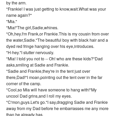
by the arm.
"Frankie! I was just getting to know,wait.What was your
name again?"
"Mia."
"Mia!"The girl,Sadie,whines.
"Oh,hey.I'm Frank,or Frankie.This is my cousin from over
the water,Sadie."The beautiful boy with black hair and a
dyed red fringe hanging over his eye,introduces.
"H-hey."I stutter nervously.
"Mia! I told you not to -- Oh! who are these kids?"Dad
asks,smiling at Sadie and Frankie.
"Sadie and Frankie,they're in the tent just over
there,Dad!"I moan,pointing out the tent over in the far
corner of the camp.
"Cool,so Mia will have someone to hang with!"My
uncool Dad grins,and I roll my eyes.
"C'mon,guys.Let's go."I say,dragging Sadie and Frankie
away from my Dad before he embarrasses me any more
than he already has.