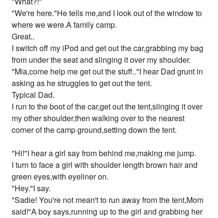
"What?!"
"We're here."He tells me,and I look out of the window to
where we were.A family camp.
Great..
I switch off my iPod and get out the car,grabbing my bag
from under the seat and slinging it over my shoulder.
"Mia,come help me get out the stuff.."I hear Dad grunt in
asking as he struggles to get out the tent.
Typical Dad.
I run to the boot of the car,get out the tent,slinging it over
my other shoulder,then walking over to the nearest
corner of the camp ground,setting down the tent.
"Hi!"I hear a girl say from behind me,making me jump.
I turn to face a girl with shoulder length brown hair and
green eyes,with eyeliner on.
"Hey."I say.
"Sadie! You're not mean't to run away from the tent,Mom
said!"A boy says,running up to the girl and grabbing her