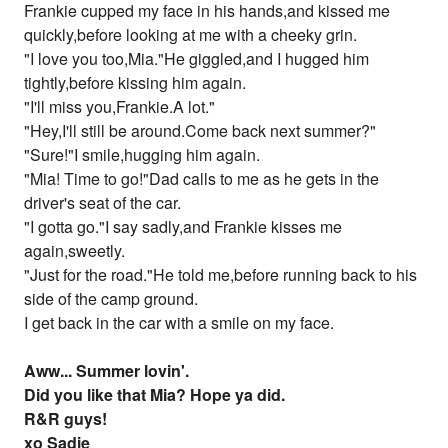
Frankie cupped my face in his hands,and kissed me
quickly,before looking at me with a cheeky grin.
"I love you too,Mia."He giggled,and I hugged him
tightly,before kissing him again.
"I'll miss you,Frankie.A lot."
"Hey,I'll still be around.Come back next summer?"
"Sure!"I smile,hugging him again.
"Mia! Time to go!"Dad calls to me as he gets in the
driver's seat of the car.
"I gotta go."I say sadly,and Frankie kisses me
again,sweetly.
"Just for the road."He told me,before running back to his
side of the camp ground.
I get back in the car with a smile on my face.
Aww... Summer lovin'.
Did you like that Mia? Hope ya did.
R&R guys!
xo Sadie