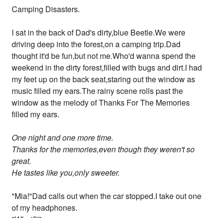
Camping Disasters.
I sat in the back of Dad's dirty,blue Beetle.We were
driving deep into the forest,on a camping trip.Dad
thought it'd be fun,but not me.Who'd wanna spend the
weekend in the dirty forest,filled with bugs and dirt.I had
my feet up on the back seat,staring out the window as
music filled my ears.The rainy scene rolls past the
window as the melody of Thanks For The Memories
filled my ears.
One night and one more time.
Thanks for the memories,even though they weren't so
great.
He tastes like you,only sweeter.
"Mia!"Dad calls out when the car stopped.I take out one
of my headphones.