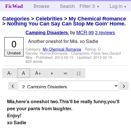
Browse
Search
Filter: 0
Help
Log in
FicWad
Categories
>
Celebrities
>
My Chemical Romance
>
Nothing You Can Say Can Stop Me Goin' Home.
by
MCR-99
3 reviews
Camping Disasters.
0
Another oneshot for Mia. xo Sadie
Category:
My Chemical Romance
- Rating: G -
Unrated
Genres: Humor,Romance -
Characters: Frank Iero,Gerard
Way
- Published:
2013-02-15
- Updated:
2013-02-15
-
829 words
A-
A
A+
◐
═
| |
❮
❯
Mia,here's oneshot two.This'll be really funny,you'll
pee your pants from laughter.
Enjoy!
xo Sadie