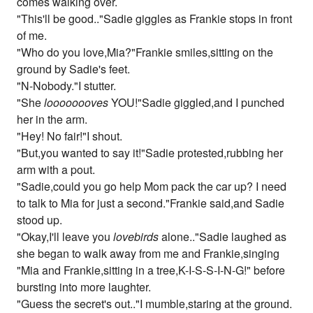
comes walking over.
"This'll be good.."Sadie giggles as Frankie stops in front
of me.
"Who do you love,Mia?"Frankie smiles,sitting on the
ground by Sadie's feet.
"N-Nobody."I stutter.
"She
loooooooves
YOU!"Sadie giggled,and I punched
her in the arm.
"Hey! No fair!"I shout.
"But,you wanted to say it!"Sadie protested,rubbing her
arm with a pout.
"Sadie,could you go help Mom pack the car up? I need
to talk to Mia for just a second."Frankie said,and Sadie
stood up.
"Okay,I'll leave you
lovebirds
alone.."Sadie laughed as
she began to walk away from me and Frankie,singing
"Mia and Frankie,sitting in a tree,K-I-S-S-I-N-G!" before
bursting into more laughter.
"Guess the secret's out.."I mumble,staring at the ground.