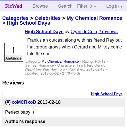
Browse
Search
Filter: 0
Help
Log in
FicWad
Categories
>
Celebrities
>
My Chemical Romance
>
High School Days
by
CyanideCola
2 reviews
High School Days
Frank's an outcast along with his friend Ray but
1
that group grows when Gerard and Mikey come
into the shot
Ambiance
Category:
My Chemical Romance
- Rating: PG-13 -
Genres: Romance -
Characters: Frank Iero,Gerard
Way,Mikey Way,Ray Toro
- Published:
2013-02-18
-
Updated:
2013-06-02
- 2779 words
Reviews
High School Days
(
#
)
xoMCRxoD
2013-02-18
Perfect baby :)
Author's response