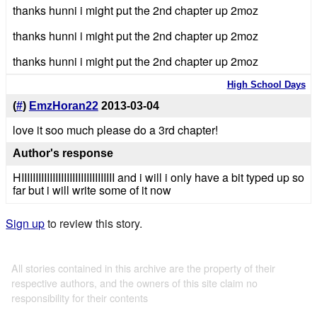
thanks hunni i might put the 2nd chapter up 2moz
thanks hunni i might put the 2nd chapter up 2moz
thanks hunni i might put the 2nd chapter up 2moz
High School Days
(
#
)
EmzHoran22
2013-03-04
love it soo much please do a 3rd chapter!
Author's response
HIIIIIIIIIIIIIIIIIIIIIIIIIIIIIIIII and i will i only have a bit typed up so
far but i will write some of it now
Sign up
to review this story.
All stories contained in this archive are the property of their
respective authors, and the owners of this site claim no
responsibility for their contents