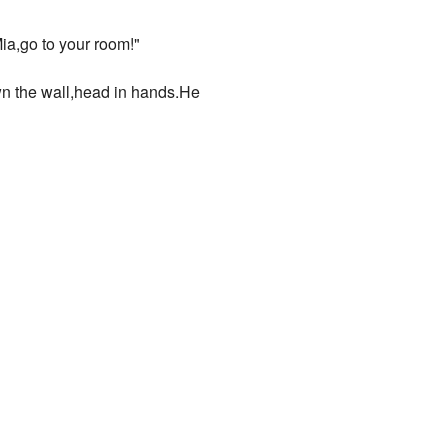
ia,go to your room!"
own the wall,head in hands.He