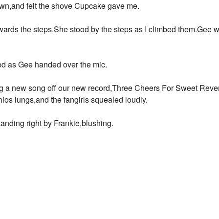
own,and felt the shove Cupcake gave me.
ards the steps.She stood by the steps as I climbed them.Gee wi
ed as Gee handed over the mic.
g a new song off our new record,Three Cheers For Sweet Reveng
hios lungs,and the fangirls squealed loudly.
tanding right by Frankie,blushing.