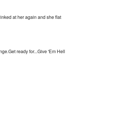
nked at her again and she flat
e.Get ready for...Give 'Em Hell