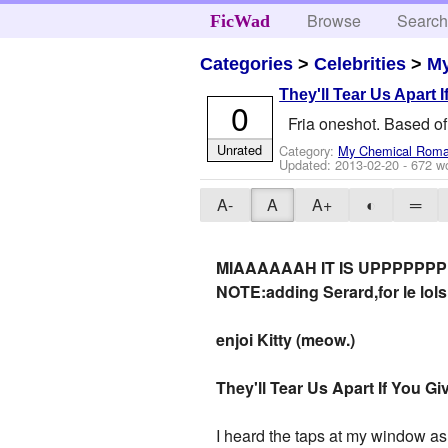
Browse
Searc
FicWad
Categories
>
Celebrities
>
M
They'll Tear Us Apart
0
Fria oneshot. Based of
Unrated
Category:
My Chemical Rom
Updated:
2013-02-20
- 672 w
A-
A
A+
◐
═
MIAAAAAAH IT IS UPPPPPPP
NOTE:adding Serard,for le lols.
enjoi Kitty (meow.)
They'll Tear Us Apart If You 
I heard the taps at my window as