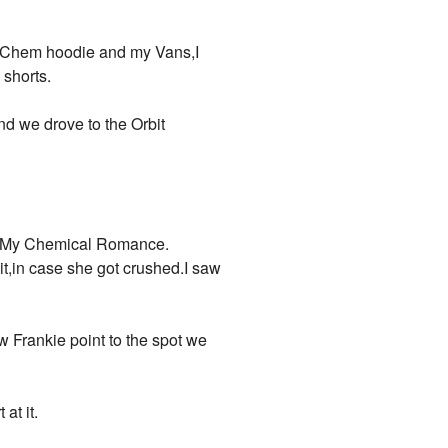
y Chem hoodie and my Vans,I
shorts.
and we drove to the Orbit
as My Chemical Romance.
,in case she got crushed.I saw
 Frankie point to the spot we
at it.