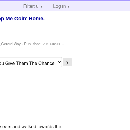
Filter: 0
Log in
op Me Goin' Home.
o,Gerard Way
- Published:
2013-02-20
-
❯
my ears,and walked towards the