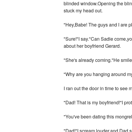
blinded window.Opening the blind
stuck my head out.
"Hey,Babe! The guys and I are p
"Sure!"I say."Can Sadie come,yo
about her boyfriend Gerard.
"She's already coming."He smiled
"Why are you hanging around my
I ran out the door in time to see
"Dad! That is my boyfriend!"I pro
"You've been dating this mongre
"Dad!"I scream louder,and Dad sp