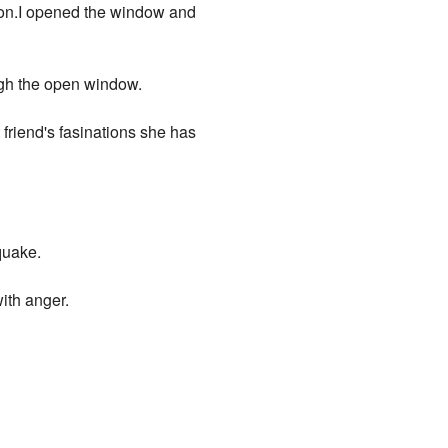
loon.I opened the window and
ugh the open window.
riend's fasinations she has
quake.
with anger.