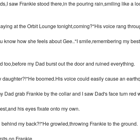
s,I saw Frankie stood there,in the pouring rain,smiling like a 
laying at the Orbit Lounge tonight,coming?"His voice rang thro
u know how she feels about Gee.."I smile,remembering my best f
 too,before my Dad burst out the door and ruined everything.
 daughter?!"He boomed.His voice could easily cause an earth
 my Dad grab Frankie by the collar and I saw Dad's face turn red 
test,and his eyes fixate onto my own.
l behind my back?!"He growled,throwing Frankie to the ground.
its on Frankie.