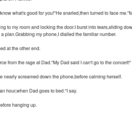
know what's good for you!"He snarled,then turned to face me."M
ing to my room and locking the door.I burst into tears,sliding d
p a plan.Grabbing my phone,I dialled the familiar number.
d at the other end.
ce from the rage at Dad."My Dad said I can't go to the concert!"
e nearly screamed down the phone,before calming herself.
 an hour,when Dad goes to bed."I say.
efore hanging up.