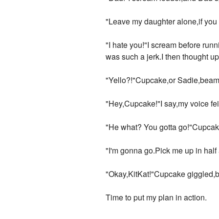
"Leave my daughter alone,if you 
"I hate you!"I scream before runn
was such a jerk.I then thought u
"Yello?!"Cupcake,or Sadie,beame
"Hey,Cupcake!"I say,my voice feir
"He what? You gotta go!"Cupcak
"I'm gonna go.Pick me up in half
"Okay,KitKat!"Cupcake giggled,b
Time to put my plan in action.