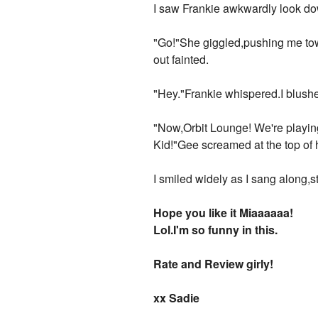
I saw Frankie awkwardly look d
"Go!"She giggled,pushing me tow
out fainted.
"Hey."Frankie whispered.I blush
"Now,Orbit Lounge! We're playin
Kid!"Gee screamed at the top of 
I smiled widely as I sang along,s
Hope you like it Miaaaaaa!
Lol.I'm so funny in this.
Rate and Review girly!
xx Sadie