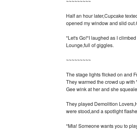
~~~~~~~~~
Half an hour later,Cupcake text
opened my window and slid out.
"Let's Go!"I laughed as I climbed
Lounge,full of giggles.
~~~~~~~~~
The stage lights flicked on an
They warmed the crowd up with V
Gee wink at her and she squealed 
They played Demolition Lovers,H
were stood,and a spotlight flas
"Mia! Someone wants you to play 