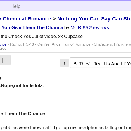
h
Help
y Chemical Romance
>
Nothing You Can Say Can St
by
MCR-99
2 reviews
 If You Give Them The Chance
 the Check Yes Juliet video. xx Cupcake
ance
- Rating: PG-13 - Genres: Angst,Humor,Romance -
Characters: Frank Ier
ords
| |
❮
!
Nope,not for le lolz.
Give Them The Chance
 pebbles were thrown at it.I got up,my headphones falling out 