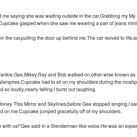
ed me saying she was waiting outside in the car.Grabbing my M
Cupcake gasped when she saw me wearing a pair of jeans mini 
 in the car,pulling the door up behind me.The car revved to life,
d Frankie,Gee,Mikey,Ray and Bob walked on,other wise known 
ampires.Cupcake had to sit on my shoulders during the moshpit
so loudly,nearly falling.I burst out laughing.
oney This Mirror and Skylines,before Gee stopped singing.I saw
hed on me.Cupcake jumped gracefully off of my shoulders.
with us!"Gee said in a Slenderman-like voice.He was an expert 