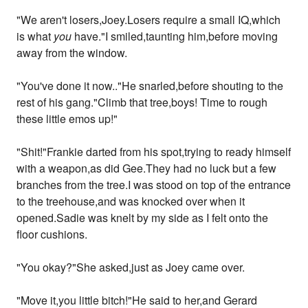
"We aren't losers,Joey.Losers require a small IQ,which
is what
you
have."I smiled,taunting him,before moving
away from the window.
"You've done it now.."He snarled,before shouting to the
rest of his gang."Climb that tree,boys! Time to rough
these little emos up!"
"Shit!"Frankie darted from his spot,trying to ready himself
with a weapon,as did Gee.They had no luck but a few
branches from the tree.I was stood on top of the entrance
to the treehouse,and was knocked over when it
opened.Sadie was knelt by my side as I felt onto the
floor cushions.
"You okay?"She asked,just as Joey came over.
"Move it,you little bitch!"He said to her,and Gerard