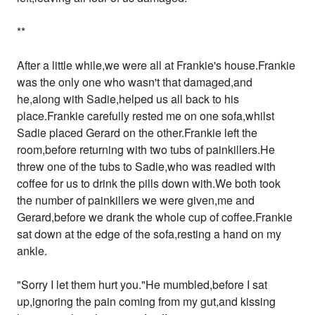
**
After a little while,we were all at Frankie's house.Frankie
was the only one who wasn't that damaged,and
he,along with Sadie,helped us all back to his
place.Frankie carefully rested me on one sofa,whilst
Sadie placed Gerard on the other.Frankie left the
room,before returning with two tubs of painkillers.He
threw one of the tubs to Sadie,who was readied with
coffee for us to drink the pills down with.We both took
the number of painkillers we were given,me and
Gerard,before we drank the whole cup of coffee.Frankie
sat down at the edge of the sofa,resting a hand on my
ankle.
"Sorry I let them hurt you."He mumbled,before I sat
up,ignoring the pain coming from my gut,and kissing