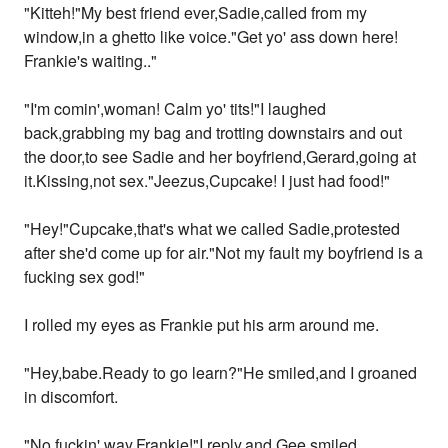
"Kitteh!"My best friend ever,Sadie,called from my
window,in a ghetto like voice."Get yo' ass down here!
Frankie's waiting.."
"I'm comin',woman! Calm yo' tits!"I laughed
back,grabbing my bag and trotting downstairs and out
the door,to see Sadie and her boyfriend,Gerard,going at
it.Kissing,not sex."Jeezus,Cupcake! I just had food!"
"Hey!"Cupcake,that's what we called Sadie,protested
after she'd come up for air."Not my fault my boyfriend is a
fucking sex god!"
I rolled my eyes as Frankie put his arm around me.
"Hey,babe.Ready to go learn?"He smiled,and I groaned
in discomfort.
"No fuckin' way,Frankie!"I reply,and Gee smiled.