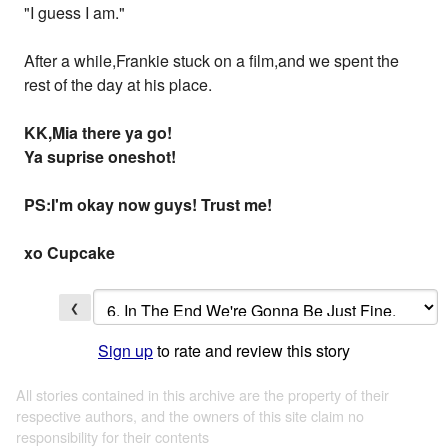
"I guess I am."
After a while,Frankie stuck on a film,and we spent the
rest of the day at his place.
KK,Mia there ya go!
Ya suprise oneshot!
PS:I'm okay now guys! Trust me!
xo Cupcake
❮
Sign up
to rate and review this story
All stories contained in this archive are the property of their
respective authors, and the owners of this site claim no
responsibility for their contents