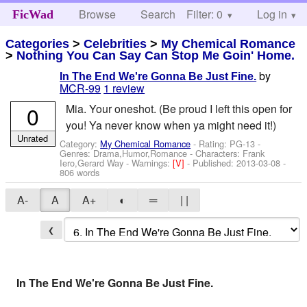
Browse
Search
Filter: 0
Help
Log in
FicWad
Categories
>
Celebrities
>
My Chemical Romance
>
Nothing You Can Say Can Stop Me Goin' Home.
by
In The End We're Gonna Be Just Fine.
MCR-99
1 review
0
Mia. Your oneshot. (Be proud I left this open for
you! Ya never know when ya might need it!)
Unrated
Category:
My Chemical Romance
- Rating: PG-13 -
Genres: Drama,Humor,Romance -
Characters: Frank
Iero,Gerard Way
-
Warnings:
[V]
- Published:
2013-03-08
-
806 words
A-
A
A+
◐
═
| |
❮
In The End We're Gonna Be Just Fine.