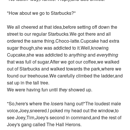
"How about we go to Starbucks?"
We all cheered at that idea,before setting off down the
street to our regular Starbucks.We got there and all
ordered the same thing.Choco-latte.Cupcake had extra
sugar though,she was addicted to it.Well,knowing
Cupcake,she was addicted to
anything
and
everything
that was full of sugar.After we got our coffee,we walked
out of Starbucks and walked towards the park,where we
found our treehouse.We carefully climbed the ladder,and
sat up in the tall tree.
We were having fun until
they
showed up.
"So,here's where the
losers
hang out!"The loudest male
voice,Joey,sneered.I poked my head out the window,to
see Joey,Tim,Joey's second in command,and the rest of
Joey's gang called The Hall Herons.