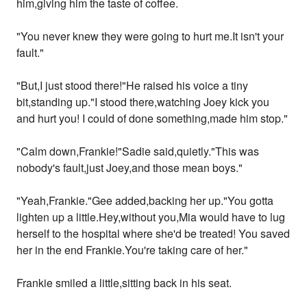
him,giving him the taste of coffee.
"You never knew they were going to hurt me.It isn't your
fault."
"But,I just stood there!"He raised his voice a tiny
bit,standing up."I stood there,watching Joey kick you
and hurt you! I could of done something,made him stop."
"Calm down,Frankie!"Sadie said,quietly."This was
nobody's fault,just Joey,and those mean boys."
"Yeah,Frankie."Gee added,backing her up."You gotta
lighten up a little.Hey,without you,Mia would have to lug
herself to the hospital where she'd be treated! You saved
her in the end Frankie.You're taking care of her."
Frankie smiled a little,sitting back in his seat.