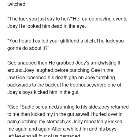
twitched.
"The fuck you just say to her?"He roared,moving over to
Joey.He looked him dead in the eye.
"You heard.I called your girlfriend a bitch.The fuck you
gonna do about it?"
Gee snapped then.He grabbed Joey's arm,twisting it
around.Joey laughed,before punching Gee in the
jaw.Gee loosened his death grip on Joey,tumbling
backwards to the back of the treehouse,where one of
Joey's boys kicked him in the gut.
"Gee!"Sadie screamed,running to his side.Joey returned
to me,then kicked my in the gut aswell.I hurled over in
pain,clutching my stomach,as Joey repeatedly kicked
me again and again.After a while,him and his boys
left,leaving all four of us damaged.