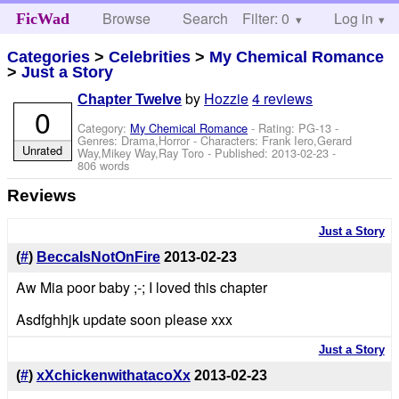
Browse
Search
Filter: 0
Help
Log in
FicWad
Categories
>
Celebrities
>
My Chemical Romance
>
Just a Story
by
Hozzie
4 reviews
Chapter Twelve
0
Category:
My Chemical Romance
- Rating: PG-13 -
Genres: Drama,Horror -
Characters: Frank Iero,Gerard
Unrated
Way,Mikey Way,Ray Toro
- Published:
2013-02-23
-
806 words
Reviews
Just a Story
(
#
)
BeccaIsNotOnFire
2013-02-23
Aw Mia poor baby ;-; I loved this chapter
Asdfghhjk update soon please xxx
Just a Story
(
#
)
xXchickenwithatacoXx
2013-02-23