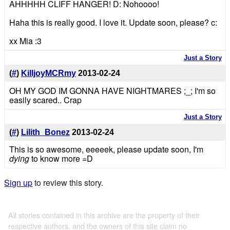
AHHHHH CLIFF HANGER! D: Nohoooo!
Haha this is really good. I love it. Update soon, please? c:
xx Mia :3
Just a Story
(
#
)
KilljoyMCRmy
2013-02-24
OH MY GOD IM GONNA HAVE NIGHTMARES ;_; I'm so
easily scared.. Crap
Just a Story
(
#
)
Lilith_Bonez
2013-02-24
This is so awesome, eeeeek, please update soon, I'm
dying
to know more =D
Sign up
to review this story.
All stories contained in this archive are the property of their
respective authors, and the owners of this site claim no