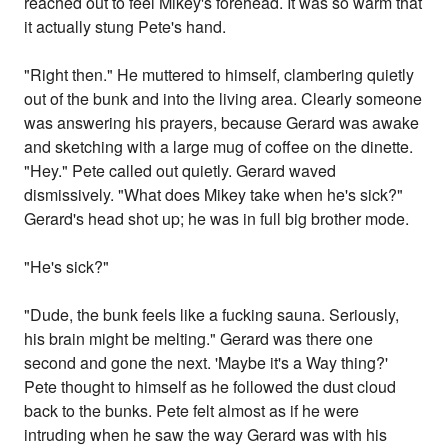
reached out to feel Mikey's forehead. It was so warm that
it actually stung Pete's hand.
"Right then." He muttered to himself, clambering quietly
out of the bunk and into the living area. Clearly someone
was answering his prayers, because Gerard was awake
and sketching with a large mug of coffee on the dinette.
"Hey." Pete called out quietly. Gerard waved
dismissively. "What does Mikey take when he's sick?"
Gerard's head shot up; he was in full big brother mode.
"He's sick?"
"Dude, the bunk feels like a fucking sauna. Seriously,
his brain might be melting." Gerard was there one
second and gone the next. 'Maybe it's a Way thing?'
Pete thought to himself as he followed the dust cloud
back to the bunks. Pete felt almost as if he were
intruding when he saw the way Gerard was with his