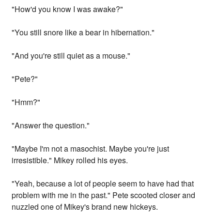
"How'd you know I was awake?"
"You still snore like a bear in hibernation."
"And you're still quiet as a mouse."
"Pete?"
"Hmm?"
"Answer the question."
"Maybe I'm not a masochist. Maybe you're just
irresistible." Mikey rolled his eyes.
"Yeah, because a lot of people seem to have had that
problem with me in the past." Pete scooted closer and
nuzzled one of Mikey's brand new hickeys.