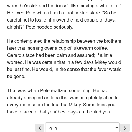
when he's sick and he doesn't like moving a whole lot."
He fixed Pete with a firm but not unkind stare. "So be
careful not to jostle him over the next couple of days,
alright?" Pete nodded seriously.
He contemplated the relationship between the brothers
later that morning over a cup of lukewarm coffee.
Gerard's face had been calm and assured; if a little
worried. He was certain that in a few days Mikey would
be just fine. He would, in the sense that the fever would
be gone.
That was when Pete realized something. He had
already accepted an idea that was completely alien to
everyone else on the tour but Mikey. Sometimes you
have to accept that your best days are behind you.
❮
❯