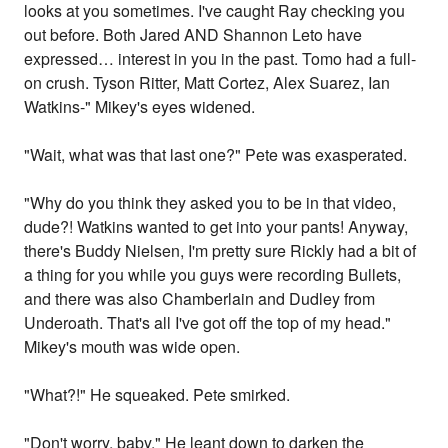
looks at you sometimes. I've caught Ray checking you
out before. Both Jared AND Shannon Leto have
expressed… interest in you in the past. Tomo had a full-
on crush. Tyson Ritter, Matt Cortez, Alex Suarez, Ian
Watkins-" Mikey's eyes widened.
"Wait, what was that last one?" Pete was exasperated.
"Why do you think they asked you to be in that video,
dude?! Watkins wanted to get into your pants! Anyway,
there's Buddy Nielsen, I'm pretty sure Rickly had a bit of
a thing for you while you guys were recording Bullets,
and there was also Chamberlain and Dudley from
Underoath. That's all I've got off the top of my head."
Mikey's mouth was wide open.
"What?!" He squeaked. Pete smirked.
"Don't worry, baby." He leant down to darken the