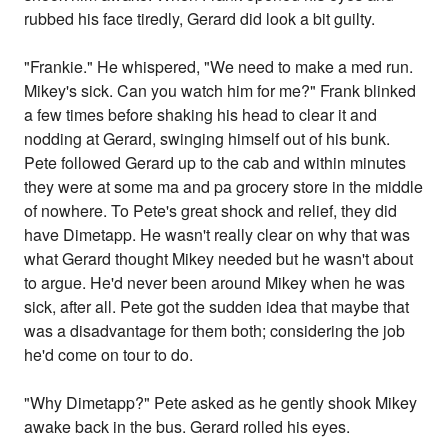
rubbed his face tiredly, Gerard did look a bit guilty.
"Frankie." He whispered, "We need to make a med run.
Mikey's sick. Can you watch him for me?" Frank blinked
a few times before shaking his head to clear it and
nodding at Gerard, swinging himself out of his bunk.
Pete followed Gerard up to the cab and within minutes
they were at some ma and pa grocery store in the middle
of nowhere. To Pete's great shock and relief, they did
have Dimetapp. He wasn't really clear on why that was
what Gerard thought Mikey needed but he wasn't about
to argue. He'd never been around Mikey when he was
sick, after all. Pete got the sudden idea that maybe that
was a disadvantage for them both; considering the job
he'd come on tour to do.
"Why Dimetapp?" Pete asked as he gently shook Mikey
awake back in the bus. Gerard rolled his eyes.