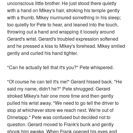
unconscious little brother. He just stood there quietly
with a hand on Mikey's hair, stroking his temple gently
with a thumb. Mikey murmured something in his sleep;
too quietly for Pete to hear, and leaned into the touch,
throwing out a hand and wrapping it loosely around
Gerard's wrist. Gerard's troubled expression softened
and he pressed a kiss to Mikey's forehead. Mikey smiled
gently and curled his hand tighter.
"Can he actually tell that it's you?" Pete whispered.
"Of course he can tell it's me!" Gerard hissed back. "He
said my name, didn't he?" Pete shrugged. Gerard
stroked Mikey's hair one more time and then gently
pulled his wrist away. "We need to go tell the driver to
stop at whichever store we reach next. We're out of
Dimetapp." Pete was confused but decided not to
question. Gerard moved to Frank's bunk and gently
shook him awake. When Frank opened his eyes and