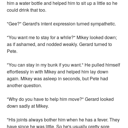
him a water bottle and helped him to sit up a little so he
could drink that too.
"Gee?" Gerard's intent expression turned sympathetic.
"You want me to stay for a while?" Mikey looked down;
as if ashamed, and nodded weakly. Gerard turned to
Pete.
"You can stay in my bunk if you want." He pulled himself
effortlessly in with Mikey and helped him lay down
again. Mikey was asleep in seconds, but Pete had
another question.
"Why do you have to help him move?" Gerard looked
down sadly at Mikey.
"His joints always bother him when he has a fever. They
have since he was little. So he's usually pretty sore