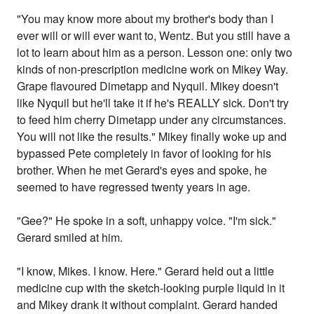
"You may know more about my brother's body than I
ever will or will ever want to, Wentz. But you still have a
lot to learn about him as a person. Lesson one: only two
kinds of non-prescription medicine work on Mikey Way.
Grape flavoured Dimetapp and Nyquil. Mikey doesn't
like Nyquil but he'll take it if he's REALLY sick. Don't try
to feed him cherry Dimetapp under any circumstances.
You will not like the results." Mikey finally woke up and
bypassed Pete completely in favor of looking for his
brother. When he met Gerard's eyes and spoke, he
seemed to have regressed twenty years in age.
"Gee?" He spoke in a soft, unhappy voice. "I'm sick."
Gerard smiled at him.
"I know, Mikes. I know. Here." Gerard held out a little
medicine cup with the sketch-looking purple liquid in it
and Mikey drank it without complaint. Gerard handed