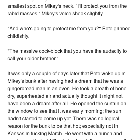
smallest spot on Mikey's neck. "I'll protect you from the
rabid masses." Mikey's voice shook slightly.
"And who's going to protect me from you?" Pete grinned
childishly.
"The massive cock-block that you have the audacity to
call your older brother."
It was only a couple of days later that Pete woke up in
Mikey's bunk after having had a dream that he was a
gingerbread man in an oven. He took a breath of bone
dry, superheated air and actually thought it might not
have been a dream after all. He opened the curtain on
the window to see that it was early morning; the sun
hadn't started to come up yet. There was no logical
reason for the bunk to be that hot; especially not in
Kansas in fucking March. He went with a hunch and