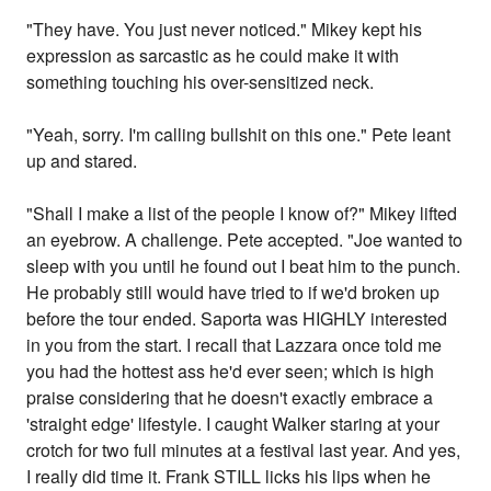
"They have. You just never noticed." Mikey kept his
expression as sarcastic as he could make it with
something touching his over-sensitized neck.
"Yeah, sorry. I'm calling bullshit on this one." Pete leant
up and stared.
"Shall I make a list of the people I know of?" Mikey lifted
an eyebrow. A challenge. Pete accepted. "Joe wanted to
sleep with you until he found out I beat him to the punch.
He probably still would have tried to if we'd broken up
before the tour ended. Saporta was HIGHLY interested
in you from the start. I recall that Lazzara once told me
you had the hottest ass he'd ever seen; which is high
praise considering that he doesn't exactly embrace a
'straight edge' lifestyle. I caught Walker staring at your
crotch for two full minutes at a festival last year. And yes,
I really did time it. Frank STILL licks his lips when he