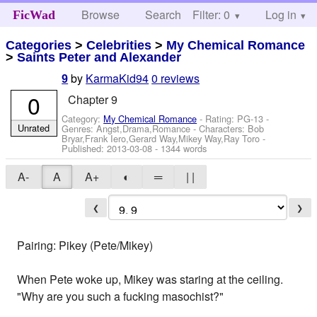
Browse
Search
Filter: 0
Help
Log in
FicWad
Categories
>
Celebrities
>
My Chemical Romance
>
Saints Peter and Alexander
by
KarmaKid94
0 reviews
9
0
Chapter 9
Category:
My Chemical Romance
- Rating: PG-13 -
Unrated
Genres: Angst,Drama,Romance -
Characters: Bob
Bryar,Frank Iero,Gerard Way,Mikey Way,Ray Toro
-
Published:
2013-03-08
- 1344 words
A-
A
A+
◐
═
| |
❮
❯
Pairing: Pikey (Pete/Mikey)
When Pete woke up, Mikey was staring at the ceiling.
"Why are you such a fucking masochist?"