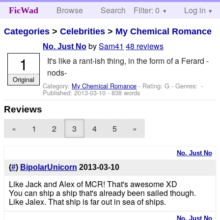
Browse
Search
Filter: 0
Help
Log in
FicWad
Categories
>
Celebrities
>
My Chemical Romance
by
Sam41
48 reviews
No. Just No
1
It's like a rant-ish thing, in the form of a Ferard -
nods-
Original
Category:
My Chemical Romance
- Rating: G - Genres: -
Published:
2013-03-10
- 838 words
Reviews
«
1
2
3
4
5
»
No. Just No
(
#
)
BipolarUnicorn
2013-03-10
Like Jack and Alex of MCR! That's awesome XD
You can ship a ship that's already been sailed though.
Like Jalex. That ship is far out in sea of ships.
No. Just No