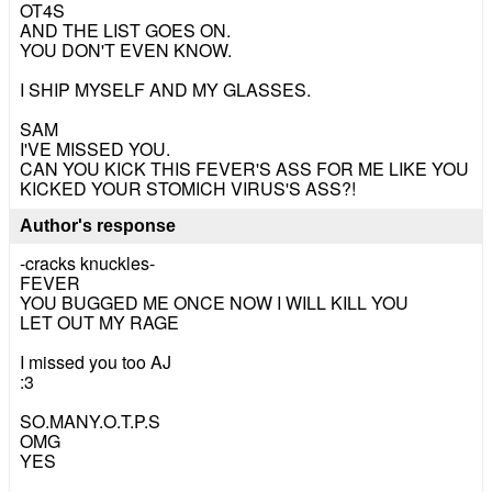
OT4S
AND THE LIST GOES ON.
YOU DON'T EVEN KNOW.
I SHIP MYSELF AND MY GLASSES.
SAM
I'VE MISSED YOU.
CAN YOU KICK THIS FEVER'S ASS FOR ME LIKE YOU
KICKED YOUR STOMICH VIRUS'S ASS?!
Author's response
-cracks knuckles-
FEVER
YOU BUGGED ME ONCE NOW I WILL KILL YOU
LET OUT MY RAGE
I missed you too AJ
:3
SO.MANY.O.T.P.S
OMG
YES