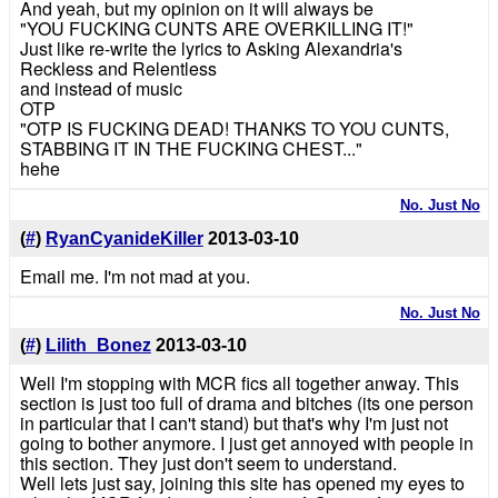
And yeah, but my opinion on it will always be
"YOU FUCKING CUNTS ARE OVERKILLING IT!"
Just like re-write the lyrics to Asking Alexandria's
Reckless and Relentless
and instead of music
OTP
"OTP IS FUCKING DEAD! THANKS TO YOU CUNTS,
STABBING IT IN THE FUCKING CHEST..."
hehe
No. Just No
(
#
)
RyanCyanideKiller
2013-03-10
Email me. I'm not mad at you.
No. Just No
(
#
)
Lilith_Bonez
2013-03-10
Well I'm stopping with MCR fics all together anway. This
section is just too full of drama and bitches (its one person
in particular that I can't stand) but that's why I'm just not
going to bother anymore. I just get annoyed with people in
this section. They just don't seem to understand.
Well lets just say, joining this site has opened my eyes to