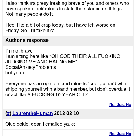
I also think it's pretty freaking brave of you and others who
have spoken their minds to state their stance on things.
Not many people do it.
I feel like a bit of crap today, but I have felt worse on
Friday. So...I'll take it c:
Author's response
I'm not brave
I am sitting here like "OH GOD THEIR ALL FUCKING
JUDGING ME AND HATING ME"
SocialAnxietyProblems
but yeah
Everyone has an opinion, and mine is "cool go hard with
shipping yourself with a band member, but don't overdue it
or act like A FUCKING 10 YEAR OLD"
No. Just No
(
#
)
LaurentheHuman
2013-03-10
Okie dokie, dear. I emailed ya. c:
No. Just No