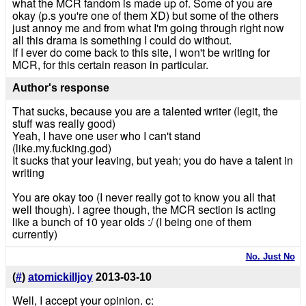
what the MCR fandom is made up of. Some of you are
okay (p.s you're one of them XD) but some of the others
just annoy me and from what I'm going through right now
all this drama is something I could do without.
If I ever do come back to this site, I won't be writing for
MCR, for this certain reason in particular.
Author's response
That sucks, because you are a talented writer (legit, the
stuff was really good)
Yeah, I have one user who I can't stand
(like.my.fucking.god)
It sucks that your leaving, but yeah; you do have a talent in
writing
You are okay too (I never really got to know you all that
well though). I agree though, the MCR section is acting
like a bunch of 10 year olds :/ (I being one of them
currently)
No. Just No
(
#
)
atomickilljoy
2013-03-10
Well, I accept your opinion. c: