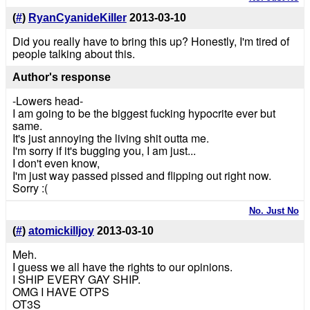
(
#
)
RyanCyanideKiller
2013-03-10
Did you really have to bring this up? Honestly, I'm tired of
people talking about this.
Author's response
-Lowers head-
I am going to be the biggest fucking hypocrite ever but
same.
It's just annoying the living shit outta me.
I'm sorry if it's bugging you, I am just...
I don't even know,
I'm just way passed pissed and flipping out right now.
Sorry :(
No. Just No
(
#
)
atomickilljoy
2013-03-10
Meh.
I guess we all have the rights to our opinions.
I SHIP EVERY GAY SHIP.
OMG I HAVE OTPS
OT3S