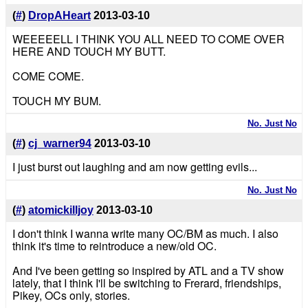
(
#
)
DropAHeart
2013-03-10
WEEEEELL I THINK YOU ALL NEED TO COME OVER
HERE AND TOUCH MY BUTT.
COME COME.
TOUCH MY BUM.
No. Just No
(
#
)
cj_warner94
2013-03-10
I just burst out laughing and am now getting evils...
No. Just No
(
#
)
atomickilljoy
2013-03-10
I don't think I wanna write many OC/BM as much. I also
think it's time to reintroduce a new/old OC.
And I've been getting so inspired by ATL and a TV show
lately, that I think I'll be switching to Frerard, friendships,
Pikey, OCs only, stories.