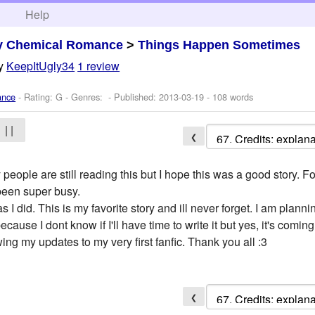
h
Help
y Chemical Romance
>
Things Happen Sometimes
y
KeepItUgly34
1 review
ance
- Rating: G - Genres: - Published:
2013-03-19
- 108 words
| |
❮
ople are still reading this but I hope this was a good story. Fo
 been super busy.
 did. This is my favorite story and ill never forget. I am plannin
cause I dont know if I'll have time to write it but yes, it's coming
ing my updates to my very first fanfic. Thank you all :3
❮