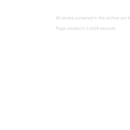
All stories contained in this archive are 
Page created in 0.0029 seconds