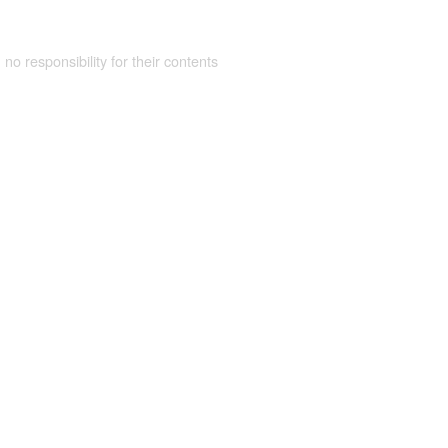
 no responsibility for their contents