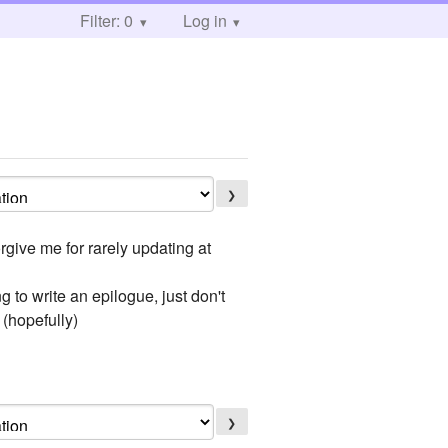
Filter: 0
Log in
❯
rgive me for rarely updating at
g to write an epilogue, just don't
 (hopefully)
❯