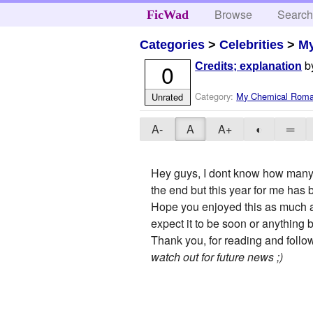
Browse
Searc
FicWad
Categories
>
Celebrities
>
M
b
0
Credits; explanation
Category:
My Chemical Rom
Unrated
A-
A
A+
◐
═
Hey guys, I dont know how many pe
the end but this year for me has
Hope you enjoyed this as much as I
expect it to be soon or anything be
Thank you, for reading and follow
watch out for future news ;)