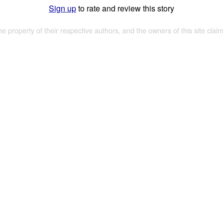
Sign up
to rate and review this story
the property of their respective authors, and the owners of this site claim