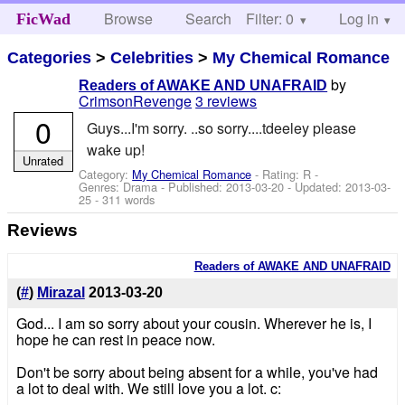
Browse
Search
Filter: 0
Help
Log in
FicWad
Categories
>
Celebrities
>
My Chemical Romance
by
Readers of AWAKE AND UNAFRAID
CrimsonRevenge
3 reviews
0
Guys...I'm sorry. ..so sorry....tdeeley please
wake up!
Unrated
Category:
My Chemical Romance
- Rating: R -
Genres: Drama - Published:
2013-03-20
- Updated:
2013-03-
25
- 311 words
Reviews
Readers of AWAKE AND UNAFRAID
(
#
)
Mirazal
2013-03-20
God... I am so sorry about your cousin. Wherever he is, I
hope he can rest in peace now.
Don't be sorry about being absent for a while, you've had
a lot to deal with. We still love you a lot. c: