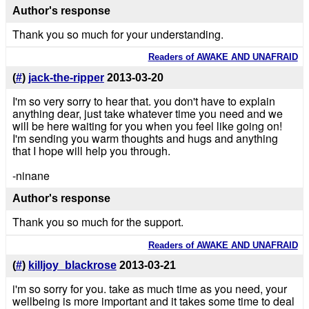
Author's response
Thank you so much for your understanding.
Readers of AWAKE AND UNAFRAID
(
#
)
jack-the-ripper
2013-03-20
I'm so very sorry to hear that. you don't have to explain
anything dear, just take whatever time you need and we
will be here waiting for you when you feel like going on!
I'm sending you warm thoughts and hugs and anything
that I hope will help you through.
-ninane
Author's response
Thank you so much for the support.
Readers of AWAKE AND UNAFRAID
(
#
)
killjoy_blackrose
2013-03-21
i'm so sorry for you. take as much time as you need, your
wellbeing is more important and it takes some time to deal