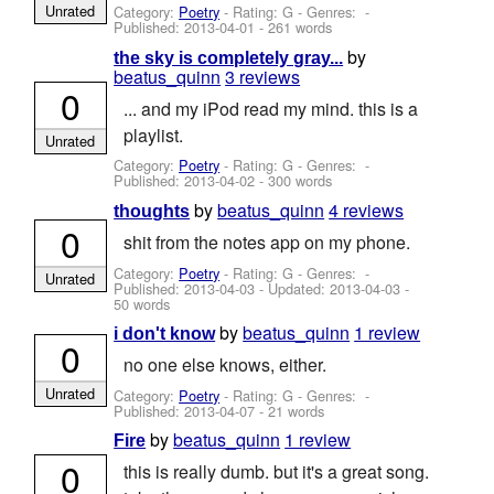
Unrated
Category:
Poetry
- Rating: G - Genres: -
Published:
2013-04-01
- 261 words
by
the sky is completely gray...
beatus_quinn
3 reviews
0
... and my iPod read my mind. this is a
playlist.
Unrated
Category:
Poetry
- Rating: G - Genres: -
Published:
2013-04-02
- 300 words
by
beatus_quinn
4 reviews
thoughts
0
shit from the notes app on my phone.
Category:
Poetry
- Rating: G - Genres: -
Unrated
Published:
2013-04-03
- Updated:
2013-04-03
-
50 words
by
beatus_quinn
1 review
i don't know
0
no one else knows, either.
Unrated
Category:
Poetry
- Rating: G - Genres: -
Published:
2013-04-07
- 21 words
by
beatus_quinn
1 review
Fire
0
this is really dumb. but it's a great song.