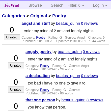
Browse
Search
Filter: 0
Help
Log in
FicWad
Categories
>
Original
>
Poetry
by
beatus_quinn
0 reviews
angst and stuff
0
enter my mind of 2 am and lonely nights
Unrated
Category:
Poetry
- Rating: G - Genres: Angst - Chapters: 9 -
Published:
2013-03-26
- Updated:
2013-05-01
- 1044 words
by
beatus_quinn
0 reviews
angsty poetry
0
enter my mind of 2 am and lonely nights
Unrated
Category:
Poetry
- Rating: G - Genres: Angst -
Published:
2013-03-26
- 28 words
by
beatus_quinn
0 reviews
a declaration
0
too bad i have no one to give it to.
Unrated
Category:
Poetry
- Rating: G - Genres: -
Published:
2013-03-26
- 86 words
by
beatus_quinn
3 reviews
that one person
0
you know that person.