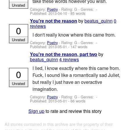
take these words however you wish.
Unrated
Category:
Poetry
- Rating: G - Genres: -
Published:
2013-04-10
- 85 words
by
beatus_quinn
0
You're not the reason
reviews
0
I don't really know where this came from.
Unrated
Category:
Poetry
- Rating: G - Genres: -
Published:
2013-05-01
- 147 words
by
You're not the reason, part two
beatus_quinn
4 reviews
I lied, I know exactly where this came from.
0
Fuck, I sound like a romantically sad Juliet,
but really I just have an overactive
Unrated
imagination.
Category:
Poetry
- Rating: G - Genres: -
Published:
2013-05-01
- 66 words
Sign up
to rate and review this story
All stories contained in this archive are the property of their