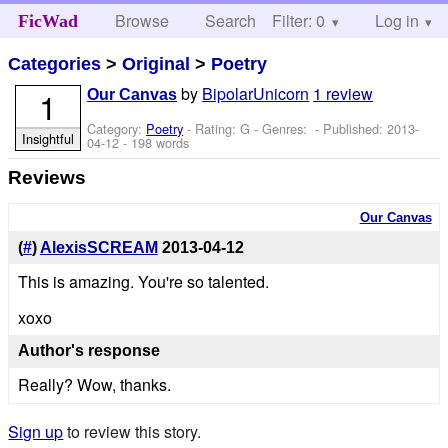
Browse
Search
Filter: 0
Help
Log in
FicWad
Categories
>
Original
>
Poetry
by
BipolarUnicorn
1 review
1
Our Canvas
Category:
Poetry
- Rating: G - Genres: - Published:
2013-
Insightful
04-12
- 198 words
Reviews
Our Canvas
(
#
)
AlexisSCREAM
2013-04-12
This is amazing. You're so talented.
xoxo
Author's response
Really? Wow, thanks.
Sign up
to review this story.