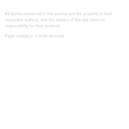
All stories contained in this archive are the property of their
respective authors, and the owners of this site claim no
responsibility for their contents
Page created in 0.0039 seconds