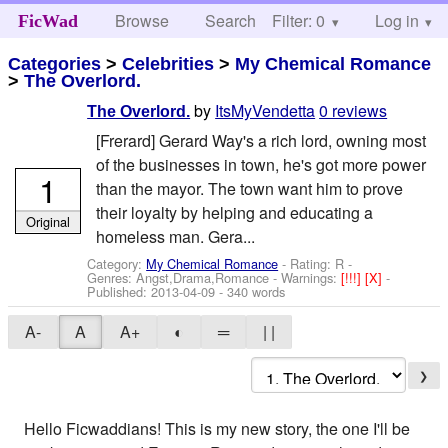
Browse
Search
Filter: 0
Help
Log in
FicWad
Categories
>
Celebrities
>
My Chemical Romance
>
The Overlord.
by
ItsMyVendetta
0 reviews
The Overlord.
[Frerard] Gerard Way's a rich lord, owning most
of the businesses in town, he's got more power
1
than the mayor. The town want him to prove
their loyalty by helping and educating a
Original
homeless man. Gera...
Category:
My Chemical Romance
- Rating: R -
Genres: Angst,Drama,Romance -
Warnings:
[!!!]
[X]
-
Published:
2013-04-09
- 340 words
A-
A
A+
◐
═
| |
❯
Hello Ficwaddians! This is my new story, the one I'll be