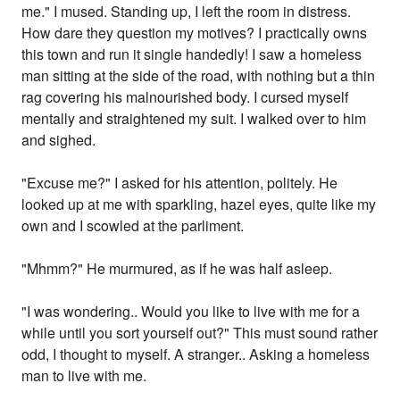
me." I mused. Standing up, I left the room in distress.
How dare they question my motives? I practically owns
this town and run it single handedly! I saw a homeless
man sitting at the side of the road, with nothing but a thin
rag covering his malnourished body. I cursed myself
mentally and straightened my suit. I walked over to him
and sighed.
"Excuse me?" I asked for his attention, politely. He
looked up at me with sparkling, hazel eyes, quite like my
own and I scowled at the parliment.
"Mhmm?" He murmured, as if he was half asleep.
"I was wondering.. Would you like to live with me for a
while until you sort yourself out?" This must sound rather
odd, I thought to myself. A stranger.. Asking a homeless
man to live with me.