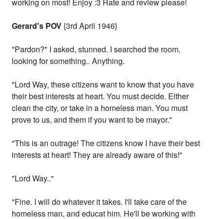
working on most! Enjoy :3 Rate and review please!
Gerard's POV
{3rd April 1946}
"Pardon?" I asked, stunned. I searched the room,
looking for something.. Anything.
"Lord Way, these citizens want to know that you have
their best interests at heart. You must decide. Either
clean the city, or take in a homeless man. You must
prove to us, and them if you want to be mayor."
"This is an outrage! The citizens know I have their best
interests at heart! They are already aware of this!"
"Lord Way.."
"Fine. I will do whatever it takes. I'll take care of the
homeless man, and educat him. He'll be working with