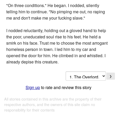
"On three conditions." He began. I nodded, silently
telling him to continue. "No pimping me out, no raping
me and don't make me your fucking slave."
I nodded reluctantly, holding out a gloved hand to help
the poor, uneducated soul rise to his feet. He held a
smirk on his face. Trust me to choose the most arrogant
homeless person in town. I led him to my car and
opened the door for him. He climbed in and whistled. I
already depise this creature.
❯
Sign up
to rate and review this story
All stories contained in this archive are the property of their
respective authors, and the owners of this site claim no
responsibility for their contents