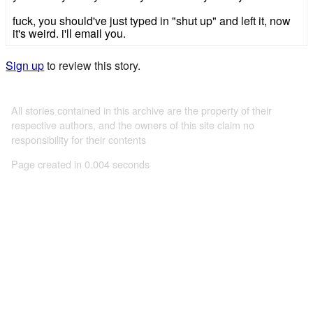
fuck, you should've just typed in "shut up" and left it, now
it's weird. i'll email you.
Sign up
to review this story.
All stories contained in this archive are the property of their
respective authors, and the owners of this site claim no
responsibility for their contents
Page created in 0.004 seconds