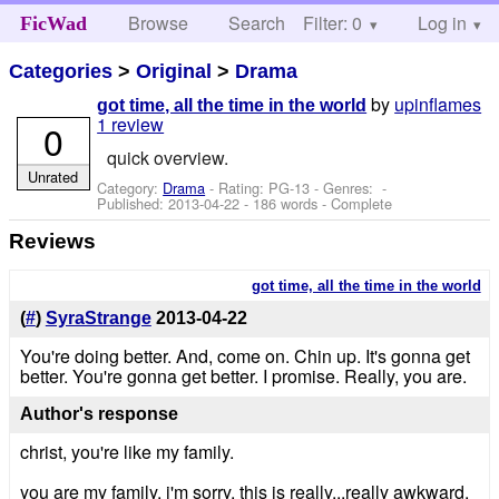
Browse
Search
Filter: 0
Help
Log in
FicWad
Categories
>
Original
>
Drama
by
upinflames
got time, all the time in the world
1 review
0
quick overview.
Unrated
Category:
Drama
- Rating: PG-13 - Genres: -
Published:
2013-04-22
- 186 words - Complete
Reviews
got time, all the time in the world
(
#
)
SyraStrange
2013-04-22
You're doing better. And, come on. Chin up. It's gonna get
better. You're gonna get better. I promise. Really, you are.
Author's response
christ, you're like my family.
you are my family. i'm sorry. this is really...really awkward.