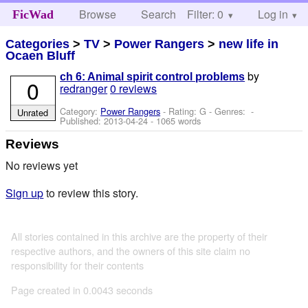
Browse
Search
Filter: 0
Help
Log in
FicWad
Categories
>
TV
>
Power Rangers
>
new life in
Ocaen Bluff
by
ch 6: Animal spirit control problems
0
redranger
0 reviews
Category:
Power Rangers
- Rating: G - Genres: -
Unrated
Published:
2013-04-24
- 1065 words
Reviews
No reviews yet
Sign up
to review this story.
All stories contained in this archive are the property of their
respective authors, and the owners of this site claim no
responsibility for their contents
Page created in 0.0043 seconds