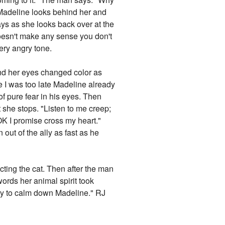
 Madeline looks behind her and
says as she looks back over at the
 doesn't make any sense you don't
very angry tone.
 and her eyes changed color as
ime I was too late Madeline already
f pure fear in his eyes. Then
she stops. "Listen to me creep;
"OK I promise cross my heart."
ut of the ally as fast as he
ing the cat. Then after the man
words her animal spirit took
 try to calm down Madeline." RJ