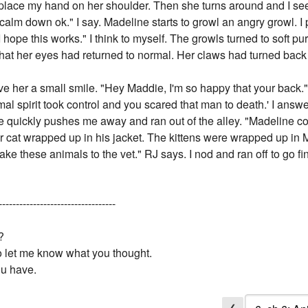
lace my hand on her shoulder. Then she turns around and I see h
alm down ok." I say. Madeline starts to growl an angry growl. I p
I hope this works." I think to myself. The growls turned to soft pu
at her eyes had returned to normal. Her claws had turned back i
ve her a small smile. "Hey Maddie, I'm so happy that your back."
 spirit took control and you scared that man to death.' I answer.
ine quickly pushes me away and ran out of the alley. "Madeline c
r cat wrapped up in his jacket. The kittens were wrapped up in 
ake these animals to the vet." RJ says. I nod and ran off to go fi
----------------------------------
?
to let me know what you thought.
ou have.
❮