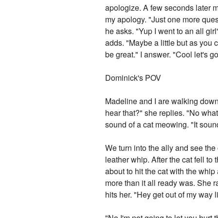
apologize. A few seconds later my
my apology. "Just one more ques
he asks. "Yup I went to an all gi
adds. "Maybe a little but as you 
be great." I answer. "Cool let's g
Dominick's POV
Madeline and I are walking down 
hear that?" she replies. "No what 
sound of a cat meowing. "It sounds
We turn into the ally and see the 
leather whip. After the cat fell 
about to hit the cat with the whip
more than it all ready was. She r
hits her. "Hey get out of my way l
"No I'm not going to let you hur