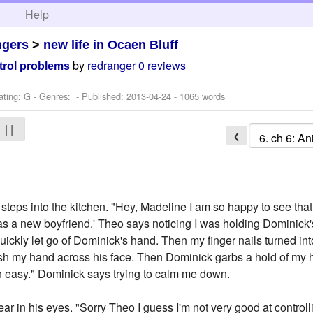
h
Help
ngers
>
new life in Ocaen Bluff
by
redranger
0 reviews
ntrol problems
ating: G - Genres: - Published:
2013-04-24
- 1065 words
| |
❮
eps into the kitchen. "Hey, Madeline I am so happy to see that you
has a new boyfriend.' Theo says noticing I was holding Dominic
quickly let go of Dominick's hand. Then my finger nails turned in
ash my hand across his face. Then Dominick garbs a hold of my 
n easy." Dominick says trying to calm me down.
ear in his eyes. "Sorry Theo I guess I'm not very good at controlli