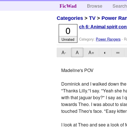
Browse
Searc
FicWad
Categories
>
TV
>
Power Ra
0
ch 6: Animal spirit co
Category:
Power Rangers
- R
Unrated
A-
A
A+
◐
═
Madeline's POV
Dominick and I walked down the st
"Thanks Lilly."I say. "Yeah she 
with that jaguar boy?" I say as I 
towards Theo. I was about to sl
touched Theo's face. "Easy kitte
I look at Theo and see a look of f