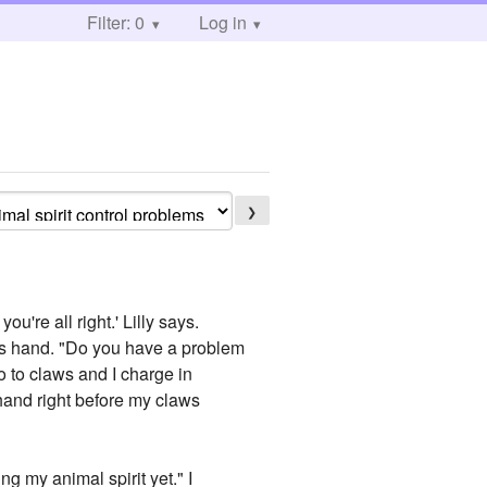
Filter: 0
Log in
❯
're all right.' Lilly says.
k's hand. "Do you have a problem
to to claws and I charge in
hand right before my claws
ng my animal spirit yet." I