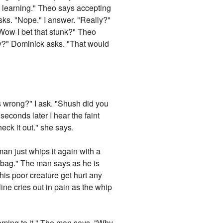
ll learning." Theo says accepting
ks. "Nope." I answer. "Really?"
 "Wow I bet that stunk?" Theo
ity?" Dominick asks. "That would
s wrong?" I ask. "Shush did you
seconds later I hear the faint
heck it out." she says.
 man just whips it again with a
ea bag." The man says as he is
this poor creature get hurt any
ine cries out in pain as the whip
coming to it." The man says. "Why