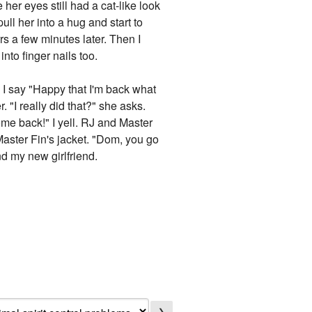
er eyes still had a cat-like look
ull her into a hug and start to
rrs a few minutes later. Then I
nto finger nails too.
 I say "Happy that I'm back what
 "I really did that?" she asks.
ome back!" I yell. RJ and Master
Master Fin's jacket. "Dom, you go
nd my new girlfriend.
❯