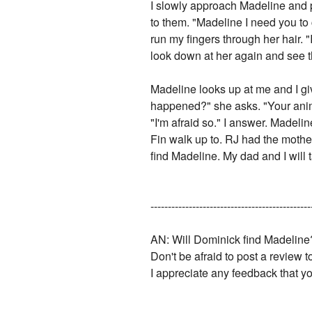
I slowly approach Madeline and p
to them. "Madeline I need you to c
run my fingers through her hair. "
look down at her again and see th
Madeline looks up at me and I gi
happened?" she asks. "Your animal
"I'm afraid so." I answer. Madel
Fin walk up to. RJ had the mothe
find Madeline. My dad and I will t
----------------------------------------------
AN: Will Dominick find Madeline
Don't be afraid to post a review 
I appreciate any feedback that y