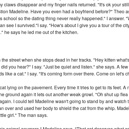
 claws disappear and my finger nails returned. "It's ok your sti
tion Madeline. Have you even had a boyfriend before?" Theo as
rl's school so the dating thing never really happened." I answer.
can see I survived."I say. "How's about I give you a tour of the c
o." he says he led me out of the kitchen.
the street when she stops dead in her tracks. "Hey kitten what'
did you hear?" I say. "Just be quiet and listen." she says. A few 
 like a cat." I say. "It's coming form over there. Come on let's c
cat lying on the pavement. Every time it tries to get to its feet. A
to the ground again it lets out another weak growl. "Oh shut up fl
 again. I could tell Madeline wasn't going to stand by and watch 
an over and used her body to shield the cat from the whip. Madel
ittle girl." The man says.
t this animal anymore." Madeline says. "That cat deserves what 