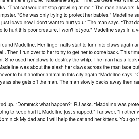
sks. "That cat wouldn't stop growling at me." The man answers.
 dumpster. "She was only trying to protect her babies." Madeline 
girl just leave now I don't want to hurt you." The man says. "That
e to hurt this poor creature. I won't let you." Madeline says in a 
surround Madeline. Her finger nails start to turn into claws again
 yell. Then I run over to her to try to get her to come back. This t
. She used her claws to destroy the whip. The man has a look o
Madeline was about the slash her claws across the man face but 
e never to hurt another animal in this city again."Madeline says. 
 as she gets off the man. The man slowly backs away then ran o
wed up. "Dominick what happen?" RJ asks. "Madeline was protect
ing to keep hurt it. Madeline just snapped." I answer. "In other 
 "Dominick My dad and I will help the cat and her kittens. You go