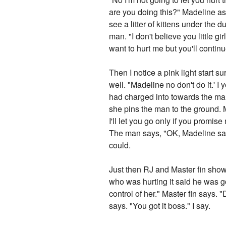
are you doing this?" Madeline a
see a litter of kittens under the
man. "I don't believe you little 
want to hurt me but you'll continu
Then I notice a pink light start 
well. "Madeline no don't do it.' I
had charged into towards the man
she pins the man to the ground. 
I'll let you go only if you promis
The man says, "OK, Madeline says
could.
Just then RJ and Master fin sho
who was hurting it said he was go
control of her." Master fin says.
says. "You got it boss." I say.