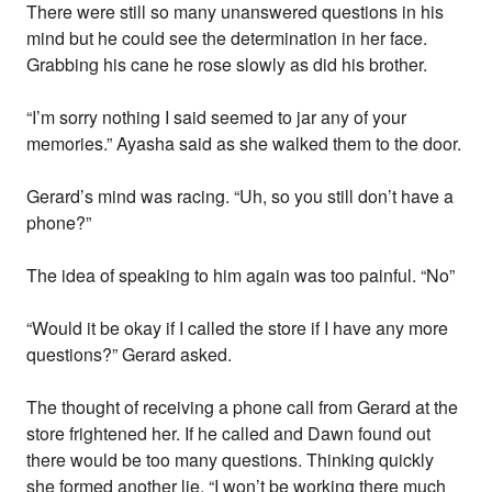
There were still so many unanswered questions in his
mind but he could see the determination in her face.
Grabbing his cane he rose slowly as did his brother.
“I’m sorry nothing I said seemed to jar any of your
memories.” Ayasha said as she walked them to the door.
Gerard’s mind was racing. “Uh, so you still don’t have a
phone?”
The idea of speaking to him again was too painful. “No”
“Would it be okay if I called the store if I have any more
questions?” Gerard asked.
The thought of receiving a phone call from Gerard at the
store frightened her. If he called and Dawn found out
there would be too many questions. Thinking quickly
she formed another lie. “I won’t be working there much