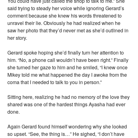
You could have just called the shop to talk to me.” She
said trying to steady her voice while ignoring Gerard’s
comment because she knew his words threatened to
unravel their lie. Obviously he had realized when he
saw her photo that they’d never met as she’d outlined in
her story.
Gerard spoke hoping she’d finally turn her attention to
him. “No, a phone call wouldn’t have been right.” Finally
she turned her gaze to him and he smiled, “I knew once
Mikey told me what happened the day I awoke from the
coma that I needed to talk to you in person.”
Sitting here, realizing he had no memory of the love they
shared was one of the hardest things Ayasha had ever
done.
Again Gerard found himself wondering why she looked
so upset. “See, the thing is…” He sighed, “I don’t have