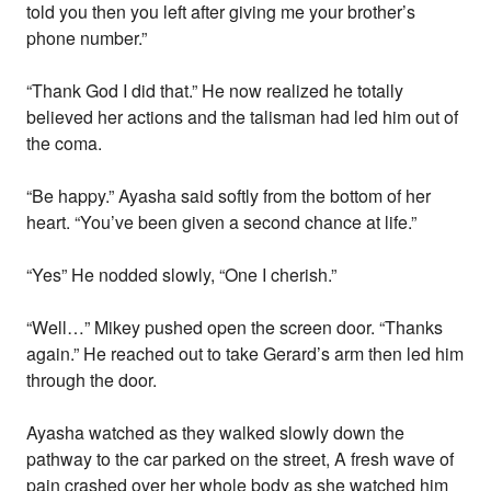
told you then you left after giving me your brother’s
phone number.”
“Thank God I did that.” He now realized he totally
believed her actions and the talisman had led him out of
the coma.
“Be happy.” Ayasha said softly from the bottom of her
heart. “You’ve been given a second chance at life.”
“Yes” He nodded slowly, “One I cherish.”
“Well…” Mikey pushed open the screen door. “Thanks
again.” He reached out to take Gerard’s arm then led him
through the door.
Ayasha watched as they walked slowly down the
pathway to the car parked on the street, A fresh wave of
pain crashed over her whole body as she watched him