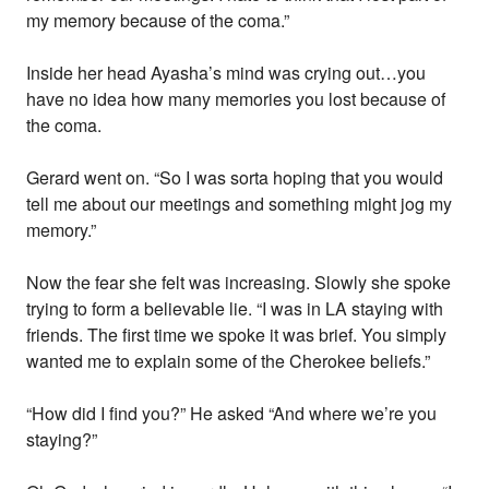
my memory because of the coma.”
Inside her head Ayasha’s mind was crying out…you
have no idea how many memories you lost because of
the coma.
Gerard went on. “So I was sorta hoping that you would
tell me about our meetings and something might jog my
memory.”
Now the fear she felt was increasing. Slowly she spoke
trying to form a believable lie. “I was in LA staying with
friends. The first time we spoke it was brief. You simply
wanted me to explain some of the Cherokee beliefs.”
“How did I find you?” He asked “And where we’re you
staying?”