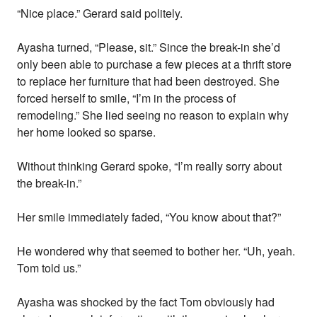
“Nice place.” Gerard said politely.
Ayasha turned, “Please, sit.” Since the break-in she’d
only been able to purchase a few pieces at a thrift store
to replace her furniture that had been destroyed. She
forced herself to smile, “I’m in the process of
remodeling.” She lied seeing no reason to explain why
her home looked so sparse.
Without thinking Gerard spoke, “I’m really sorry about
the break-in.”
Her smile immediately faded, “You know about that?”
He wondered why that seemed to bother her. “Uh, yeah.
Tom told us.”
Ayasha was shocked by the fact Tom obviously had