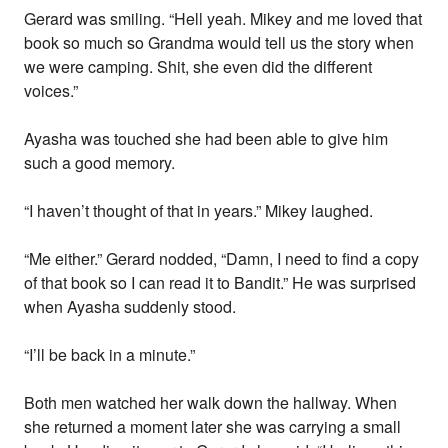
Gerard was smiling. “Hell yeah. Mikey and me loved that
book so much so Grandma would tell us the story when
we were camping. Shit, she even did the different
voices.”
Ayasha was touched she had been able to give him
such a good memory.
“I haven’t thought of that in years.” Mikey laughed.
“Me either.” Gerard nodded, “Damn, I need to find a copy
of that book so I can read it to Bandit.” He was surprised
when Ayasha suddenly stood.
“I’ll be back in a minute.”
Both men watched her walk down the hallway. When
she returned a moment later she was carrying a small