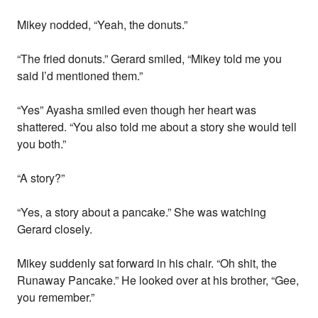
Mikey nodded, “Yeah, the donuts.”
“The fried donuts.” Gerard smiled, “Mikey told me you
said I’d mentioned them.”
“Yes” Ayasha smiled even though her heart was
shattered. “You also told me about a story she would tell
you both.”
“A story?”
“Yes, a story about a pancake.” She was watching
Gerard closely.
Mikey suddenly sat forward in his chair. “Oh shit, the
Runaway Pancake.” He looked over at his brother, “Gee,
you remember.”