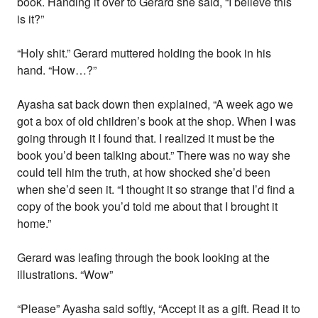
book. Handing it over to Gerard she said, “I believe this
is it?”
“Holy shit.” Gerard muttered holding the book in his
hand. “How…?”
Ayasha sat back down then explained, “A week ago we
got a box of old children’s book at the shop. When I was
going through it I found that. I realized it must be the
book you’d been talking about.” There was no way she
could tell him the truth, at how shocked she’d been
when she’d seen it. “I thought it so strange that I’d find a
copy of the book you’d told me about that I brought it
home.”
Gerard was leafing through the book looking at the
illustrations. “Wow”
“Please” Ayasha said softly, “Accept it as a gift. Read it to