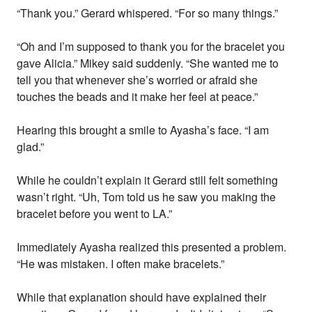
“Thank you.” Gerard whispered. “For so many things.”
“Oh and I’m supposed to thank you for the bracelet you
gave Alicia.” Mikey said suddenly. “She wanted me to
tell you that whenever she’s worried or afraid she
touches the beads and it make her feel at peace.”
Hearing this brought a smile to Ayasha’s face. “I am
glad.”
While he couldn’t explain it Gerard still felt something
wasn’t right. “Uh, Tom told us he saw you making the
bracelet before you went to LA.”
Immediately Ayasha realized this presented a problem.
“He was mistaken. I often make bracelets.”
While that explanation should have explained their