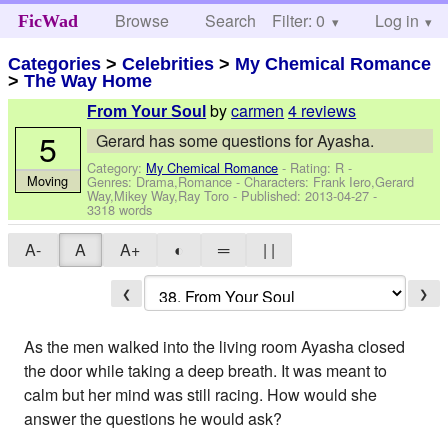
Browse
Search
Filter: 0
Help
Log in
FicWad
Categories
>
Celebrities
>
My Chemical Romance
>
The Way Home
by
carmen
4 reviews
From Your Soul
5
Gerard has some questions for Ayasha.
Category:
My Chemical Romance
- Rating: R -
Moving
Genres: Drama,Romance -
Characters: Frank Iero,Gerard
Way,Mikey Way,Ray Toro
- Published:
2013-04-27
-
3318 words
A-
A
A+
◐
═
| |
❮
❯
As the men walked into the living room Ayasha closed
the door while taking a deep breath. It was meant to
calm but her mind was still racing. How would she
answer the questions he would ask?