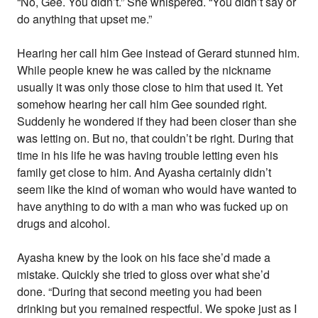
“No, Gee. You didn’t.” She whispered. “You didn’t say or
do anything that upset me.”
Hearing her call him Gee instead of Gerard stunned him.
While people knew he was called by the nickname
usually it was only those close to him that used it. Yet
somehow hearing her call him Gee sounded right.
Suddenly he wondered if they had been closer than she
was letting on. But no, that couldn’t be right. During that
time in his life he was having trouble letting even his
family get close to him. And Ayasha certainly didn’t
seem like the kind of woman who would have wanted to
have anything to do with a man who was fucked up on
drugs and alcohol.
Ayasha knew by the look on his face she’d made a
mistake. Quickly she tried to gloss over what she’d
done. “During that second meeting you had been
drinking but you remained respectful. We spoke just as I