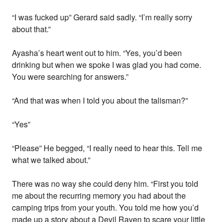
“I was fucked up” Gerard said sadly. “I’m really sorry
about that.”
Ayasha’s heart went out to him. “Yes, you’d been
drinking but when we spoke I was glad you had come.
You were searching for answers.”
“And that was when I told you about the talisman?”
“Yes”
“Please” He begged, “I really need to hear this. Tell me
what we talked about.”
There was no way she could deny him. “First you told
me about the recurring memory you had about the
camping trips from your youth. You told me how you’d
made up a story about a Devil Raven to scare your little