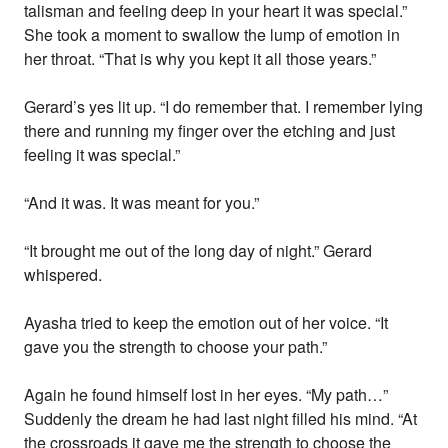
talisman and feeling deep in your heart it was special.”
She took a moment to swallow the lump of emotion in
her throat. “That is why you kept it all those years.”
Gerard’s yes lit up. “I do remember that. I remember lying
there and running my finger over the etching and just
feeling it was special.”
“And it was. It was meant for you.”
“It brought me out of the long day of night.” Gerard
whispered.
Ayasha tried to keep the emotion out of her voice. “It
gave you the strength to choose your path.”
Again he found himself lost in her eyes. “My path…”
Suddenly the dream he had last night filled his mind. “At
the crossroads it gave me the strength to choose the