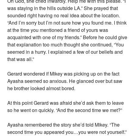
Oh God, she cried inwardly. Help me with this please. “I
was staying in the hills outside LA.” She prayed that
sounded right having no real idea about the location.
“And I’m sorry but I’m not sure how you found me. I think
at the time you mentioned a friend of yours was
acquainted with one of my friends.” Before he could give
that explanation too much thought she continued, “You
seemed in a hurry. I explained a few of our beliefs and
that was all.”
Gerard wondered if Mikey was picking up on the fact
Ayasha seemed so anxious. He glanced over but saw
he brother looked almost bored.
At this point Gerard was afraid she’d ask them to leave
so he went on quickly. “And the second time we met?”
Ayasha remembered the story she’d told Mikey. “The
second time you appeared you…you were not yourself.”