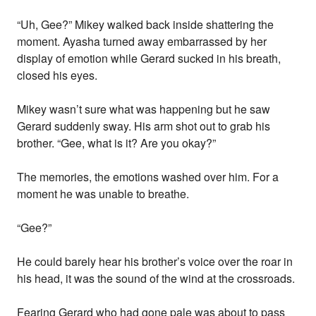
“Uh, Gee?” Mikey walked back inside shattering the
moment. Ayasha turned away embarrassed by her
display of emotion while Gerard sucked in his breath,
closed his eyes.
Mikey wasn’t sure what was happening but he saw
Gerard suddenly sway. His arm shot out to grab his
brother. “Gee, what is it? Are you okay?”
The memories, the emotions washed over him. For a
moment he was unable to breathe.
“Gee?”
He could barely hear his brother’s voice over the roar in
his head, it was the sound of the wind at the crossroads.
Fearing Gerard who had gone pale was about to pass