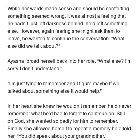
While her words made sense and should be comforting
something seemed wrong. It was almost a feeling that
he hadn’t just left darkness behind, he’d left something
else. However, again fearing she might ask them to
leave, he wanted to continue the conversation. “What
else did we talk about?”
Ayasha forced herself back into her role. “What else? I’m
sorry I don’t understand.”
“I’m just tying to remember and I figure maybe if we
talked about something else it would help.”
In her heart she knew he wouldn’t remember, he’d never
remember what he’d had to forget to continue on. Still,
oh God, she wanted so badly for him to remember.
Finally she allowed herself to repeat a memory he’d told
her. “You did speak about your grandmother.”