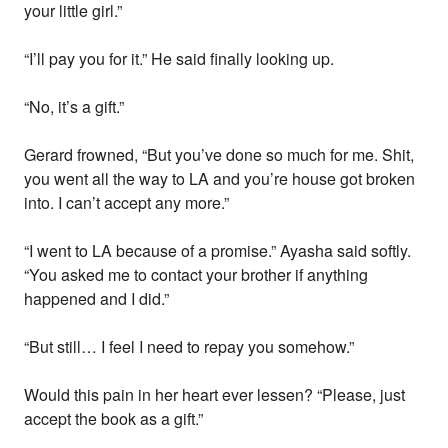
your little girl.”
“I’ll pay you for it.” He said finally looking up.
“No, it’s a gift.”
Gerard frowned, “But you’ve done so much for me. Shit,
you went all the way to LA and you’re house got broken
into. I can’t accept any more.”
“I went to LA because of a promise.” Ayasha said softly.
“You asked me to contact your brother if anything
happened and I did.”
“But still… I feel I need to repay you somehow.”
Would this pain in her heart ever lessen? “Please, just
accept the book as a gift.”