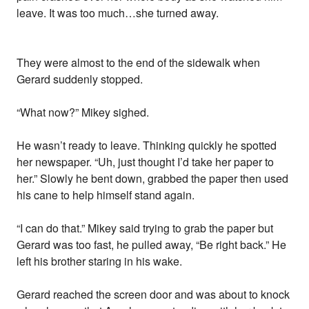
leave. It was too much…she turned away.
They were almost to the end of the sidewalk when
Gerard suddenly stopped.
“What now?” Mikey sighed.
He wasn’t ready to leave. Thinking quickly he spotted
her newspaper. “Uh, just thought I’d take her paper to
her.” Slowly he bent down, grabbed the paper then used
his cane to help himself stand again.
“I can do that.” Mikey said trying to grab the paper but
Gerard was too fast, he pulled away, “Be right back.” He
left his brother staring in his wake.
Gerard reached the screen door and was about to knock