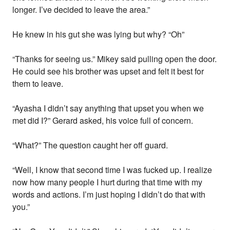
longer. I’ve decided to leave the area.”
He knew in his gut she was lying but why? “Oh”
“Thanks for seeing us.” Mikey said pulling open the door.
He could see his brother was upset and felt it best for
them to leave.
“Ayasha I didn’t say anything that upset you when we
met did I?” Gerard asked, his voice full of concern.
“What?” The question caught her off guard.
“Well, I know that second time I was fucked up. I realize
now how many people I hurt during that time with my
words and actions. I’m just hoping I didn’t do that with
you.”