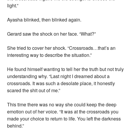
light.”
Ayasha blinked, then blinked again.
Gerard saw the shock on her face. “What?”
She tried to cover her shock. “Crossroads…that’s an
interesting way to describe the situation.”
He found himself wanting to tell her the truth but not truly
understanding why. “Last night I dreamed about a
crossroads. It was such a desolate place, it honestly
scared the shit out of me.”
This time there was no way she could keep the deep
emotion out of her voice. “It was at the crossroads you
made your choice to return to life. You left the darkness
behind.”