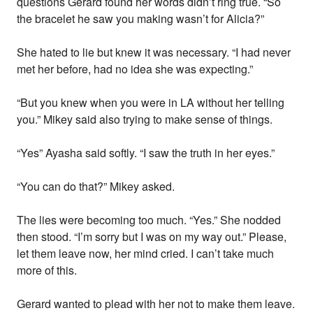
questions Gerard found her words didn’t ring true. “So
the bracelet he saw you making wasn’t for Alicia?”
She hated to lie but knew it was necessary. “I had never
met her before, had no idea she was expecting.”
“But you knew when you were in LA without her telling
you.” Mikey said also trying to make sense of things.
“Yes” Ayasha said softly. “I saw the truth in her eyes.”
“You can do that?” Mikey asked.
The lies were becoming too much. “Yes.” She nodded
then stood. “I’m sorry but I was on my way out.” Please,
let them leave now, her mind cried. I can’t take much
more of this.
Gerard wanted to plead with her not to make them leave.