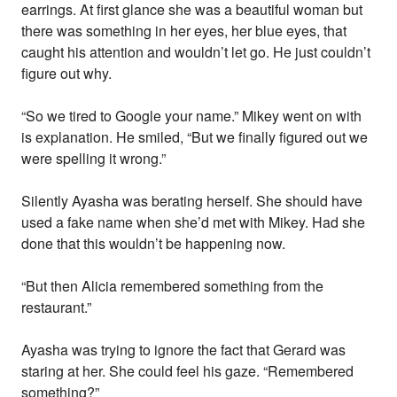
earrings. At first glance she was a beautiful woman but
there was something in her eyes, her blue eyes, that
caught his attention and wouldn’t let go. He just couldn’t
figure out why.
“So we tired to Google your name.” Mikey went on with
is explanation. He smiled, “But we finally figured out we
were spelling it wrong.”
Silently Ayasha was berating herself. She should have
used a fake name when she’d met with Mikey. Had she
done that this wouldn’t be happening now.
“But then Alicia remembered something from the
restaurant.”
Ayasha was trying to ignore the fact that Gerard was
staring at her. She could feel his gaze. “Remembered
something?”