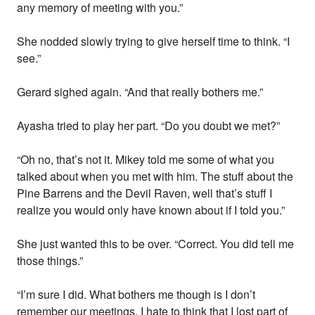
any memory of meeting with you.”
She nodded slowly trying to give herself time to think. “I
see.”
Gerard sighed again. “And that really bothers me.”
Ayasha tried to play her part. “Do you doubt we met?”
“Oh no, that’s not it. Mikey told me some of what you
talked about when you met with him. The stuff about the
Pine Barrens and the Devil Raven, well that’s stuff I
realize you would only have known about if I told you.”
She just wanted this to be over. “Correct. You did tell me
those things.”
“I’m sure I did. What bothers me though is I don’t
remember our meetings. I hate to think that I lost part of