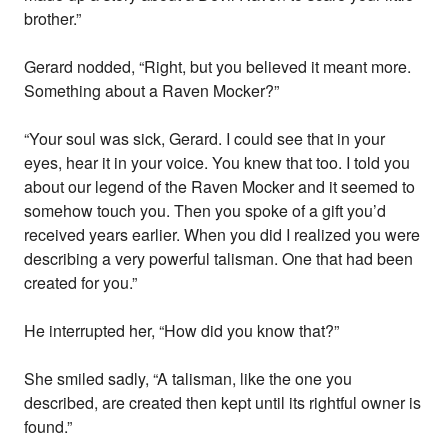
brother.”
Gerard nodded, “Right, but you believed it meant more.
Something about a Raven Mocker?”
“Your soul was sick, Gerard. I could see that in your
eyes, hear it in your voice. You knew that too. I told you
about our legend of the Raven Mocker and it seemed to
somehow touch you. Then you spoke of a gift you’d
received years earlier. When you did I realized you were
describing a very powerful talisman. One that had been
created for you.”
He interrupted her, “How did you know that?”
She smiled sadly, “A talisman, like the one you
described, are created then kept until its rightful owner is
found.”