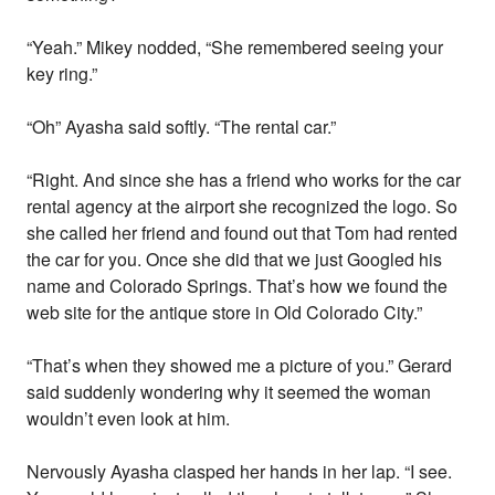
“Yeah.” Mikey nodded, “She remembered seeing your
key ring.”
“Oh” Ayasha said softly. “The rental car.”
“Right. And since she has a friend who works for the car
rental agency at the airport she recognized the logo. So
she called her friend and found out that Tom had rented
the car for you. Once she did that we just Googled his
name and Colorado Springs. That’s how we found the
web site for the antique store in Old Colorado City.”
“That’s when they showed me a picture of you.” Gerard
said suddenly wondering why it seemed the woman
wouldn’t even look at him.
Nervously Ayasha clasped her hands in her lap. “I see.