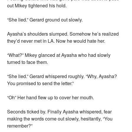
out Mikey tightened his hold.
“She lied.” Gerard ground out slowly.
Ayasha’s shoulders slumped. Somehow he’s realized
they’d never met in LA. Now he would hate her.
“What?” Mikey glanced at Ayasha who had slowly
turned to face them.
“She lied.” Gerard whispered roughly. “Why, Ayasha?
You promised to send the letter.”
“Oh” Her hand flew up to cover her mouth.
Seconds ticked by. Finally Ayasha whispered, fear
making the words come out slowly, hesitantly, “You
remember?”