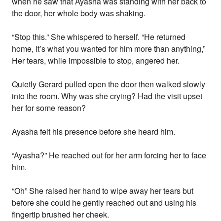
when he saw that Ayasha was standing with her back to
the door, her whole body was shaking.
“Stop this.” She whispered to herself. “He returned
home, it’s what you wanted for him more than anything,”
Her tears, while impossible to stop, angered her.
Quietly Gerard pulled open the door then walked slowly
into the room. Why was she crying? Had the visit upset
her for some reason?
Ayasha felt his presence before she heard him.
“Ayasha?” He reached out for her arm forcing her to face
him.
“Oh” She raised her hand to wipe away her tears but
before she could he gently reached out and using his
fingertip brushed her cheek.