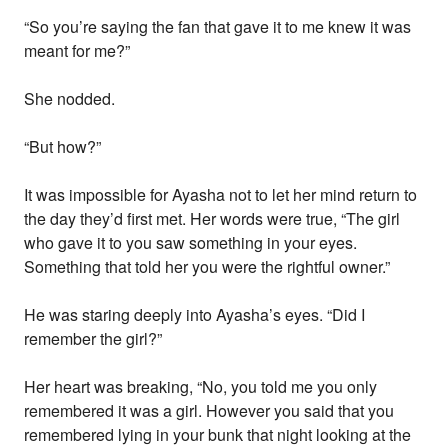
“So you’re saying the fan that gave it to me knew it was
meant for me?”
She nodded.
“But how?”
It was impossible for Ayasha not to let her mind return to
the day they’d first met. Her words were true, “The girl
who gave it to you saw something in your eyes.
Something that told her you were the rightful owner.”
He was staring deeply into Ayasha’s eyes. “Did I
remember the girl?”
Her heart was breaking, “No, you told me you only
remembered it was a girl. However you said that you
remembered lying in your bunk that night looking at the