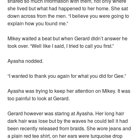
shared so much information with them, not only where
she lived but what had happened to her home. She sat
down across from the men. “I believe you were going to
explain how you found me.”
Mikey waited a beat but when Gerard didn’t answer he
took over. “Well like I said, I tried to call you first.”
Ayasha nodded.
“I wanted to thank you again for what you did for Gee.”
Ayasha was trying to keep her attention on Mikey. It was
too painful to look at Gerard.
Gerard however was staring at Ayasha. Her long hair
dark hair was lose but by the waves he could tell it had
been recently released from braids. She wore jeans and
a plain red tee shirt, on her ears were turquoise drop