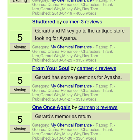
Exciting
Genres: Drama,Romance -
Characters: Frank
Iero,Gerard Way,Mikey Way,Ray Toro
-
Published:
2013-04-19
- 4065 words
by
carmen
3 reviews
Shattered
Gerard and Mikey go to the antique store
5
looking for Ayasha.
Category:
My Chemical Romance
- Rating: R -
Moving
Genres: Drama,Romance -
Characters: Frank
Iero,Gerard Way,Mikey Way,Ray Toro
-
Published:
2013-04-23
- 3137 words
by
carmen
4 reviews
From Your Soul
5
Gerard has some questions for Ayasha.
Category:
My Chemical Romance
- Rating: R -
Moving
Genres: Drama,Romance -
Characters: Frank
Iero,Gerard Way,Mikey Way,Ray Toro
-
Published:
2013-04-27
- 3318 words
by
carmen
3 reviews
One Once Again
5
Gerard's memories return
Category:
My Chemical Romance
- Rating: R -
Moving
Genres: Drama,Romance -
Characters: Frank
Iero,Gerard Way,Mikey Way,Ray Toro
-
Published:
2013-04-30
- 3304 words