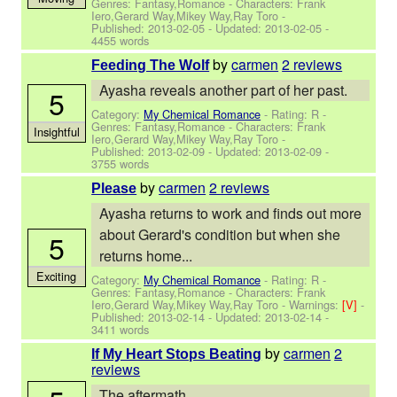
Genres: Fantasy,Romance -
Characters: Frank
Iero,Gerard Way,Mikey Way,Ray Toro
-
Published:
2013-02-05
- Updated:
2013-02-05
-
4455 words
by
carmen
2 reviews
Feeding The Wolf
Ayasha reveals another part of her past.
5
Category:
My Chemical Romance
- Rating: R -
Genres: Fantasy,Romance -
Characters: Frank
Insightful
Iero,Gerard Way,Mikey Way,Ray Toro
-
Published:
2013-02-09
- Updated:
2013-02-09
-
3755 words
by
carmen
2 reviews
Please
Ayasha returns to work and finds out more
about Gerard's condition but when she
5
returns home...
Exciting
Category:
My Chemical Romance
- Rating: R -
Genres: Fantasy,Romance -
Characters: Frank
Iero,Gerard Way,Mikey Way,Ray Toro
-
Warnings:
[V]
-
Published:
2013-02-14
- Updated:
2013-02-14
-
3411 words
by
carmen
2
If My Heart Stops Beating
reviews
The aftermath