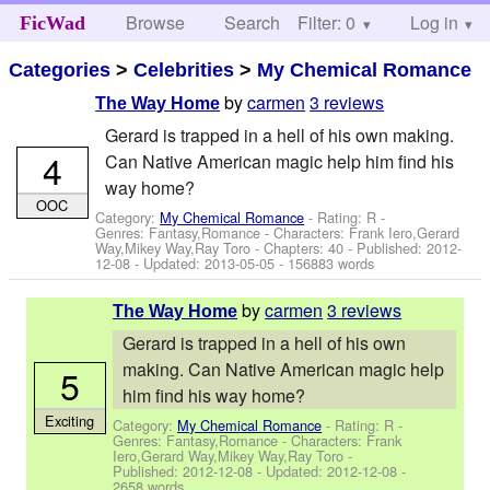
Browse
Search
Filter: 0
Help
Log in
FicWad
Categories
>
Celebrities
>
My Chemical Romance
by
carmen
3 reviews
The Way Home
Gerard is trapped in a hell of his own making.
4
Can Native American magic help him find his
way home?
OOC
Category:
My Chemical Romance
- Rating: R -
Genres: Fantasy,Romance -
Characters: Frank Iero,Gerard
Way,Mikey Way,Ray Toro
- Chapters: 40 - Published:
2012-
12-08
- Updated:
2013-05-05
- 156883 words
by
carmen
3 reviews
The Way Home
Gerard is trapped in a hell of his own
making. Can Native American magic help
5
him find his way home?
Exciting
Category:
My Chemical Romance
- Rating: R -
Genres: Fantasy,Romance -
Characters: Frank
Iero,Gerard Way,Mikey Way,Ray Toro
-
Published:
2012-12-08
- Updated:
2012-12-08
-
2658 words