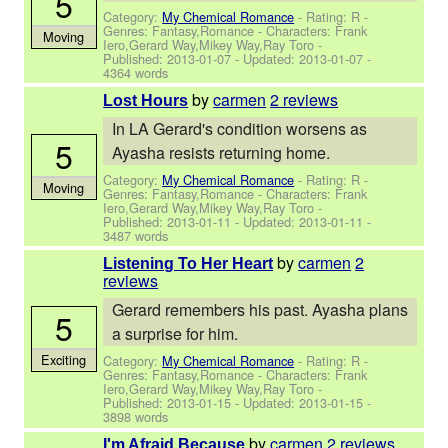
5
Category:
My Chemical Romance
- Rating: R -
Genres: Fantasy,Romance -
Characters: Frank
Moving
Iero,Gerard Way,Mikey Way,Ray Toro
-
Published:
2013-01-07
- Updated:
2013-01-07
-
4364 words
by
carmen
2 reviews
Lost Hours
In LA Gerard's condition worsens as
5
Ayasha resists returning home.
Category:
My Chemical Romance
- Rating: R -
Moving
Genres: Fantasy,Romance -
Characters: Frank
Iero,Gerard Way,Mikey Way,Ray Toro
-
Published:
2013-01-11
- Updated:
2013-01-11
-
3487 words
by
carmen
2
Listening To Her Heart
reviews
Gerard remembers his past. Ayasha plans
5
a surprise for him.
Exciting
Category:
My Chemical Romance
- Rating: R -
Genres: Fantasy,Romance -
Characters: Frank
Iero,Gerard Way,Mikey Way,Ray Toro
-
Published:
2013-01-15
- Updated:
2013-01-15
-
3898 words
by
carmen
2 reviews
I'm Afraid Because