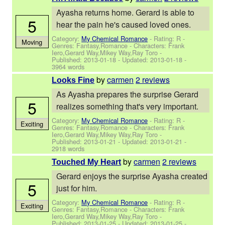
Ayasha returns home. Gerard is able to
5
hear the pain he's caused loved ones.
Category:
My Chemical Romance
- Rating: R -
Moving
Genres: Fantasy,Romance -
Characters: Frank
Iero,Gerard Way,Mikey Way,Ray Toro
-
Published:
2013-01-18
- Updated:
2013-01-18
-
3964 words
by
carmen
2 reviews
Looks Fine
As Ayasha prepares the surprise Gerard
5
realizes something that's very important.
Category:
My Chemical Romance
- Rating: R -
Exciting
Genres: Fantasy,Romance -
Characters: Frank
Iero,Gerard Way,Mikey Way,Ray Toro
-
Published:
2013-01-21
- Updated:
2013-01-21
-
2918 words
by
carmen
2 reviews
Touched My Heart
Gerard enjoys the surprise Ayasha created
5
just for him.
Category:
My Chemical Romance
- Rating: R -
Exciting
Genres: Fantasy,Romance -
Characters: Frank
Iero,Gerard Way,Mikey Way,Ray Toro
-
Published:
2013-01-25
- Updated:
2013-01-25
-