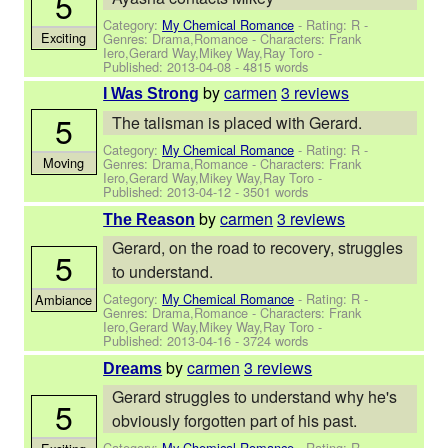
5
Category:
My Chemical Romance
- Rating: R -
Exciting
Genres: Drama,Romance -
Characters: Frank
Iero,Gerard Way,Mikey Way,Ray Toro
-
Published:
2013-04-08
- 4815 words
by
carmen
3 reviews
I Was Strong
5
The talisman is placed with Gerard.
Category:
My Chemical Romance
- Rating: R -
Moving
Genres: Drama,Romance -
Characters: Frank
Iero,Gerard Way,Mikey Way,Ray Toro
-
Published:
2013-04-12
- 3501 words
by
carmen
3 reviews
The Reason
Gerard, on the road to recovery, struggles
5
to understand.
Category:
My Chemical Romance
- Rating: R -
Ambiance
Genres: Drama,Romance -
Characters: Frank
Iero,Gerard Way,Mikey Way,Ray Toro
-
Published:
2013-04-16
- 3724 words
by
carmen
3 reviews
Dreams
Gerard struggles to understand why he's
5
obviously forgotten part of his past.
Category:
My Chemical Romance
- Rating: R -