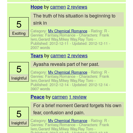
by
carmen
2 reviews
Hope
The truth of his situation is beginning to
5
sink in
Category:
My Chemical Romance
- Rating: R -
Exciting
Genres: Fantasy,Romance -
Characters: Frank
Iero,Gerard Way,Mikey Way,Ray Toro
-
Published:
2012-12-11
- Updated:
2012-12-11
-
2007 words
by
carmen
2 reviews
Tears
Ayasha reveals part of her past.
5
Category:
My Chemical Romance
- Rating: R -
Genres: Fantasy,Romance -
Characters: Frank
Insightful
Iero,Gerard Way,Mikey Way,Ray Toro
-
Published:
2012-12-14
- Updated:
2012-12-14
-
3907 words
by
carmen
1 review
Peace
For a brief moment Gerard forgets his own
5
fear, confusion and pain.
Category:
My Chemical Romance
- Rating: R -
Insightful
Genres: Fantasy,Romance -
Characters: Frank
Iero,Gerard Way,Mikey Way,Ray Toro
-
Published:
2012-12-18
- Updated:
2012-12-18
-