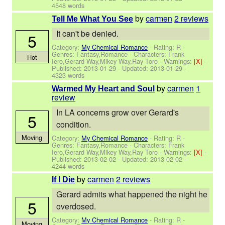
4548 words
by
carmen
2 reviews
Tell Me What You See
It can't be denied.
5
Category:
My Chemical Romance
- Rating: R -
Genres: Fantasy,Romance -
Characters: Frank
Hot
Iero,Gerard Way,Mikey Way,Ray Toro
-
Warnings:
[X]
-
Published:
2013-01-29
- Updated:
2013-01-29
-
4323 words
by
carmen
1
Warmed My Heart and Soul
review
In LA concerns grow over Gerard's
5
condition.
Moving
Category:
My Chemical Romance
- Rating: R -
Genres: Fantasy,Romance -
Characters: Frank
Iero,Gerard Way,Mikey Way,Ray Toro
-
Warnings:
[X]
-
Published:
2013-02-02
- Updated:
2013-02-02
-
4244 words
by
carmen
2 reviews
If I Die
Gerard admits what happened the night he
5
overdosed.
Category:
My Chemical Romance
- Rating: R -
Moving