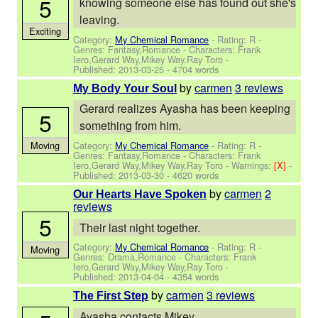
5
knowing someone else has found out she's
leaving.
Exciting
Category:
My Chemical Romance
- Rating: R -
Genres: Fantasy,Romance -
Characters: Frank
Iero,Gerard Way,Mikey Way,Ray Toro
-
Published:
2013-03-25
- 4704 words
by
carmen
3 reviews
My Body Your Soul
Gerard realizes Ayasha has been keeping
5
something from him.
Category:
My Chemical Romance
- Rating: R -
Moving
Genres: Fantasy,Romance -
Characters: Frank
Iero,Gerard Way,Mikey Way,Ray Toro
-
Warnings:
[X]
-
Published:
2013-03-30
- 4620 words
by
carmen
2
Our Hearts Have Spoken
reviews
5
Their last night together.
Category:
My Chemical Romance
- Rating: R -
Moving
Genres: Drama,Romance -
Characters: Frank
Iero,Gerard Way,Mikey Way,Ray Toro
-
Published:
2013-04-04
- 4354 words
by
carmen
3 reviews
The First Step
Ayasha contacts Mikey