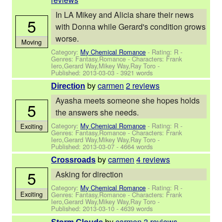
In LA Mikey and Alicia share their news
5
with Donna while Gerard's condition grows
worse.
Moving
Category:
My Chemical Romance
- Rating: R -
Genres: Fantasy,Romance -
Characters: Frank
Iero,Gerard Way,Mikey Way,Ray Toro
-
Published:
2013-03-03
- 3921 words
by
carmen
2 reviews
Direction
Ayasha meets someone she hopes holds
5
the answers she needs.
Category:
My Chemical Romance
- Rating: R -
Exciting
Genres: Fantasy,Romance -
Characters: Frank
Iero,Gerard Way,Mikey Way,Ray Toro
-
Published:
2013-03-07
- 4664 words
by
carmen
4 reviews
Crossroads
5
Asking for direction
Category:
My Chemical Romance
- Rating: R -
Exciting
Genres: Fantasy,Romance -
Characters: Frank
Iero,Gerard Way,Mikey Way,Ray Toro
-
Published:
2013-03-10
- 4639 words
by
carmen
3 reviews