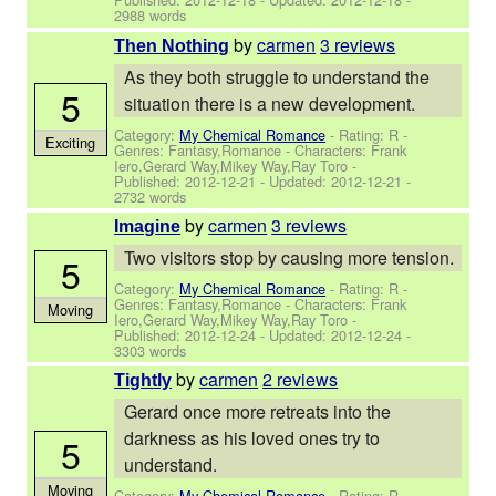
2988 words
by
carmen
3 reviews
Then Nothing
As they both struggle to understand the
5
situation there is a new development.
Category:
My Chemical Romance
- Rating: R -
Exciting
Genres: Fantasy,Romance -
Characters: Frank
Iero,Gerard Way,Mikey Way,Ray Toro
-
Published:
2012-12-21
- Updated:
2012-12-21
-
2732 words
by
carmen
3 reviews
Imagine
Two visitors stop by causing more tension.
5
Category:
My Chemical Romance
- Rating: R -
Genres: Fantasy,Romance -
Characters: Frank
Moving
Iero,Gerard Way,Mikey Way,Ray Toro
-
Published:
2012-12-24
- Updated:
2012-12-24
-
3303 words
by
carmen
2 reviews
Tightly
Gerard once more retreats into the
darkness as his loved ones try to
5
understand.
Moving
Category:
My Chemical Romance
- Rating: R -