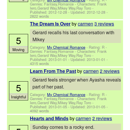
Genres: Fantasy,Romance -
Characters: Frank
Iero,Gerard Way,Mikey Way,Ray Toro
-
Published:
2012-12-28
- Updated:
2012-12-28
-
2822 words
by
carmen
3 reviews
The Dream Is Over
Gerard recalls his last conversation with
5
Mikey
Category:
My Chemical Romance
- Rating: R -
Moving
Genres: Fantasy,Romance -
Characters: Frank
Iero,Gerard Way,Mikey Way,Ray Toro
-
Published:
2013-01-01
- Updated:
2013-01-01
-
4315 words
by
carmen
2 reviews
Learn From The Past
Gerard feels stronger when Ayasha reveals
5
part of her past.
Category:
My Chemical Romance
- Rating: R -
Insightful
Genres: Fantasy,Romance -
Characters: Frank
Iero,Gerard Way,Mikey Way,Ray Toro
-
Published:
2013-01-05
- Updated:
2013-01-05
-
4092 words
by
carmen
2 reviews
Hearts and Minds
Sunday comes to a rocky end.