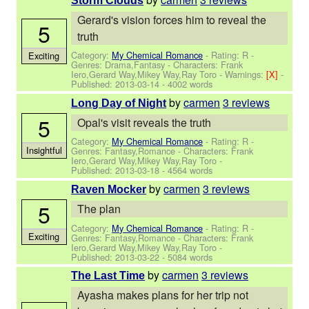
Storm Clouds
Gerard's vision forces him to reveal the
5
truth
Category:
My Chemical Romance
- Rating: R -
Exciting
Genres: Drama,Fantasy -
Characters: Frank
Iero,Gerard Way,Mikey Way,Ray Toro
-
Warnings:
[X]
-
Published:
2013-03-14
- 4002 words
by
carmen
3 reviews
Long Day of Night
5
Opal's visit reveals the truth
Category:
My Chemical Romance
- Rating: R -
Insightful
Genres: Fantasy,Romance -
Characters: Frank
Iero,Gerard Way,Mikey Way,Ray Toro
-
Published:
2013-03-18
- 4564 words
by
carmen
3 reviews
Raven Mocker
5
The plan
Category:
My Chemical Romance
- Rating: R -
Exciting
Genres: Fantasy,Romance -
Characters: Frank
Iero,Gerard Way,Mikey Way,Ray Toro
-
Published:
2013-03-22
- 5084 words
by
carmen
3 reviews
The Last Time
Ayasha makes plans for her trip not