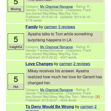
5
Category:
My Chemical Romance
- Rating: R -
Moving
Genres: Fantasy,Romance -
Characters: Frank
Iero,Gerard Way,Mikey Way,Ray Toro
-
Published:
2013-02-18
- Updated:
2013-02-18
-
3176 words
by
carmen
3 reviews
Family
Ayasha talks to Tom while something
5
surprising happens in LA
Category:
My Chemical Romance
- Rating: R -
Insightful
Genres: Fantasy,Romance -
Characters: Frank
Iero,Gerard Way,Mikey Way,Ray Toro
-
Published:
2013-02-22
- 4527 words
by
carmen
2 reviews
Love Changes
Mikey receives his answer. Ayasha
5
realized how much her love for Gerard has
changed her.
Hot
Category:
My Chemical Romance
- Rating: R -
Genres: Fantasy,Romance -
Characters: Frank
Iero,Gerard Way,Mikey Way,Ray Toro
-
Warnings:
[X]
-
Published:
2013-02-27
- 4534 words
by
carmen
2
To Deny Would Be Wrong
reviews