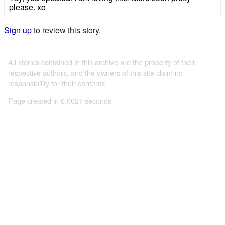
please. xo
Sign up
to review this story.
All stories contained in this archive are the property of their
respective authors, and the owners of this site claim no
responsibility for their contents
Page created in 0.0027 seconds