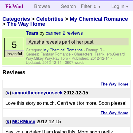
Browse
Search
Filter: 0
Help
Log in
FicWad
Categories
>
Celebrities
>
My Chemical Romance
>
The Way Home
by
carmen
2 reviews
Tears
5
Ayasha reveals part of her past.
Category:
My Chemical Romance
- Rating: R -
Insightful
Genres: Fantasy,Romance -
Characters: Frank Iero,Gerard
Way,Mikey Way,Ray Toro
- Published:
2012-12-14
-
Updated:
2012-12-14
- 3907 words
Reviews
The Way Home
(
#
)
iamnottheoneyouseek
2012-12-15
Love this story so much. Can't wait for more. Soon please!
The Way Home
(
#
)
MCRMuse
2012-12-15
Yay, you updated! I am loving this! More soon pretty