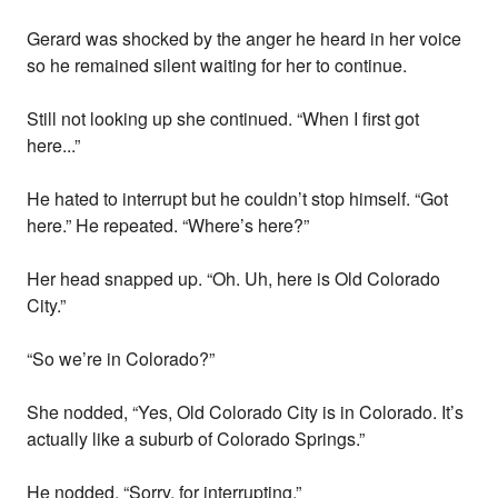
Gerard was shocked by the anger he heard in her voice
so he remained silent waiting for her to continue.
Still not looking up she continued. “When I first got
here...”
He hated to interrupt but he couldn’t stop himself. “Got
here.” He repeated. “Where’s here?”
Her head snapped up. “Oh. Uh, here is Old Colorado
City.”
“So we’re in Colorado?”
She nodded, “Yes, Old Colorado City is in Colorado. It’s
actually like a suburb of Colorado Springs.”
He nodded. “Sorry, for interrupting.”