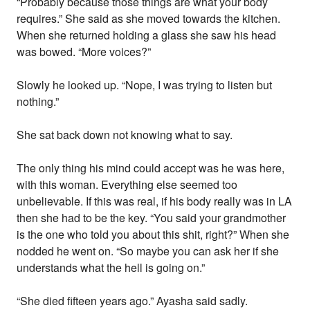
“Probably because those things are what your body
requires.” She said as she moved towards the kitchen.
When she returned holding a glass she saw his head
was bowed. “More voices?”
Slowly he looked up. “Nope, I was trying to listen but
nothing.”
She sat back down not knowing what to say.
The only thing his mind could accept was he was here,
with this woman. Everything else seemed too
unbelievable. If this was real, if his body really was in LA
then she had to be the key. “You said your grandmother
is the one who told you about this shit, right?” When she
nodded he went on. “So maybe you can ask her if she
understands what the hell is going on.”
“She died fifteen years ago.” Ayasha said sadly.