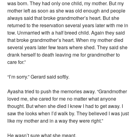
was born. They had only one child, my mother. But my
mother left as soon as she was old enough and people
always said that broke grandmother’s heart. But she
returned to the reservation several years later with me in
tow. Unmarried with a half breed child. Again they said
that broke grandmother’s heart. When my mother died
several years later few tears where shed. They said she
drank herself to death leaving me for grandmother to
care for.”
“I’m sorry.” Gerard said softly.
Ayasha tried to push the memories away. “Grandmother
loved me, she cared for me no matter what anyone
thought. But when she died I knew I had to get away. I
saw the looks when I’d walk by. They believed I was just
like my mother and in a way they were right.”
He wasn’t sure what she meant.