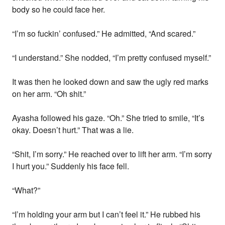
body so he could face her.
“I’m so fuckin’ confused.” He admitted, “And scared.”
“I understand.” She nodded, “I’m pretty confused myself.”
It was then he looked down and saw the ugly red marks
on her arm. “Oh shit.”
Ayasha followed his gaze. “Oh.” She tried to smile, “It’s
okay. Doesn’t hurt.” That was a lie.
“Shit, I’m sorry.” He reached over to lift her arm. “I’m sorry
I hurt you.” Suddenly his face fell.
“What?”
“I’m holding your arm but I can’t feel it.” He rubbed his