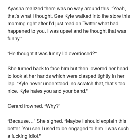
Ayasha realized there was no way around this. “Yeah,
that’s what I thought. See Kyle walked into the store this
morning right after I’d just read on Twitter what had
happened to you. I was upset and he thought that was
funny.”
“He thought it was funny I’d overdosed?”
She turned back to face him but then lowered her head
to look at her hands which were clasped tightly in her
lap. “Kyle never understood, no scratch that, that’s too
nice. Kyle hates you and your band.”
Gerard frowned. “Why?”
“Because…” She sighed. “Maybe I should explain this
better. You see I used to be engaged to him. I was such
a fucking idiot.”