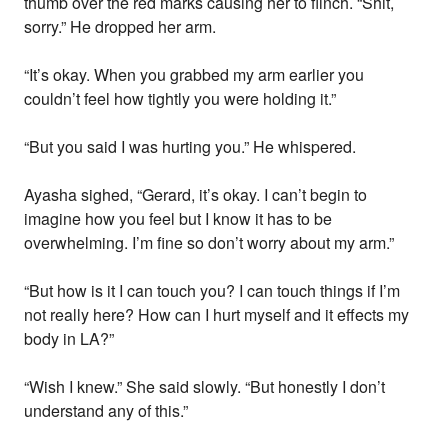
thumb over the red marks causing her to flinch. “Shit,
sorry.” He dropped her arm.
“It’s okay. When you grabbed my arm earlier you
couldn’t feel how tightly you were holding it.”
“But you said I was hurting you.” He whispered.
Ayasha sighed, “Gerard, it’s okay. I can’t begin to
imagine how you feel but I know it has to be
overwhelming. I’m fine so don’t worry about my arm.”
“But how is it I can touch you? I can touch things if I’m
not really here? How can I hurt myself and it effects my
body in LA?”
“Wish I knew.” She said slowly. “But honestly I don’t
understand any of this.”