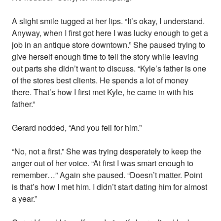
A slight smile tugged at her lips. “It’s okay, I understand.
Anyway, when I first got here I was lucky enough to get a
job in an antique store downtown.” She paused trying to
give herself enough time to tell the story while leaving
out parts she didn’t want to discuss. “Kyle’s father is one
of the stores best clients. He spends a lot of money
there. That’s how I first met Kyle, he came in with his
father.”
Gerard nodded, “And you fell for him.”
“No, not a first.” She was trying desperately to keep the
anger out of her voice. “At first I was smart enough to
remember…” Again she paused. “Doesn’t matter. Point
is that’s how I met him. I didn’t start dating him for almost
a year.”