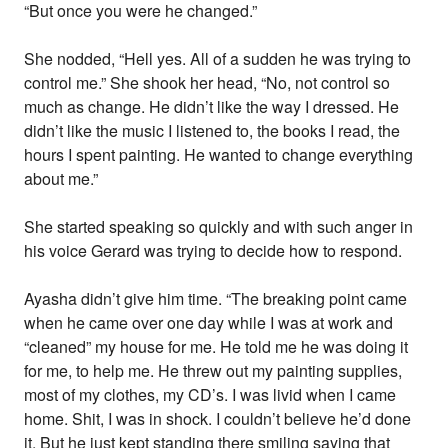
“But once you were he changed.”
She nodded, “Hell yes. All of a sudden he was trying to
control me.” She shook her head, “No, not control so
much as change. He didn’t like the way I dressed. He
didn’t like the music I listened to, the books I read, the
hours I spent painting. He wanted to change everything
about me.”
She started speaking so quickly and with such anger in
his voice Gerard was trying to decide how to respond.
Ayasha didn’t give him time. “The breaking point came
when he came over one day while I was at work and
“cleaned” my house for me. He told me he was doing it
for me, to help me. He threw out my painting supplies,
most of my clothes, my CD’s. I was livid when I came
home. Shit, I was in shock. I couldn’t believe he’d done
it. But he just kept standing there smiling saying that