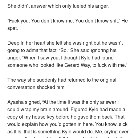
She didn’t answer which only fueled his anger.
“Fuck you. You don’t know me. You don’t know shit.” He
spat.
Deep in her heart she felt she was right but he wasn’t
going to admit that fact. “So.” She said ignoring his
anger. “When I saw you, I thought Kyle had found
someone who looked like Gerard Way, to fuck with me.”
The way she suddenly had returned to the original
conversation shocked him.
Ayasha sighed, “At the time it was the only answer I
could wrap my brain around. Figured Kyle had made a
copy of my house key before he gave them back. That
would explain how you’d gotten in here. You know, sick
as it is, that is something Kyle would do. Me, crying over