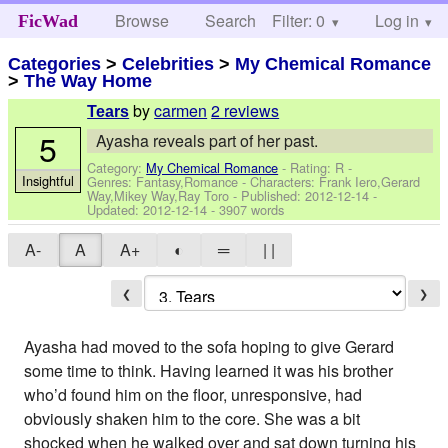
Browse
Search
Filter: 0
Help
Log in
FicWad
Categories
>
Celebrities
>
My Chemical Romance
>
The Way Home
by
carmen
2 reviews
Tears
5
Ayasha reveals part of her past.
Category:
My Chemical Romance
- Rating: R -
Insightful
Genres: Fantasy,Romance -
Characters: Frank Iero,Gerard
Way,Mikey Way,Ray Toro
- Published:
2012-12-14
-
Updated:
2012-12-14
- 3907 words
A-
A
A+
◐
═
| |
❮
❯
Ayasha had moved to the sofa hoping to give Gerard
some time to think. Having learned it was his brother
who’d found him on the floor, unresponsive, had
obviously shaken him to the core. She was a bit
shocked when he walked over and sat down turning his