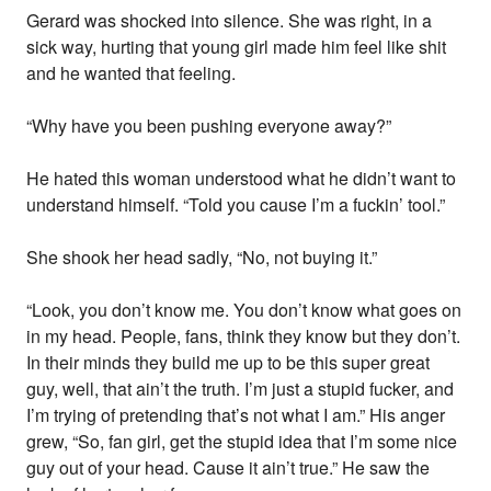
Gerard was shocked into silence. She was right, in a
sick way, hurting that young girl made him feel like shit
and he wanted that feeling.
“Why have you been pushing everyone away?”
He hated this woman understood what he didn’t want to
understand himself. “Told you cause I’m a fuckin’ tool.”
She shook her head sadly, “No, not buying it.”
“Look, you don’t know me. You don’t know what goes on
in my head. People, fans, think they know but they don’t.
In their minds they build me up to be this super great
guy, well, that ain’t the truth. I’m just a stupid fucker, and
I’m trying of pretending that’s not what I am.” His anger
grew, “So, fan girl, get the stupid idea that I’m some nice
guy out of your head. Cause it ain’t true.” He saw the