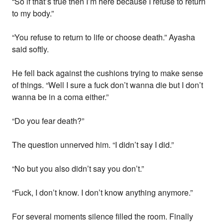
“So if that’s true then I’m here because I refuse to return
to my body.”
“You refuse to return to life or choose death.” Ayasha
said softly.
He fell back against the cushions trying to make sense
of things. “Well I sure a fuck don’t wanna die but I don’t
wanna be in a coma either.”
“Do you fear death?”
The question unnerved him. “I didn’t say I did.”
“No but you also didn’t say you don’t.”
“Fuck, I don’t know. I don’t know anything anymore.”
For several moments silence filled the room. Finally