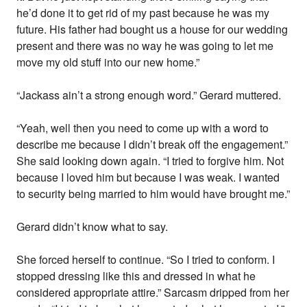
he’d done it to get rid of my past because he was my
future. His father had bought us a house for our wedding
present and there was no way he was going to let me
move my old stuff into our new home.”
“Jackass ain’t a strong enough word.” Gerard muttered.
“Yeah, well then you need to come up with a word to
describe me because I didn’t break off the engagement.”
She said looking down again. “I tried to forgive him. Not
because I loved him but because I was weak. I wanted
to security being married to him would have brought me.”
Gerard didn’t know what to say.
She forced herself to continue. “So I tried to conform. I
stopped dressing like this and dressed in what he
considered appropriate attire.” Sarcasm dripped from her