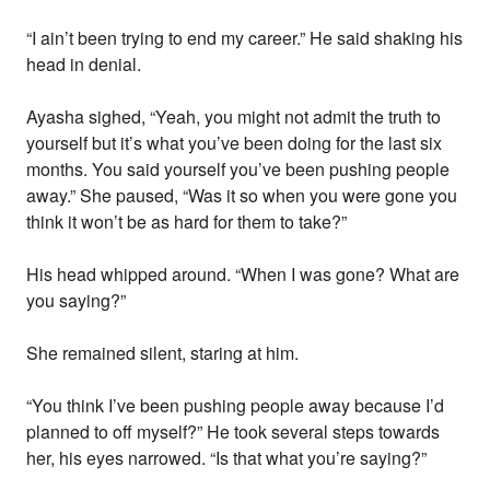
“I ain’t been trying to end my career.” He said shaking his
head in denial.
Ayasha sighed, “Yeah, you might not admit the truth to
yourself but it’s what you’ve been doing for the last six
months. You said yourself you’ve been pushing people
away.” She paused, “Was it so when you were gone you
think it won’t be as hard for them to take?”
His head whipped around. “When I was gone? What are
you saying?”
She remained silent, staring at him.
“You think I’ve been pushing people away because I’d
planned to off myself?” He took several steps towards
her, his eyes narrowed. “Is that what you’re saying?”