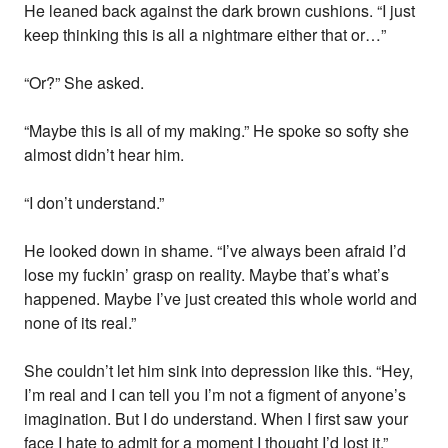
He leaned back against the dark brown cushions. “I just
keep thinking this is all a nightmare either that or…”
“Or?” She asked.
“Maybe this is all of my making.” He spoke so softy she
almost didn’t hear him.
“I don’t understand.”
He looked down in shame. “I’ve always been afraid I’d
lose my fuckin’ grasp on reality. Maybe that’s what’s
happened. Maybe I’ve just created this whole world and
none of its real.”
She couldn’t let him sink into depression like this. “Hey,
I’m real and I can tell you I’m not a figment of anyone’s
imagination. But I do understand. When I first saw your
face I hate to admit for a moment I thought I’d lost it.”