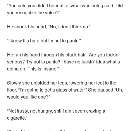
“You said you didn’t hear all of what was being said. Did
you recognize the voice?”
He shook his head, “No, I don’t think so.”
“I know it’s hard but try not to panic.”
He ran his hand through his black hair, “Are you fuckin’
serious? Try not to panic? I have no fuckin’ idea what’s
going on. This is insane.”
Slowly she unfolded her legs, lowering her feet to the
floor. “I’m going to get a glass of water.” She paused “Uh,
would you like one?”
“Not trusty, not hungry, shit I ain’t even craving a
cigarette.”