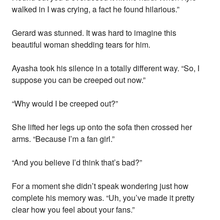
walked in I was crying, a fact he found hilarious.”
Gerard was stunned. It was hard to imagine this
beautiful woman shedding tears for him.
Ayasha took his silence in a totally different way. “So, I
suppose you can be creeped out now.”
“Why would I be creeped out?”
She lifted her legs up onto the sofa then crossed her
arms. “Because I’m a fan girl.”
“And you believe I’d think that’s bad?”
For a moment she didn’t speak wondering just how
complete his memory was. “Uh, you’ve made it pretty
clear how you feel about your fans.”