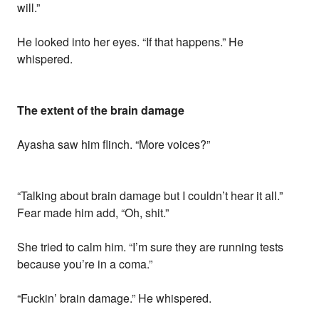
will.”
He looked into her eyes. “If that happens.” He
whispered.
The extent of the brain damage
Ayasha saw him flinch. “More voices?”
“Talking about brain damage but I couldn’t hear it all.”
Fear made him add, “Oh, shit.”
She tried to calm him. “I’m sure they are running tests
because you’re in a coma.”
“Fuckin’ brain damage.” He whispered.