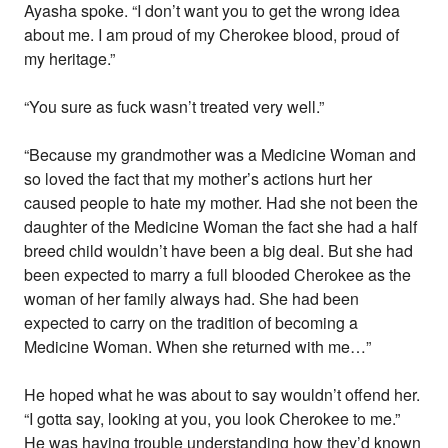
Ayasha spoke. “I don’t want you to get the wrong idea
about me. I am proud of my Cherokee blood, proud of
my heritage.”
“You sure as fuck wasn’t treated very well.”
“Because my grandmother was a Medicine Woman and
so loved the fact that my mother’s actions hurt her
caused people to hate my mother. Had she not been the
daughter of the Medicine Woman the fact she had a half
breed child wouldn’t have been a big deal. But she had
been expected to marry a full blooded Cherokee as the
woman of her family always had. She had been
expected to carry on the tradition of becoming a
Medicine Woman. When she returned with me…”
He hoped what he was about to say wouldn’t offend her.
“I gotta say, looking at you, you look Cherokee to me.”
He was having trouble understanding how they’d known