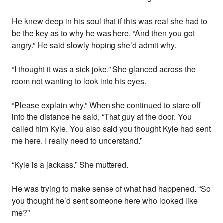
He knew deep in his soul that if this was real she had to
be the key as to why he was here. “And then you got
angry.” He said slowly hoping she’d admit why.
“I thought it was a sick joke.” She glanced across the
room not wanting to look into his eyes.
“Please explain why.” When she continued to stare off
into the distance he said, “That guy at the door. You
called him Kyle. You also said you thought Kyle had sent
me here. I really need to understand.”
“Kyle is a jackass.” She muttered.
He was trying to make sense of what had happened. “So
you thought he’d sent someone here who looked like
me?”