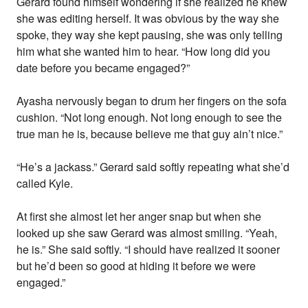
Gerard found himself wondering if she realized he knew
she was editing herself. It was obvious by the way she
spoke, they way she kept pausing, she was only telling
him what she wanted him to hear. “How long did you
date before you became engaged?”
Ayasha nervously began to drum her fingers on the sofa
cushion. “Not long enough. Not long enough to see the
true man he is, because believe me that guy ain’t nice.”
“He’s a jackass.” Gerard said softly repeating what she’d
called Kyle.
At first she almost let her anger snap but when she
looked up she saw Gerard was almost smiling. “Yeah,
he is.” She said softly. “I should have realized it sooner
but he’d been so good at hiding it before we were
engaged.”