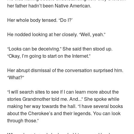
her father hadn’t been Native American.
Her whole body tensed. “Do I?’
He nodded looking at her closely. “Well, yeah.”
“Looks can be deceiving.” She said then stood up.
“Okay, I’m going to start on the Internet.”
Her abrupt dismissal of the conversation surprised him.
“What?”
“I will search sites to see if I can learn more about the
stories Grandmother told me. And...” She spoke while
making her way towards the hall. “I have several books
about the Cherokee’s and their legends. You can look
through those.”