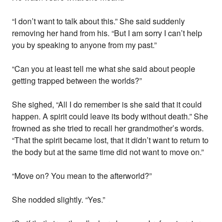
“I don’t want to talk about this.” She said suddenly
removing her hand from his. “But I am sorry I can’t help
you by speaking to anyone from my past.”
“Can you at least tell me what she said about people
getting trapped between the worlds?”
She sighed, “All I do remember is she said that it could
happen. A spirit could leave its body without death.” She
frowned as she tried to recall her grandmother’s words.
“That the spirit became lost, that it didn’t want to return to
the body but at the same time did not want to move on.”
“Move on? You mean to the afterworld?”
She nodded slightly. “Yes.”