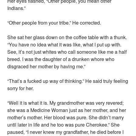
Her eyes flashed, “Other people, you mean other
Indians.”
“Other people from your tribe.” He corrected.
She sat her glass down on the coffee table with a thunk.
“You have no idea what it was like, what I put up with.
See, it’s not just whites who call someone like me a half
breed. I was the daughter of a drunken whore who
disgraced her mother by having me.”
“That’s a fucked up way of thinking.” He said truly feeling
sorry for her.
“Well it is what it is. My grandmother was very revered;
she was a Medicine Woman just as her mother, and her
mother’s mother. Her blood was pure. She didn’t marry
until later in life and he too was pure Cherokee.” She
paused, “I never knew my grandfather, he died before I