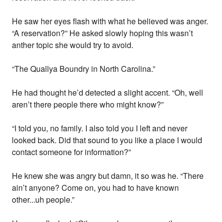
He saw her eyes flash with what he believed was anger.
“A reservation?” He asked slowly hoping this wasn’t
anther topic she would try to avoid.
“The Quallya Boundry in North Carolina.”
He had thought he’d detected a slight accent. “Oh, well
aren’t there people there who might know?”
“I told you, no family. I also told you I left and never
looked back. Did that sound to you like a place I would
contact someone for information?”
He knew she was angry but damn, it so was he. “There
ain’t anyone? Come on, you had to have known
other...uh people.”