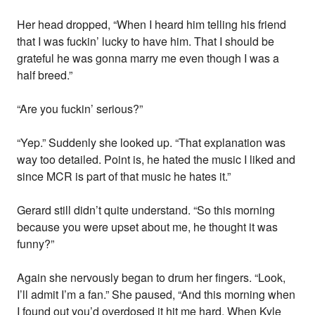
Her head dropped, “When I heard him telling his friend
that I was fuckin’ lucky to have him. That I should be
grateful he was gonna marry me even though I was a
half breed.”
“Are you fuckin’ serious?”
“Yep.” Suddenly she looked up. “That explanation was
way too detailed. Point is, he hated the music I liked and
since MCR is part of that music he hates it.”
Gerard still didn’t quite understand. “So this morning
because you were upset about me, he thought it was
funny?”
Again she nervously began to drum her fingers. “Look,
I’ll admit I’m a fan.” She paused, “And this morning when
I found out you’d overdosed it hit me hard. When Kyle