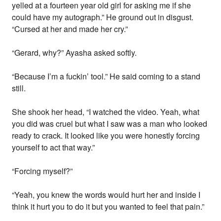
yelled at a fourteen year old girl for asking me if she
could have my autograph.” He ground out in disgust.
“Cursed at her and made her cry.”
“Gerard, why?” Ayasha asked softly.
“Because I’m a fuckin’ tool.” He said coming to a stand
still.
She shook her head, “I watched the video. Yeah, what
you did was cruel but what I saw was a man who looked
ready to crack. It looked like you were honestly forcing
yourself to act that way.”
“Forcing myself?”
“Yeah, you knew the words would hurt her and inside I
think it hurt you to do it but you wanted to feel that pain.”