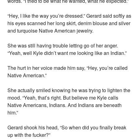
words. “I tried to be what he wanted, what he expected.”
“Hey, I like the way you’re dressed.” Gerard said softly as
his eyes scanned her long skirt, denim blouse and silver
and turquoise Native American jewelry.
She was still having trouble letting go of her anger.
“Yeah, well Kyle didn’t want me looking like an Indian.”
The hurt in her voice made him say, “Hey, you’re called
Native American.”
She actually smiled knowing he was trying to lighten the
mood. “Yeah, that’s right. But believe me Kyle calls
Native Americans, Indians. And Indians are beneath
him.”
Gerard shook his head, “So when did you finally break
up with the fucker?”