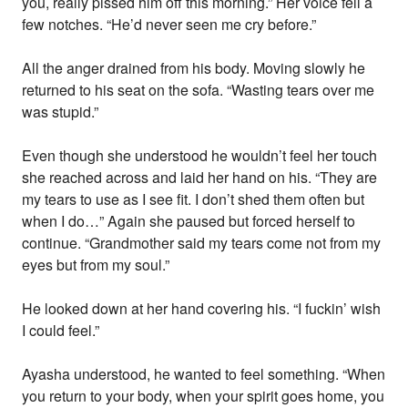
you, really pissed him off this morning.” Her voice fell a
few notches. “He’d never seen me cry before.”
All the anger drained from his body. Moving slowly he
returned to his seat on the sofa. “Wasting tears over me
was stupid.”
Even though she understood he wouldn’t feel her touch
she reached across and laid her hand on his. “They are
my tears to use as I see fit. I don’t shed them often but
when I do…” Again she paused but forced herself to
continue. “Grandmother said my tears come not from my
eyes but from my soul.”
He looked down at her hand covering his. “I fuckin’ wish
I could feel.”
Ayasha understood, he wanted to feel something. “When
you return to your body, when your spirit goes home, you