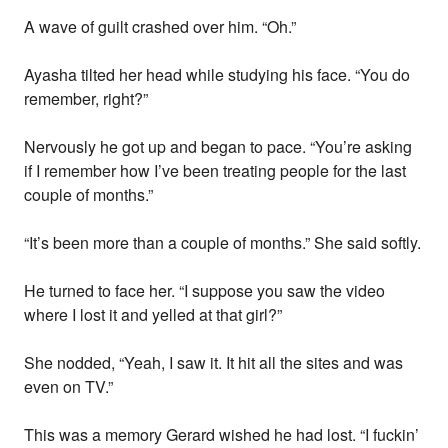
A wave of guilt crashed over him. “Oh.”
Ayasha tilted her head while studying his face. “You do
remember, right?”
Nervously he got up and began to pace. “You’re asking
if I remember how I’ve been treating people for the last
couple of months.”
“It’s been more than a couple of months.” She said softly.
He turned to face her. “I suppose you saw the video
where I lost it and yelled at that girl?”
She nodded, “Yeah, I saw it. It hit all the sites and was
even on TV.”
This was a memory Gerard wished he had lost. “I fuckin’