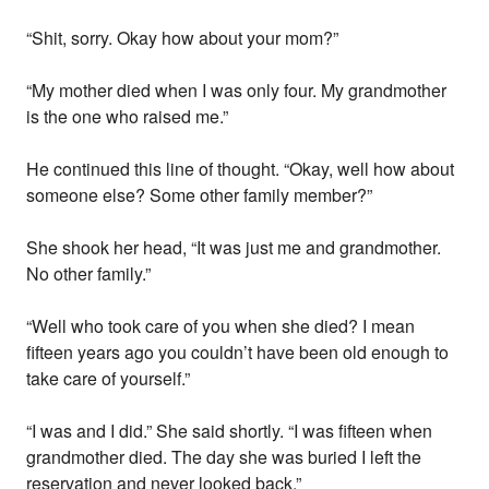
“Shit, sorry. Okay how about your mom?”
“My mother died when I was only four. My grandmother
is the one who raised me.”
He continued this line of thought. “Okay, well how about
someone else? Some other family member?”
She shook her head, “It was just me and grandmother.
No other family.”
“Well who took care of you when she died? I mean
fifteen years ago you couldn’t have been old enough to
take care of yourself.”
“I was and I did.” She said shortly. “I was fifteen when
grandmother died. The day she was buried I left the
reservation and never looked back.”