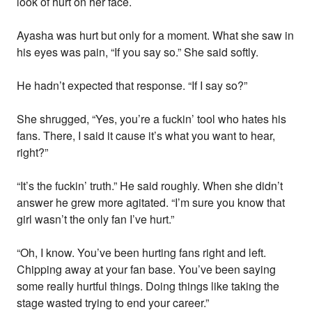
look of hurt on her face.
Ayasha was hurt but only for a moment. What she saw in
his eyes was pain, “If you say so.” She said softly.
He hadn’t expected that response. “If I say so?”
She shrugged, “Yes, you’re a fuckin’ tool who hates his
fans. There, I said it cause it’s what you want to hear,
right?”
“It’s the fuckin’ truth.” He said roughly. When she didn’t
answer he grew more agitated. “I’m sure you know that
girl wasn’t the only fan I’ve hurt.”
“Oh, I know. You’ve been hurting fans right and left.
Chipping away at your fan base. You’ve been saying
some really hurtful things. Doing things like taking the
stage wasted trying to end your career.”